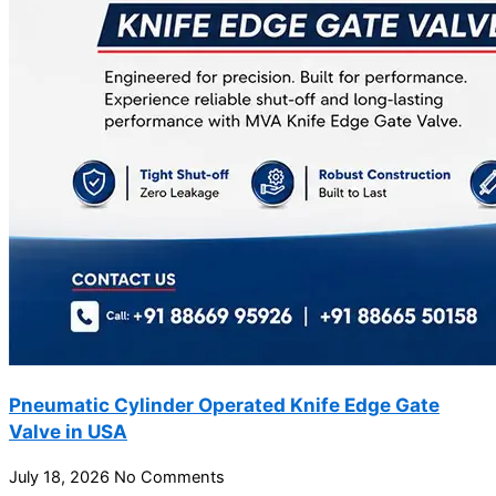
Pneumatic Cylinder Operated Knife Edge Gate
Valve in USA
July 18, 2026
No Comments