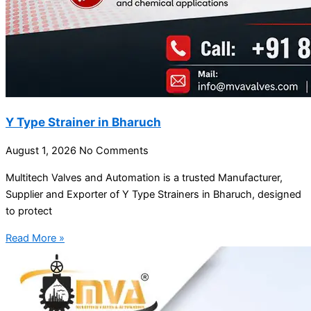
Y Type Strainer in Bharuch
August 1, 2026
No Comments
Multitech Valves and Automation is a trusted Manufacturer,
Supplier and Exporter of Y Type Strainers in Bharuch, designed
to protect
Read More »