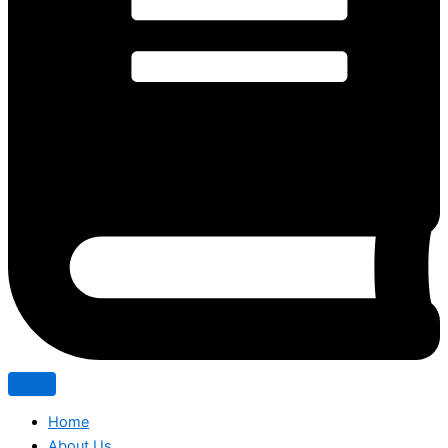
Home
About Us