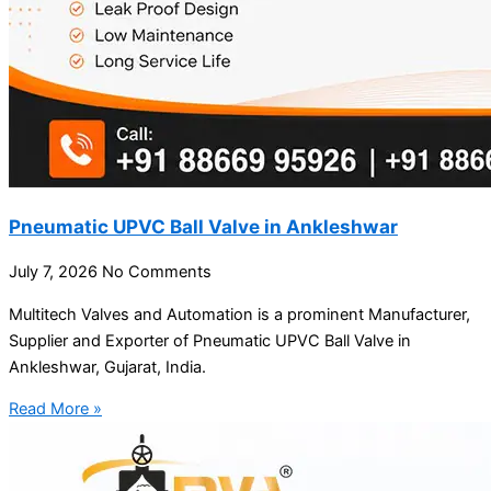
Pneumatic UPVC Ball Valve in Ankleshwar
July 7, 2026
No Comments
Multitech Valves and Automation is a prominent Manufacturer,
Supplier and Exporter of Pneumatic UPVC Ball Valve in
Ankleshwar, Gujarat, India.
Read More »