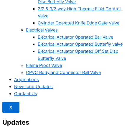
Disc Butterfly Valve
2/2 & 3/2 way High Thermic Fluid Control
Valve
Cylinder Operated Knife Edge Gate Valve
Electrical Valves
Electrical Actuator Operated Ball Valve
Electrical Actuator Operated Butterfly valve
Electrical Actuator Operated Off Set Disc
Butterfly Valve
Flame Proof Valve
CPVC Body and Connector Ball Valve
Applications
News and Updates
Contact Us
X
Updates