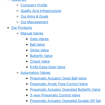
Company Profile
Quality And Infrastructure
Our Aims & Goals
Our Management
Our Products
Manual Valves
Gate Valves
Ball Valve
Globe Valve
Butterfly Valve
Check Valve
Knife Edge Gate Valve
Automation Valves
Pneumatic Actuator Oped Ball Valve
Pneumatic Angle Type Control Valve
Pneumatic Actuator Operated Butterfly Valve
3-way Pneumatic Control Valve
Pneumatic Actuator Operated Double Off Set