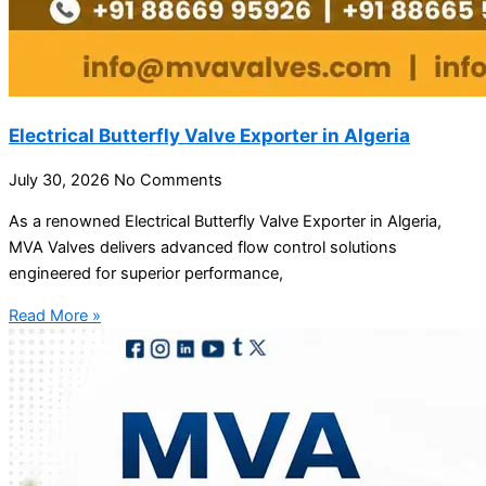
Electrical Butterfly Valve Exporter in Algeria
July 30, 2026
No Comments
As a renowned Electrical Butterfly Valve Exporter in Algeria,
MVA Valves delivers advanced flow control solutions
engineered for superior performance,
Read More »