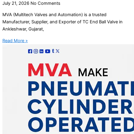
July 21, 2026
No Comments
MVA (Multitech Valves and Automation) is a trusted
Manufacturer, Supplier, and Exporter of TC End Ball Valve in
Ankleshwar, Gujarat,
Read More »