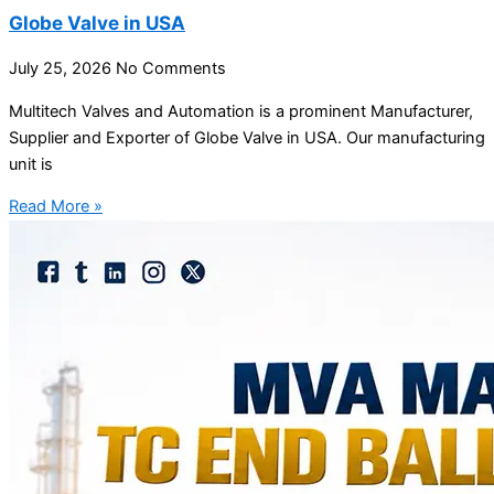
Globe Valve in USA
July 25, 2026
No Comments
Multitech Valves and Automation is a prominent Manufacturer,
Supplier and Exporter of Globe Valve in USA. Our manufacturing
unit is
Read More »