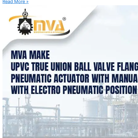
Read More »