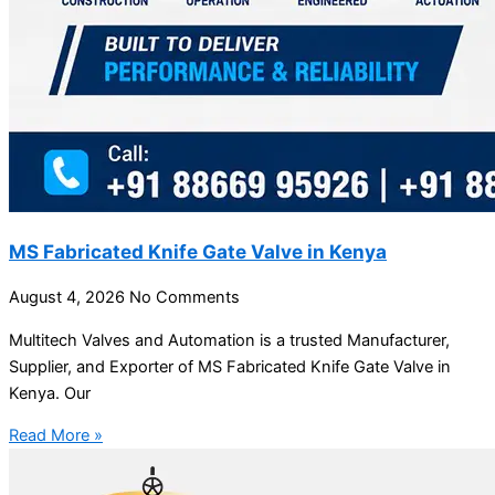
MS Fabricated Knife Gate Valve in Kenya
August 4, 2026
No Comments
Multitech Valves and Automation is a trusted Manufacturer,
Supplier, and Exporter of MS Fabricated Knife Gate Valve in
Kenya. Our
Read More »