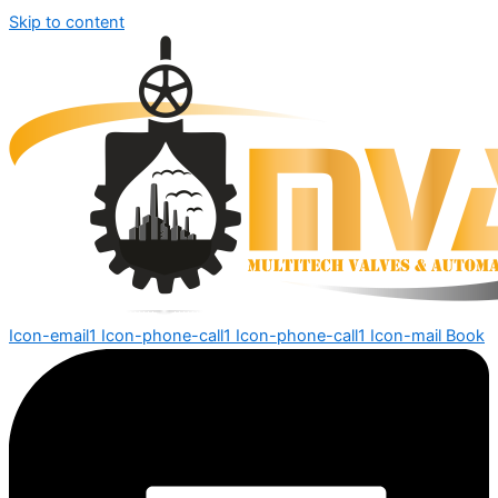
Skip to content
Icon-email1
Icon-phone-call1
Icon-phone-call1
Icon-mail
Book