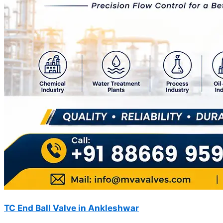
TC End Ball Valve in Ankleshwar