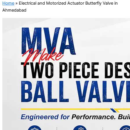
Home
»
Electrical and Motorized Actuator Butterfly Valve in
Ahmedabad