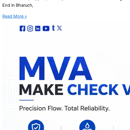
End in Bharuch,
Read More »