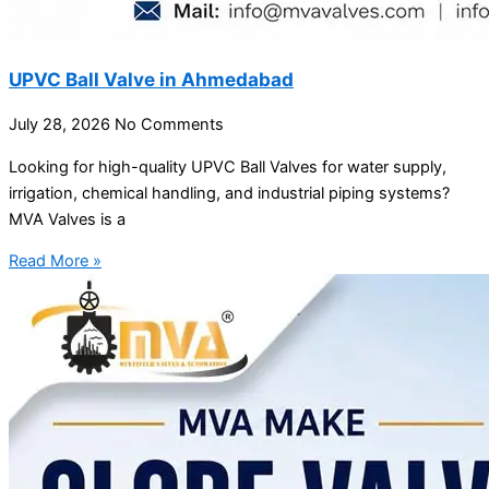
UPVC Ball Valve in Ahmedabad
July 28, 2026
No Comments
Looking for high-quality UPVC Ball Valves for water supply,
irrigation, chemical handling, and industrial piping systems?
MVA Valves is a
Read More »