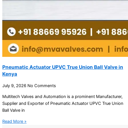
Pneumatic Actuator UPVC True Union Ball Valve in
Kenya
July 9, 2026
No Comments
Multitech Valves and Automation is a prominent Manufacturer,
Supplier and Exporter of Pneumatic Actuator UPVC True Union
Ball Valve in
Read More »