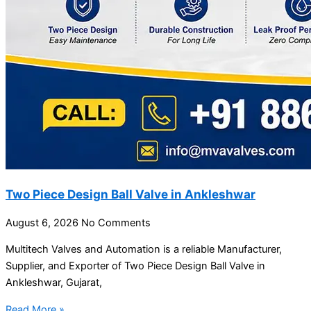
Two Piece Design Ball Valve in Ankleshwar
August 6, 2026
No Comments
Multitech Valves and Automation is a reliable Manufacturer,
Supplier, and Exporter of Two Piece Design Ball Valve in
Ankleshwar, Gujarat,
Read More »