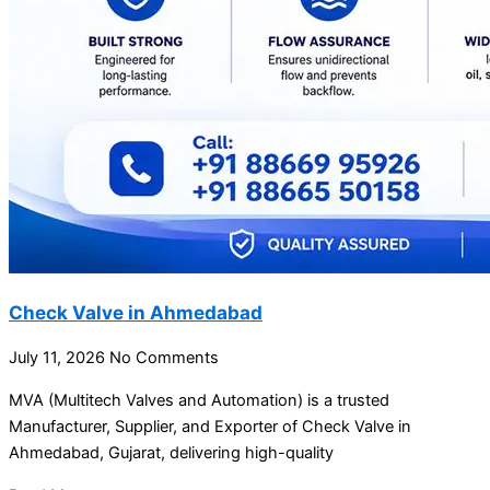
Check Valve in Ahmedabad
July 11, 2026
No Comments
MVA (Multitech Valves and Automation) is a trusted
Manufacturer, Supplier, and Exporter of Check Valve in
Ahmedabad, Gujarat, delivering high-quality