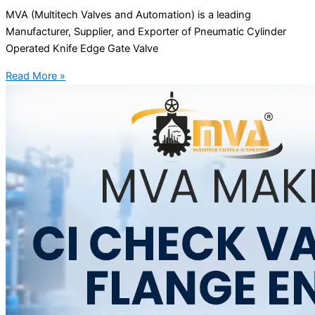
MVA (Multitech Valves and Automation) is a leading
Manufacturer, Supplier, and Exporter of Pneumatic Cylinder
Operated Knife Edge Gate Valve
Read More »