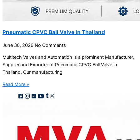
Pneumatic CPVC Ball Valve in Thailand
June 30, 2026
No Comments
Multitech Valves and Automation is a prominent Manufacturer,
Supplier and Exporter of Pneumatic CPVC Ball Valve in
Thailand. Our manufacturing
Read More »