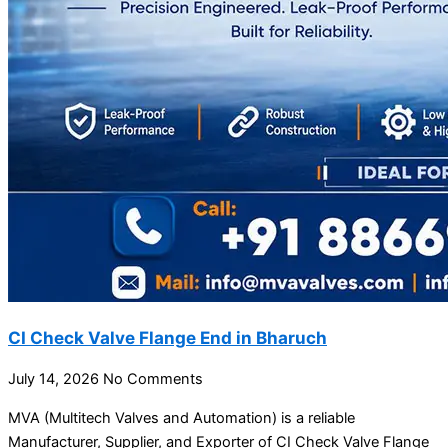
CI Check Valve Flange End in Bharuch
July 14, 2026
No Comments
MVA (Multitech Valves and Automation) is a reliable
Manufacturer, Supplier, and Exporter of CI Check Valve Flange