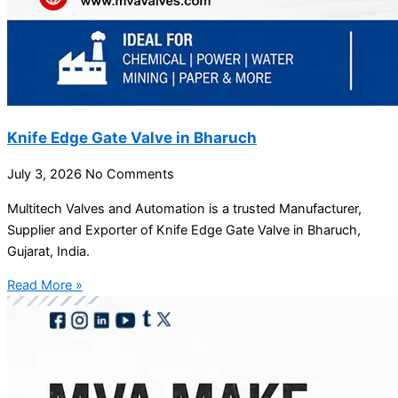
Knife Edge Gate Valve in Bharuch
July 3, 2026
No Comments
Multitech Valves and Automation is a trusted Manufacturer,
Supplier and Exporter of Knife Edge Gate Valve in Bharuch,
Gujarat, India.
Read More »