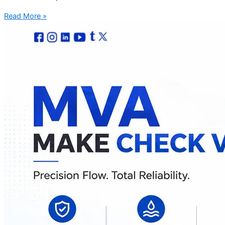
Read More »