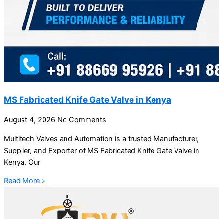
MS Fabricated Knife Gate Valve in Kenya
August 4, 2026
No Comments
Multitech Valves and Automation is a trusted Manufacturer,
Supplier, and Exporter of MS Fabricated Knife Gate Valve in
Kenya. Our
Read More »