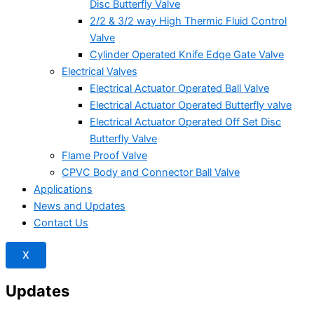
Disc Butterfly Valve
2/2 & 3/2 way High Thermic Fluid Control
Valve
Cylinder Operated Knife Edge Gate Valve
Electrical Valves
Electrical Actuator Operated Ball Valve
Electrical Actuator Operated Butterfly valve
Electrical Actuator Operated Off Set Disc
Butterfly Valve
Flame Proof Valve
CPVC Body and Connector Ball Valve
Applications
News and Updates
Contact Us
X
Updates