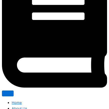
Home
About Us