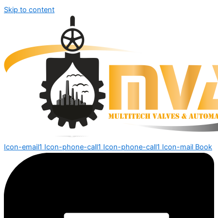
Skip to content
Icon-email1
Icon-phone-call1
Icon-phone-call1
Icon-mail
Book