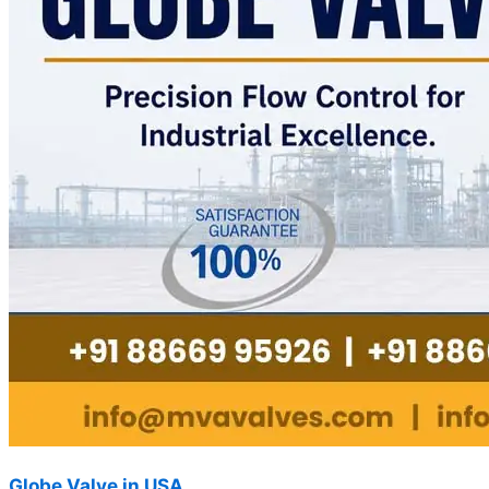
Globe Valve in USA