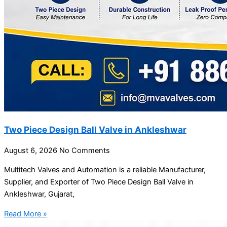
Two Piece Design Ball Valve in Ankleshwar
August 6, 2026
No Comments
Multitech Valves and Automation is a reliable Manufacturer,
Supplier, and Exporter of Two Piece Design Ball Valve in
Ankleshwar, Gujarat,
Read More »