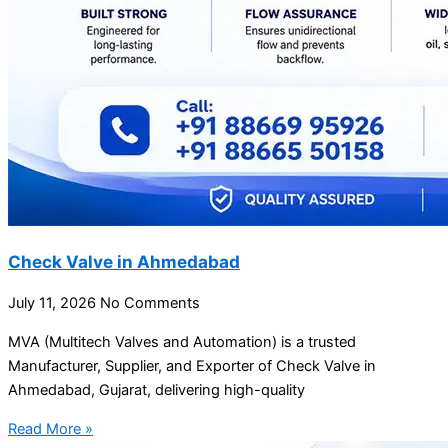
Check Valve in Ahmedabad
July 11, 2026
No Comments
MVA (Multitech Valves and Automation) is a trusted
Manufacturer, Supplier, and Exporter of Check Valve in
Ahmedabad, Gujarat, delivering high-quality
Read More »