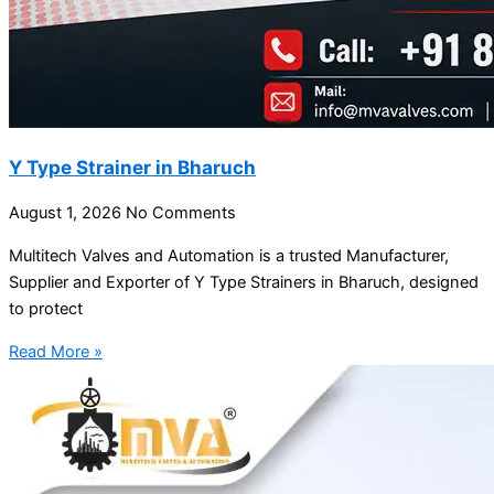
Y Type Strainer in Bharuch
August 1, 2026
No Comments
Multitech Valves and Automation is a trusted Manufacturer,
Supplier and Exporter of Y Type Strainers in Bharuch, designed
to protect
Read More »