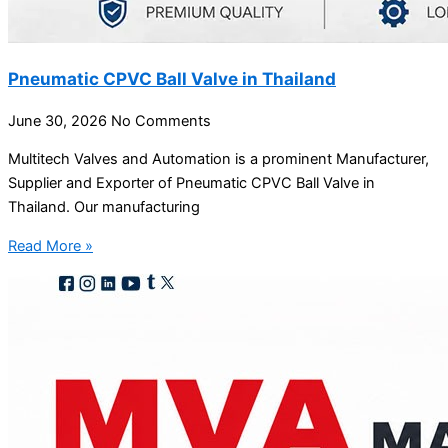
Pneumatic CPVC Ball Valve in Thailand
June 30, 2026
No Comments
Multitech Valves and Automation is a prominent Manufacturer,
Supplier and Exporter of Pneumatic CPVC Ball Valve in
Thailand. Our manufacturing
Read More »