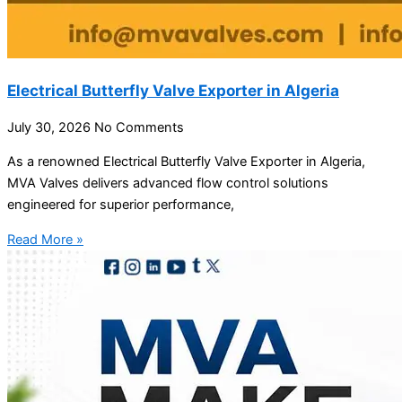
Electrical Butterfly Valve Exporter in Algeria
July 30, 2026
No Comments
As a renowned Electrical Butterfly Valve Exporter in Algeria,
MVA Valves delivers advanced flow control solutions
engineered for superior performance,
Read More »