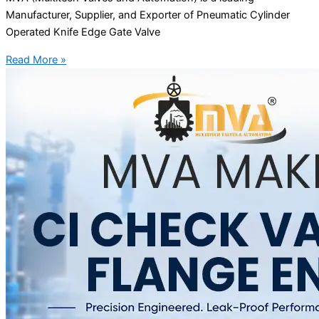
Manufacturer, Supplier, and Exporter of Pneumatic Cylinder
Operated Knife Edge Gate Valve
Read More »