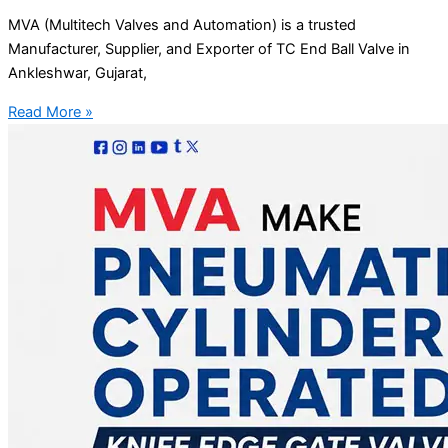
MVA (Multitech Valves and Automation) is a trusted
Manufacturer, Supplier, and Exporter of TC End Ball Valve in
Ankleshwar, Gujarat,
Read More »