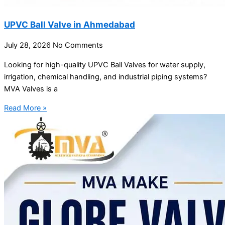
UPVC Ball Valve in Ahmedabad
July 28, 2026
No Comments
Looking for high-quality UPVC Ball Valves for water supply,
irrigation, chemical handling, and industrial piping systems?
MVA Valves is a
Read More »