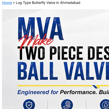
Home
»
Lug Type Butterfly Valve in Ahmedabad