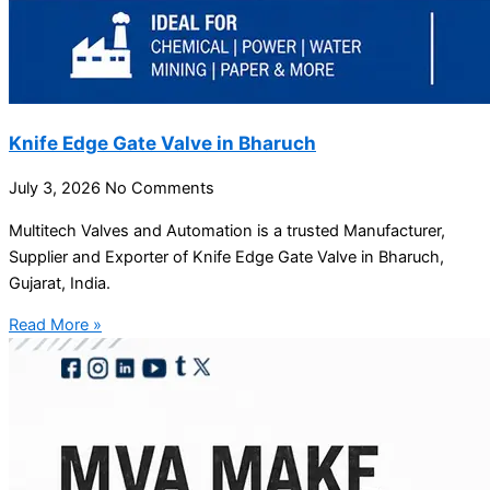
Knife Edge Gate Valve in Bharuch
July 3, 2026
No Comments
Multitech Valves and Automation is a trusted Manufacturer,
Supplier and Exporter of Knife Edge Gate Valve in Bharuch,
Gujarat, India.
Read More »