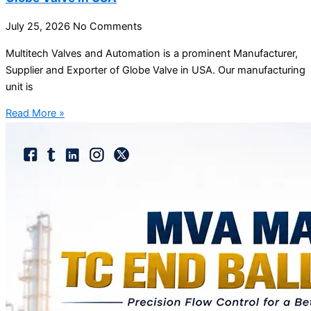
July 25, 2026
No Comments
Multitech Valves and Automation is a prominent Manufacturer,
Supplier and Exporter of Globe Valve in USA. Our manufacturing
unit is
Read More »