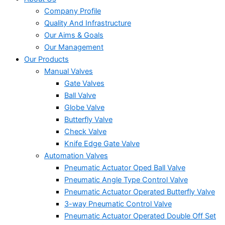
Company Profile
Quality And Infrastructure
Our Aims & Goals
Our Management
Our Products
Manual Valves
Gate Valves
Ball Valve
Globe Valve
Butterfly Valve
Check Valve
Knife Edge Gate Valve
Automation Valves
Pneumatic Actuator Oped Ball Valve
Pneumatic Angle Type Control Valve
Pneumatic Actuator Operated Butterfly Valve
3-way Pneumatic Control Valve
Pneumatic Actuator Operated Double Off Set