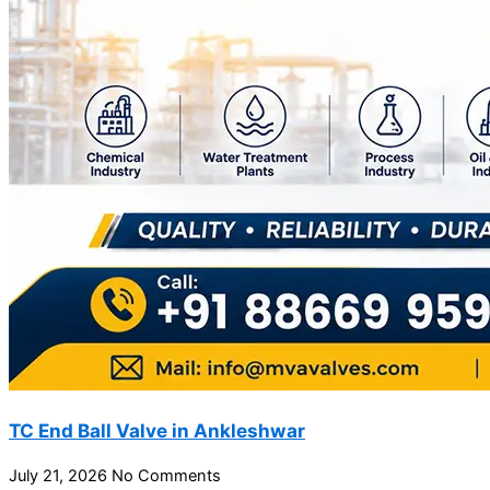
TC End Ball Valve in Ankleshwar
July 21, 2026
No Comments