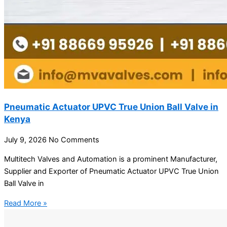
Pneumatic Actuator UPVC True Union Ball Valve in
Kenya
July 9, 2026
No Comments
Multitech Valves and Automation is a prominent Manufacturer,
Supplier and Exporter of Pneumatic Actuator UPVC True Union
Ball Valve in
Read More »