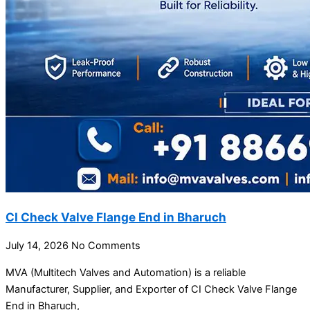
CI Check Valve Flange End in Bharuch
July 14, 2026
No Comments
MVA (Multitech Valves and Automation) is a reliable
Manufacturer, Supplier, and Exporter of CI Check Valve Flange
End in Bharuch,