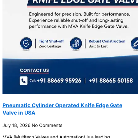
Pneumatic Cylinder Operated Knife Edge Gate
Valve in USA
July 18, 2026
No Comments
MVA (Multitech Valves and Automation) is a leading