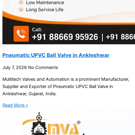
Pneumatic UPVC Ball Valve in Ankleshwar
July 7, 2026
No Comments
Multitech Valves and Automation is a prominent Manufacturer,
Supplier and Exporter of Pneumatic UPVC Ball Valve in
Ankleshwar, Gujarat, India.
Read More »