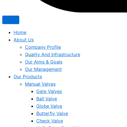
Home
About Us
Company Profile
Quality And Infrastructure
Our Aims & Goals
Our Management
Our Products
Manual Valves
Gate Valves
Ball Valve
Globe Valve
Butterfly Valve
Check Valve