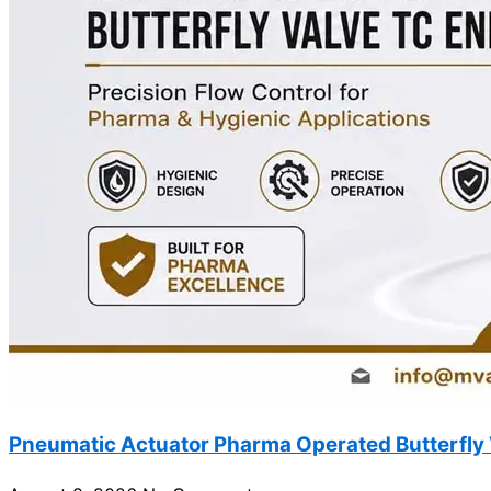
Pneumatic Actuator Pharma Operated Butterfly 