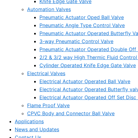
Knife Edge Gate Valve
Automation Valves
Pneumatic Actuator Oped Ball Valve
Pneumatic Angle Type Control Valve
Pneumatic Actuator Operated Butterfly Va
3-way Pneumatic Control Valve
Pneumatic Actuator Operated Double Off S
2/2 & 3/2 way High Thermic Fluid Control
Cylinder Operated Knife Edge Gate Valve
Electrical Valves
Electrical Actuator Operated Ball Valve
Electrical Actuator Operated Butterfly val
Electrical Actuator Operated Off Set Disc 
Flame Proof Valve
CPVC Body and Connector Ball Valve
Applications
News and Updates
Contact Us