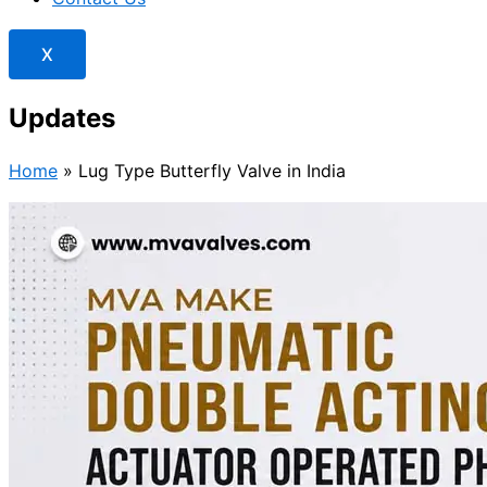
X
Updates
Home
»
Lug Type Butterfly Valve in India