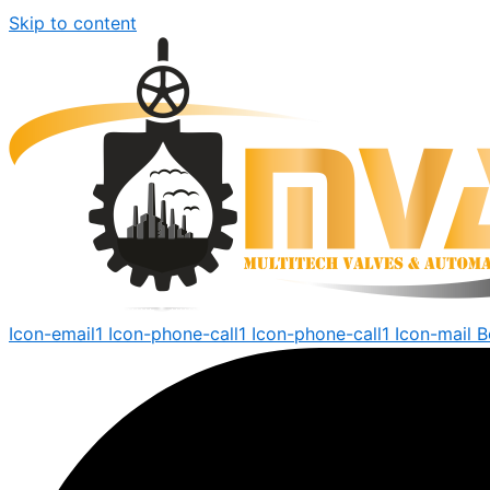
Skip to content
Icon-email1
Icon-phone-call1
Icon-phone-call1
Icon-mail
B