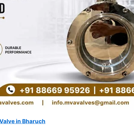
Valve in Bharuch