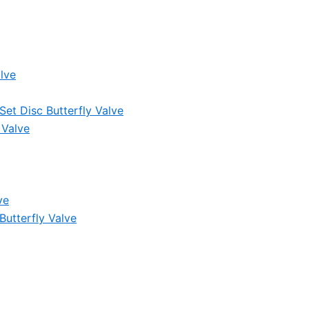
lve
et Disc Butterfly Valve
 Valve
ve
Butterfly Valve