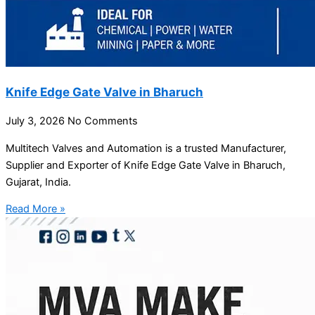
Knife Edge Gate Valve in Bharuch
July 3, 2026
No Comments
Multitech Valves and Automation is a trusted Manufacturer,
Supplier and Exporter of Knife Edge Gate Valve in Bharuch,
Gujarat, India.
Read More »