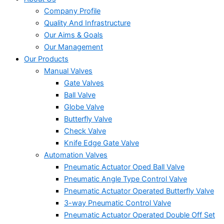
Company Profile
Quality And Infrastructure
Our Aims & Goals
Our Management
Our Products
Manual Valves
Gate Valves
Ball Valve
Globe Valve
Butterfly Valve
Check Valve
Knife Edge Gate Valve
Automation Valves
Pneumatic Actuator Oped Ball Valve
Pneumatic Angle Type Control Valve
Pneumatic Actuator Operated Butterfly Valve
3-way Pneumatic Control Valve
Pneumatic Actuator Operated Double Off Set