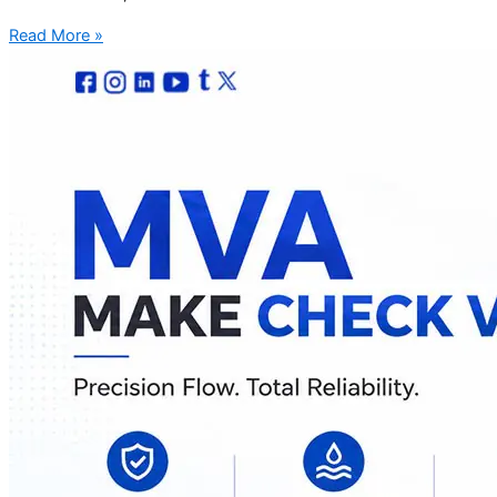
Read More »