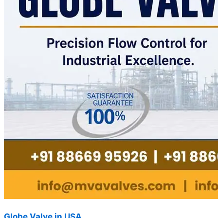
Globe Valve in USA