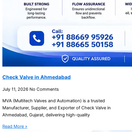
Check Valve in Ahmedabad
July 11, 2026
No Comments
MVA (Multitech Valves and Automation) is a trusted
Manufacturer, Supplier, and Exporter of Check Valve in
Ahmedabad, Gujarat, delivering high-quality
Read More »