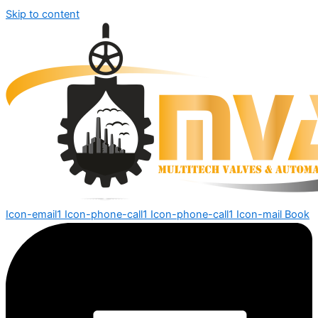
Skip to content
Icon-email1
Icon-phone-call1
Icon-phone-call1
Icon-mail
Book