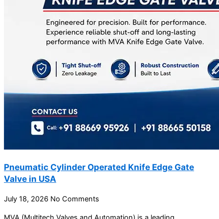
Pneumatic Cylinder Operated Knife Edge Gate
Valve in USA
July 18, 2026
No Comments
MVA (Multitech Valves and Automation) is a leading