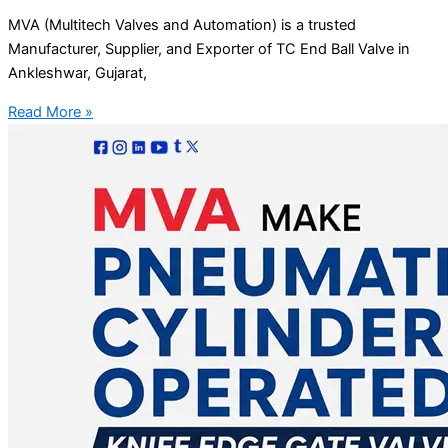
MVA (Multitech Valves and Automation) is a trusted
Manufacturer, Supplier, and Exporter of TC End Ball Valve in
Ankleshwar, Gujarat,
Read More »