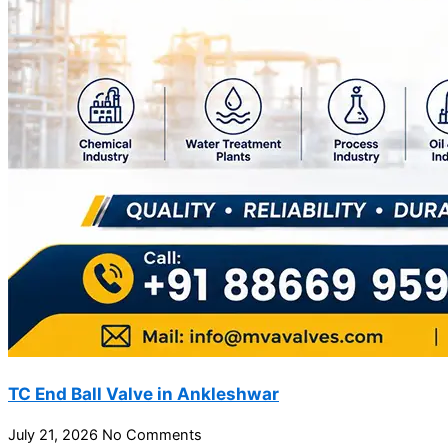
TC End Ball Valve in Ankleshwar
July 21, 2026
No Comments