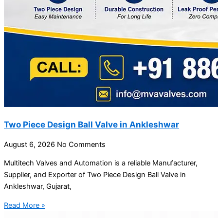
Two Piece Design Ball Valve in Ankleshwar
August 6, 2026
No Comments
Multitech Valves and Automation is a reliable Manufacturer,
Supplier, and Exporter of Two Piece Design Ball Valve in
Ankleshwar, Gujarat,
Read More »