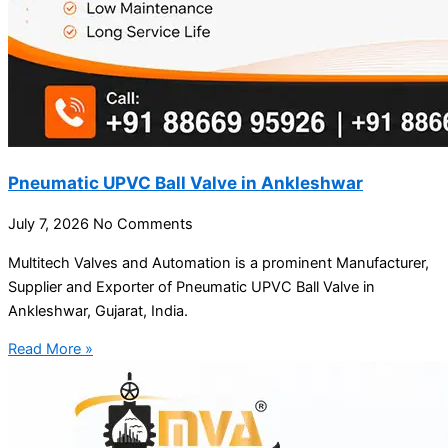
Pneumatic UPVC Ball Valve in Ankleshwar
July 7, 2026
No Comments
Multitech Valves and Automation is a prominent Manufacturer,
Supplier and Exporter of Pneumatic UPVC Ball Valve in
Ankleshwar, Gujarat, India.
Read More »