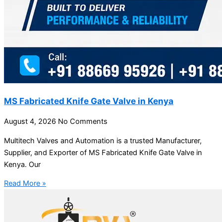
MS Fabricated Knife Gate Valve in Kenya
August 4, 2026
No Comments
Multitech Valves and Automation is a trusted Manufacturer,
Supplier, and Exporter of MS Fabricated Knife Gate Valve in
Kenya. Our
Read More »