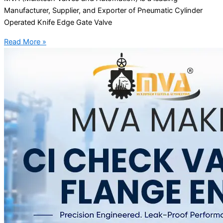
Manufacturer, Supplier, and Exporter of Pneumatic Cylinder
Operated Knife Edge Gate Valve
Read More »