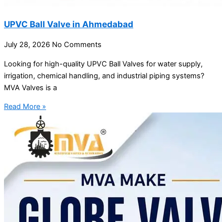
UPVC Ball Valve in Ahmedabad
July 28, 2026
No Comments
Looking for high-quality UPVC Ball Valves for water supply,
irrigation, chemical handling, and industrial piping systems?
MVA Valves is a
Read More »