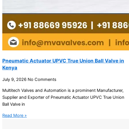
Pneumatic Actuator UPVC True Union Ball Valve in
Kenya
July 9, 2026
No Comments
Multitech Valves and Automation is a prominent Manufacturer,
Supplier and Exporter of Pneumatic Actuator UPVC True Union
Ball Valve in
Read More »