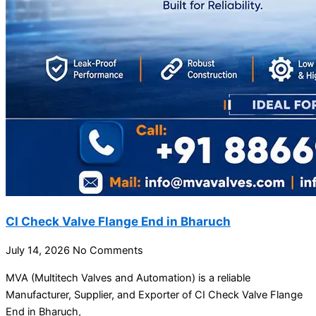
CI Check Valve Flange End in Bharuch
July 14, 2026
No Comments
MVA (Multitech Valves and Automation) is a reliable
Manufacturer, Supplier, and Exporter of CI Check Valve Flange
End in Bharuch,