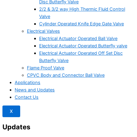
Disc Butterfly Valve
2/2 & 3/2 way High Thermic Fluid Control
Valve
Cylinder Operated Knife Edge Gate Valve
Electrical Valves
Electrical Actuator Operated Ball Valve
Electrical Actuator Operated Butterfly valve
Electrical Actuator Operated Off Set Disc
Butterfly Valve
Flame Proof Valve
CPVC Body and Connector Ball Valve
Applications
News and Updates
Contact Us
X
Updates