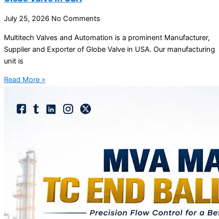
July 25, 2026
No Comments
Multitech Valves and Automation is a prominent Manufacturer,
Supplier and Exporter of Globe Valve in USA. Our manufacturing
unit is
Read More »