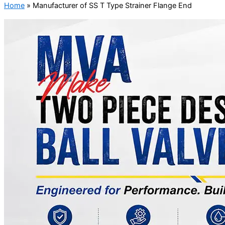
Home
»
Manufacturer of SS T Type Strainer Flange End