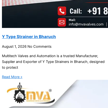
Y Type Strainer in Bharuch
August 1, 2026
No Comments
Multitech Valves and Automation is a trusted Manufacturer,
Supplier and Exporter of Y Type Strainers in Bharuch, designed
to protect
Read More »