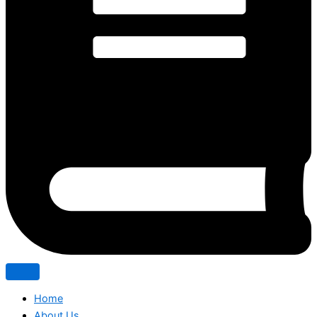
Home
About Us