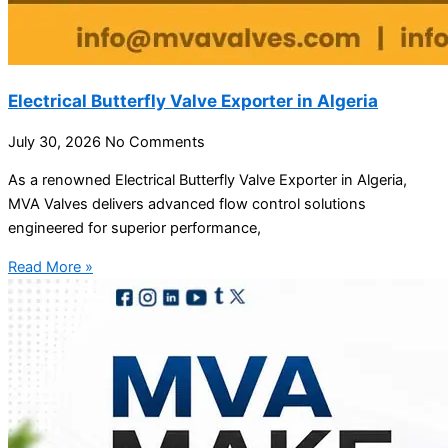
Electrical Butterfly Valve Exporter in Algeria
July 30, 2026
No Comments
As a renowned Electrical Butterfly Valve Exporter in Algeria,
MVA Valves delivers advanced flow control solutions
engineered for superior performance,
Read More »