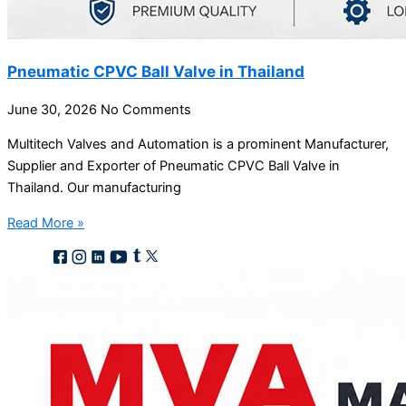
Pneumatic CPVC Ball Valve in Thailand
June 30, 2026
No Comments
Multitech Valves and Automation is a prominent Manufacturer,
Supplier and Exporter of Pneumatic CPVC Ball Valve in
Thailand. Our manufacturing
Read More »