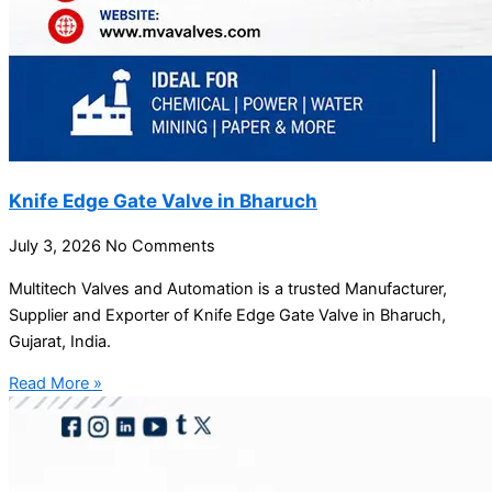
Knife Edge Gate Valve in Bharuch
July 3, 2026
No Comments
Multitech Valves and Automation is a trusted Manufacturer,
Supplier and Exporter of Knife Edge Gate Valve in Bharuch,
Gujarat, India.
Read More »