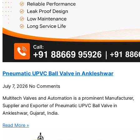
Pneumatic UPVC Ball Valve in Ankleshwar
July 7, 2026
No Comments
Multitech Valves and Automation is a prominent Manufacturer,
Supplier and Exporter of Pneumatic UPVC Ball Valve in
Ankleshwar, Gujarat, India.
Read More »