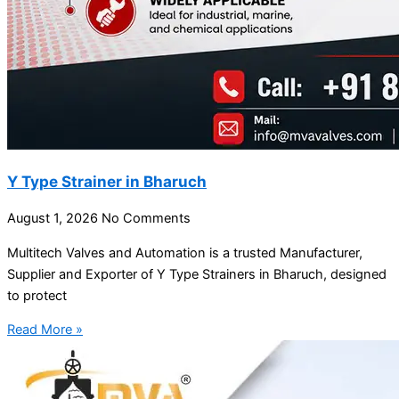
Y Type Strainer in Bharuch
August 1, 2026
No Comments
Multitech Valves and Automation is a trusted Manufacturer,
Supplier and Exporter of Y Type Strainers in Bharuch, designed
to protect
Read More »