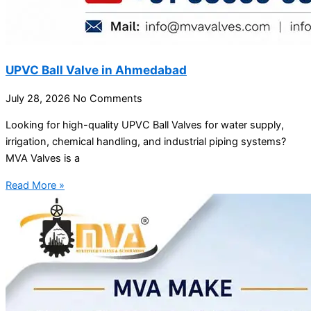
UPVC Ball Valve in Ahmedabad
July 28, 2026
No Comments
Looking for high-quality UPVC Ball Valves for water supply,
irrigation, chemical handling, and industrial piping systems?
MVA Valves is a
Read More »