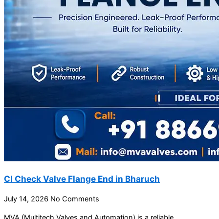
CI Check Valve Flange End in Bharuch
July 14, 2026
No Comments
MVA (Multitech Valves and Automation) is a reliable