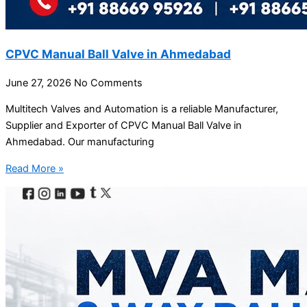
CPVC Manual Ball Valve in Ahmedabad
June 27, 2026
No Comments
Multitech Valves and Automation is a reliable Manufacturer,
Supplier and Exporter of CPVC Manual Ball Valve in
Ahmedabad. Our manufacturing
Read More »