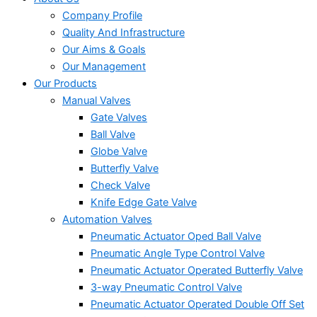
Company Profile
Quality And Infrastructure
Our Aims & Goals
Our Management
Our Products
Manual Valves
Gate Valves
Ball Valve
Globe Valve
Butterfly Valve
Check Valve
Knife Edge Gate Valve
Automation Valves
Pneumatic Actuator Oped Ball Valve
Pneumatic Angle Type Control Valve
Pneumatic Actuator Operated Butterfly Valve
3-way Pneumatic Control Valve
Pneumatic Actuator Operated Double Off Set