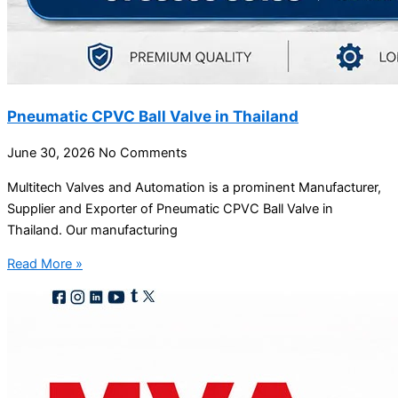
Pneumatic CPVC Ball Valve in Thailand
June 30, 2026
No Comments
Multitech Valves and Automation is a prominent Manufacturer,
Supplier and Exporter of Pneumatic CPVC Ball Valve in
Thailand. Our manufacturing
Read More »