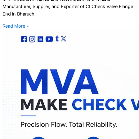
Manufacturer, Supplier, and Exporter of CI Check Valve Flange
End in Bharuch,
Read More »