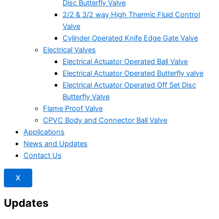
Disc Butterfly Valve
2/2 & 3/2 way High Thermic Fluid Control
Valve
Cylinder Operated Knife Edge Gate Valve
Electrical Valves
Electrical Actuator Operated Ball Valve
Electrical Actuator Operated Butterfly valve
Electrical Actuator Operated Off Set Disc
Butterfly Valve
Flame Proof Valve
CPVC Body and Connector Ball Valve
Applications
News and Updates
Contact Us
X
Updates