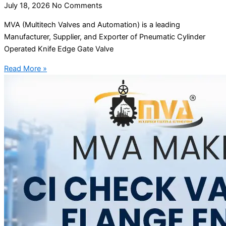
July 18, 2026
No Comments
MVA (Multitech Valves and Automation) is a leading
Manufacturer, Supplier, and Exporter of Pneumatic Cylinder
Operated Knife Edge Gate Valve
Read More »