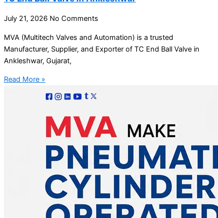
July 21, 2026
No Comments
MVA (Multitech Valves and Automation) is a trusted
Manufacturer, Supplier, and Exporter of TC End Ball Valve in
Ankleshwar, Gujarat,
Read More »