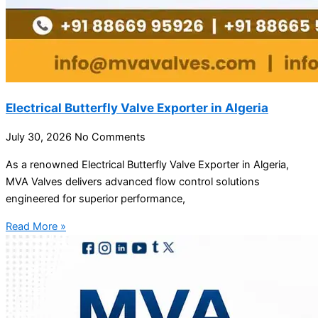
Electrical Butterfly Valve Exporter in Algeria
July 30, 2026
No Comments
As a renowned Electrical Butterfly Valve Exporter in Algeria,
MVA Valves delivers advanced flow control solutions
engineered for superior performance,
Read More »