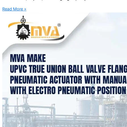
Read More »