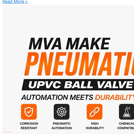
Read More »