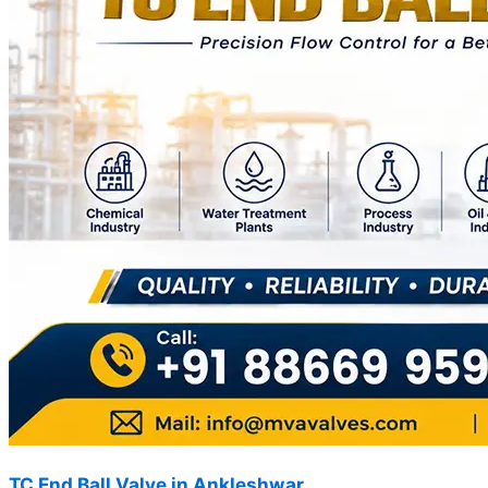
TC End Ball Valve in Ankleshwar