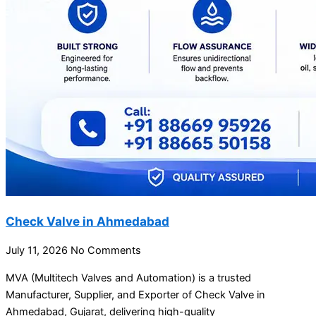
Check Valve in Ahmedabad
July 11, 2026
No Comments
MVA (Multitech Valves and Automation) is a trusted
Manufacturer, Supplier, and Exporter of Check Valve in
Ahmedabad, Gujarat, delivering high-quality