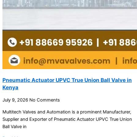
Pneumatic Actuator UPVC True Union Ball Valve in
Kenya
July 9, 2026
No Comments
Multitech Valves and Automation is a prominent Manufacturer,
Supplier and Exporter of Pneumatic Actuator UPVC True Union
Ball Valve in