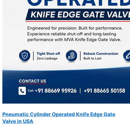
Pneumatic Cylinder Operated Knife Edge Gate
Valve in USA