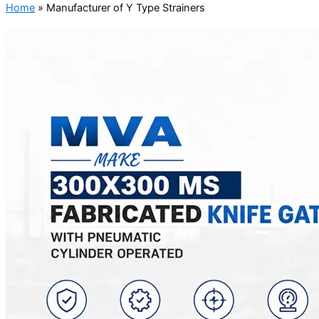
Home
»
Manufacturer of Y Type Strainers