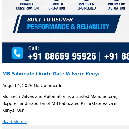
MS Fabricated Knife Gate Valve in Kenya
August 4, 2026
No Comments
Multitech Valves and Automation is a trusted Manufacturer,
Supplier, and Exporter of MS Fabricated Knife Gate Valve in
Kenya. Our
Read More »