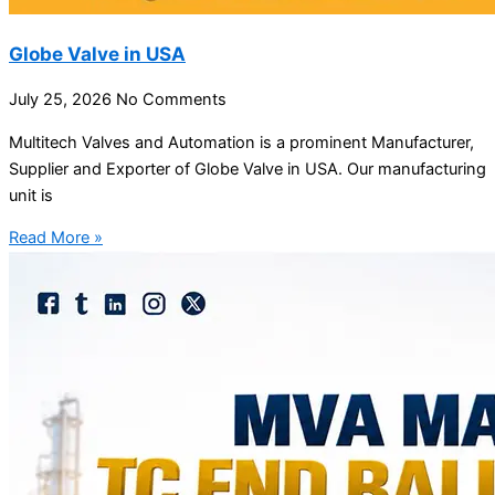
Globe Valve in USA
July 25, 2026
No Comments
Multitech Valves and Automation is a prominent Manufacturer,
Supplier and Exporter of Globe Valve in USA. Our manufacturing
unit is
Read More »