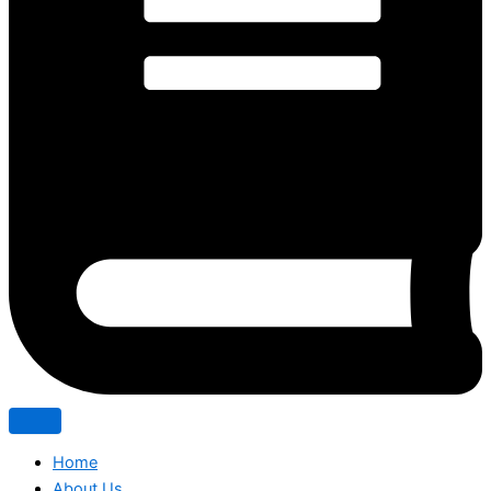
Home
About Us