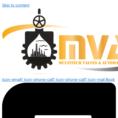
Skip to content
Icon-email1
Icon-phone-call1
Icon-phone-call1
Icon-mail
Book