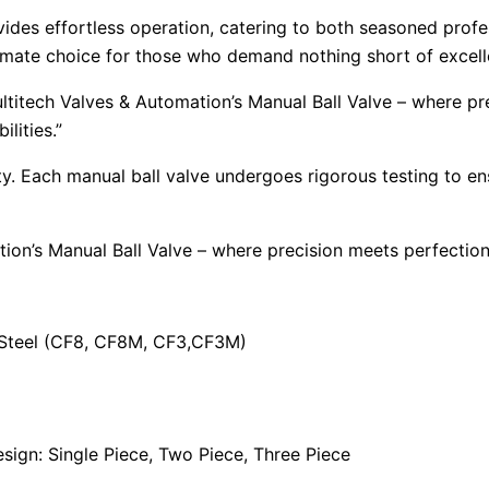
vides effortless operation, catering to both seasoned profes
ultimate choice for those who demand nothing short of excel
ltitech Valves & Automation’s Manual Ball Valve – where p
lities.”
ority. Each manual ball valve undergoes rigorous testing to 
tion’s Manual Ball Valve – where precision meets perfecti
s Steel (CF8, CF8M, CF3,CF3M)
ign: Single Piece, Two Piece, Three Piece