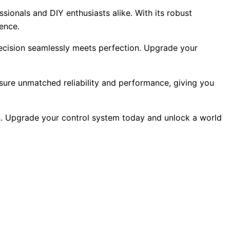
sionals and DIY enthusiasts alike. With its robust
lence.
recision seamlessly meets perfection. Upgrade your
ensure unmatched reliability and performance, giving you
on. Upgrade your control system today and unlock a world