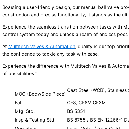
Boasting a user-friendly design, our manual ball valve pro
construction and precise functionality, it stands as the 
Experience the seamless transition between tasks with Mu
control system today and unlock a realm of endless possibi
At
Multitech Valves & Automation
, quality is our top pri
the confidence to tackle any task with ease.
Experience the difference with Multitech Valves & Automa
of possibilities.”
Cast Steel (WCB), Stainles
MOC (Body/Side Piece)
Ball
CF8, CF8M,CF3M
Mfg. Std.
BS 5351
Insp & Testing Std
BS 6755 / BS EN 12266-1 Des
Operation
Lever Optd. / Gear Optd.