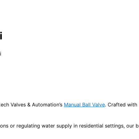
i
i
titech Valves & Automation’s
Manual Ball Valve
. Crafted with
ions or regulating water supply in residential settings, our 