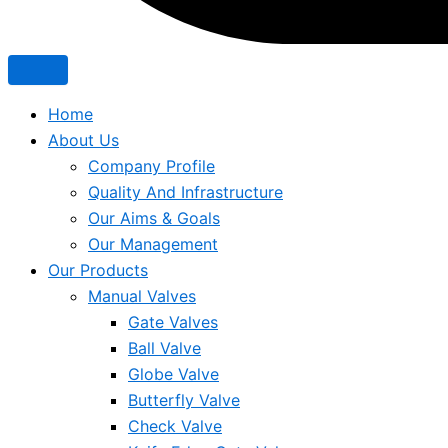
Home
About Us
Company Profile
Quality And Infrastructure
Our Aims & Goals
Our Management
Our Products
Manual Valves
Gate Valves
Ball Valve
Globe Valve
Butterfly Valve
Check Valve