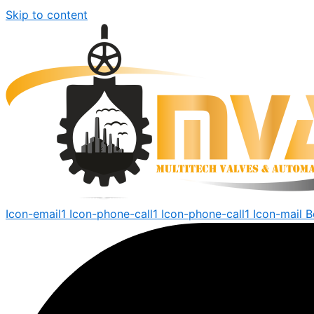
Skip to content
Icon-email1
Icon-phone-call1
Icon-phone-call1
Icon-mail
B