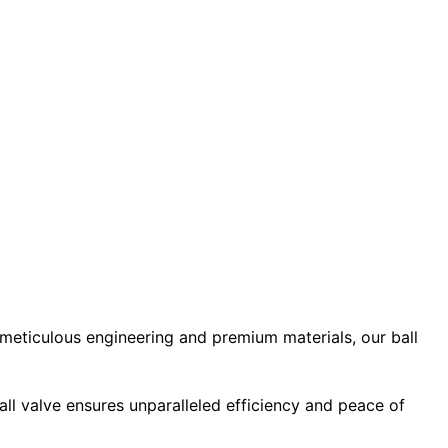
 meticulous engineering and premium materials, our ball
ball valve ensures unparalleled efficiency and peace of