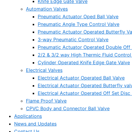
Knife Edge Gate Valve
Automation Valves
Pneumatic Actuator Oped Ball Valve
Pneumatic Angle Type Control Valve
Pneumatic Actuator Operated Butterfly Va
3-way Pneumatic Control Valve
Pneumatic Actuator Operated Double Off S
2/2 & 3/2 way High Thermic Fluid Control
Cylinder Operated Knife Edge Gate Valve
Electrical Valves
Electrical Actuator Operated Ball Valve
Electrical Actuator Operated Butterfly val
Electrical Actuator Operated Off Set Disc 
Flame Proof Valve
CPVC Body and Connector Ball Valve
Applications
News and Updates
Contact Us