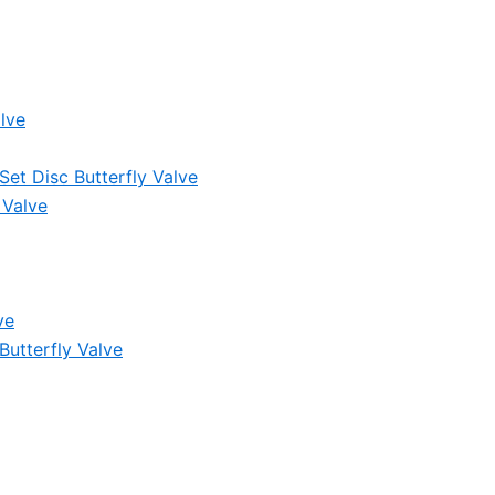
lve
et Disc Butterfly Valve
 Valve
ve
Butterfly Valve