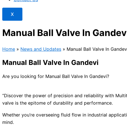
X
Manual Ball Valve In Gandev
Home
»
News and Updates
»
Manual Ball Valve In Gandev
Manual Ball Valve In Gandevi
Are you looking for Manual Ball Valve In Gandevi?
“Discover the power of precision and reliability with Mul
valve is the epitome of durability and performance.
Whether you’re overseeing fluid flow in industrial applicat
mind.