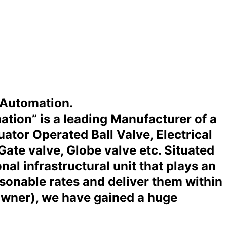
 Automation.
ation” is a leading Manufacturer of a
tor Operated Ball Valve, Electrical
Gate valve, Globe valve etc. Situated
al infrastructural unit that plays an
asonable rates and deliver them within
Owner), we have gained a huge