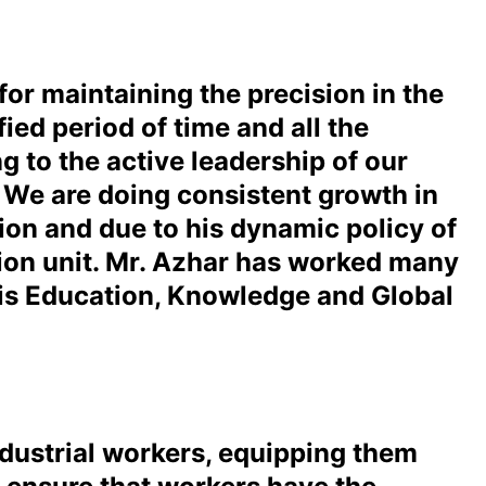
or maintaining the precision in the
ied period of time and all the
 to the active leadership of our
. We are doing consistent growth in
tion and due to his dynamic policy of
tion unit. Mr. Azhar has worked many
His Education, Knowledge and Global
ndustrial workers, equipping them