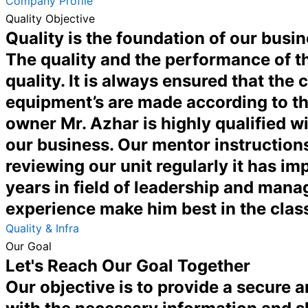
Company Profile
Quality Objective
Quality is the foundation of our busin
The quality and the performance of th
quality. It is always ensured that the
equipment’s are made according to th
owner Mr. Azhar is highly qualified w
our business. Our mentor instructions
reviewing our unit regularly it has 
years in field of leadership and man
experience make him best in the clas
Quality & Infra
Our Goal
Let's Reach Our Goal Together
Our objective is to provide a secure