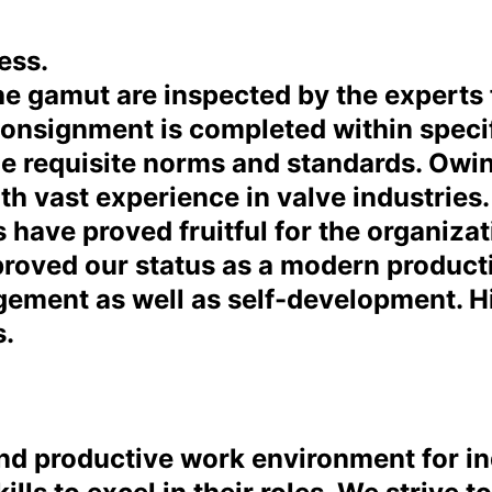
ess.
e gamut are inspected by the experts f
 consignment is completed within specif
e requisite norms and standards. Owing
ith vast experience in valve industries
 have proved fruitful for the organiza
improved our status as a modern produc
agement as well as self-development. 
s.
 and productive work environment for i