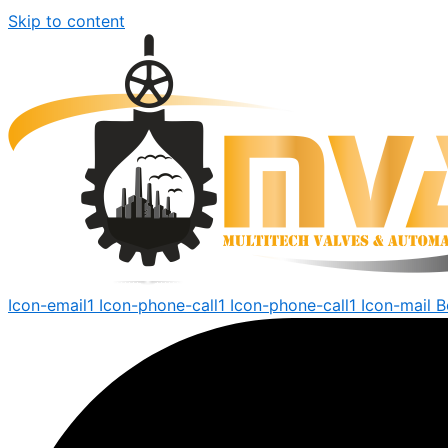
Skip to content
Icon-email1
Icon-phone-call1
Icon-phone-call1
Icon-mail
B