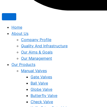
Home
About Us
Company Profile
Quality And Infrastructure
Our Aims & Goals
Our Management
Our Products
Manual Valves
Gate Valves
Ball Valve
Globe Valve
Butterfly Valve
Check Valve