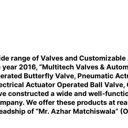
wide range of Valves and Customizable
he year 2016, “Multitech Valves & Autom
rated Butterfly Valve, Pneumatic Actua
ectrical Actuator Operated Ball Valve, 
e constructed a wide and well-function
ompany. We offer these products at re
headship of “Mr. Azhar Matchiswala” (