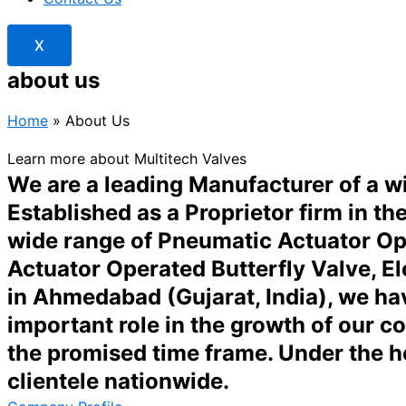
X
about us
Home
»
About Us
Learn more about Multitech Valves
We are a leading Manufacturer of a 
Established as a Proprietor firm in t
wide range of Pneumatic Actuator Ope
Actuator Operated Butterfly Valve, El
in Ahmedabad (Gujarat, India), we hav
important role in the growth of our c
the promised time frame. Under the 
clientele nationwide.