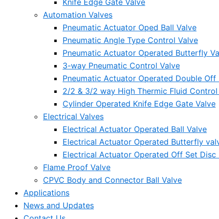
Knife Edge Gate Valve
Automation Valves
Pneumatic Actuator Oped Ball Valve
Pneumatic Angle Type Control Valve
Pneumatic Actuator Operated Butterfly Va
3-way Pneumatic Control Valve
Pneumatic Actuator Operated Double Off S
2/2 & 3/2 way High Thermic Fluid Control
Cylinder Operated Knife Edge Gate Valve
Electrical Valves
Electrical Actuator Operated Ball Valve
Electrical Actuator Operated Butterfly val
Electrical Actuator Operated Off Set Disc 
Flame Proof Valve
CPVC Body and Connector Ball Valve
Applications
News and Updates
Contact Us