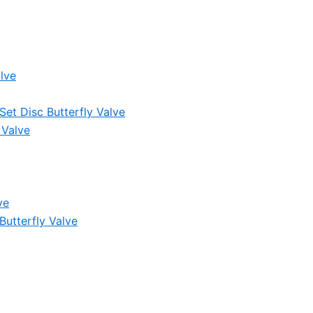
lve
et Disc Butterfly Valve
 Valve
ve
Butterfly Valve