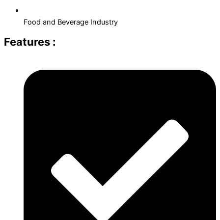
Food and Beverage Industry
Features :