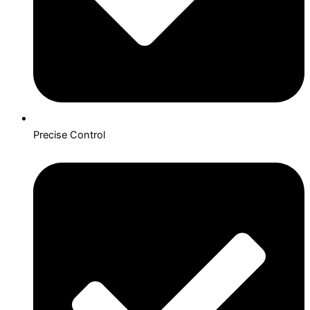
Precise Control