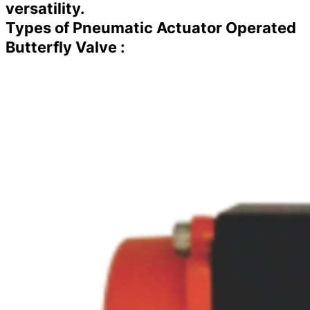
versatility.
Types of Pneumatic Actuator Operated
Butterfly Valve :