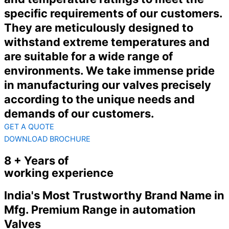
specific requirements of our customers.
They are meticulously designed to
withstand extreme temperatures and
are suitable for a wide range of
environments. We take immense pride
in manufacturing our valves precisely
according to the unique needs and
demands of our customers.
GET A QUOTE
DOWNLOAD BROCHURE
8 + Years of
working experience
India's Most Trustworthy Brand Name in
Mfg. Premium Range in automation
Valves