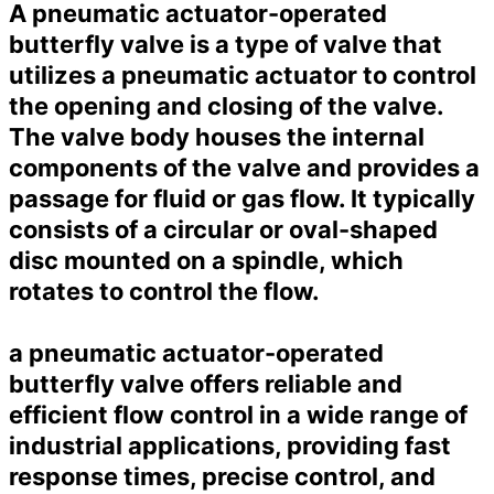
A pneumatic actuator-operated
butterfly valve is a type of valve that
utilizes a pneumatic actuator to control
the opening and closing of the valve.
The valve body houses the internal
components of the valve and provides a
passage for fluid or gas flow. It typically
consists of a circular or oval-shaped
disc mounted on a spindle, which
rotates to control the flow.
a pneumatic actuator-operated
butterfly valve offers reliable and
efficient flow control in a wide range of
industrial applications, providing fast
response times, precise control, and