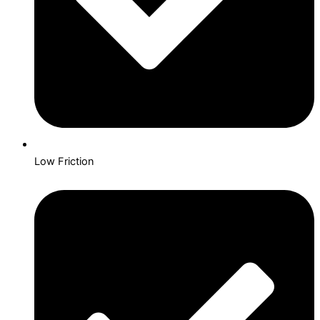
Low Friction