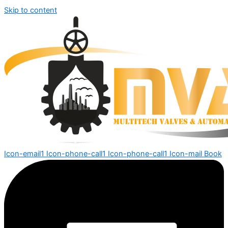
Skip to content
Icon-email1
Icon-phone-call1
Icon-phone-call1
Icon-mail
Book