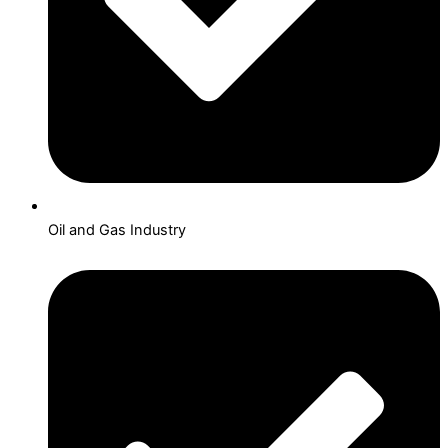
Oil and Gas Industry