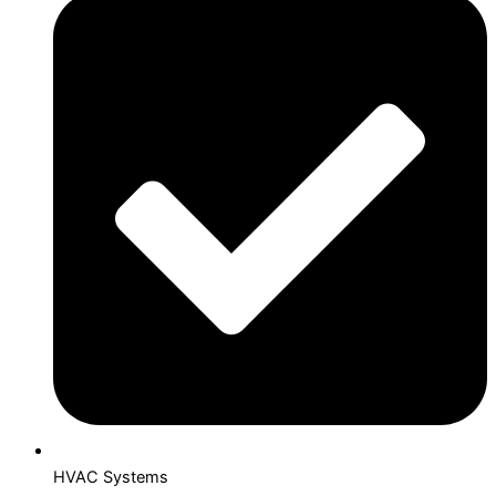
HVAC Systems