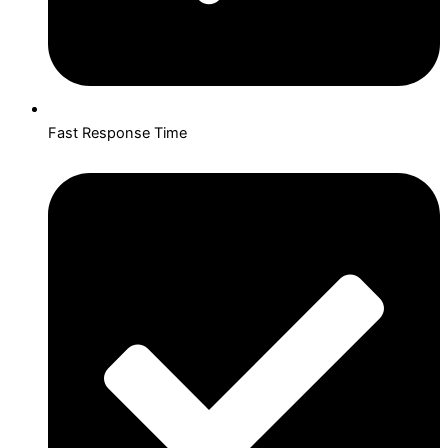
Fast Response Time