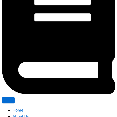
Home
About Us