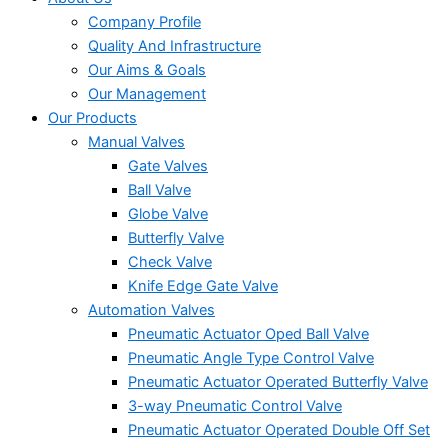
Company Profile
Quality And Infrastructure
Our Aims & Goals
Our Management
Our Products
Manual Valves
Gate Valves
Ball Valve
Globe Valve
Butterfly Valve
Check Valve
Knife Edge Gate Valve
Automation Valves
Pneumatic Actuator Oped Ball Valve
Pneumatic Angle Type Control Valve
Pneumatic Actuator Operated Butterfly Valve
3-way Pneumatic Control Valve
Pneumatic Actuator Operated Double Off Set