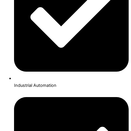
Industrial Automation