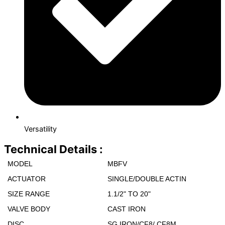
Versatility
Technical Details :
MODEL
MBFV
ACTUATOR
SINGLE/DOUBLE ACTIN
SIZE RANGE
1.1/2" ΤΟ 20"
VALVE BODY
CAST IRON
DISC
SG IRON/CF8/ CF8M