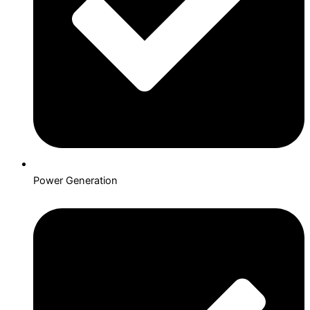
Power Generation