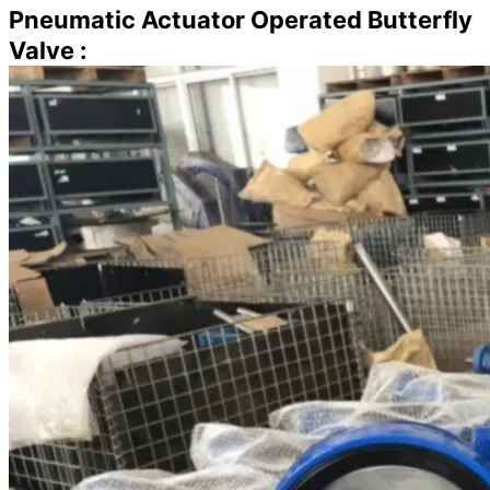
Pneumatic Actuator Operated Butterfly
Valve :