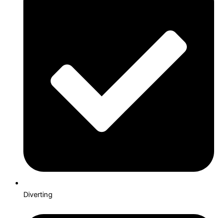
Diverting