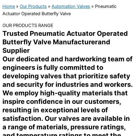
Home
»
Our Products
»
Automation Valves
»
Pneumatic
Actuator Operated Butterfly Valve
OUR PRODUCTS RANGE
Trusted Pneumatic Actuator Operated
Butterfly Valve Manufacturerand
Supplier
Our dedicated and hardworking team of
engineers is fully committed to
developing valves that prioritize safety
and security for industries and workers.
We employ high-quality materials that
inspire confidence in our customers,
resulting in exceptional levels of
satisfaction. Our valves are available in
a range of materials, pressure ratings,
and temperature ratings to meet the