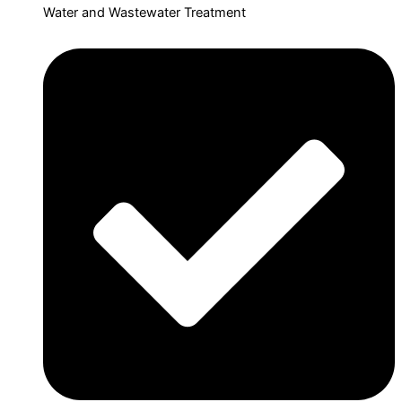
Water and Wastewater Treatment