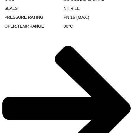
SEALS
NITRILE
PRESSURE RATING
PN 16 (MAX.)
OPER.TEMP.RANGE
80°C