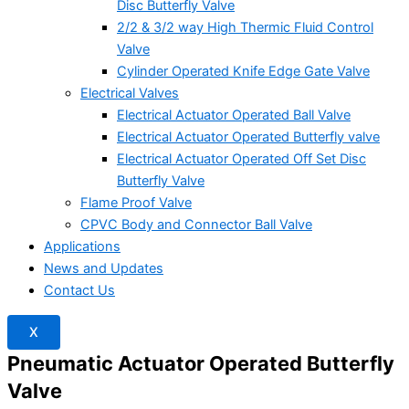
Disc Butterfly Valve
2/2 & 3/2 way High Thermic Fluid Control
Valve
Cylinder Operated Knife Edge Gate Valve
Electrical Valves
Electrical Actuator Operated Ball Valve
Electrical Actuator Operated Butterfly valve
Electrical Actuator Operated Off Set Disc
Butterfly Valve
Flame Proof Valve
CPVC Body and Connector Ball Valve
Applications
News and Updates
Contact Us
X
Pneumatic Actuator Operated Butterfly
Valve