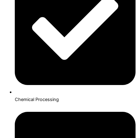
Chemical Processing