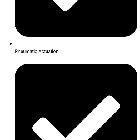
Pneumatic Actuation