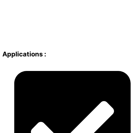
Applications :