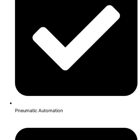
Pneumatic Automation