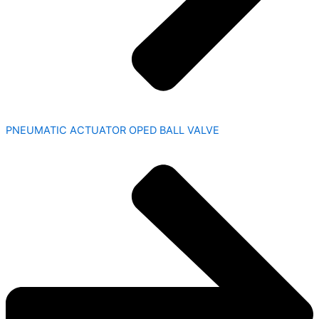
PNEUMATIC ACTUATOR OPED BALL VALVE