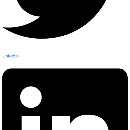
Linkedin