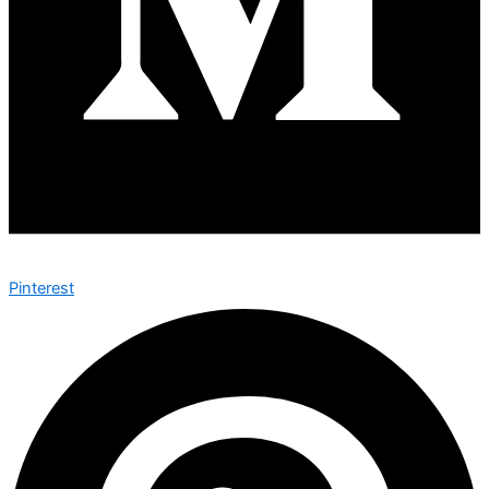
Pinterest