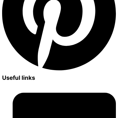
Useful links