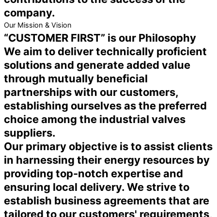
company.
Our Mission & Vision
“CUSTOMER FIRST” is our Philosophy
We aim to deliver technically proficient
solutions and generate added value
through mutually beneficial
partnerships with our customers,
establishing ourselves as the preferred
choice among the industrial valves
suppliers.
Our primary objective is to assist clients
in harnessing their energy resources by
providing top-notch expertise and
ensuring local delivery. We strive to
establish business agreements that are
tailored to our customers' requirements,