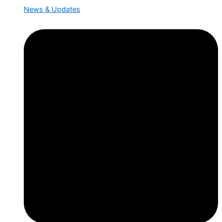
News & Updates