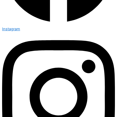
Instagram