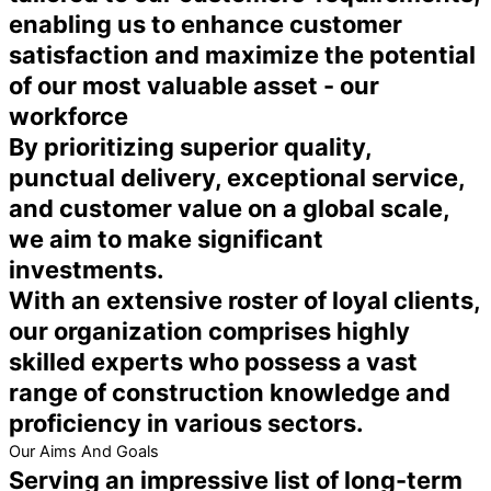
enabling us to enhance customer
satisfaction and maximize the potential
of our most valuable asset - our
workforce
By prioritizing superior quality,
punctual delivery, exceptional service,
and customer value on a global scale,
we aim to make significant
investments.
With an extensive roster of loyal clients,
our organization comprises highly
skilled experts who possess a vast
range of construction knowledge and
proficiency in various sectors.
Our Aims And Goals
Serving an impressive list of long-term