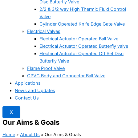
Disc Butterfly Valve
2/2 & 3/2 way High Thermic Fluid Control
Valve
Cylinder Operated Knife Edge Gate Valve
Electrical Valves
Electrical Actuator Operated Ball Valve
Electrical Actuator Operated Butterfly valve
Electrical Actuator Operated Off Set Disc
Butterfly Valve
Flame Proof Valve
CPVC Body and Connector Ball Valve
Applications
News and Updates
Contact Us
X
Our Aims & Goals
Home
»
About Us
»
Our Aims & Goals