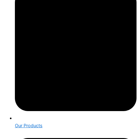
Our Products