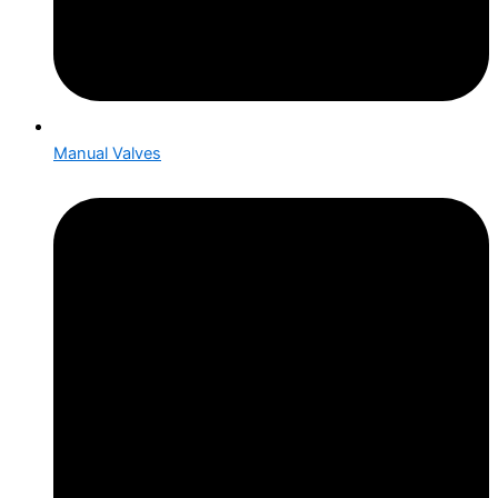
Manual Valves