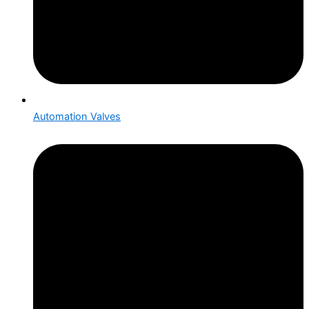
Automation Valves