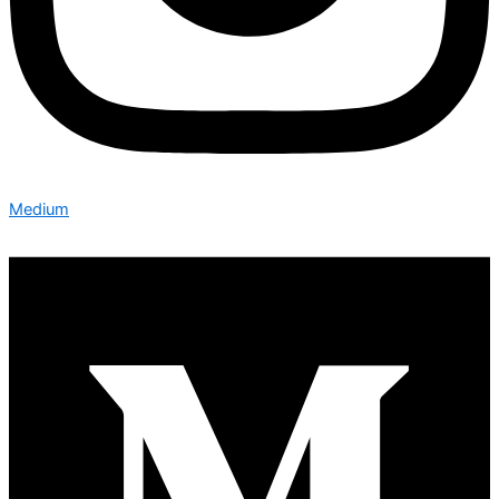
Medium