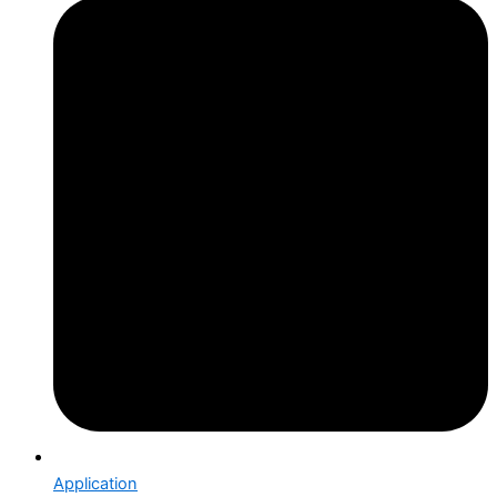
Application