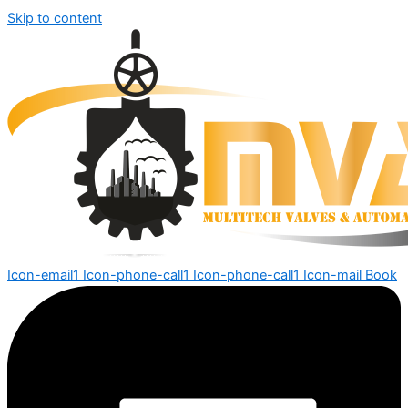
Skip to content
Icon-email1
Icon-phone-call1
Icon-phone-call1
Icon-mail
Book