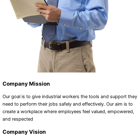
Company Mission
Our goal is to give industrial workers the tools and support they
need to perform their jobs safely and effectively. Our aim is to
create a workplace where employees feel valued, empowered,
and respected
Company Vision