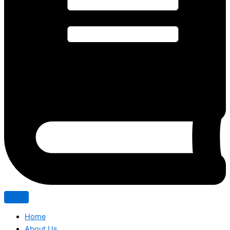
Home
About Us