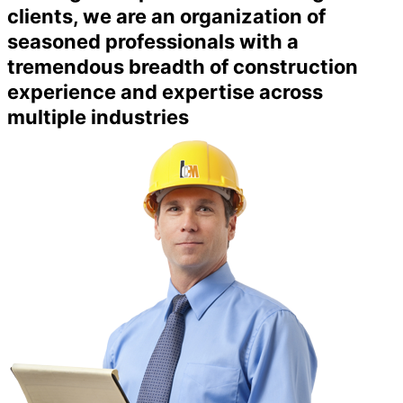
clients, we are an organization of
seasoned professionals with a
tremendous breadth of construction
experience and expertise across
multiple industries