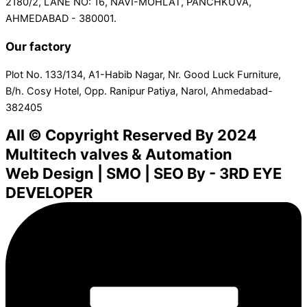
2180/2, LANE NO: 16, NAVI-MOHLAT, PANCHKUVA,
AHMEDABAD - 380001.
Our factory
Plot No. 133/134, A1-Habib Nagar, Nr. Good Luck Furniture,
B/h. Cosy Hotel, Opp. Ranipur Patiya, Narol, Ahmedabad-
382405
All © Copyright Reserved By 2024
Multitech valves & Automation
Web Design | SMO | SEO By - 3RD EYE
DEVELOPER