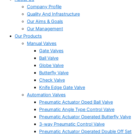
Company Profile
Quality And Infrastructure
Our Aims & Goals
Our Management
Our Products
Manual Valves
Gate Valves
Ball Valve
Globe Valve
Butterfly Valve
Check Valve
Knife Edge Gate Valve
Automation Valves
Pneumatic Actuator Oped Ball Valve
Pneumatic Angle Type Control Valve
Pneumatic Actuator Operated Butterfly Valve
3-way Pneumatic Control Valve
Pneumatic Actuator Operated Double Off Set