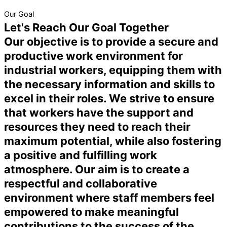
Our Goal
Let's Reach Our Goal Together
Our objective is to provide a secure and
productive work environment for
industrial workers, equipping them with
the necessary information and skills to
excel in their roles. We strive to ensure
that workers have the support and
resources they need to reach their
maximum potential, while also fostering
a positive and fulfilling work
atmosphere. Our aim is to create a
respectful and collaborative
environment where staff members feel
empowered to make meaningful
contributions to the success of the