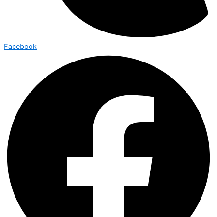
Facebook