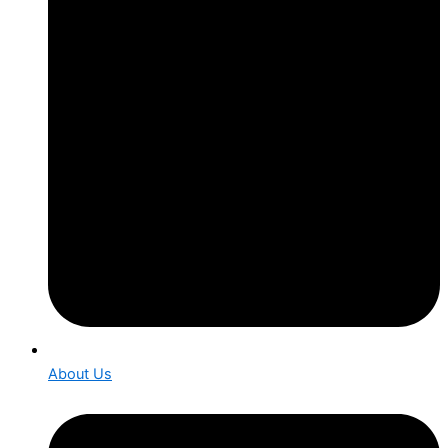
About Us