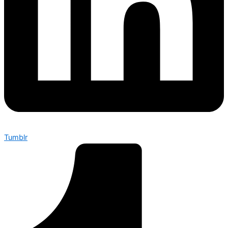
Tumblr