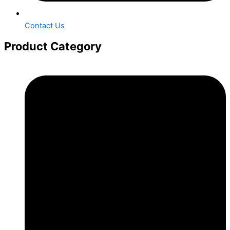
Contact Us
Product Category