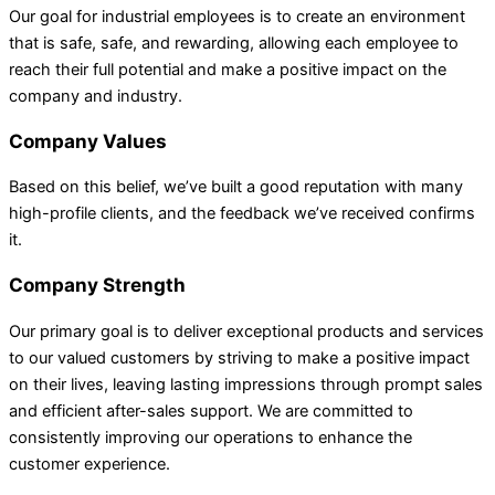
Our goal for industrial employees is to create an environment
that is safe, safe, and rewarding, allowing each employee to
reach their full potential and make a positive impact on the
company and industry.
Company Values
Based on this belief, we’ve built a good reputation with many
high-profile clients, and the feedback we’ve received confirms
it.
Company Strength
Our primary goal is to deliver exceptional products and services
to our valued customers by striving to make a positive impact
on their lives, leaving lasting impressions through prompt sales
and efficient after-sales support. We are committed to
consistently improving our operations to enhance the
customer experience.