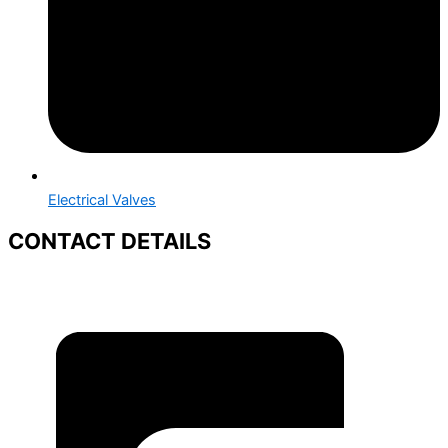
Electrical Valves
CONTACT DETAILS
+91 88669 95926
+91 88665 50158