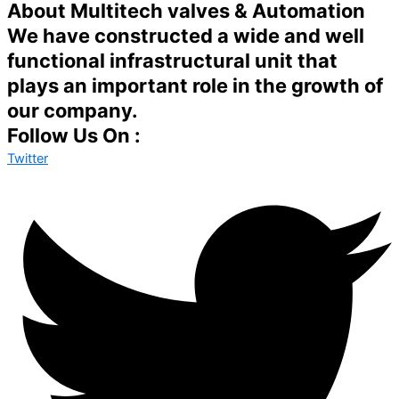
About Multitech valves & Automation
We have constructed a wide and well
functional infrastructural unit that
plays an important role in the growth of
our company.
Follow Us On :
Twitter