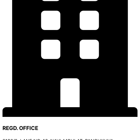
REGD. OFFICE