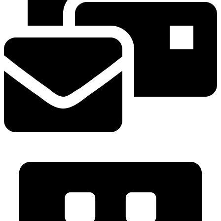
info@mvavalves.com