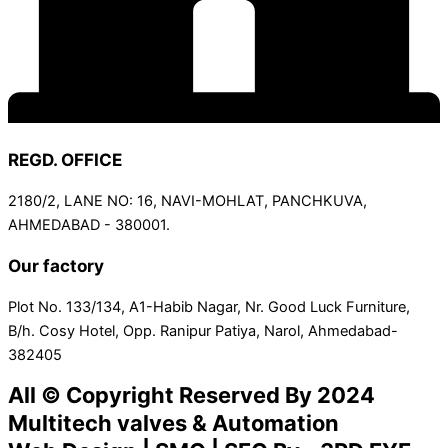
REGD. OFFICE
2180/2, LANE NO: 16, NAVI-MOHLAT, PANCHKUVA,
AHMEDABAD - 380001.
Our factory
Plot No. 133/134, A1-Habib Nagar, Nr. Good Luck Furniture,
B/h. Cosy Hotel, Opp. Ranipur Patiya, Narol, Ahmedabad-
382405
All © Copyright Reserved By 2024
Multitech valves & Automation