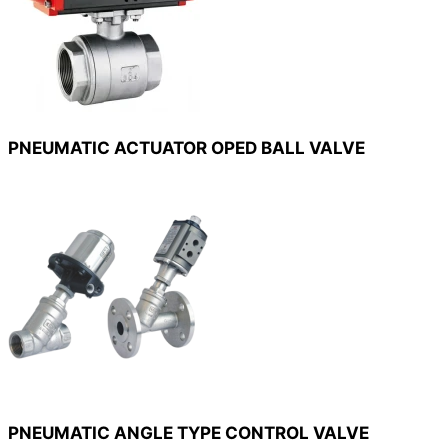
PNEUMATIC ACTUATOR OPED BALL VALVE
PNEUMATIC ANGLE TYPE CONTROL VALVE