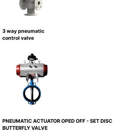
3 way pneumatic
control valve
PNEUMATIC ACTUATOR OPED OFF - SET DISC
BUTTERFLY VALVE