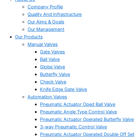
Company Profile
Quality And Infrastructure
Our Aims & Goals
Our Management
Our Products
Manual Valves
Gate Valves
Ball Valve
Globe Valve
Butterfly Valve
Check Valve
Knife Edge Gate Valve
Automation Valves
Pneumatic Actuator Oped Ball Valve
Pneumatic Angle Type Control Valve
Pneumatic Actuator Operated Butterfly Valve
3-way Pneumatic Control Valve
Pneumatic Actuator Operated Double Off Set