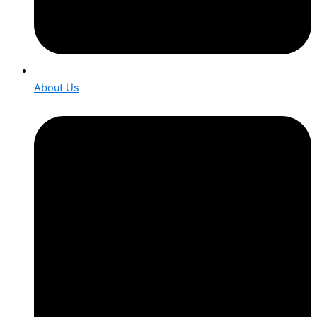
About Us