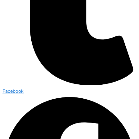
Facebook