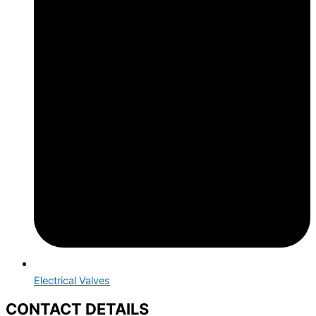
Electrical Valves
CONTACT DETAILS