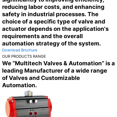
reducing labor costs, and enhancing
safety in industrial processes. The
choice of a specific type of valve and
actuator depends on the application's
requirements and the overall
automation strategy of the system.
Download Brochure
OUR PRODUCTS RANGE
We “Multitech Valves & Automation” is a
leading Manufacturer of a wide range
of Valves and Customizable
Automation.