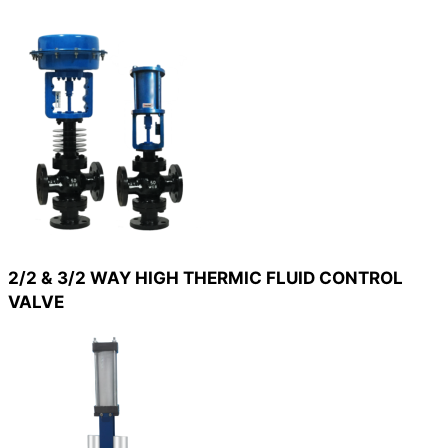
2/2 & 3/2 WAY HIGH THERMIC FLUID CONTROL
VALVE