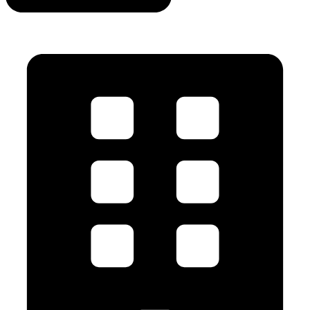
info@mvavalves.com