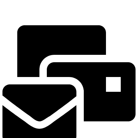
+91 88669 95926
+91 88665 50158