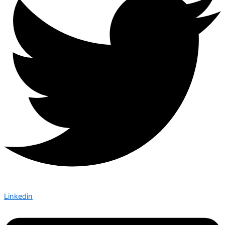
Linkedin