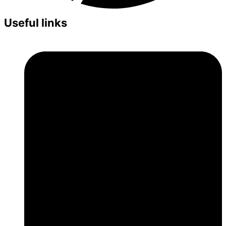
Useful links