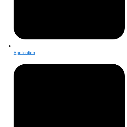
Application