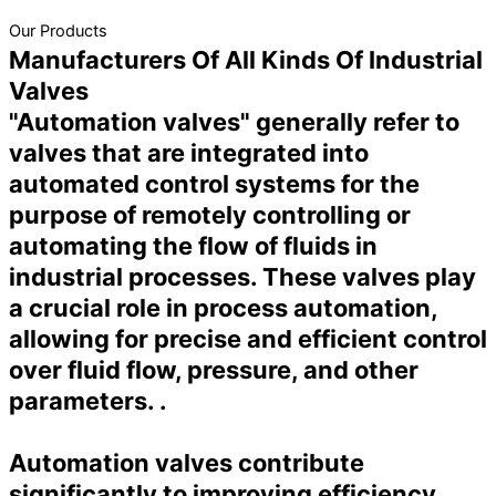
Our Products
Manufacturers Of All Kinds Of Industrial
Valves
"Automation valves" generally refer to
valves that are integrated into
automated control systems for the
purpose of remotely controlling or
automating the flow of fluids in
industrial processes. These valves play
a crucial role in process automation,
allowing for precise and efficient control
over fluid flow, pressure, and other
parameters. .
Automation valves contribute
significantly to improving efficiency,