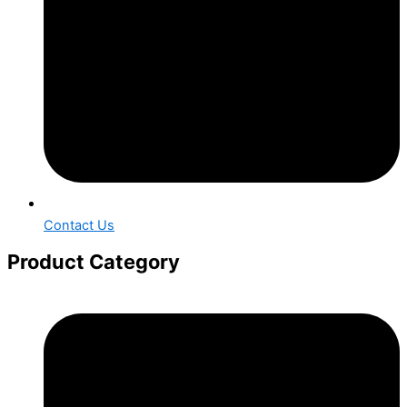
Contact Us
Product Category