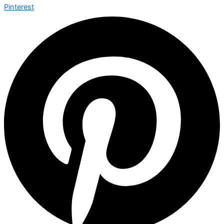
Pinterest