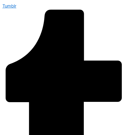
Tumblr