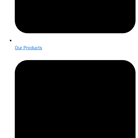
Our Products