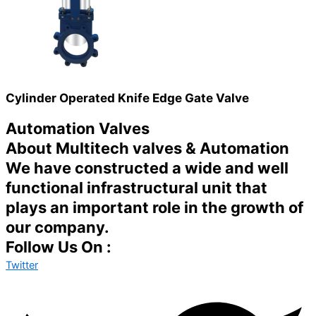
Cylinder Operated Knife Edge Gate Valve
Automation Valves
About Multitech valves & Automation
We have constructed a wide and well
functional infrastructural unit that
plays an important role in the growth of
our company.
Follow Us On :
Twitter