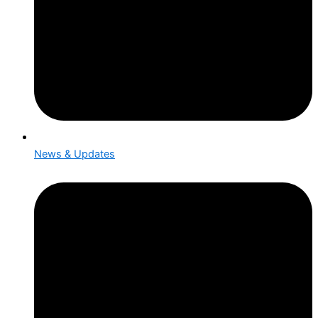
News & Updates