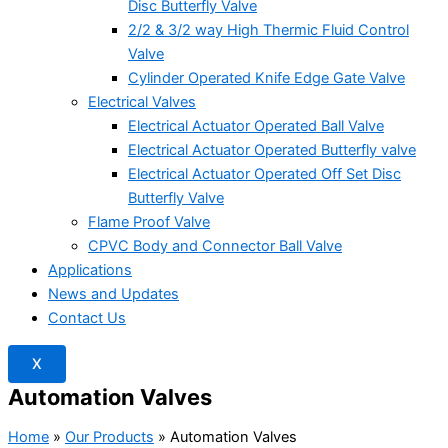
Disc Butterfly Valve
2/2 & 3/2 way High Thermic Fluid Control
Valve
Cylinder Operated Knife Edge Gate Valve
Electrical Valves
Electrical Actuator Operated Ball Valve
Electrical Actuator Operated Butterfly valve
Electrical Actuator Operated Off Set Disc
Butterfly Valve
Flame Proof Valve
CPVC Body and Connector Ball Valve
Applications
News and Updates
Contact Us
X
Automation Valves
Home
»
Our Products
»
Automation Valves