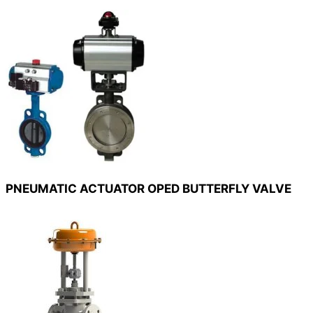
PNEUMATIC ACTUATOR OPED BUTTERFLY VALVE