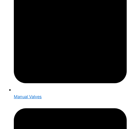
Manual Valves