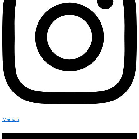
Medium