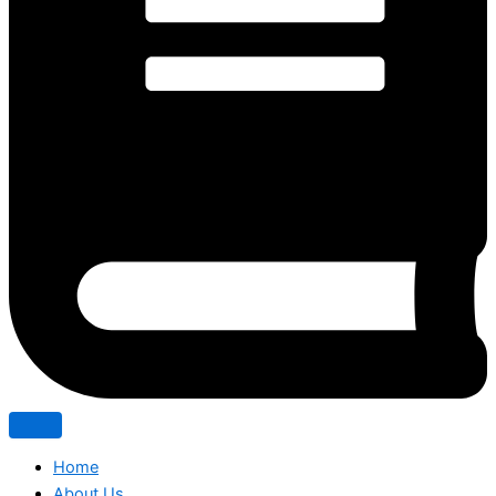
Home
About Us