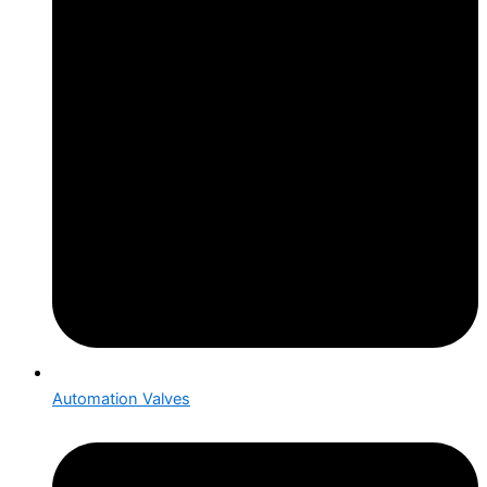
Automation Valves