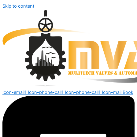
Skip to content
Icon-email1
Icon-phone-call1
Icon-phone-call1
Icon-mail
Book