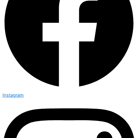
Instagram