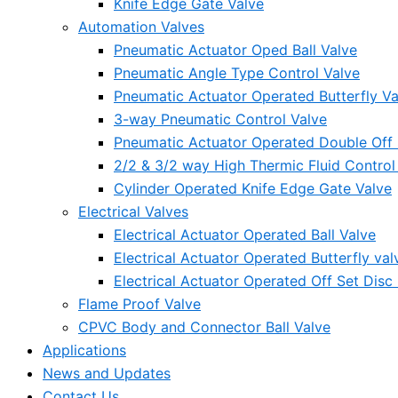
Knife Edge Gate Valve
Automation Valves
Pneumatic Actuator Oped Ball Valve
Pneumatic Angle Type Control Valve
Pneumatic Actuator Operated Butterfly Va
3-way Pneumatic Control Valve
Pneumatic Actuator Operated Double Off S
2/2 & 3/2 way High Thermic Fluid Control
Cylinder Operated Knife Edge Gate Valve
Electrical Valves
Electrical Actuator Operated Ball Valve
Electrical Actuator Operated Butterfly val
Electrical Actuator Operated Off Set Disc 
Flame Proof Valve
CPVC Body and Connector Ball Valve
Applications
News and Updates
Contact Us