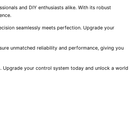
sionals and DIY enthusiasts alike. With its robust
lence.
recision seamlessly meets perfection. Upgrade your
ensure unmatched reliability and performance, giving you
on. Upgrade your control system today and unlock a world