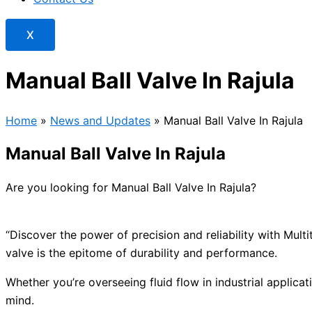
X
Manual Ball Valve In Rajula
Home
»
News and Updates
»
Manual Ball Valve In Rajula
Manual Ball Valve In Rajula
Are you looking for Manual Ball Valve In Rajula?
“Discover the power of precision and reliability with Mul
valve is the epitome of durability and performance.
Whether you’re overseeing fluid flow in industrial applicat
mind.