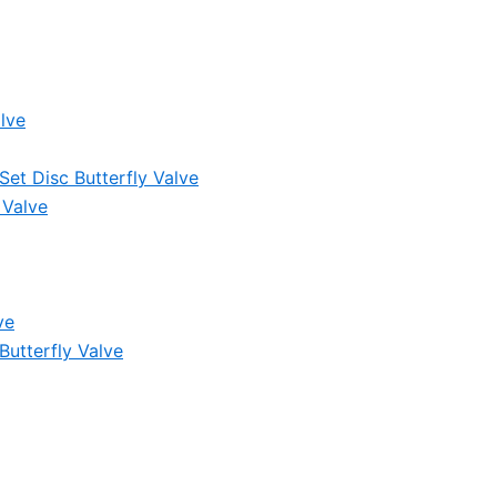
lve
et Disc Butterfly Valve
 Valve
ve
Butterfly Valve