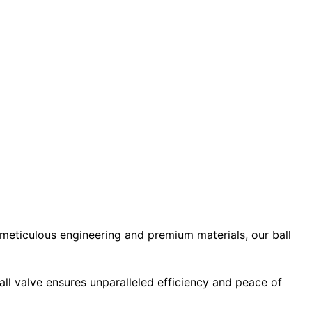
 meticulous engineering and premium materials, our ball
ball valve ensures unparalleled efficiency and peace of