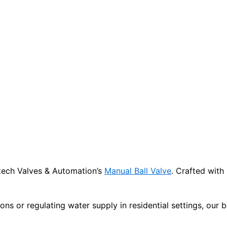
titech Valves & Automation’s
Manual Ball Valve
. Crafted with
ions or regulating water supply in residential settings, our 