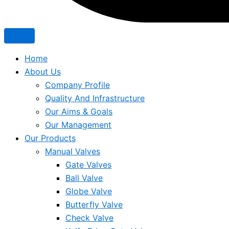
Home
About Us
Company Profile
Quality And Infrastructure
Our Aims & Goals
Our Management
Our Products
Manual Valves
Gate Valves
Ball Valve
Globe Valve
Butterfly Valve
Check Valve