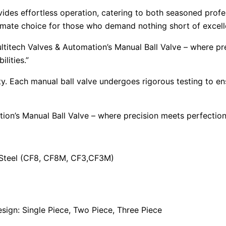
vides effortless operation, catering to both seasoned profes
ultimate choice for those who demand nothing short of excel
ltitech Valves & Automation’s Manual Ball Valve – where p
lities.”
ority. Each manual ball valve undergoes rigorous testing to 
tion’s Manual Ball Valve – where precision meets perfecti
s Steel (CF8, CF8M, CF3,CF3M)
ign: Single Piece, Two Piece, Three Piece