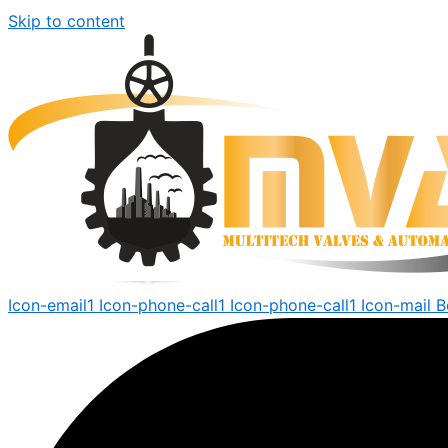
Skip to content
Icon-email1
Icon-phone-call1
Icon-phone-call1
Icon-mail
B