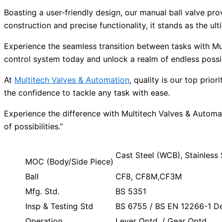
Boasting a user-friendly design, our manual ball valve pro
construction and precise functionality, it stands as the 
Experience the seamless transition between tasks with Mu
control system today and unlock a realm of endless possibi
At
Multitech Valves & Automation
, quality is our top pri
the confidence to tackle any task with ease.
Experience the difference with Multitech Valves & Automa
of possibilities.”
Cast Steel (WCB), Stainles
MOC (Body/Side Piece)
Ball
CF8, CF8M,CF3M
Mfg. Std.
BS 5351
Insp & Testing Std
BS 6755 / BS EN 12266-1 Des
Operation
Lever Optd. / Gear Optd.