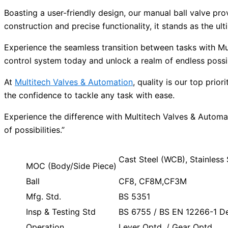
Boasting a user-friendly design, our manual ball valve pro
construction and precise functionality, it stands as the 
Experience the seamless transition between tasks with Mu
control system today and unlock a realm of endless possibi
At
Multitech Valves & Automation
, quality is our top pri
the confidence to tackle any task with ease.
Experience the difference with Multitech Valves & Automa
of possibilities.”
Cast Steel (WCB), Stainles
MOC (Body/Side Piece)
Ball
CF8, CF8M,CF3M
Mfg. Std.
BS 5351
Insp & Testing Std
BS 6755 / BS EN 12266-1 Des
Operation
Lever Optd. / Gear Optd.