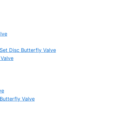
lve
et Disc Butterfly Valve
 Valve
ve
Butterfly Valve