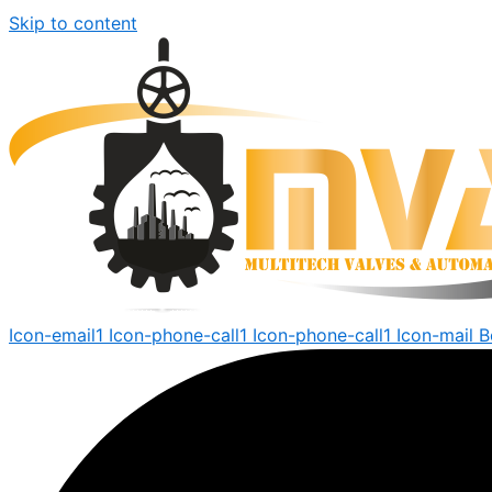
Skip to content
Icon-email1
Icon-phone-call1
Icon-phone-call1
Icon-mail
B