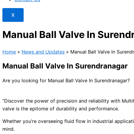
X
Manual Ball Valve In Surend
Home
»
News and Updates
»
Manual Ball Valve In Surend
Manual Ball Valve In Surendranagar
Are you looking for Manual Ball Valve In Surendranagar?
“Discover the power of precision and reliability with Mul
valve is the epitome of durability and performance.
Whether you’re overseeing fluid flow in industrial applicat
mind.