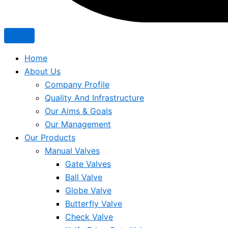
Home
About Us
Company Profile
Quality And Infrastructure
Our Aims & Goals
Our Management
Our Products
Manual Valves
Gate Valves
Ball Valve
Globe Valve
Butterfly Valve
Check Valve