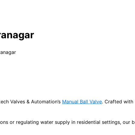
ranagar
ranagar
titech Valves & Automation’s
Manual Ball Valve
. Crafted with
ions or regulating water supply in residential settings, our 