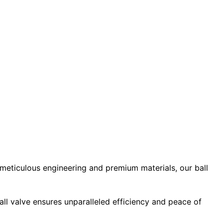
 meticulous engineering and premium materials, our ball
ball valve ensures unparalleled efficiency and peace of