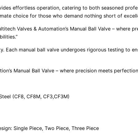
vides effortless operation, catering to both seasoned profes
ultimate choice for those who demand nothing short of excel
ltitech Valves & Automation’s Manual Ball Valve – where p
lities.”
ority. Each manual ball valve undergoes rigorous testing to 
tion’s Manual Ball Valve – where precision meets perfecti
s Steel (CF8, CF8M, CF3,CF3M)
ign: Single Piece, Two Piece, Three Piece