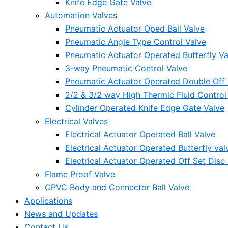
Knife Edge Gate Valve
Automation Valves
Pneumatic Actuator Oped Ball Valve
Pneumatic Angle Type Control Valve
Pneumatic Actuator Operated Butterfly Va
3-way Pneumatic Control Valve
Pneumatic Actuator Operated Double Off S
2/2 & 3/2 way High Thermic Fluid Control
Cylinder Operated Knife Edge Gate Valve
Electrical Valves
Electrical Actuator Operated Ball Valve
Electrical Actuator Operated Butterfly val
Electrical Actuator Operated Off Set Disc 
Flame Proof Valve
CPVC Body and Connector Ball Valve
Applications
News and Updates
Contact Us