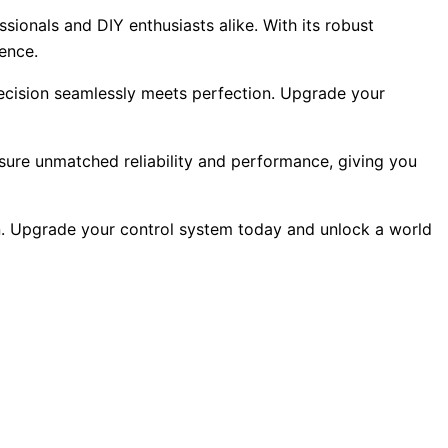
sionals and DIY enthusiasts alike. With its robust
lence.
recision seamlessly meets perfection. Upgrade your
ensure unmatched reliability and performance, giving you
on. Upgrade your control system today and unlock a world