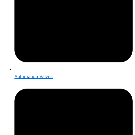
Automation Valves