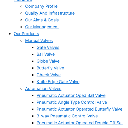
Company Profile
Quality And Infrastructure
Our Aims & Goals
Our Management
Our Products
Manual Valves
Gate Valves
Ball Valve
Globe Valve
Butterfly Valve
Check Valve
Knife Edge Gate Valve
Automation Valves
Pneumatic Actuator Oped Ball Valve
Pneumatic Angle Type Control Valve
Pneumatic Actuator Operated Butterfly Valve
3-way Pneumatic Control Valve
Pneumatic Actuator Operated Double Off Set