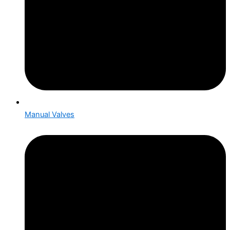
Manual Valves