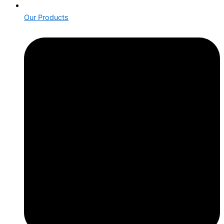
Our Products