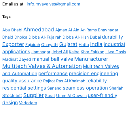
Email us at :
info.mvavalves@gmail.com
Tags
Ahmedabad
Abu Dhabi
Ajman
Al Ain
Ar-Rams
Bhavnagar
durability
Dhaid
Dholka
Dibba Al-Fujairah
Dibba Al-Hisn
Dubai
Exporter
Gujarat
India
industrial
Fujairah
Ghayathi
Hatta
applications
Jamnagar
Jebel Ali
Kalba
Khor Fakkan
Liwa Oasis
Manufacturer
manual ball valve
Madinat Zayed
Multitech Valves & Automation
Multitech Valves
and Automation
performance
precision engineering
quality assurance
reliability
Rajkot
Ras Al Khaimah
residential settings
seamless operation
Sanand
Sharjah
Supplier
user-friendly
Stockiest
Surat
Umm Al Quwain
design
Vadodara