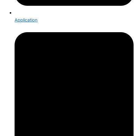
Application