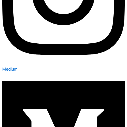
Medium