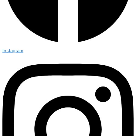
Instagram