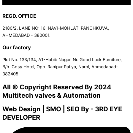
REGD. OFFICE
2180/2, LANE NO: 16, NAVI-MOHLAT, PANCHKUVA,
AHMEDABAD - 380001.
Our factory
Plot No. 133/134, A1-Habib Nagar, Nr. Good Luck Furniture,
B/h. Cosy Hotel, Opp. Ranipur Patiya, Narol, Ahmedabad-
382405
All © Copyright Reserved By 2024
Multitech valves & Automation
Web Design | SMO | SEO By - 3RD EYE
DEVELOPER