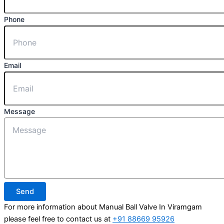
Phone
Email
Message
Send
For more information about Manual Ball Valve In Viramgam
please feel free to contact us at
+91 88669 95926