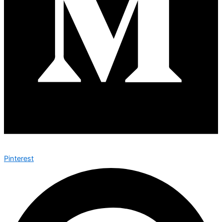
Pinterest