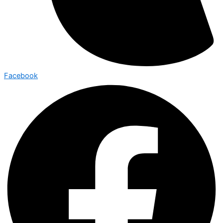
Facebook