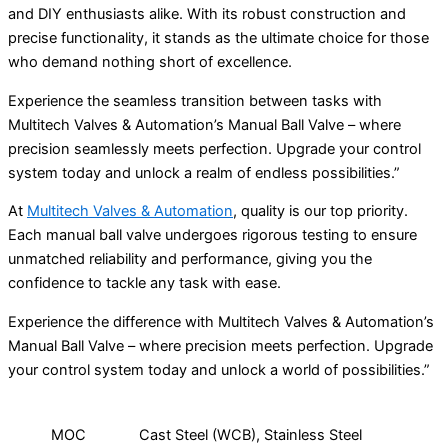
and DIY enthusiasts alike. With its robust construction and
precise functionality, it stands as the ultimate choice for those
who demand nothing short of excellence.
Experience the seamless transition between tasks with
Multitech Valves & Automation’s Manual Ball Valve – where
precision seamlessly meets perfection. Upgrade your control
system today and unlock a realm of endless possibilities.”
At
Multitech Valves & Automation
, quality is our top priority.
Each manual ball valve undergoes rigorous testing to ensure
unmatched reliability and performance, giving you the
confidence to tackle any task with ease.
Experience the difference with Multitech Valves & Automation’s
Manual Ball Valve – where precision meets perfection. Upgrade
your control system today and unlock a world of possibilities.”
MOC
Cast Steel (WCB), Stainless Steel