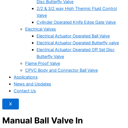
Disc Butterfly Valve
2/2 & 3/2 way High Thermic Fluid Control
Valve
Cylinder Operated Knife Edge Gate Valve
Electrical Valves
Electrical Actuator Operated Ball Valve
Electrical Actuator Operated Butterfly valve
Electrical Actuator Operated Off Set Disc
Butterfly Valve
Flame Proof Valve
CPVC Body and Connector Ball Valve
Applications
News and Updates
Contact Us
X
Manual Ball Valve In