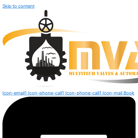
Skip to content
Icon-email1
Icon-phone-call1
Icon-phone-call1
Icon-mail
Book