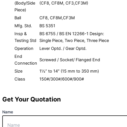
(Body/Side
(CF8, CF8M, CF3,CF3M)
Piece)
Ball
CF8, CF8M,CF3M
Mfg. Std.
BS 5351
Insp &
BS 6755 / BS EN 12266-1 Design:
Testing Std
Single Piece, Two Piece, Three Piece
Operation
Lever Optd. / Gear Optd.
End
Screwed / Socket/ Flanged End
Connection
Size
1½” to 14″ (15 mm to 350 mm)
Class
150#/300#/600#/900#
Get Your Quotation
Name