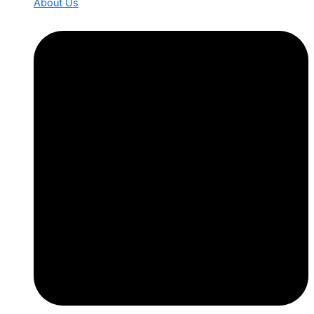
About Us