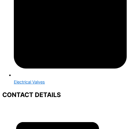
Electrical Valves
CONTACT DETAILS
+91 88669 95926
+91 88665 50158