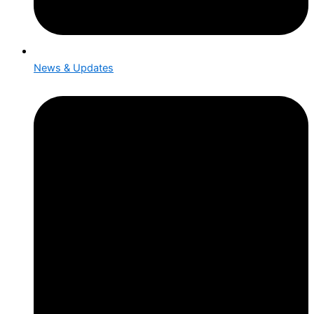
News & Updates