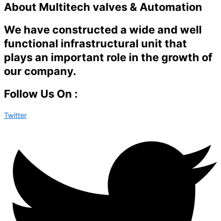
About Multitech valves & Automation
We have constructed a wide and well
functional infrastructural unit that
plays an important role in the growth of
our company.
Follow Us On :
Twitter