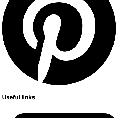
Useful links