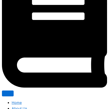
Home
About Us