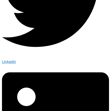
Linkedin