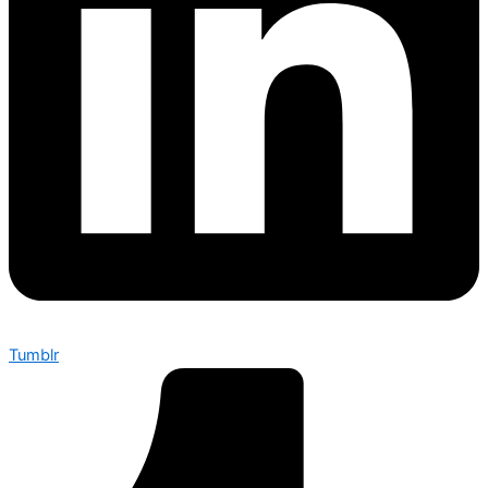
Tumblr