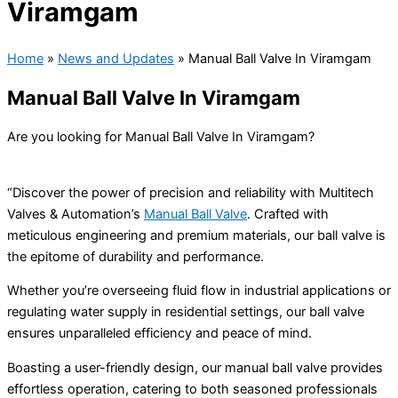
Viramgam
Home
»
News and Updates
»
Manual Ball Valve In Viramgam
Manual Ball Valve In Viramgam
Are you looking for Manual Ball Valve In Viramgam?
“Discover the power of precision and reliability with Multitech
Valves & Automation’s
Manual Ball Valve
. Crafted with
meticulous engineering and premium materials, our ball valve is
the epitome of durability and performance.
Whether you’re overseeing fluid flow in industrial applications or
regulating water supply in residential settings, our ball valve
ensures unparalleled efficiency and peace of mind.
Boasting a user-friendly design, our manual ball valve provides
effortless operation, catering to both seasoned professionals