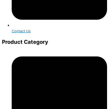
Contact Us
Product Category