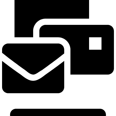
info@mvavalves.com