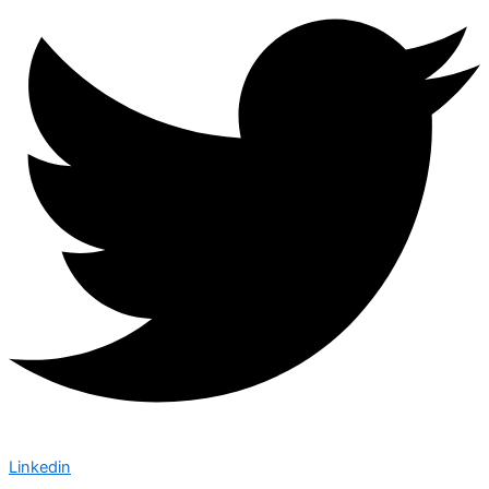
Linkedin