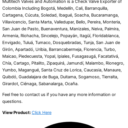
Multitech Valves and Automation is a Check Valve Exporter of
Colombia Including Bogotá, Medellín, Cali, Barranquilla,
Cartagena, Cúcuta, Soledad, Ibagué, Soacha, Bucaramanga,
Villavicencio, Santa Marta, Valledupar, Bello, Pereira, Monteria,
San Juan de Pasto, Buenaventura, Manizales, Neiva, Palmira,
Armenia, Riohacha, Sincelejo, Popayán, Itagüí, Floridablanca,
Envigado, Tuluá, Tumaco, Dosquebradas, Tunja, San Juan de
Girón, Apartadó, Uribia, Barrancabermeja, Florencia, Turbo,
Maicao, Piedecuesta, Yopal, Ipiales, Fusagasugá, Facatativá,
Chía, Cartago, Pitalito, Zipaquirá, Jamundí, Malambo, Rionegro,
Yumbo, Magangué, Santa Cruz de Lorica, Caucasia, Manaure,
Quibdó, Guadalajara de Buga, Duitama, Sogamoso, Tierralta,
Girardot, Ciénaga, Sabanalarga, Ocaña.
Feel free to contact us if you have any more information or
questions.
View Product:
Click Here