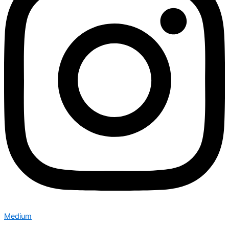
Medium