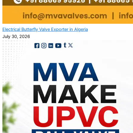
Electrical Butterfly Valve Exporter in Algeria
July 30, 2026