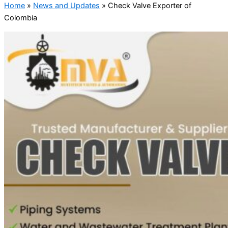
Home
»
News and Updates
»
Check Valve Exporter of
Colombia