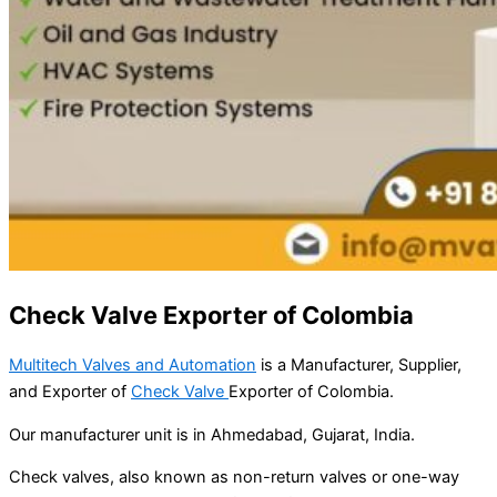
Check Valve Exporter of Colombia
Multitech Valves and Automation
is a Manufacturer, Supplier,
and Exporter of
Check Valve
Exporter of Colombia.
Our manufacturer unit is in Ahmedabad, Gujarat, India.
Check valves, also known as non-return valves or one-way