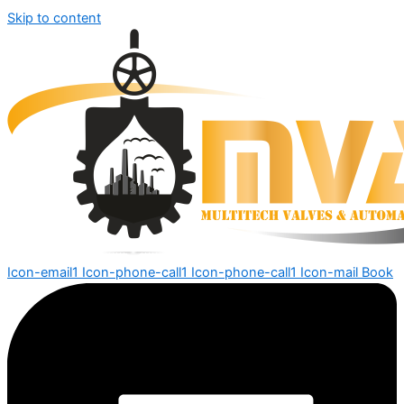
Skip to content
Icon-email1
Icon-phone-call1
Icon-phone-call1
Icon-mail
Book