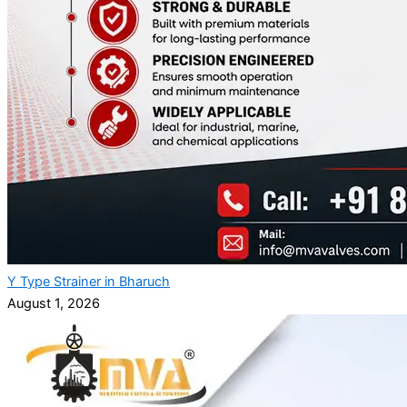
Y Type Strainer in Bharuch
August 1, 2026