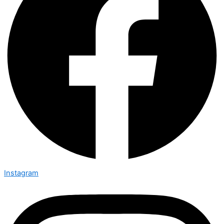
Instagram