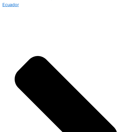
Ecuador