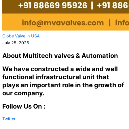
Globe Valve in USA
July 25, 2026
About Multitech valves & Automation
We have constructed a wide and well
functional infrastructural unit that
plays an important role in the growth of
our company.
Follow Us On :
Twitter