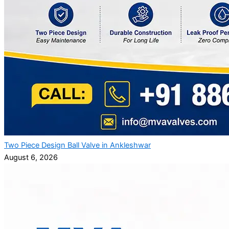
Two Piece Design Ball Valve in Ankleshwar
August 6, 2026