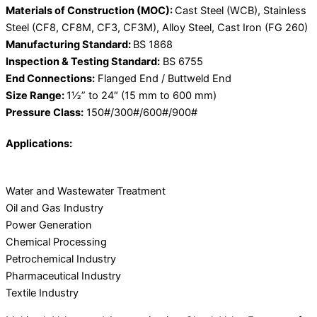
Materials of Construction (MOC):
Cast Steel (WCB), Stainless
Steel (CF8, CF8M, CF3, CF3M), Alloy Steel, Cast Iron (FG 260)
Manufacturing Standard:
BS 1868
Inspection & Testing Standard:
BS 6755
End Connections:
Flanged End / Buttweld End
Size Range:
1½” to 24″ (15 mm to 600 mm)
Pressure Class:
150#/300#/600#/900#
Applications:
Water and Wastewater Treatment
Oil and Gas Industry
Power Generation
Chemical Processing
Petrochemical Industry
Pharmaceutical Industry
Textile Industry