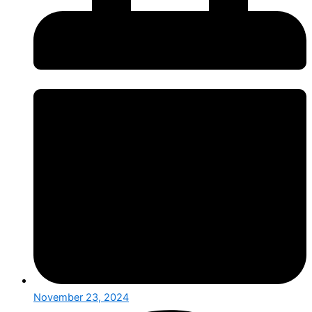
November 23, 2024