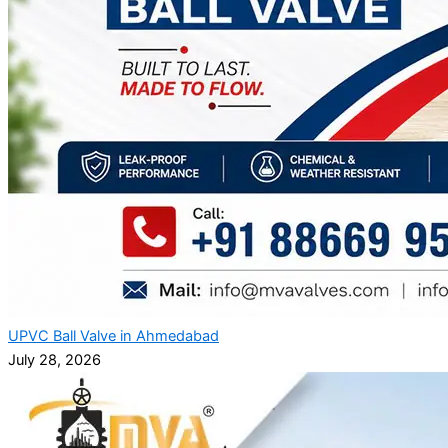
UPVC Ball Valve in Ahmedabad
July 28, 2026