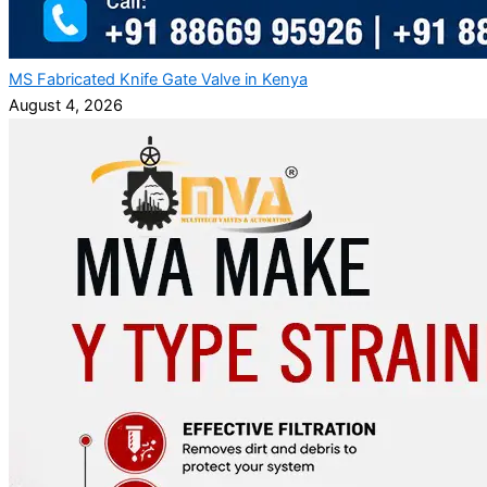
MS Fabricated Knife Gate Valve in Kenya
August 4, 2026