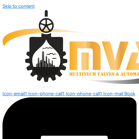
Skip to content
Icon-email1
Icon-phone-call1
Icon-phone-call1
Icon-mail
Book