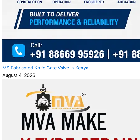
MS Fabricated Knife Gate Valve in Kenya
August 4, 2026