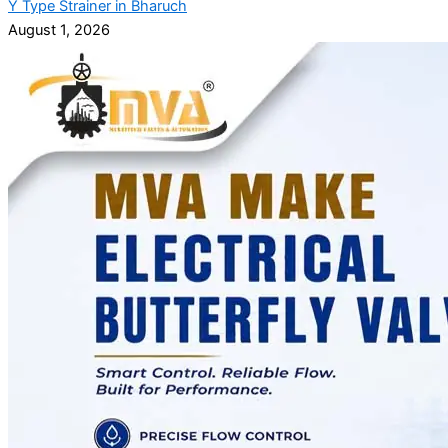
Y Type Strainer in Bharuch
August 1, 2026