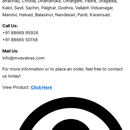
Bhachau, Chotila, Dhandhuka, Umargam, Padra, Jhagadia,
Kalol, Savli, Sachin, Palghar, Godhra, Vallabh Vidyanagar,
Mandvi, Halvad, Balasinor, Nandesari, Pardi, Karamsad.
Call Us:
+91 88669 95926
+91 88665 50158
Mail Us:
info@mvavalves.com
For more information or to place an order, feel free to contact
us today!
View Product:
Click Here