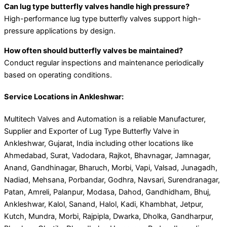
Can lug type butterfly valves handle high pressure?
High-performance lug type butterfly valves support high-
pressure applications by design.
How often should butterfly valves be maintained?
Conduct regular inspections and maintenance periodically
based on operating conditions.
Service Locations in Ankleshwar:
Multitech Valves and Automation is a reliable Manufacturer,
Supplier and Exporter of Lug Type Butterfly Valve in
Ankleshwar, Gujarat, India including other locations like
Ahmedabad, Surat, Vadodara, Rajkot, Bhavnagar, Jamnagar,
Anand, Gandhinagar, Bharuch, Morbi, Vapi, Valsad, Junagadh,
Nadiad, Mehsana, Porbandar, Godhra, Navsari, Surendranagar,
Patan, Amreli, Palanpur, Modasa, Dahod, Gandhidham, Bhuj,
Ankleshwar, Kalol, Sanand, Halol, Kadi, Khambhat, Jetpur,
Kutch, Mundra, Morbi, Rajpipla, Dwarka, Dholka, Gandharpur,