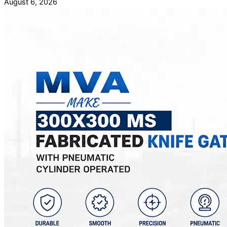
August 6, 2026