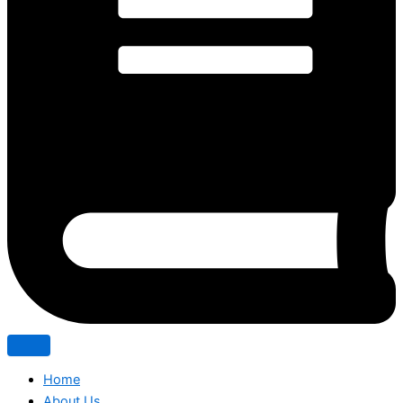
Home
About Us