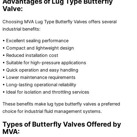
Advantages of Lug Type Butterfly
Valve:
Choosing MVA Lug Type Butterfly Valves offers several
industrial benefits:
• Excellent sealing performance
• Compact and lightweight design
• Reduced installation cost
• Suitable for high-pressure applications
• Quick operation and easy handling
• Lower maintenance requirements
• Long-lasting operational reliability
• Ideal for isolation and throttling services
These benefits make lug type butterfly valves a preferred
choice for industrial fluid management systems.
Types of Butterfly Valves Offered by
MVA: