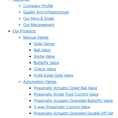
Company Profile
Quality And Infrastructure
Our Aims & Goals
Our Management
Our Products
Manual Valves
Gate Valves
Ball Valve
Globe Valve
Butterfly Valve
Check Valve
Knife Edge Gate Valve
Automation Valves
Pneumatic Actuator Oped Ball Valve
Pneumatic Angle Type Control Valve
Pneumatic Actuator Operated Butterfly Valve
3-way Pneumatic Control Valve
Pneumatic Actuator Operated Double Off Set