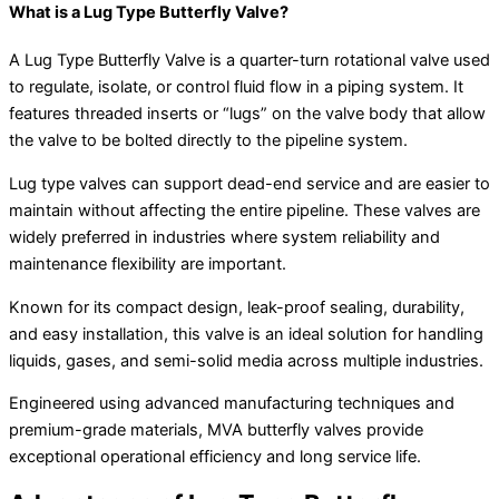
What is a Lug Type Butterfly Valve?
A Lug Type Butterfly Valve is a quarter-turn rotational valve used
to regulate, isolate, or control fluid flow in a piping system. It
features threaded inserts or “lugs” on the valve body that allow
the valve to be bolted directly to the pipeline system.
Lug type valves can support dead-end service and are easier to
maintain without affecting the entire pipeline. These valves are
widely preferred in industries where system reliability and
maintenance flexibility are important.
Known for its compact design, leak-proof sealing, durability,
and easy installation, this valve is an ideal solution for handling
liquids, gases, and semi-solid media across multiple industries.
Engineered using advanced manufacturing techniques and
premium-grade materials, MVA butterfly valves provide
exceptional operational efficiency and long service life.