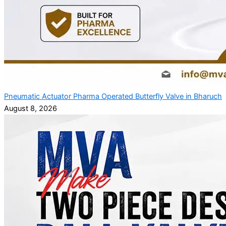
Pneumatic Actuator Pharma Operated Butterfly Valve in Bharuch
August 8, 2026