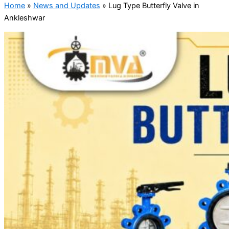
Home
»
News and Updates
»
Lug Type Butterfly Valve in
Ankleshwar