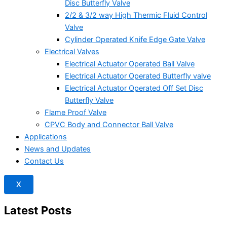
Disc Butterfly Valve
2/2 & 3/2 way High Thermic Fluid Control
Valve
Cylinder Operated Knife Edge Gate Valve
Electrical Valves
Electrical Actuator Operated Ball Valve
Electrical Actuator Operated Butterfly valve
Electrical Actuator Operated Off Set Disc
Butterfly Valve
Flame Proof Valve
CPVC Body and Connector Ball Valve
Applications
News and Updates
Contact Us
X
Latest Posts