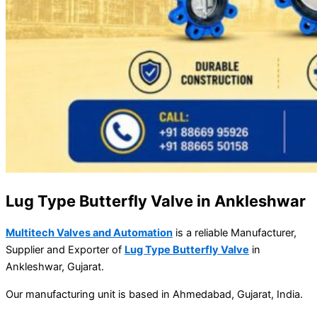
Lug Type Butterfly Valve in Ankleshwar
Multitech Valves and Automation
is a reliable Manufacturer,
Supplier and Exporter of
Lug Type Butterfly Valve
in
Ankleshwar, Gujarat.
Our manufacturing unit is based in Ahmedabad, Gujarat, India.