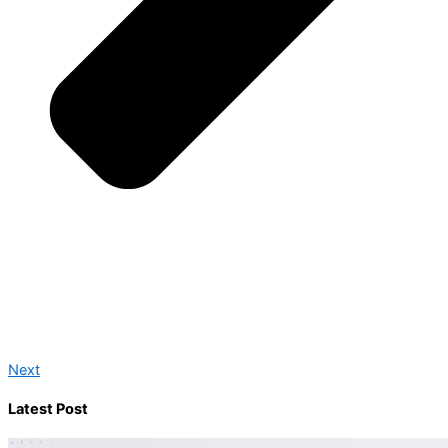
Next
Latest Post