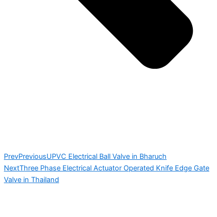
Prev
Previous
UPVC Electrical Ball Valve in Bharuch
Next
Three Phase Electrical Actuator Operated Knife Edge Gate
Valve in Thailand