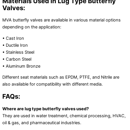
Materials Used in Lug Type Butterfly
Valves:
MVA butterfly valves are available in various material options
depending on the application:
• Cast Iron
• Ductile Iron
• Stainless Steel
• Carbon Steel
• Aluminum Bronze
Different seat materials such as EPDM, PTFE, and Nitrile are
also available for compatibility with different media.
FAQs:
Where are lug type butterfly valves used?
They are used in water treatment, chemical processing, HVAC,
oil & gas, and pharmaceutical industries.