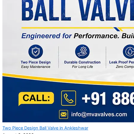
Two Piece Design Ball Valve in Ankleshwar