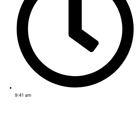
9:41 am