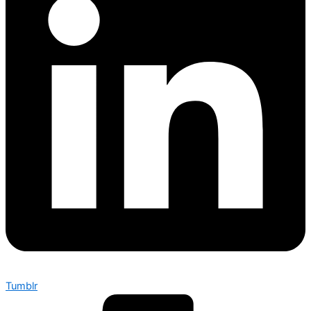
Tumblr