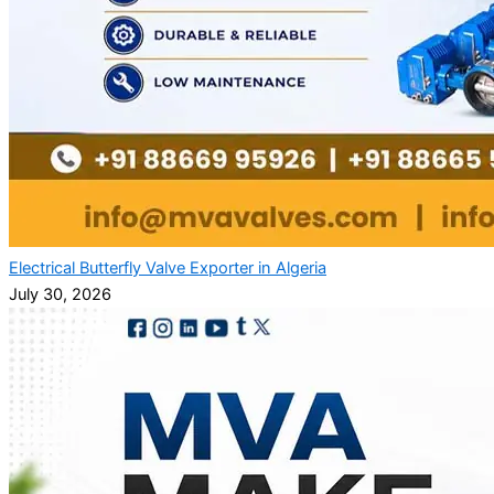
Electrical Butterfly Valve Exporter in Algeria
July 30, 2026