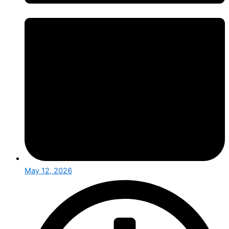
May 12, 2026