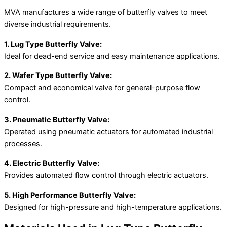
MVA manufactures a wide range of butterfly valves to meet
diverse industrial requirements.
1. Lug Type Butterfly Valve:
Ideal for dead-end service and easy maintenance applications.
2. Wafer Type Butterfly Valve:
Compact and economical valve for general-purpose flow
control.
3. Pneumatic Butterfly Valve:
Operated using pneumatic actuators for automated industrial
processes.
4. Electric Butterfly Valve:
Provides automated flow control through electric actuators.
5. High Performance Butterfly Valve:
Designed for high-pressure and high-temperature applications.