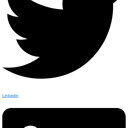
Linkedin