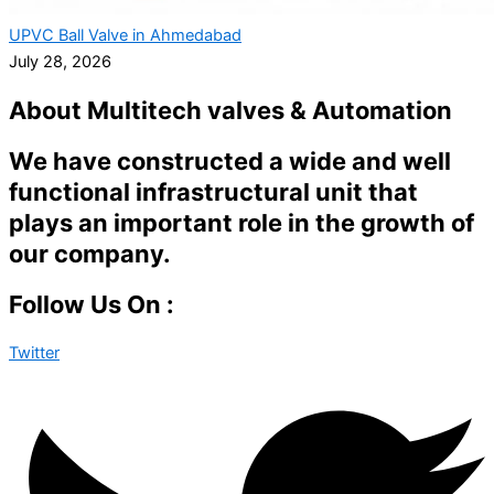
UPVC Ball Valve in Ahmedabad
July 28, 2026
About Multitech valves & Automation
We have constructed a wide and well
functional infrastructural unit that
plays an important role in the growth of
our company.
Follow Us On :
Twitter