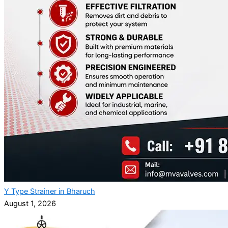
Y Type Strainer in Bharuch
August 1, 2026