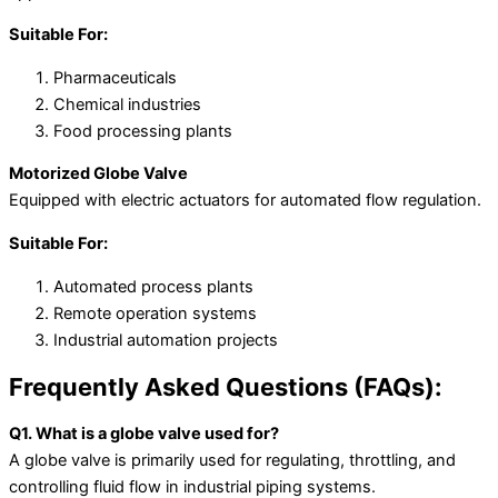
Suitable For:
Pharmaceuticals
Chemical industries
Food processing plants
Motorized Globe Valve
Equipped with electric actuators for automated flow regulation.
Suitable For:
Automated process plants
Remote operation systems
Industrial automation projects
Frequently Asked Questions (FAQs):
Q1. What is a globe valve used for?
A globe valve is primarily used for regulating, throttling, and
controlling fluid flow in industrial piping systems.