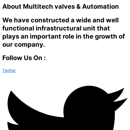
About Multitech valves & Automation
We have constructed a wide and well
functional infrastructural unit that
plays an important role in the growth of
our company.
Follow Us On :
Twitter