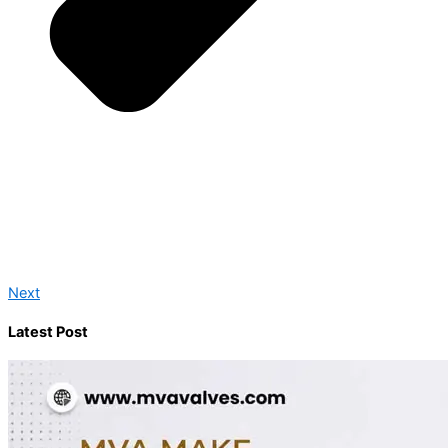
Next
Latest Post