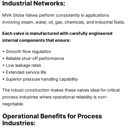
Industrial Networks:
MVA Globe Valves perform consistently in applications
involving steam, water, oil, gas, chemicals, and industrial fluids.
Each valve is manufactured with carefully engineered
internal components that ensure:
• Smooth flow regulation
• Reliable shut-off performance
• Low leakage rates
• Extended service life
• Superior pressure handling capability
The robust construction makes these valves ideal for critical
process industries where operational reliability is non-
negotiable.
Operational Benefits for Process
Industries: