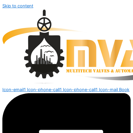
Skip to content
Icon-email1
Icon-phone-call1
Icon-phone-call1
Icon-mail
Book