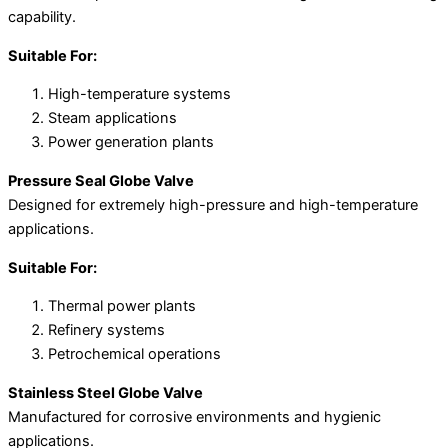
capability.
Suitable For:
High-temperature systems
Steam applications
Power generation plants
Pressure Seal Globe Valve
Designed for extremely high-pressure and high-temperature
applications.
Suitable For:
Thermal power plants
Refinery systems
Petrochemical operations
Stainless Steel Globe Valve
Manufactured for corrosive environments and hygienic
applications.