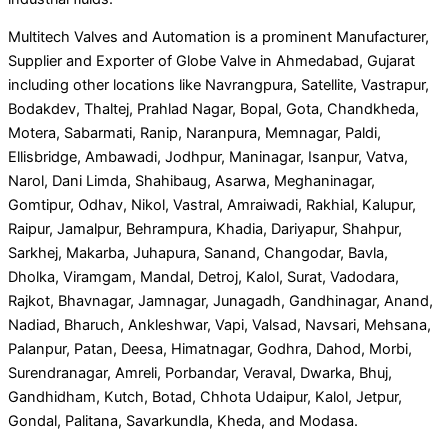
Multitech Valves and Automation is a prominent Manufacturer,
Supplier and Exporter of Globe Valve in Ahmedabad, Gujarat
including other locations like Navrangpura, Satellite, Vastrapur,
Bodakdev, Thaltej, Prahlad Nagar, Bopal, Gota, Chandkheda,
Motera, Sabarmati, Ranip, Naranpura, Memnagar, Paldi,
Ellisbridge, Ambawadi, Jodhpur, Maninagar, Isanpur, Vatva,
Narol, Dani Limda, Shahibaug, Asarwa, Meghaninagar,
Gomtipur, Odhav, Nikol, Vastral, Amraiwadi, Rakhial, Kalupur,
Raipur, Jamalpur, Behrampura, Khadia, Dariyapur, Shahpur,
Sarkhej, Makarba, Juhapura, Sanand, Changodar, Bavla,
Dholka, Viramgam, Mandal, Detroj, Kalol, Surat, Vadodara,
Rajkot, Bhavnagar, Jamnagar, Junagadh, Gandhinagar, Anand,
Nadiad, Bharuch, Ankleshwar, Vapi, Valsad, Navsari, Mehsana,
Palanpur, Patan, Deesa, Himatnagar, Godhra, Dahod, Morbi,
Surendranagar, Amreli, Porbandar, Veraval, Dwarka, Bhuj,
Gandhidham, Kutch, Botad, Chhota Udaipur, Kalol, Jetpur,
Gondal, Palitana, Savarkundla, Kheda, and Modasa.