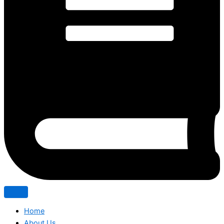
Home
About Us