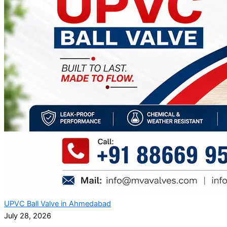
UPVC Ball Valve in Ahmedabad
July 28, 2026