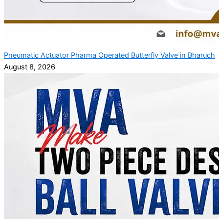
Pneumatic Actuator Pharma Operated Butterfly Valve in Bharuch
August 8, 2026