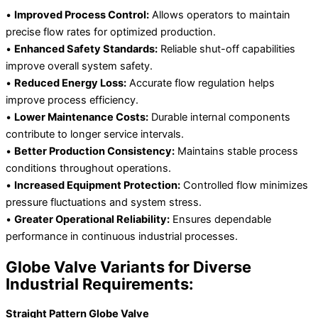
•
Improved Process Control:
Allows operators to maintain
precise flow rates for optimized production.
•
Enhanced Safety Standards:
Reliable shut-off capabilities
improve overall system safety.
•
Reduced Energy Loss:
Accurate flow regulation helps
improve process efficiency.
•
Lower Maintenance Costs:
Durable internal components
contribute to longer service intervals.
•
Better Production Consistency:
Maintains stable process
conditions throughout operations.
•
Increased Equipment Protection:
Controlled flow minimizes
pressure fluctuations and system stress.
•
Greater Operational Reliability:
Ensures dependable
performance in continuous industrial processes.
Globe Valve Variants for Diverse
Industrial Requirements:
Straight Pattern Globe Valve