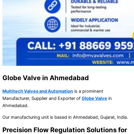
Globe Valve in Ahmedabad
Multitech Valves and Automation
is a prominent
Manufacturer, Supplier and Exporter of
Globe Valve
in
Ahmedabad.
Our manufacturing unit is based in Ahmedabad, Gujarat, India.
Precision Flow Regulation Solutions for