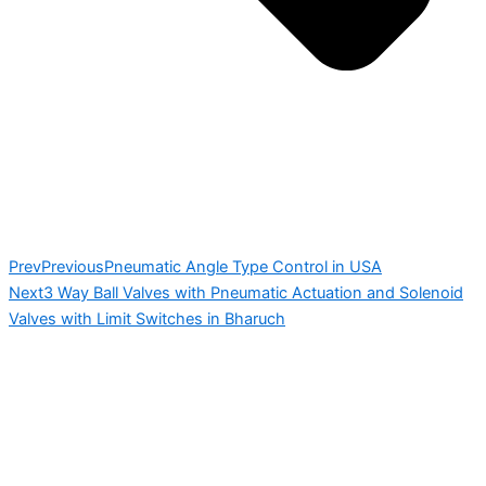
Prev
Previous
Pneumatic Angle Type Control in USA
Next
3 Way Ball Valves with Pneumatic Actuation and Solenoid
Valves with Limit Switches in Bharuch