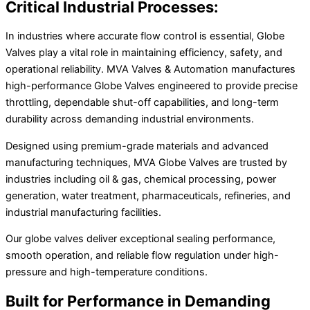
Critical Industrial Processes:
In industries where accurate flow control is essential, Globe
Valves play a vital role in maintaining efficiency, safety, and
operational reliability. MVA Valves & Automation manufactures
high-performance Globe Valves engineered to provide precise
throttling, dependable shut-off capabilities, and long-term
durability across demanding industrial environments.
Designed using premium-grade materials and advanced
manufacturing techniques, MVA Globe Valves are trusted by
industries including oil & gas, chemical processing, power
generation, water treatment, pharmaceuticals, refineries, and
industrial manufacturing facilities.
Our globe valves deliver exceptional sealing performance,
smooth operation, and reliable flow regulation under high-
pressure and high-temperature conditions.
Built for Performance in Demanding