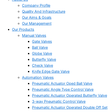
Company Profile
Quality And Infrastructure
Our Aims & Goals
Our Management
Our Products
Manual Valves
Gate Valves
Ball Valve
Globe Valve
Butterfly Valve
Check Valve
Knife Edge Gate Valve
Automation Valves
Pneumatic Actuator Oped Ball Valve
Pneumatic Angle Type Control Valve
Pneumatic Actuator Operated Butterfly Valve
3-way Pneumatic Control Valve
Pneumatic Actuator Operated Double Off Set