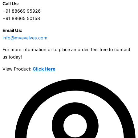
Call Us:
+91 88669 95926
+91 88665 50158
Email Us:
info@mvavalves.com
For more information or to place an order, feel free to contact
us today!
View Product:
Click Here