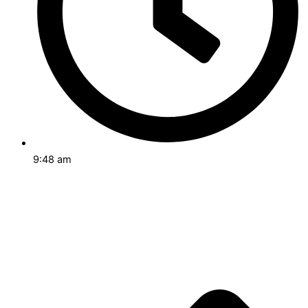
9:48 am