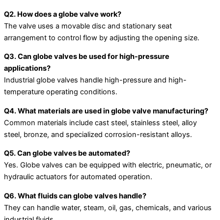
Q2. How does a globe valve work?
The valve uses a movable disc and stationary seat
arrangement to control flow by adjusting the opening size.
Q3. Can globe valves be used for high-pressure
applications?
Industrial globe valves handle high-pressure and high-
temperature operating conditions.
Q4. What materials are used in globe valve manufacturing?
Common materials include cast steel, stainless steel, alloy
steel, bronze, and specialized corrosion-resistant alloys.
Q5. Can globe valves be automated?
Yes. Globe valves can be equipped with electric, pneumatic, or
hydraulic actuators for automated operation.
Q6. What fluids can globe valves handle?
They can handle water, steam, oil, gas, chemicals, and various
industrial fluids.