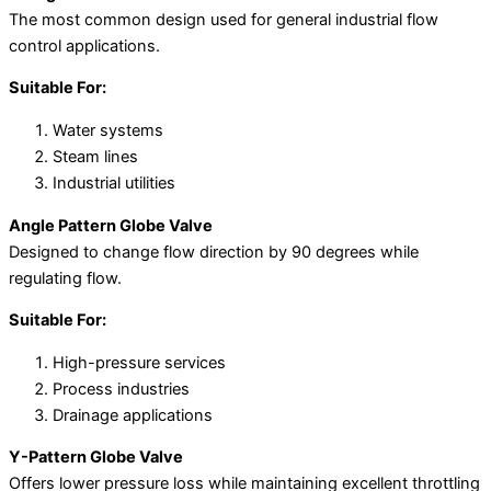
The most common design used for general industrial flow
control applications.
Suitable For:
Water systems
Steam lines
Industrial utilities
Angle Pattern Globe Valve
Designed to change flow direction by 90 degrees while
regulating flow.
Suitable For:
High-pressure services
Process industries
Drainage applications
Y-Pattern Globe Valve
Offers lower pressure loss while maintaining excellent throttling