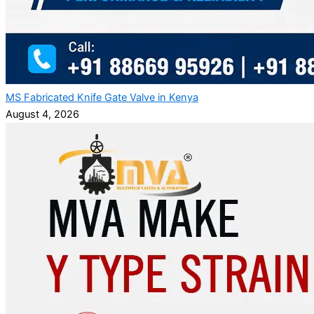
MS Fabricated Knife Gate Valve in Kenya
August 4, 2026