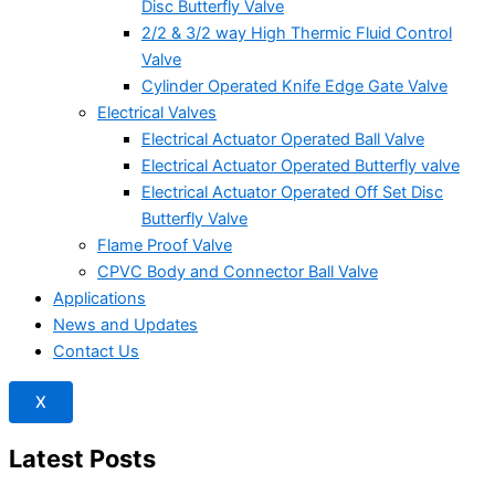
Disc Butterfly Valve
2/2 & 3/2 way High Thermic Fluid Control
Valve
Cylinder Operated Knife Edge Gate Valve
Electrical Valves
Electrical Actuator Operated Ball Valve
Electrical Actuator Operated Butterfly valve
Electrical Actuator Operated Off Set Disc
Butterfly Valve
Flame Proof Valve
CPVC Body and Connector Ball Valve
Applications
News and Updates
Contact Us
X
Latest Posts