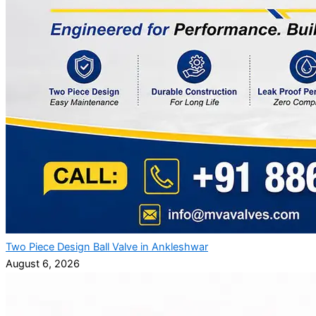
Two Piece Design Ball Valve in Ankleshwar
August 6, 2026