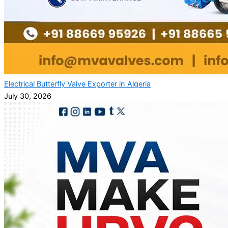
Electrical Butterfly Valve Exporter in Algeria
July 30, 2026