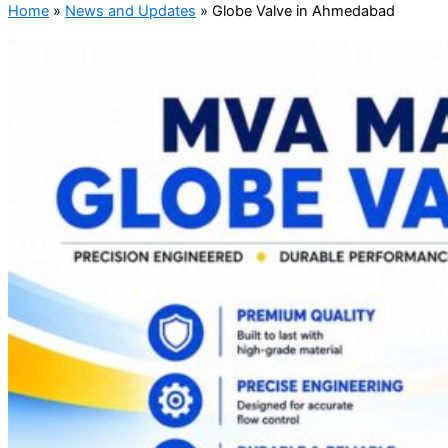
Home
»
News and Updates
»
Globe Valve in Ahmedabad