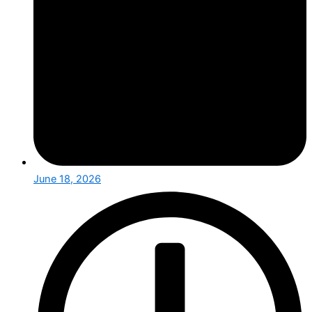
June 18, 2026