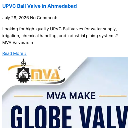
UPVC Ball Valve in Ahmedabad
July 28, 2026
No Comments
Looking for high-quality UPVC Ball Valves for water supply,
irrigation, chemical handling, and industrial piping systems?
MVA Valves is a
Read More »