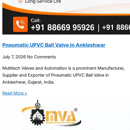
Pneumatic UPVC Ball Valve in Ankleshwar
July 7, 2026
No Comments
Multitech Valves and Automation is a prominent Manufacturer,
Supplier and Exporter of Pneumatic UPVC Ball Valve in
Ankleshwar, Gujarat, India.
Read More »