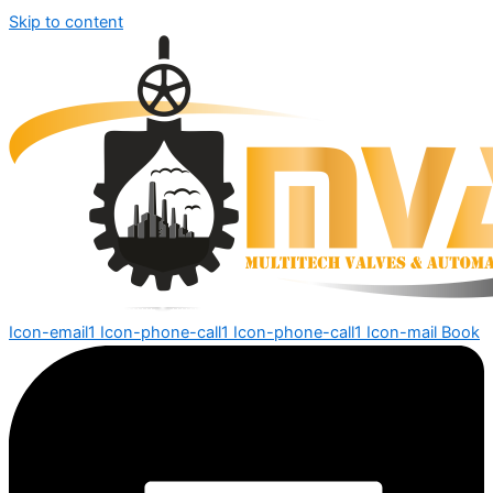
Skip to content
Icon-email1
Icon-phone-call1
Icon-phone-call1
Icon-mail
Book