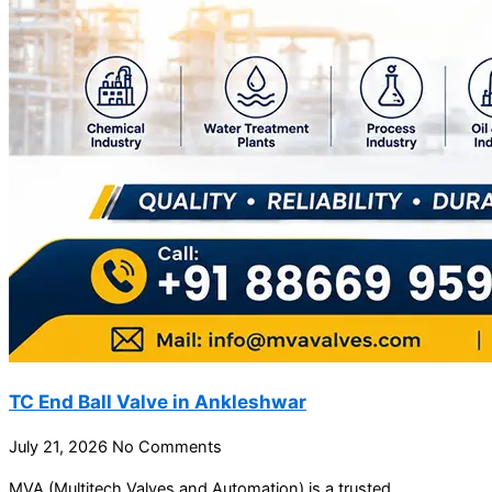
TC End Ball Valve in Ankleshwar
July 21, 2026
No Comments
MVA (Multitech Valves and Automation) is a trusted