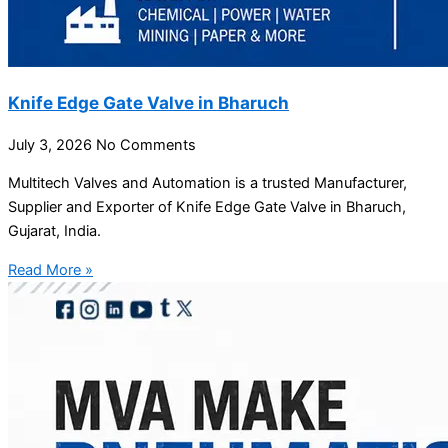
Knife Edge Gate Valve in Bharuch
July 3, 2026
No Comments
Multitech Valves and Automation is a trusted Manufacturer,
Supplier and Exporter of Knife Edge Gate Valve in Bharuch,
Gujarat, India.
Read More »