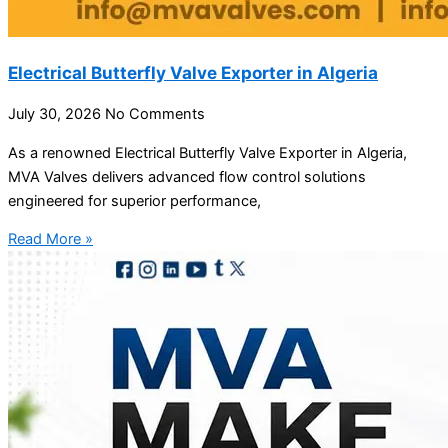
Electrical Butterfly Valve Exporter in Algeria
July 30, 2026
No Comments
As a renowned Electrical Butterfly Valve Exporter in Algeria,
MVA Valves delivers advanced flow control solutions
engineered for superior performance,
Read More »