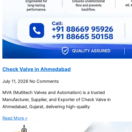
Check Valve in Ahmedabad
July 11, 2026
No Comments
MVA (Multitech Valves and Automation) is a trusted
Manufacturer, Supplier, and Exporter of Check Valve in
Ahmedabad, Gujarat, delivering high-quality
Read More »