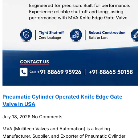
Pneumatic Cylinder Operated Knife Edge Gate
Valve in USA
July 18, 2026
No Comments
MVA (Multitech Valves and Automation) is a leading
Manufacturer, Supplier, and Exporter of Pneumatic Cylinder