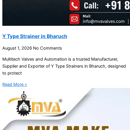
Y Type Strainer in Bharuch
August 1, 2026
No Comments
Multitech Valves and Automation is a trusted Manufacturer,
Supplier and Exporter of Y Type Strainers in Bharuch, designed
to protect
Read More »