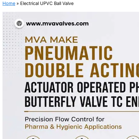
Home
»
Electrical UPVC Ball Valve