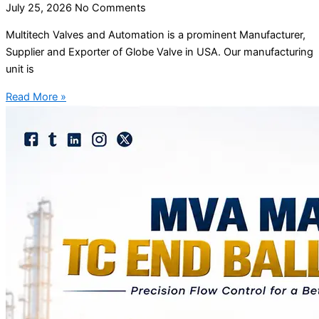
July 25, 2026
No Comments
Multitech Valves and Automation is a prominent Manufacturer,
Supplier and Exporter of Globe Valve in USA. Our manufacturing
unit is
Read More »