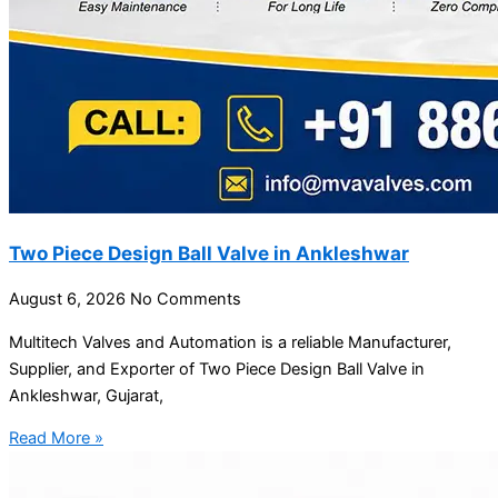
Two Piece Design Ball Valve in Ankleshwar
August 6, 2026
No Comments
Multitech Valves and Automation is a reliable Manufacturer,
Supplier, and Exporter of Two Piece Design Ball Valve in
Ankleshwar, Gujarat,
Read More »