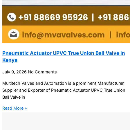
Pneumatic Actuator UPVC True Union Ball Valve in
Kenya
July 9, 2026
No Comments
Multitech Valves and Automation is a prominent Manufacturer,
Supplier and Exporter of Pneumatic Actuator UPVC True Union
Ball Valve in
Read More »