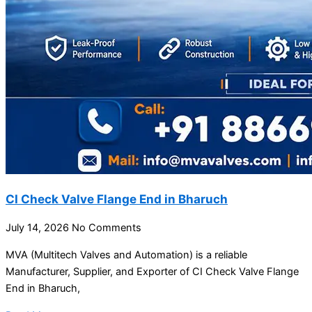
CI Check Valve Flange End in Bharuch
July 14, 2026
No Comments
MVA (Multitech Valves and Automation) is a reliable
Manufacturer, Supplier, and Exporter of CI Check Valve Flange
End in Bharuch,