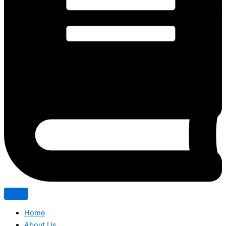
Home
About Us