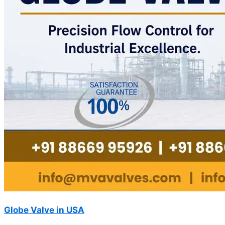
Globe Valve in USA