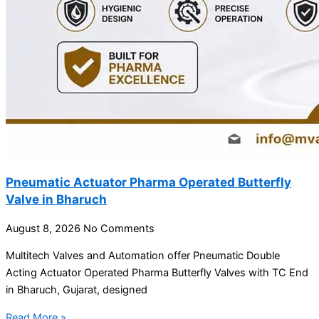
Pneumatic Actuator Pharma Operated Butterfly
Valve in Bharuch
August 8, 2026
No Comments
Multitech Valves and Automation offer Pneumatic Double
Acting Actuator Operated Pharma Butterfly Valves with TC End
in Bharuch, Gujarat, designed
Read More »