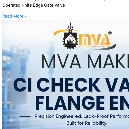
Operated Knife Edge Gate Valve
Read More »