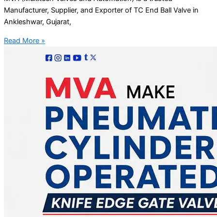
Manufacturer, Supplier, and Exporter of TC End Ball Valve in
Ankleshwar, Gujarat,
Read More »