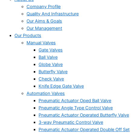
Company Profile
Quality And Infrastructure
Our Aims & Goals
Our Management
Our Products
Manual Valves
Gate Valves
Ball Valve
Globe Valve
Butterfly Valve
Check Valve
Knife Edge Gate Valve
Automation Valves
Pneumatic Actuator Oped Ball Valve
Pneumatic Angle Type Control Valve
Pneumatic Actuator Operated Butterfly Valve
3-way Pneumatic Control Valve
Pneumatic Actuator Operated Double Off Set