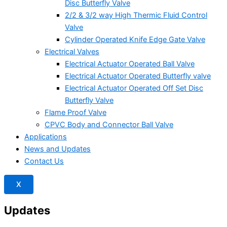
Disc Butterfly Valve
2/2 & 3/2 way High Thermic Fluid Control
Valve
Cylinder Operated Knife Edge Gate Valve
Electrical Valves
Electrical Actuator Operated Ball Valve
Electrical Actuator Operated Butterfly valve
Electrical Actuator Operated Off Set Disc
Butterfly Valve
Flame Proof Valve
CPVC Body and Connector Ball Valve
Applications
News and Updates
Contact Us
X
Updates