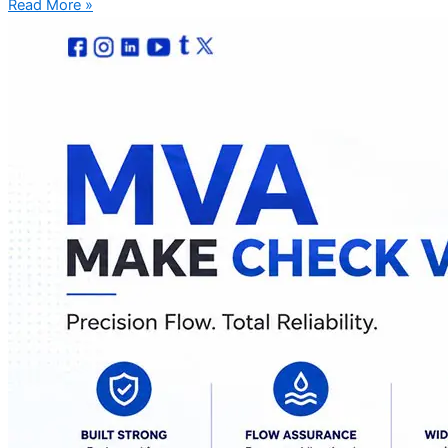
Read More »