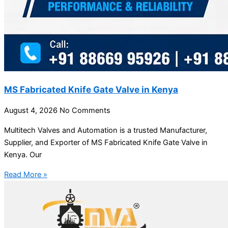
MS Fabricated Knife Gate Valve in Kenya
August 4, 2026
No Comments
Multitech Valves and Automation is a trusted Manufacturer,
Supplier, and Exporter of MS Fabricated Knife Gate Valve in
Kenya. Our
Read More »