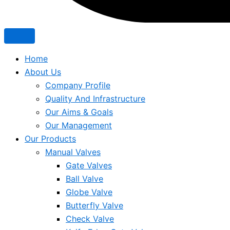
Home
About Us
Company Profile
Quality And Infrastructure
Our Aims & Goals
Our Management
Our Products
Manual Valves
Gate Valves
Ball Valve
Globe Valve
Butterfly Valve
Check Valve