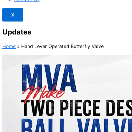
X
Updates
Home
»
Hand Lever Operated Butterfly Valve