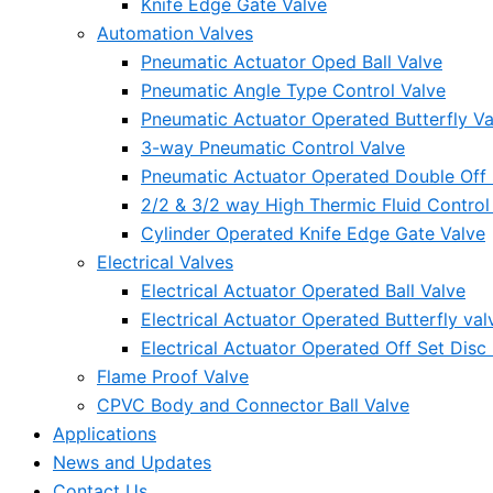
Knife Edge Gate Valve
Automation Valves
Pneumatic Actuator Oped Ball Valve
Pneumatic Angle Type Control Valve
Pneumatic Actuator Operated Butterfly Va
3-way Pneumatic Control Valve
Pneumatic Actuator Operated Double Off S
2/2 & 3/2 way High Thermic Fluid Control
Cylinder Operated Knife Edge Gate Valve
Electrical Valves
Electrical Actuator Operated Ball Valve
Electrical Actuator Operated Butterfly val
Electrical Actuator Operated Off Set Disc 
Flame Proof Valve
CPVC Body and Connector Ball Valve
Applications
News and Updates
Contact Us