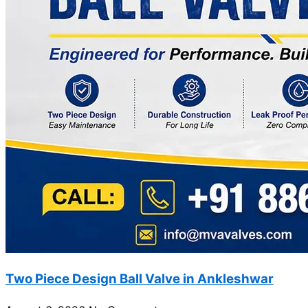
Two Piece Design Ball Valve in Ankleshwar