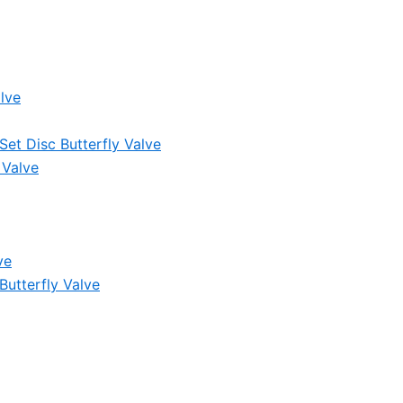
lve
et Disc Butterfly Valve
 Valve
ve
Butterfly Valve