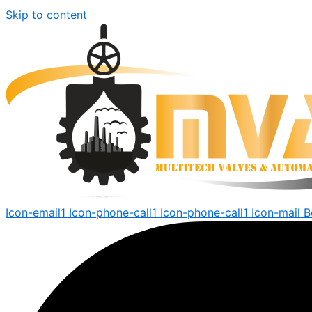
Skip to content
Icon-email1
Icon-phone-call1
Icon-phone-call1
Icon-mail
B