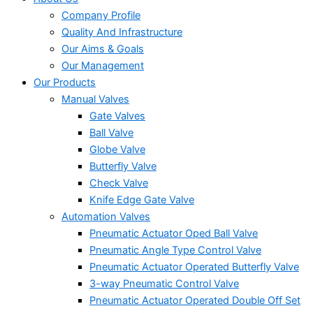
Company Profile
Quality And Infrastructure
Our Aims & Goals
Our Management
Our Products
Manual Valves
Gate Valves
Ball Valve
Globe Valve
Butterfly Valve
Check Valve
Knife Edge Gate Valve
Automation Valves
Pneumatic Actuator Oped Ball Valve
Pneumatic Angle Type Control Valve
Pneumatic Actuator Operated Butterfly Valve
3-way Pneumatic Control Valve
Pneumatic Actuator Operated Double Off Set