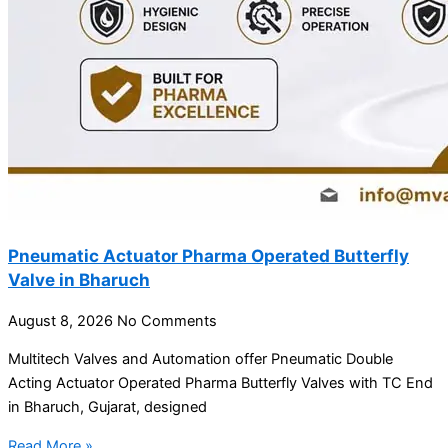
Pneumatic Actuator Pharma Operated Butterfly
Valve in Bharuch
August 8, 2026
No Comments
Multitech Valves and Automation offer Pneumatic Double
Acting Actuator Operated Pharma Butterfly Valves with TC End
in Bharuch, Gujarat, designed
Read More »