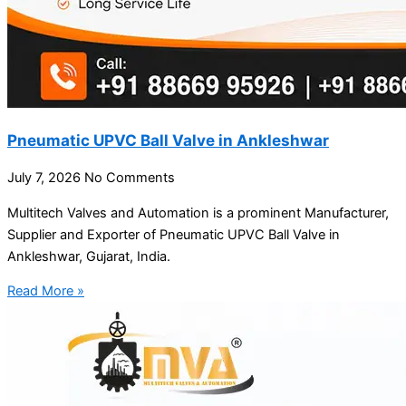
Pneumatic UPVC Ball Valve in Ankleshwar
July 7, 2026
No Comments
Multitech Valves and Automation is a prominent Manufacturer,
Supplier and Exporter of Pneumatic UPVC Ball Valve in
Ankleshwar, Gujarat, India.
Read More »