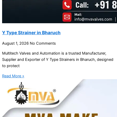
Y Type Strainer in Bharuch
August 1, 2026
No Comments
Multitech Valves and Automation is a trusted Manufacturer,
Supplier and Exporter of Y Type Strainers in Bharuch, designed
to protect
Read More »