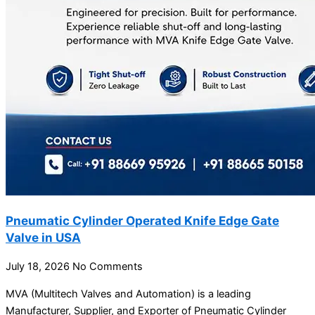
Pneumatic Cylinder Operated Knife Edge Gate
Valve in USA
July 18, 2026
No Comments
MVA (Multitech Valves and Automation) is a leading
Manufacturer, Supplier, and Exporter of Pneumatic Cylinder