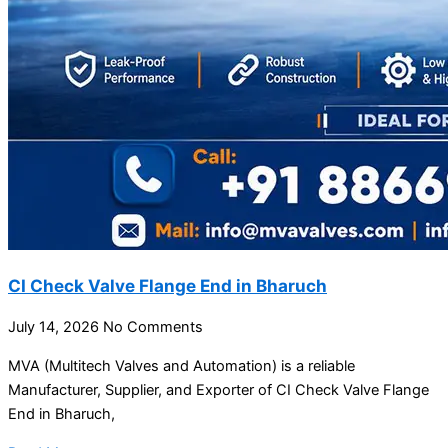
CI Check Valve Flange End in Bharuch
July 14, 2026
No Comments
MVA (Multitech Valves and Automation) is a reliable
Manufacturer, Supplier, and Exporter of CI Check Valve Flange
End in Bharuch,