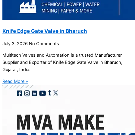
Knife Edge Gate Valve in Bharuch
July 3, 2026
No Comments
Multitech Valves and Automation is a trusted Manufacturer,
Supplier and Exporter of Knife Edge Gate Valve in Bharuch,
Gujarat, India.
Read More »