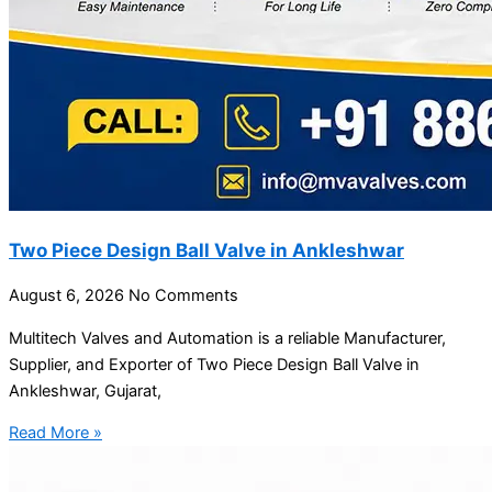
Two Piece Design Ball Valve in Ankleshwar
August 6, 2026
No Comments
Multitech Valves and Automation is a reliable Manufacturer,
Supplier, and Exporter of Two Piece Design Ball Valve in
Ankleshwar, Gujarat,
Read More »