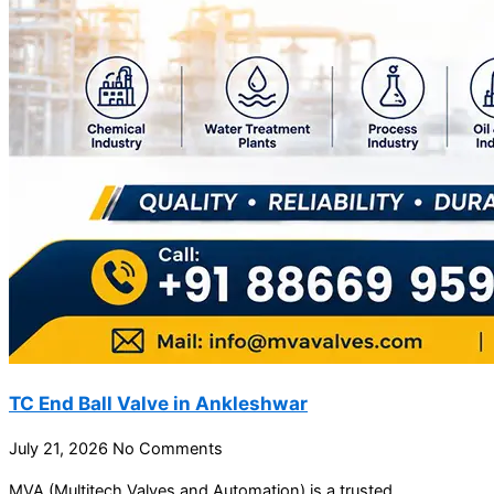
TC End Ball Valve in Ankleshwar
July 21, 2026
No Comments
MVA (Multitech Valves and Automation) is a trusted