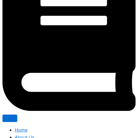
Home
About Us