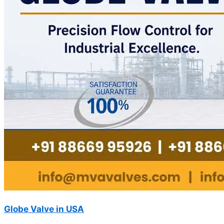
Globe Valve in USA