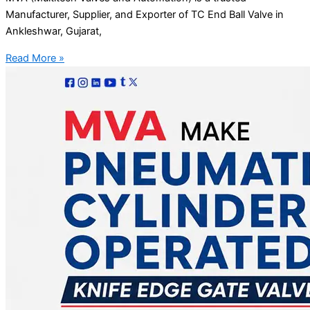
Manufacturer, Supplier, and Exporter of TC End Ball Valve in
Ankleshwar, Gujarat,
Read More »