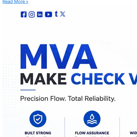
Read More »