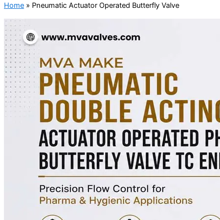
Home
»
Pneumatic Actuator Operated Butterfly Valve