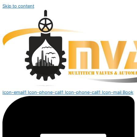
Skip to content
Icon-email1
Icon-phone-call1
Icon-phone-call1
Icon-mail
Book