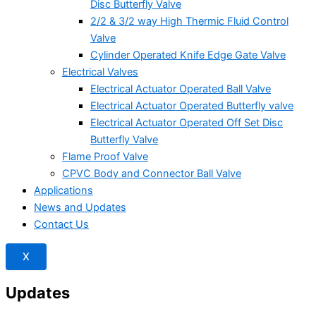
Disc Butterfly Valve
2/2 & 3/2 way High Thermic Fluid Control
Valve
Cylinder Operated Knife Edge Gate Valve
Electrical Valves
Electrical Actuator Operated Ball Valve
Electrical Actuator Operated Butterfly valve
Electrical Actuator Operated Off Set Disc
Butterfly Valve
Flame Proof Valve
CPVC Body and Connector Ball Valve
Applications
News and Updates
Contact Us
X
Updates