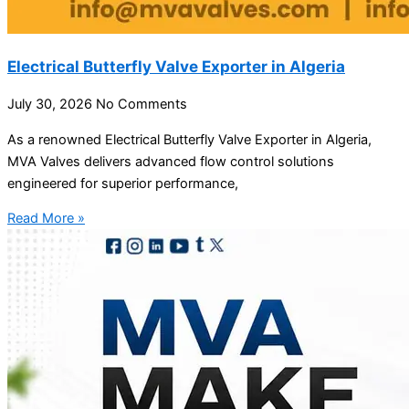
Electrical Butterfly Valve Exporter in Algeria
July 30, 2026
No Comments
As a renowned Electrical Butterfly Valve Exporter in Algeria,
MVA Valves delivers advanced flow control solutions
engineered for superior performance,
Read More »