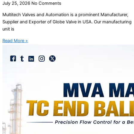
July 25, 2026
No Comments
Multitech Valves and Automation is a prominent Manufacturer,
Supplier and Exporter of Globe Valve in USA. Our manufacturing
unit is
Read More »