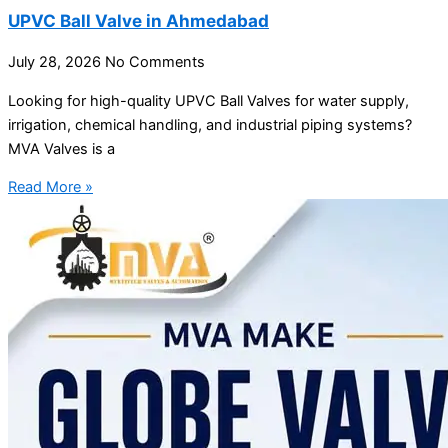
UPVC Ball Valve in Ahmedabad
July 28, 2026
No Comments
Looking for high-quality UPVC Ball Valves for water supply,
irrigation, chemical handling, and industrial piping systems?
MVA Valves is a
Read More »