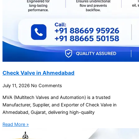
Check Valve in Ahmedabad
July 11, 2026
No Comments
MVA (Multitech Valves and Automation) is a trusted
Manufacturer, Supplier, and Exporter of Check Valve in
Ahmedabad, Gujarat, delivering high-quality
Read More »