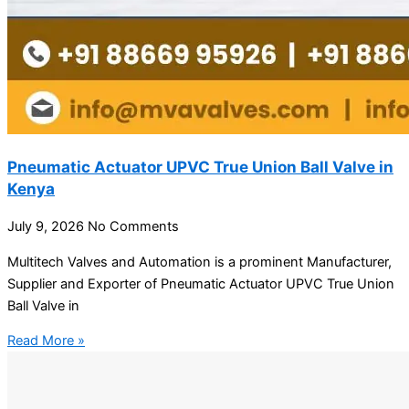
Pneumatic Actuator UPVC True Union Ball Valve in
Kenya
July 9, 2026
No Comments
Multitech Valves and Automation is a prominent Manufacturer,
Supplier and Exporter of Pneumatic Actuator UPVC True Union
Ball Valve in
Read More »