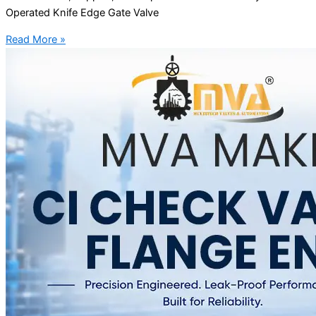
Operated Knife Edge Gate Valve
Read More »