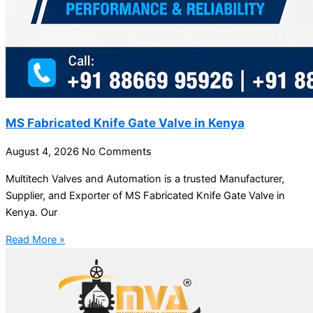
MS Fabricated Knife Gate Valve in Kenya
August 4, 2026
No Comments
Multitech Valves and Automation is a trusted Manufacturer,
Supplier, and Exporter of MS Fabricated Knife Gate Valve in
Kenya. Our
Read More »