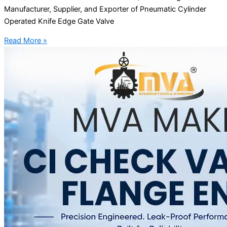
Manufacturer, Supplier, and Exporter of Pneumatic Cylinder
Operated Knife Edge Gate Valve
Read More »