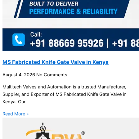
MS Fabricated Knife Gate Valve in Kenya
August 4, 2026
No Comments
Multitech Valves and Automation is a trusted Manufacturer,
Supplier, and Exporter of MS Fabricated Knife Gate Valve in
Kenya. Our
Read More »