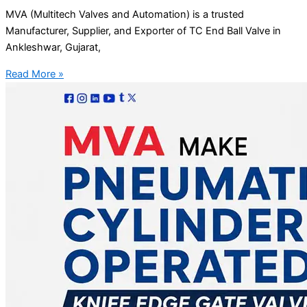
MVA (Multitech Valves and Automation) is a trusted
Manufacturer, Supplier, and Exporter of TC End Ball Valve in
Ankleshwar, Gujarat,
Read More »