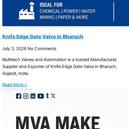
Knife Edge Gate Valve in Bharuch
July 3, 2026
No Comments
Multitech Valves and Automation is a trusted Manufacturer,
Supplier and Exporter of Knife Edge Gate Valve in Bharuch,
Gujarat, India.
Read More »