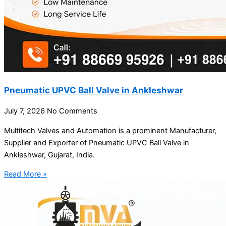
Pneumatic UPVC Ball Valve in Ankleshwar
July 7, 2026
No Comments
Multitech Valves and Automation is a prominent Manufacturer,
Supplier and Exporter of Pneumatic UPVC Ball Valve in
Ankleshwar, Gujarat, India.
Read More »