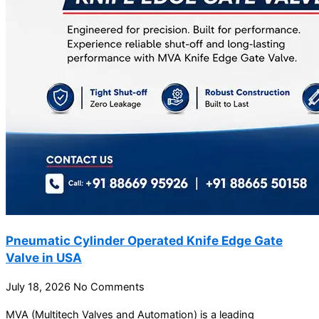
Pneumatic Cylinder Operated Knife Edge Gate
Valve in USA
July 18, 2026
No Comments
MVA (Multitech Valves and Automation) is a leading