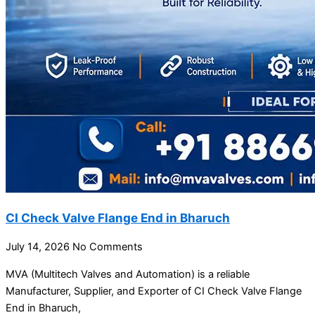
CI Check Valve Flange End in Bharuch
July 14, 2026
No Comments
MVA (Multitech Valves and Automation) is a reliable
Manufacturer, Supplier, and Exporter of CI Check Valve Flange
End in Bharuch,