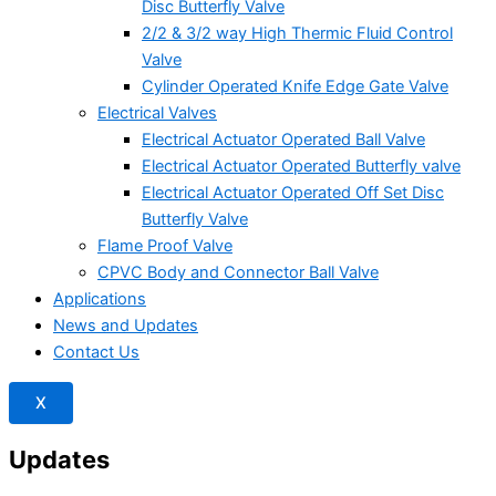
Disc Butterfly Valve
2/2 & 3/2 way High Thermic Fluid Control
Valve
Cylinder Operated Knife Edge Gate Valve
Electrical Valves
Electrical Actuator Operated Ball Valve
Electrical Actuator Operated Butterfly valve
Electrical Actuator Operated Off Set Disc
Butterfly Valve
Flame Proof Valve
CPVC Body and Connector Ball Valve
Applications
News and Updates
Contact Us
X
Updates