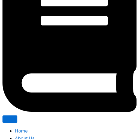
Home
About Us