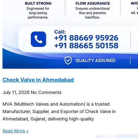
Check Valve in Ahmedabad
July 11, 2026
No Comments
MVA (Multitech Valves and Automation) is a trusted
Manufacturer, Supplier, and Exporter of Check Valve in
Ahmedabad, Gujarat, delivering high-quality
Read More »