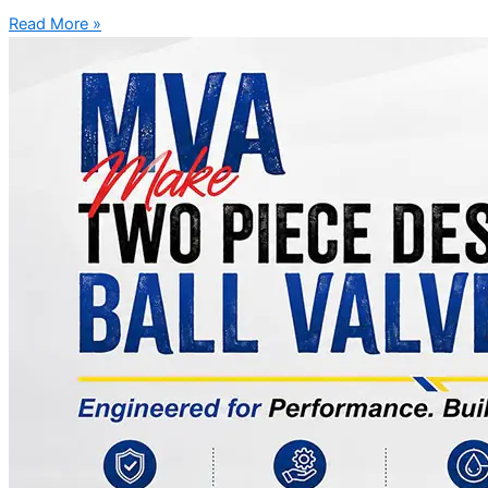
Read More »