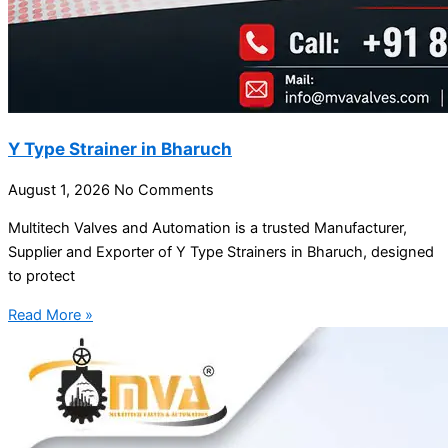
Y Type Strainer in Bharuch
August 1, 2026
No Comments
Multitech Valves and Automation is a trusted Manufacturer,
Supplier and Exporter of Y Type Strainers in Bharuch, designed
to protect
Read More »