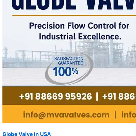
Globe Valve in USA