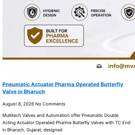
Pneumatic Actuator Pharma Operated Butterfly
Valve in Bharuch
August 8, 2026
No Comments
Multitech Valves and Automation offer Pneumatic Double
Acting Actuator Operated Pharma Butterfly Valves with TC End
in Bharuch, Gujarat, designed