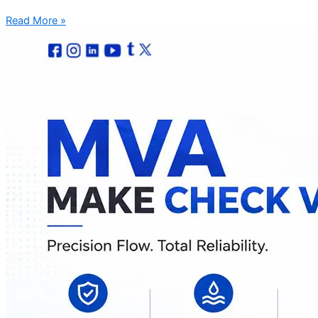
Read More »