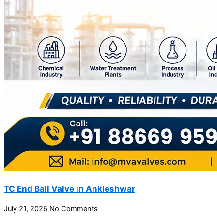
TC End Ball Valve in Ankleshwar
July 21, 2026
No Comments