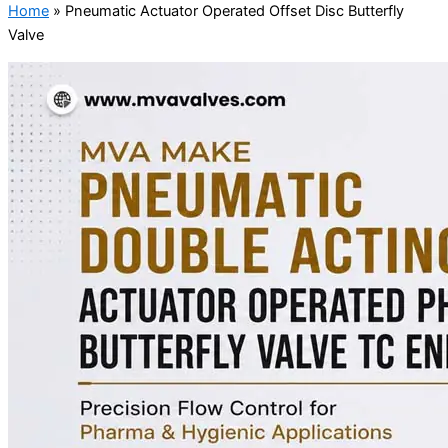
Home
»
Pneumatic Actuator Operated Offset Disc Butterfly
Valve