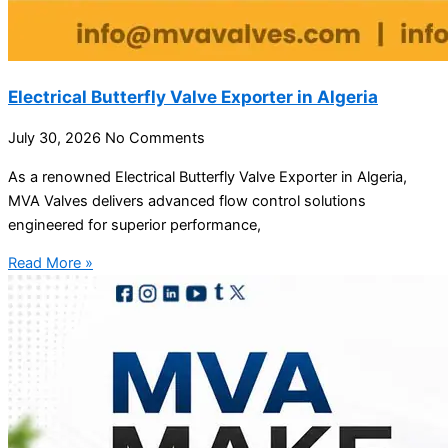
Electrical Butterfly Valve Exporter in Algeria
July 30, 2026
No Comments
As a renowned Electrical Butterfly Valve Exporter in Algeria,
MVA Valves delivers advanced flow control solutions
engineered for superior performance,
Read More »