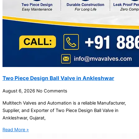
Two Piece Design Ball Valve in Ankleshwar
August 6, 2026
No Comments
Multitech Valves and Automation is a reliable Manufacturer,
Supplier, and Exporter of Two Piece Design Ball Valve in
Ankleshwar, Gujarat,
Read More »