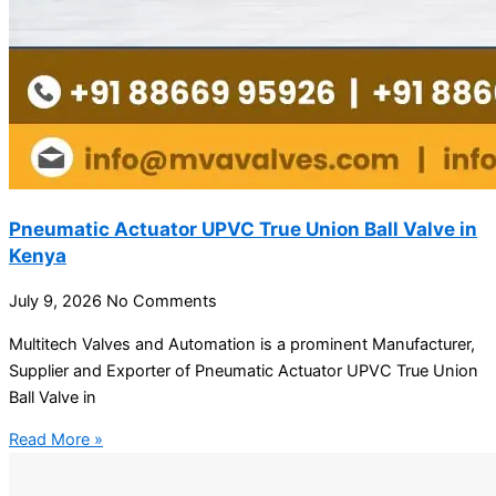
Pneumatic Actuator UPVC True Union Ball Valve in
Kenya
July 9, 2026
No Comments
Multitech Valves and Automation is a prominent Manufacturer,
Supplier and Exporter of Pneumatic Actuator UPVC True Union
Ball Valve in
Read More »