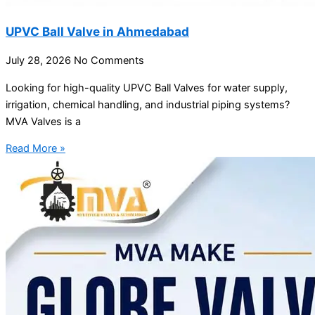
UPVC Ball Valve in Ahmedabad
July 28, 2026
No Comments
Looking for high-quality UPVC Ball Valves for water supply,
irrigation, chemical handling, and industrial piping systems?
MVA Valves is a
Read More »