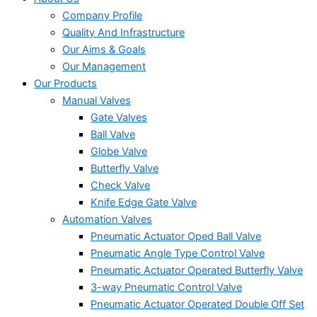
Company Profile
Quality And Infrastructure
Our Aims & Goals
Our Management
Our Products
Manual Valves
Gate Valves
Ball Valve
Globe Valve
Butterfly Valve
Check Valve
Knife Edge Gate Valve
Automation Valves
Pneumatic Actuator Oped Ball Valve
Pneumatic Angle Type Control Valve
Pneumatic Actuator Operated Butterfly Valve
3-way Pneumatic Control Valve
Pneumatic Actuator Operated Double Off Set