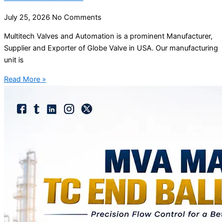
July 25, 2026
No Comments
Multitech Valves and Automation is a prominent Manufacturer,
Supplier and Exporter of Globe Valve in USA. Our manufacturing
unit is
Read More »