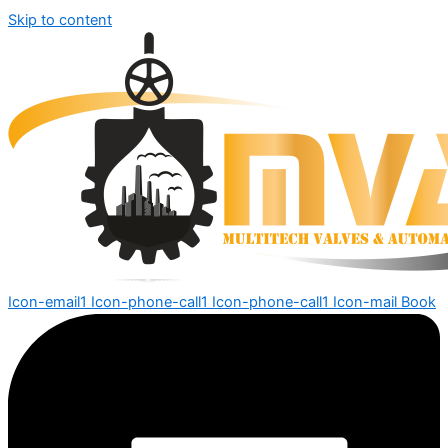
Skip to content
Icon-email1
Icon-phone-call1
Icon-phone-call1
Icon-mail
Book