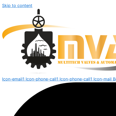
Skip to content
Icon-email1
Icon-phone-call1
Icon-phone-call1
Icon-mail
B