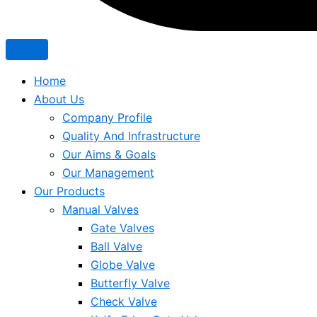
Home
About Us
Company Profile
Quality And Infrastructure
Our Aims & Goals
Our Management
Our Products
Manual Valves
Gate Valves
Ball Valve
Globe Valve
Butterfly Valve
Check Valve