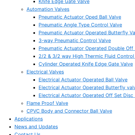
Knife Edge Gate Valve
Automation Valves
Pneumatic Actuator Oped Ball Valve
Pneumatic Angle Type Control Valve
Pneumatic Actuator Operated Butterfly Va
3-way Pneumatic Control Valve
Pneumatic Actuator Operated Double Off S
2/2 & 3/2 way High Thermic Fluid Control
Cylinder Operated Knife Edge Gate Valve
Electrical Valves
Electrical Actuator Operated Ball Valve
Electrical Actuator Operated Butterfly val
Electrical Actuator Operated Off Set Disc 
Flame Proof Valve
CPVC Body and Connector Ball Valve
Applications
News and Updates
Contact Us