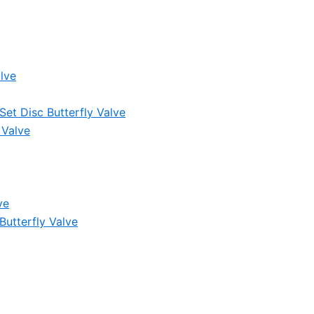
lve
et Disc Butterfly Valve
 Valve
ve
Butterfly Valve