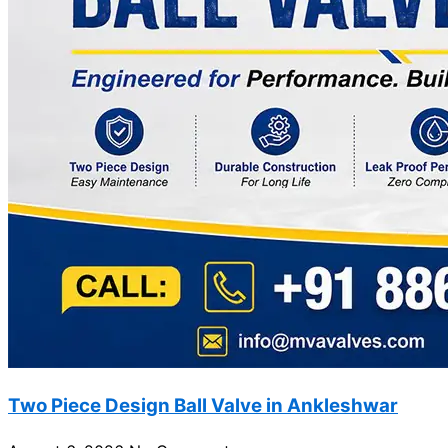
Two Piece Design Ball Valve in Ankleshwar