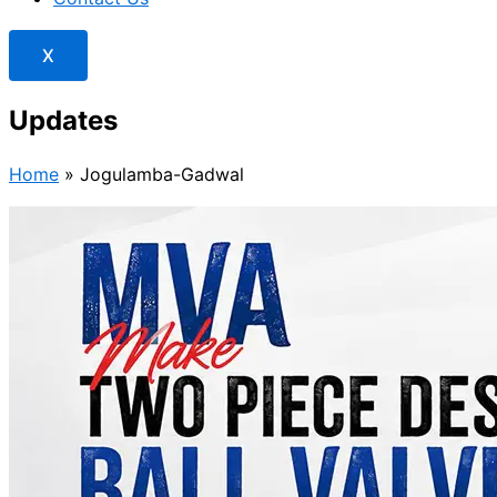
X
Updates
Home
»
Jogulamba-Gadwal