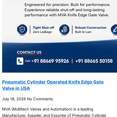
Pneumatic Cylinder Operated Knife Edge Gate
Valve in USA
July 18, 2026
No Comments
MVA (Multitech Valves and Automation) is a leading
Manufacturer, Supplier, and Exporter of Pneumatic Cylinder