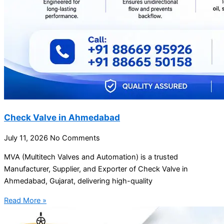
Check Valve in Ahmedabad
July 11, 2026
No Comments
MVA (Multitech Valves and Automation) is a trusted
Manufacturer, Supplier, and Exporter of Check Valve in
Ahmedabad, Gujarat, delivering high-quality
Read More »