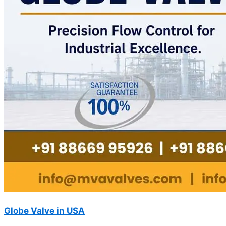
Globe Valve in USA