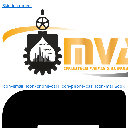
Skip to content
Icon-email1
Icon-phone-call1
Icon-phone-call1
Icon-mail
Book