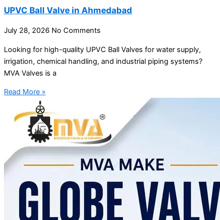
UPVC Ball Valve in Ahmedabad
July 28, 2026
No Comments
Looking for high-quality UPVC Ball Valves for water supply,
irrigation, chemical handling, and industrial piping systems?
MVA Valves is a
Read More »