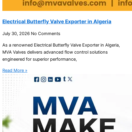
Electrical Butterfly Valve Exporter in Algeria
July 30, 2026
No Comments
As a renowned Electrical Butterfly Valve Exporter in Algeria,
MVA Valves delivers advanced flow control solutions
engineered for superior performance,
Read More »