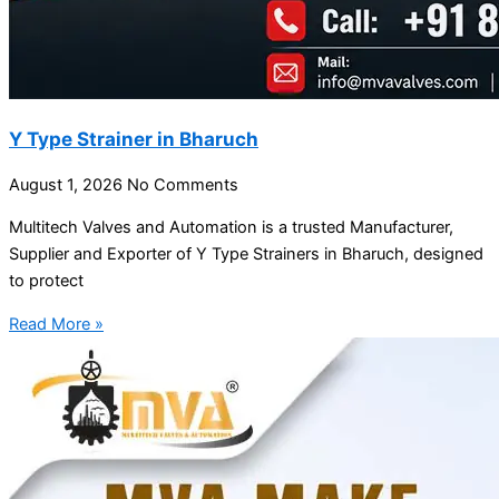
Y Type Strainer in Bharuch
August 1, 2026
No Comments
Multitech Valves and Automation is a trusted Manufacturer,
Supplier and Exporter of Y Type Strainers in Bharuch, designed
to protect
Read More »