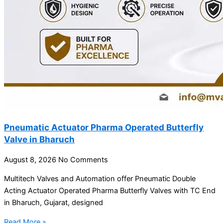
Pneumatic Actuator Pharma Operated Butterfly
Valve in Bharuch
August 8, 2026
No Comments
Multitech Valves and Automation offer Pneumatic Double
Acting Actuator Operated Pharma Butterfly Valves with TC End
in Bharuch, Gujarat, designed
Read More »