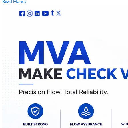
Read More »