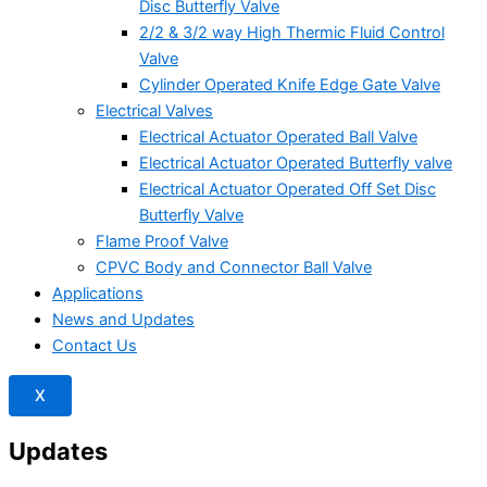
Disc Butterfly Valve
2/2 & 3/2 way High Thermic Fluid Control
Valve
Cylinder Operated Knife Edge Gate Valve
Electrical Valves
Electrical Actuator Operated Ball Valve
Electrical Actuator Operated Butterfly valve
Electrical Actuator Operated Off Set Disc
Butterfly Valve
Flame Proof Valve
CPVC Body and Connector Ball Valve
Applications
News and Updates
Contact Us
X
Updates