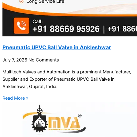
Pneumatic UPVC Ball Valve in Ankleshwar
July 7, 2026
No Comments
Multitech Valves and Automation is a prominent Manufacturer,
Supplier and Exporter of Pneumatic UPVC Ball Valve in
Ankleshwar, Gujarat, India.
Read More »