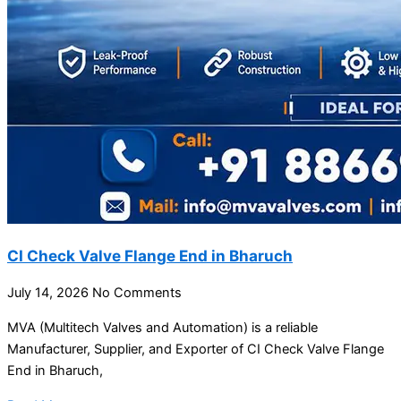
CI Check Valve Flange End in Bharuch
July 14, 2026
No Comments
MVA (Multitech Valves and Automation) is a reliable
Manufacturer, Supplier, and Exporter of CI Check Valve Flange
End in Bharuch,