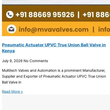
Pneumatic Actuator UPVC True Union Ball Valve in
Kenya
July 9, 2026
No Comments
Multitech Valves and Automation is a prominent Manufacturer,
Supplier and Exporter of Pneumatic Actuator UPVC True Union
Ball Valve in
Read More »