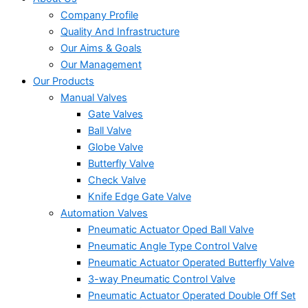
Company Profile
Quality And Infrastructure
Our Aims & Goals
Our Management
Our Products
Manual Valves
Gate Valves
Ball Valve
Globe Valve
Butterfly Valve
Check Valve
Knife Edge Gate Valve
Automation Valves
Pneumatic Actuator Oped Ball Valve
Pneumatic Angle Type Control Valve
Pneumatic Actuator Operated Butterfly Valve
3-way Pneumatic Control Valve
Pneumatic Actuator Operated Double Off Set