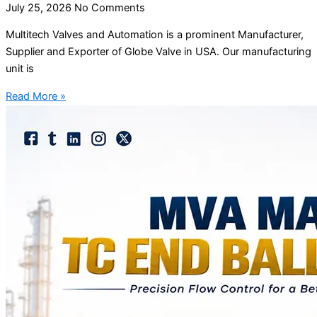
July 25, 2026
No Comments
Multitech Valves and Automation is a prominent Manufacturer,
Supplier and Exporter of Globe Valve in USA. Our manufacturing
unit is
Read More »