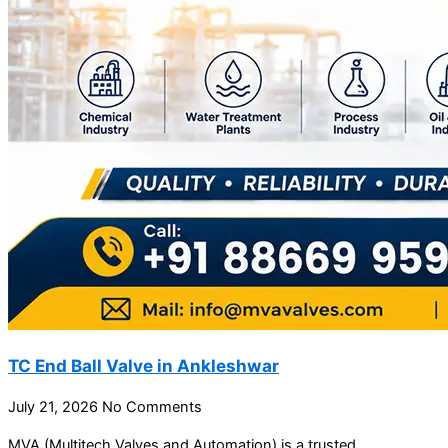
TC End Ball Valve in Ankleshwar
July 21, 2026
No Comments
MVA (Multitech Valves and Automation) is a trusted