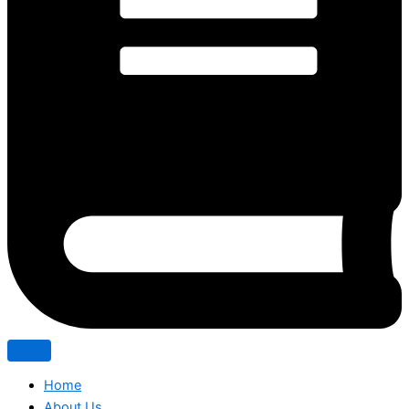
Home
About Us