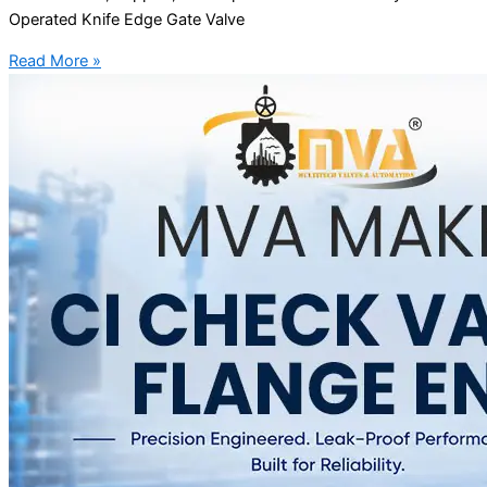
Operated Knife Edge Gate Valve
Read More »