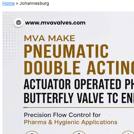
Home
»
Johannesburg