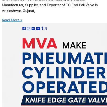
Manufacturer, Supplier, and Exporter of TC End Ball Valve in
Ankleshwar, Gujarat,
Read More »