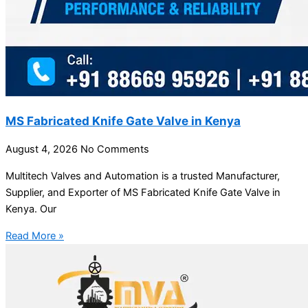
MS Fabricated Knife Gate Valve in Kenya
August 4, 2026
No Comments
Multitech Valves and Automation is a trusted Manufacturer,
Supplier, and Exporter of MS Fabricated Knife Gate Valve in
Kenya. Our
Read More »