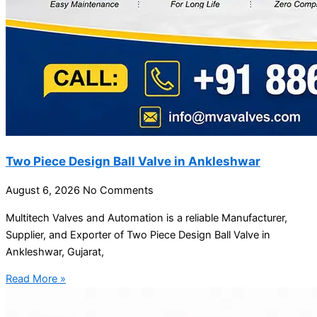
Two Piece Design Ball Valve in Ankleshwar
August 6, 2026
No Comments
Multitech Valves and Automation is a reliable Manufacturer,
Supplier, and Exporter of Two Piece Design Ball Valve in
Ankleshwar, Gujarat,
Read More »