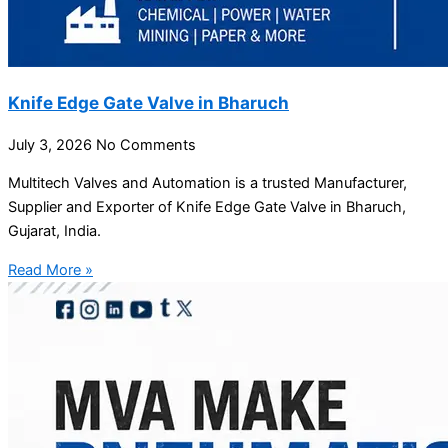
Knife Edge Gate Valve in Bharuch
July 3, 2026
No Comments
Multitech Valves and Automation is a trusted Manufacturer,
Supplier and Exporter of Knife Edge Gate Valve in Bharuch,
Gujarat, India.
Read More »