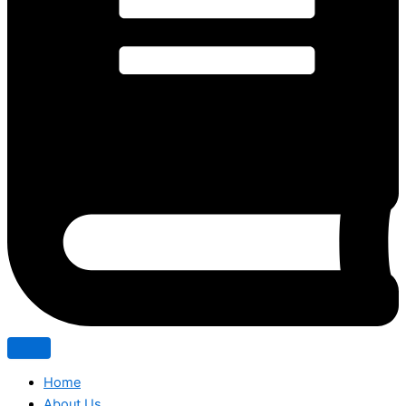
Home
About Us