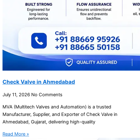
Check Valve in Ahmedabad
July 11, 2026
No Comments
MVA (Multitech Valves and Automation) is a trusted
Manufacturer, Supplier, and Exporter of Check Valve in
Ahmedabad, Gujarat, delivering high-quality
Read More »