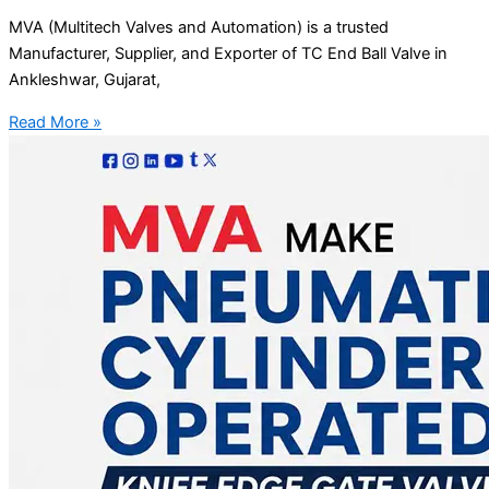
MVA (Multitech Valves and Automation) is a trusted
Manufacturer, Supplier, and Exporter of TC End Ball Valve in
Ankleshwar, Gujarat,
Read More »