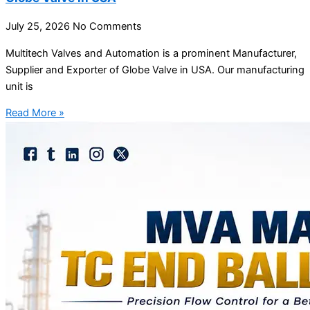
July 25, 2026
No Comments
Multitech Valves and Automation is a prominent Manufacturer,
Supplier and Exporter of Globe Valve in USA. Our manufacturing
unit is
Read More »