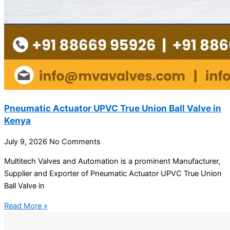
Pneumatic Actuator UPVC True Union Ball Valve in
Kenya
July 9, 2026
No Comments
Multitech Valves and Automation is a prominent Manufacturer,
Supplier and Exporter of Pneumatic Actuator UPVC True Union
Ball Valve in
Read More »