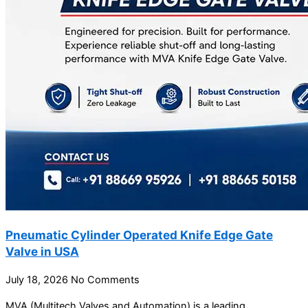
Pneumatic Cylinder Operated Knife Edge Gate
Valve in USA
July 18, 2026
No Comments
MVA (Multitech Valves and Automation) is a leading