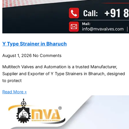
Y Type Strainer in Bharuch
August 1, 2026
No Comments
Multitech Valves and Automation is a trusted Manufacturer,
Supplier and Exporter of Y Type Strainers in Bharuch, designed
to protect
Read More »