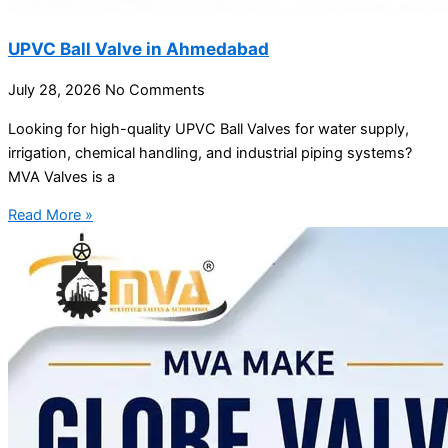
UPVC Ball Valve in Ahmedabad
July 28, 2026
No Comments
Looking for high-quality UPVC Ball Valves for water supply,
irrigation, chemical handling, and industrial piping systems?
MVA Valves is a
Read More »