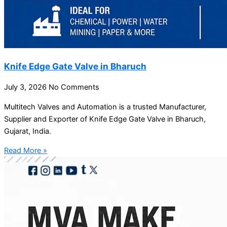
Knife Edge Gate Valve in Bharuch
July 3, 2026
No Comments
Multitech Valves and Automation is a trusted Manufacturer,
Supplier and Exporter of Knife Edge Gate Valve in Bharuch,
Gujarat, India.
Read More »