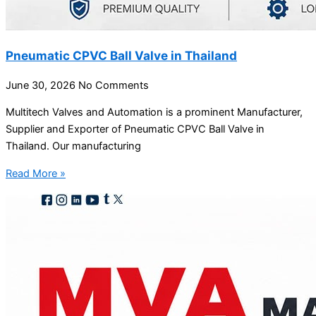
Pneumatic CPVC Ball Valve in Thailand
June 30, 2026
No Comments
Multitech Valves and Automation is a prominent Manufacturer,
Supplier and Exporter of Pneumatic CPVC Ball Valve in
Thailand. Our manufacturing
Read More »