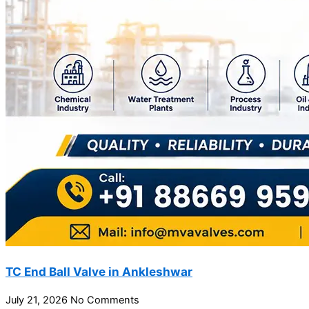
TC End Ball Valve in Ankleshwar
July 21, 2026
No Comments