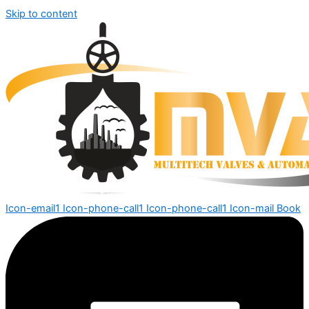
Skip to content
Icon-email1
Icon-phone-call1
Icon-phone-call1
Icon-mail
Book