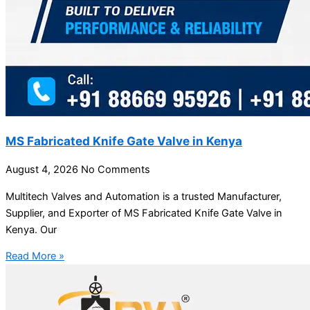
MS Fabricated Knife Gate Valve in Kenya
August 4, 2026
No Comments
Multitech Valves and Automation is a trusted Manufacturer,
Supplier, and Exporter of MS Fabricated Knife Gate Valve in
Kenya. Our
Read More »