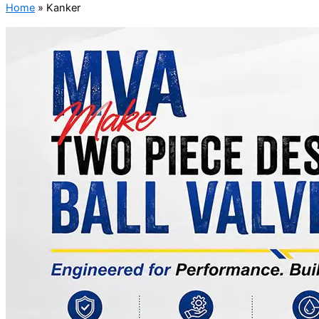
Home
»
Kanker