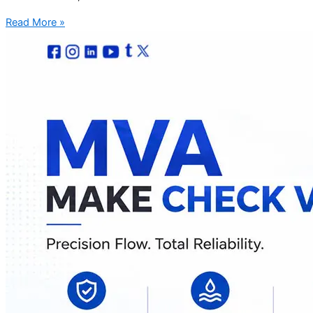
Read More »