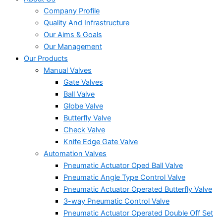
Company Profile
Quality And Infrastructure
Our Aims & Goals
Our Management
Our Products
Manual Valves
Gate Valves
Ball Valve
Globe Valve
Butterfly Valve
Check Valve
Knife Edge Gate Valve
Automation Valves
Pneumatic Actuator Oped Ball Valve
Pneumatic Angle Type Control Valve
Pneumatic Actuator Operated Butterfly Valve
3-way Pneumatic Control Valve
Pneumatic Actuator Operated Double Off Set