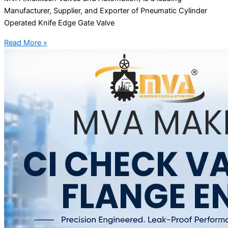
Manufacturer, Supplier, and Exporter of Pneumatic Cylinder
Operated Knife Edge Gate Valve
Read More »