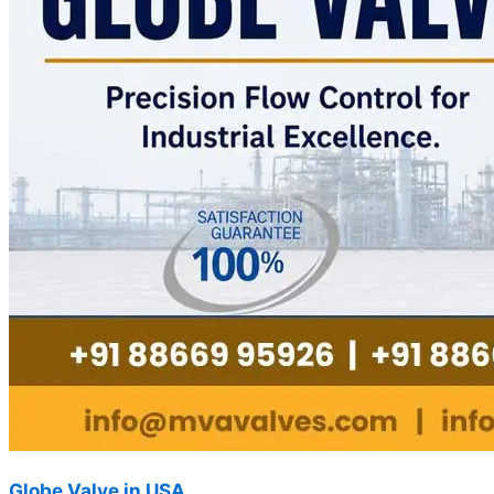
Globe Valve in USA