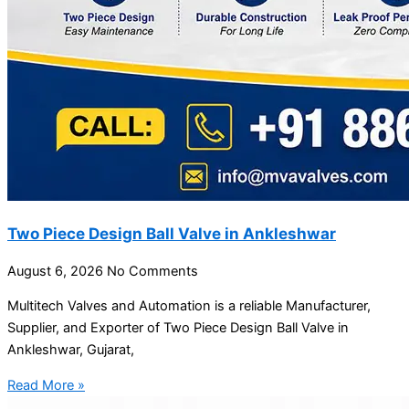
Two Piece Design Ball Valve in Ankleshwar
August 6, 2026
No Comments
Multitech Valves and Automation is a reliable Manufacturer,
Supplier, and Exporter of Two Piece Design Ball Valve in
Ankleshwar, Gujarat,
Read More »