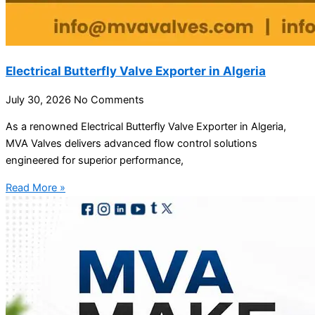
Electrical Butterfly Valve Exporter in Algeria
July 30, 2026
No Comments
As a renowned Electrical Butterfly Valve Exporter in Algeria,
MVA Valves delivers advanced flow control solutions
engineered for superior performance,
Read More »