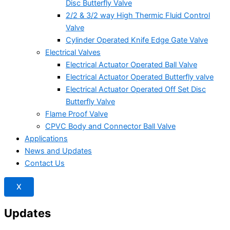
Disc Butterfly Valve
2/2 & 3/2 way High Thermic Fluid Control
Valve
Cylinder Operated Knife Edge Gate Valve
Electrical Valves
Electrical Actuator Operated Ball Valve
Electrical Actuator Operated Butterfly valve
Electrical Actuator Operated Off Set Disc
Butterfly Valve
Flame Proof Valve
CPVC Body and Connector Ball Valve
Applications
News and Updates
Contact Us
X
Updates