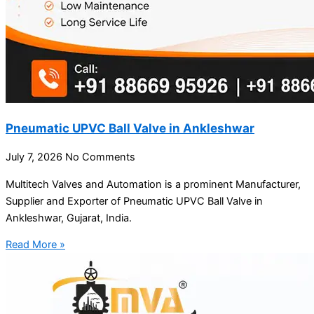
Pneumatic UPVC Ball Valve in Ankleshwar
July 7, 2026
No Comments
Multitech Valves and Automation is a prominent Manufacturer,
Supplier and Exporter of Pneumatic UPVC Ball Valve in
Ankleshwar, Gujarat, India.
Read More »