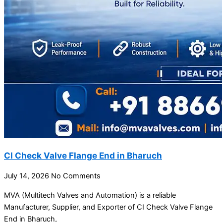
CI Check Valve Flange End in Bharuch
July 14, 2026
No Comments
MVA (Multitech Valves and Automation) is a reliable
Manufacturer, Supplier, and Exporter of CI Check Valve Flange
End in Bharuch,