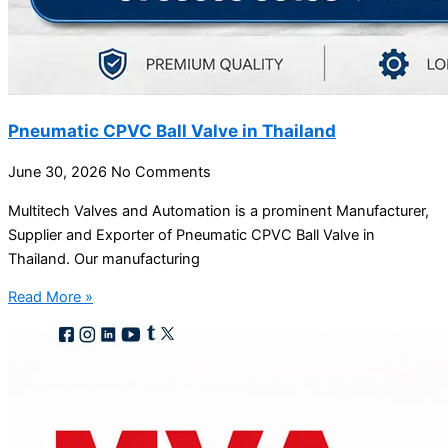
Pneumatic CPVC Ball Valve in Thailand
June 30, 2026
No Comments
Multitech Valves and Automation is a prominent Manufacturer,
Supplier and Exporter of Pneumatic CPVC Ball Valve in
Thailand. Our manufacturing
Read More »