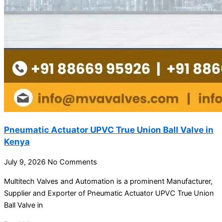
Pneumatic Actuator UPVC True Union Ball Valve in
Kenya
July 9, 2026
No Comments
Multitech Valves and Automation is a prominent Manufacturer,
Supplier and Exporter of Pneumatic Actuator UPVC True Union
Ball Valve in