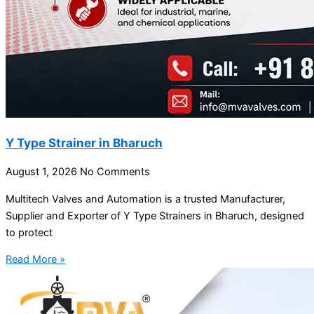
Y Type Strainer in Bharuch
August 1, 2026
No Comments
Multitech Valves and Automation is a trusted Manufacturer,
Supplier and Exporter of Y Type Strainers in Bharuch, designed
to protect
Read More »