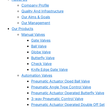
Company Profile
Quality And Infrastructure
Our Aims & Goals
Our Management
Our Products
Manual Valves
Gate Valves
Ball Valve
Globe Valve
Butterfly Valve
Check Valve
Knife Edge Gate Valve
Automation Valves
Pneumatic Actuator Oped Ball Valve
Pneumatic Angle Type Control Valve
Pneumatic Actuator Operated Butterfly Valve
3-way Pneumatic Control Valve
Pneumatic Actuator Operated Double Off Set