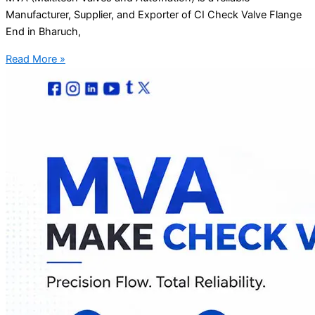
Manufacturer, Supplier, and Exporter of CI Check Valve Flange
End in Bharuch,
Read More »