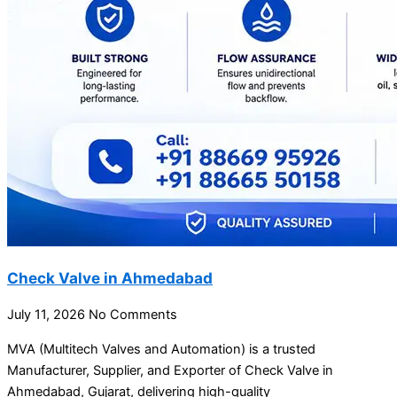
Check Valve in Ahmedabad
July 11, 2026
No Comments
MVA (Multitech Valves and Automation) is a trusted
Manufacturer, Supplier, and Exporter of Check Valve in
Ahmedabad, Gujarat, delivering high-quality