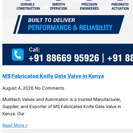
MS Fabricated Knife Gate Valve in Kenya
August 4, 2026
No Comments
Multitech Valves and Automation is a trusted Manufacturer,
Supplier, and Exporter of MS Fabricated Knife Gate Valve in
Kenya. Our
Read More »