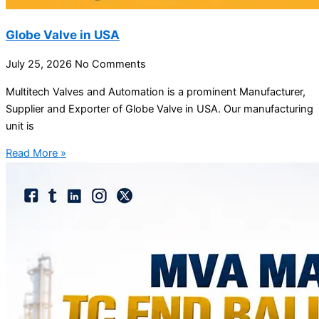
Globe Valve in USA
July 25, 2026
No Comments
Multitech Valves and Automation is a prominent Manufacturer,
Supplier and Exporter of Globe Valve in USA. Our manufacturing
unit is
Read More »