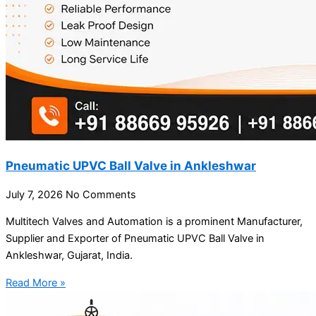
Pneumatic UPVC Ball Valve in Ankleshwar
July 7, 2026
No Comments
Multitech Valves and Automation is a prominent Manufacturer,
Supplier and Exporter of Pneumatic UPVC Ball Valve in
Ankleshwar, Gujarat, India.
Read More »