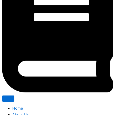
Home
About Us