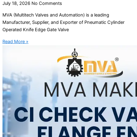
July 18, 2026
No Comments
MVA (Multitech Valves and Automation) is a leading
Manufacturer, Supplier, and Exporter of Pneumatic Cylinder
Operated Knife Edge Gate Valve
Read More »