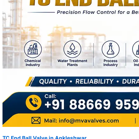
TC End Ball Valve in Ankleshwar