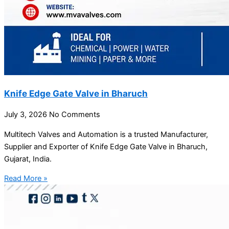
Knife Edge Gate Valve in Bharuch
July 3, 2026
No Comments
Multitech Valves and Automation is a trusted Manufacturer,
Supplier and Exporter of Knife Edge Gate Valve in Bharuch,
Gujarat, India.
Read More »