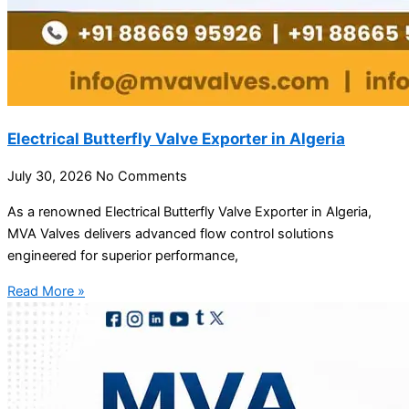
Electrical Butterfly Valve Exporter in Algeria
July 30, 2026
No Comments
As a renowned Electrical Butterfly Valve Exporter in Algeria,
MVA Valves delivers advanced flow control solutions
engineered for superior performance,
Read More »