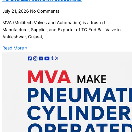
July 21, 2026
No Comments
MVA (Multitech Valves and Automation) is a trusted
Manufacturer, Supplier, and Exporter of TC End Ball Valve in
Ankleshwar, Gujarat,
Read More »