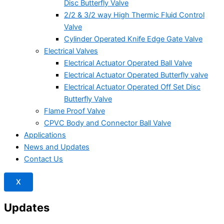
Disc Butterfly Valve
2/2 & 3/2 way High Thermic Fluid Control
Valve
Cylinder Operated Knife Edge Gate Valve
Electrical Valves
Electrical Actuator Operated Ball Valve
Electrical Actuator Operated Butterfly valve
Electrical Actuator Operated Off Set Disc
Butterfly Valve
Flame Proof Valve
CPVC Body and Connector Ball Valve
Applications
News and Updates
Contact Us
X
Updates