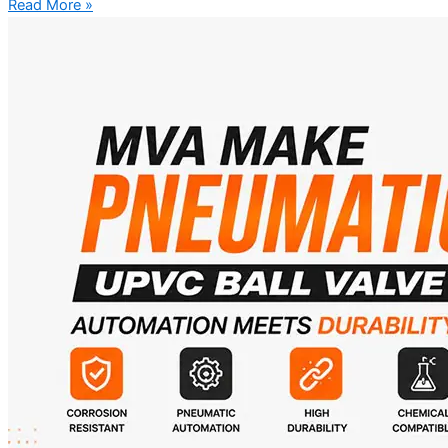
Read More »