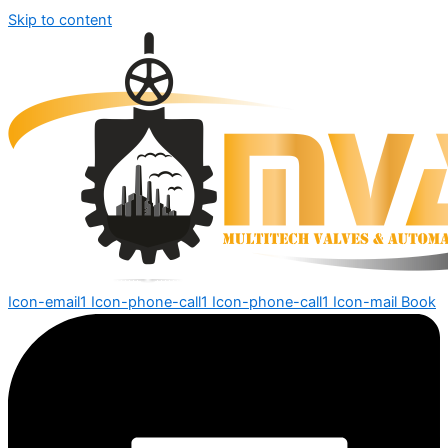
Skip to content
Icon-email1
Icon-phone-call1
Icon-phone-call1
Icon-mail
Book