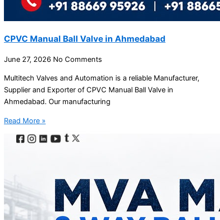
CPVC Manual Ball Valve in Ahmedabad
June 27, 2026
No Comments
Multitech Valves and Automation is a reliable Manufacturer,
Supplier and Exporter of CPVC Manual Ball Valve in
Ahmedabad. Our manufacturing
Read More »