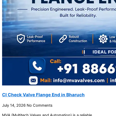
CI Check Valve Flange End in Bharuch
July 14, 2026
No Comments
MVA (Multitech Valves and Automation) is a reliable