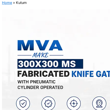
Home
»
Kutum