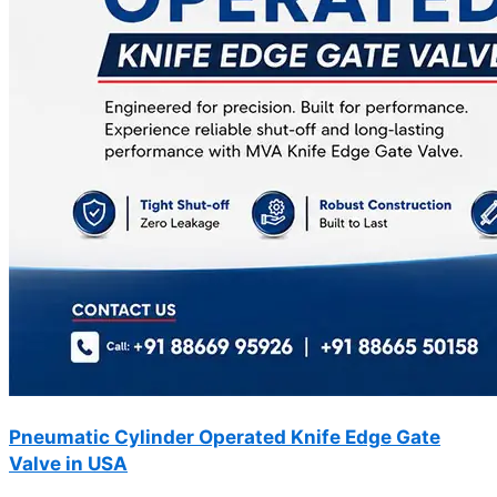
Pneumatic Cylinder Operated Knife Edge Gate
Valve in USA