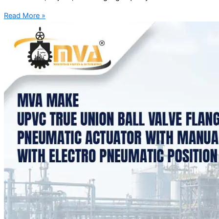
Read More »