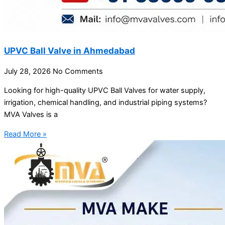
UPVC Ball Valve in Ahmedabad
July 28, 2026
No Comments
Looking for high-quality UPVC Ball Valves for water supply,
irrigation, chemical handling, and industrial piping systems?
MVA Valves is a
Read More »