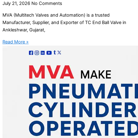
July 21, 2026
No Comments
MVA (Multitech Valves and Automation) is a trusted
Manufacturer, Supplier, and Exporter of TC End Ball Valve in
Ankleshwar, Gujarat,
Read More »