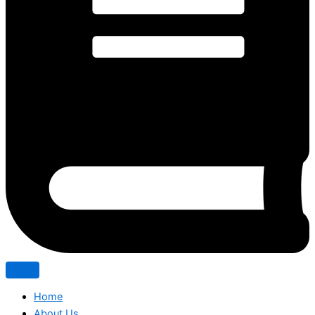
Home
About Us