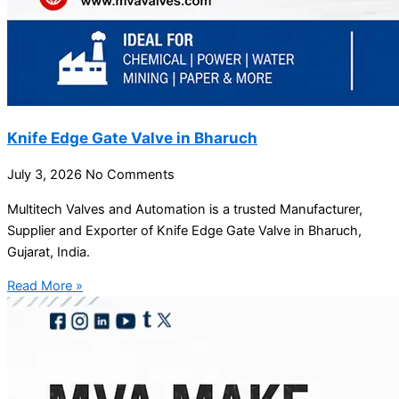
Knife Edge Gate Valve in Bharuch
July 3, 2026
No Comments
Multitech Valves and Automation is a trusted Manufacturer,
Supplier and Exporter of Knife Edge Gate Valve in Bharuch,
Gujarat, India.
Read More »