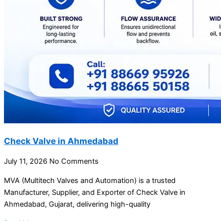
Check Valve in Ahmedabad
July 11, 2026
No Comments
MVA (Multitech Valves and Automation) is a trusted
Manufacturer, Supplier, and Exporter of Check Valve in
Ahmedabad, Gujarat, delivering high-quality