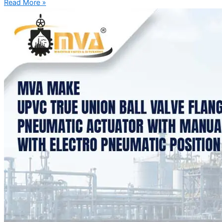
Read More »