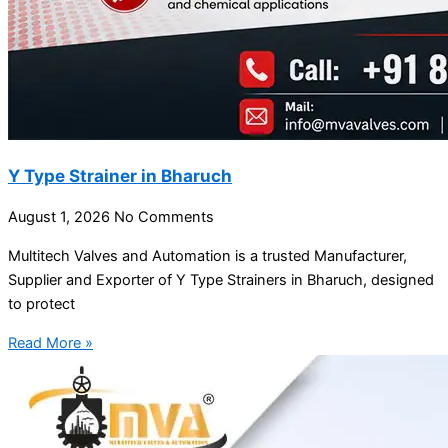
Y Type Strainer in Bharuch
August 1, 2026
No Comments
Multitech Valves and Automation is a trusted Manufacturer,
Supplier and Exporter of Y Type Strainers in Bharuch, designed
to protect
Read More »