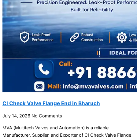
CI Check Valve Flange End in Bharuch
July 14, 2026
No Comments
MVA (Multitech Valves and Automation) is a reliable
Manufacturer, Supplier, and Exporter of CI Check Valve Flange