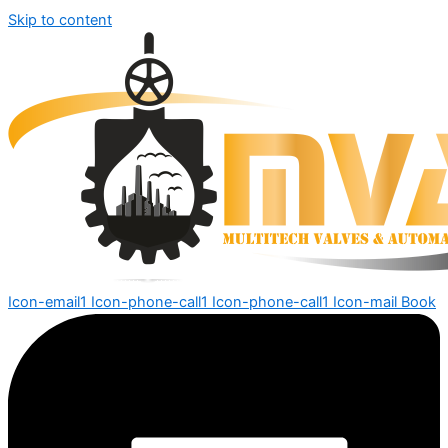
Skip to content
Icon-email1
Icon-phone-call1
Icon-phone-call1
Icon-mail
Book