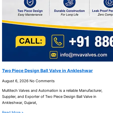
Two Piece Design Ball Valve in Ankleshwar
August 6, 2026
No Comments
Multitech Valves and Automation is a reliable Manufacturer,
Supplier, and Exporter of Two Piece Design Ball Valve in
Ankleshwar, Gujarat,
Read More »