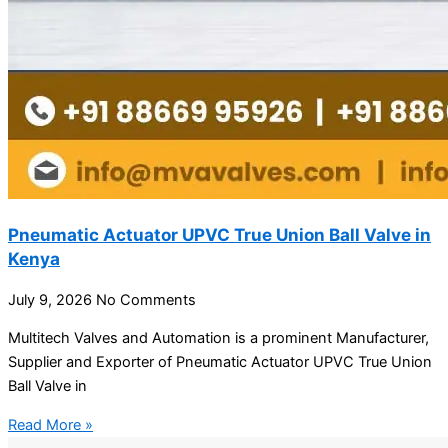
Pneumatic Actuator UPVC True Union Ball Valve in
Kenya
July 9, 2026
No Comments
Multitech Valves and Automation is a prominent Manufacturer,
Supplier and Exporter of Pneumatic Actuator UPVC True Union
Ball Valve in
Read More »