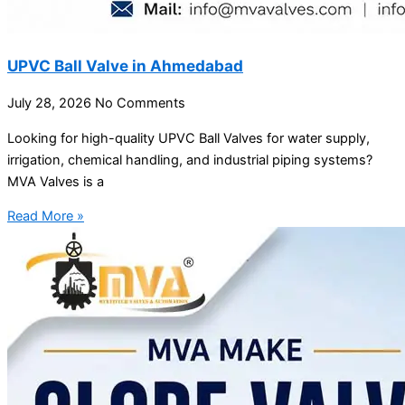
UPVC Ball Valve in Ahmedabad
July 28, 2026
No Comments
Looking for high-quality UPVC Ball Valves for water supply,
irrigation, chemical handling, and industrial piping systems?
MVA Valves is a
Read More »