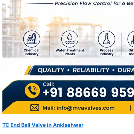
TC End Ball Valve in Ankleshwar