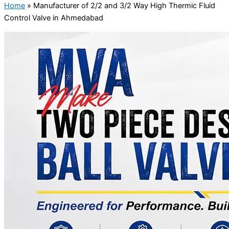
Home
»
Manufacturer of 2/2 and 3/2 Way High Thermic Fluid
Control Valve in Ahmedabad