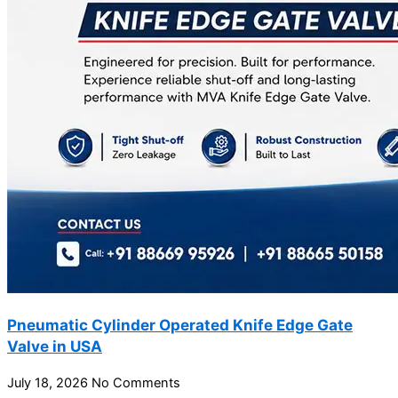
Pneumatic Cylinder Operated Knife Edge Gate
Valve in USA
July 18, 2026
No Comments