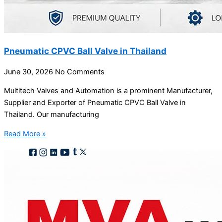
Pneumatic CPVC Ball Valve in Thailand
June 30, 2026
No Comments
Multitech Valves and Automation is a prominent Manufacturer,
Supplier and Exporter of Pneumatic CPVC Ball Valve in
Thailand. Our manufacturing
Read More »