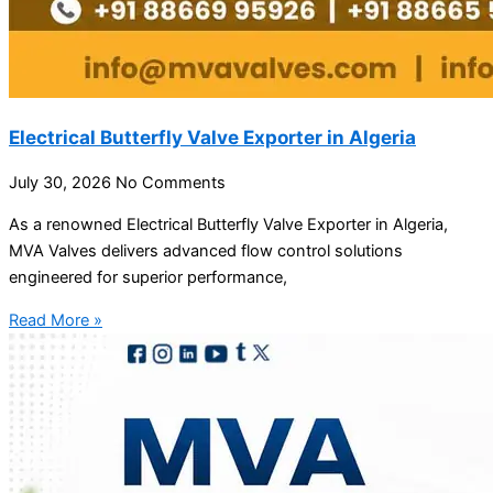
Electrical Butterfly Valve Exporter in Algeria
July 30, 2026
No Comments
As a renowned Electrical Butterfly Valve Exporter in Algeria,
MVA Valves delivers advanced flow control solutions
engineered for superior performance,
Read More »