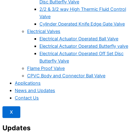
Disc Butterfly Valve
2/2 & 3/2 way High Thermic Fluid Control
Valve
Cylinder Operated Knife Edge Gate Valve
Electrical Valves
Electrical Actuator Operated Ball Valve
Electrical Actuator Operated Butterfly valve
Electrical Actuator Operated Off Set Disc
Butterfly Valve
Flame Proof Valve
CPVC Body and Connector Ball Valve
Applications
News and Updates
Contact Us
X
Updates