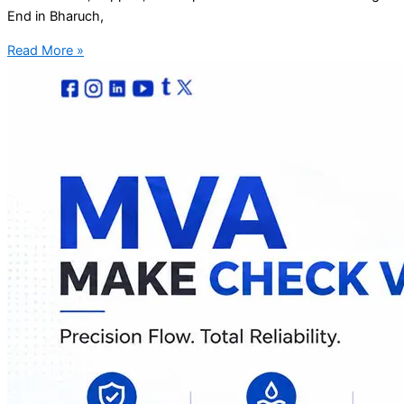
End in Bharuch,
Read More »