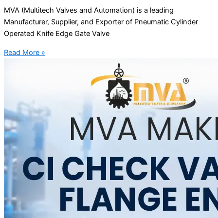
MVA (Multitech Valves and Automation) is a leading
Manufacturer, Supplier, and Exporter of Pneumatic Cylinder
Operated Knife Edge Gate Valve
Read More »