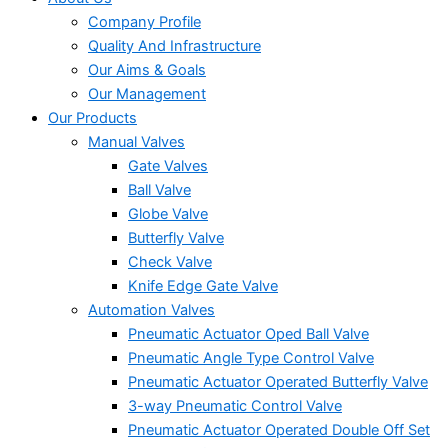
Company Profile
Quality And Infrastructure
Our Aims & Goals
Our Management
Our Products
Manual Valves
Gate Valves
Ball Valve
Globe Valve
Butterfly Valve
Check Valve
Knife Edge Gate Valve
Automation Valves
Pneumatic Actuator Oped Ball Valve
Pneumatic Angle Type Control Valve
Pneumatic Actuator Operated Butterfly Valve
3-way Pneumatic Control Valve
Pneumatic Actuator Operated Double Off Set