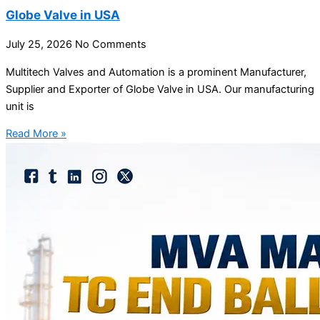
Globe Valve in USA
July 25, 2026
No Comments
Multitech Valves and Automation is a prominent Manufacturer,
Supplier and Exporter of Globe Valve in USA. Our manufacturing
unit is
Read More »