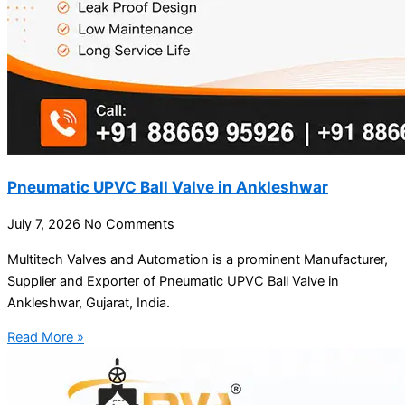
Pneumatic UPVC Ball Valve in Ankleshwar
July 7, 2026
No Comments
Multitech Valves and Automation is a prominent Manufacturer,
Supplier and Exporter of Pneumatic UPVC Ball Valve in
Ankleshwar, Gujarat, India.
Read More »