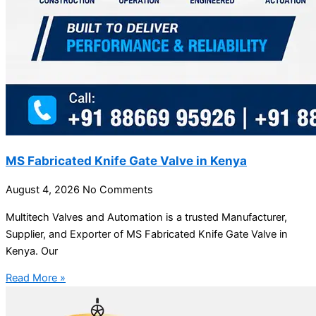
MS Fabricated Knife Gate Valve in Kenya
August 4, 2026
No Comments
Multitech Valves and Automation is a trusted Manufacturer,
Supplier, and Exporter of MS Fabricated Knife Gate Valve in
Kenya. Our
Read More »