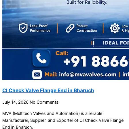
CI Check Valve Flange End in Bharuch
July 14, 2026
No Comments
MVA (Multitech Valves and Automation) is a reliable
Manufacturer, Supplier, and Exporter of CI Check Valve Flange
End in Bharuch,