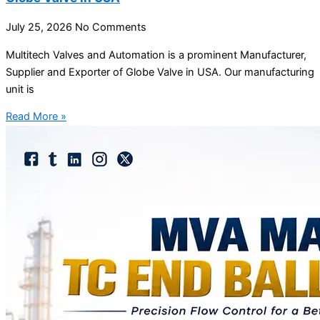
July 25, 2026
No Comments
Multitech Valves and Automation is a prominent Manufacturer,
Supplier and Exporter of Globe Valve in USA. Our manufacturing
unit is
Read More »