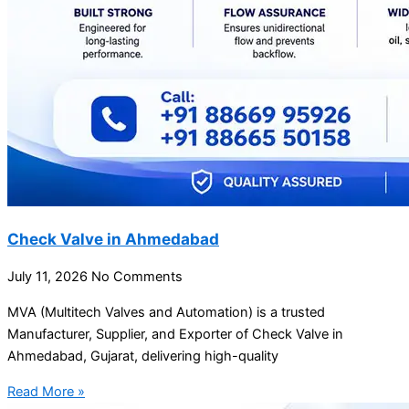
Check Valve in Ahmedabad
July 11, 2026
No Comments
MVA (Multitech Valves and Automation) is a trusted
Manufacturer, Supplier, and Exporter of Check Valve in
Ahmedabad, Gujarat, delivering high-quality
Read More »