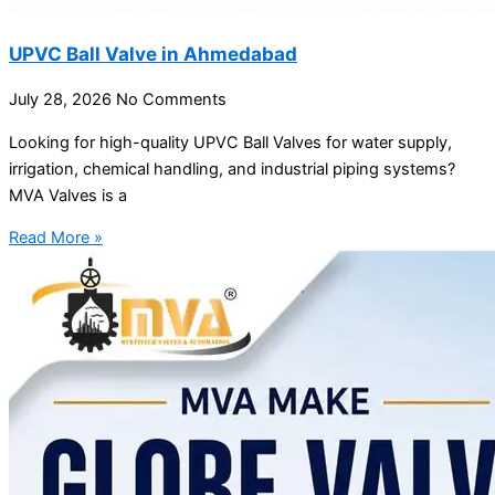
UPVC Ball Valve in Ahmedabad
July 28, 2026
No Comments
Looking for high-quality UPVC Ball Valves for water supply,
irrigation, chemical handling, and industrial piping systems?
MVA Valves is a
Read More »