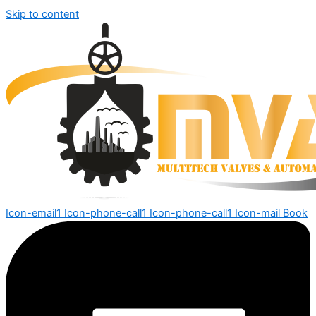
Skip to content
Icon-email1
Icon-phone-call1
Icon-phone-call1
Icon-mail
Book