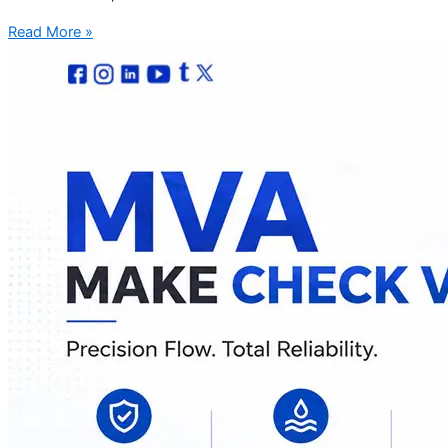
Read More »