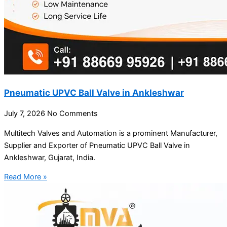
Pneumatic UPVC Ball Valve in Ankleshwar
July 7, 2026
No Comments
Multitech Valves and Automation is a prominent Manufacturer,
Supplier and Exporter of Pneumatic UPVC Ball Valve in
Ankleshwar, Gujarat, India.
Read More »