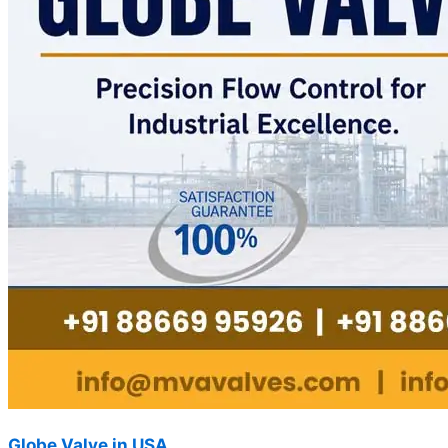
Globe Valve in USA