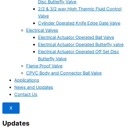
Disc Butterfly Valve
2/2 & 3/2 way High Thermic Fluid Control
Valve
Cylinder Operated Knife Edge Gate Valve
Electrical Valves
Electrical Actuator Operated Ball Valve
Electrical Actuator Operated Butterfly valve
Electrical Actuator Operated Off Set Disc
Butterfly Valve
Flame Proof Valve
CPVC Body and Connector Ball Valve
Applications
News and Updates
Contact Us
X
Updates