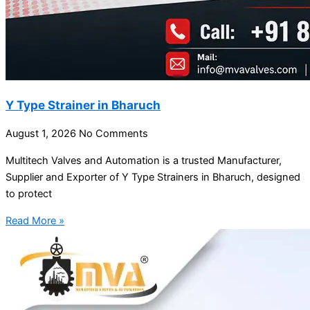
Y Type Strainer in Bharuch
August 1, 2026
No Comments
Multitech Valves and Automation is a trusted Manufacturer,
Supplier and Exporter of Y Type Strainers in Bharuch, designed
to protect
Read More »