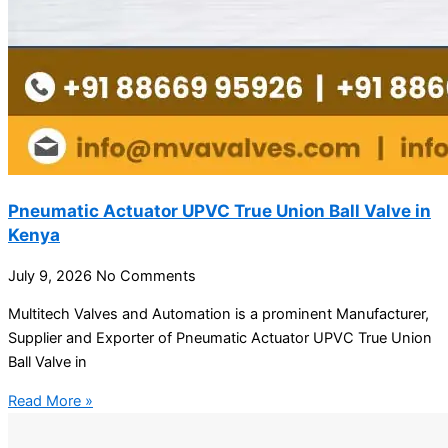
Pneumatic Actuator UPVC True Union Ball Valve in
Kenya
July 9, 2026
No Comments
Multitech Valves and Automation is a prominent Manufacturer,
Supplier and Exporter of Pneumatic Actuator UPVC True Union
Ball Valve in
Read More »