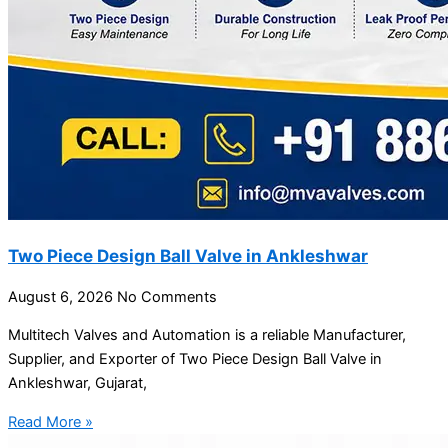
Two Piece Design Ball Valve in Ankleshwar
August 6, 2026
No Comments
Multitech Valves and Automation is a reliable Manufacturer,
Supplier, and Exporter of Two Piece Design Ball Valve in
Ankleshwar, Gujarat,
Read More »