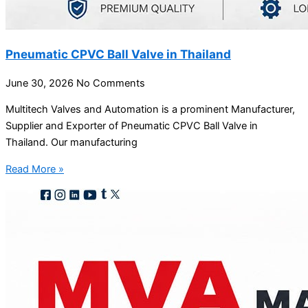
Pneumatic CPVC Ball Valve in Thailand
June 30, 2026
No Comments
Multitech Valves and Automation is a prominent Manufacturer,
Supplier and Exporter of Pneumatic CPVC Ball Valve in
Thailand. Our manufacturing
Read More »