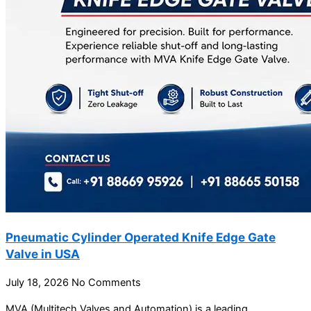
Pneumatic Cylinder Operated Knife Edge Gate
Valve in USA
July 18, 2026
No Comments
MVA (Multitech Valves and Automation) is a leading