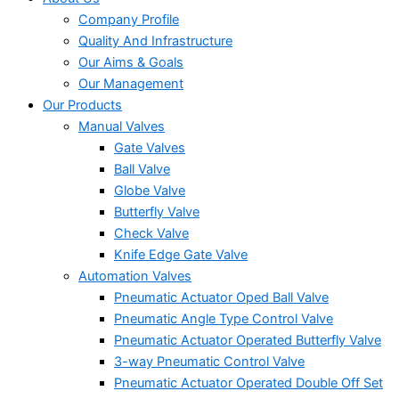
Company Profile
Quality And Infrastructure
Our Aims & Goals
Our Management
Our Products
Manual Valves
Gate Valves
Ball Valve
Globe Valve
Butterfly Valve
Check Valve
Knife Edge Gate Valve
Automation Valves
Pneumatic Actuator Oped Ball Valve
Pneumatic Angle Type Control Valve
Pneumatic Actuator Operated Butterfly Valve
3-way Pneumatic Control Valve
Pneumatic Actuator Operated Double Off Set