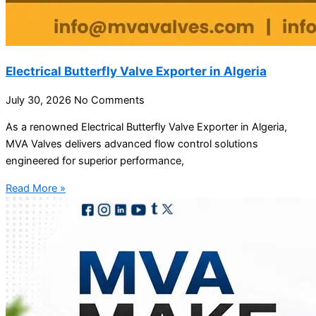
Electrical Butterfly Valve Exporter in Algeria
July 30, 2026
No Comments
As a renowned Electrical Butterfly Valve Exporter in Algeria,
MVA Valves delivers advanced flow control solutions
engineered for superior performance,
Read More »