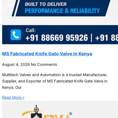
MS Fabricated Knife Gate Valve in Kenya
August 4, 2026
No Comments
Multitech Valves and Automation is a trusted Manufacturer,
Supplier, and Exporter of MS Fabricated Knife Gate Valve in
Kenya. Our
Read More »