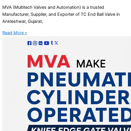
MVA (Multitech Valves and Automation) is a trusted
Manufacturer, Supplier, and Exporter of TC End Ball Valve in
Ankleshwar, Gujarat,
Read More »