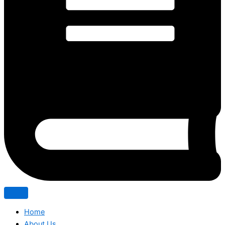
Home
About Us