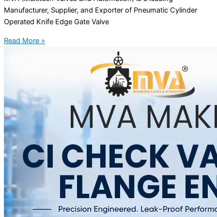
Manufacturer, Supplier, and Exporter of Pneumatic Cylinder
Operated Knife Edge Gate Valve
Read More »