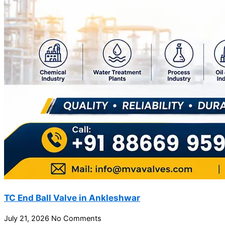
TC End Ball Valve in Ankleshwar
July 21, 2026
No Comments