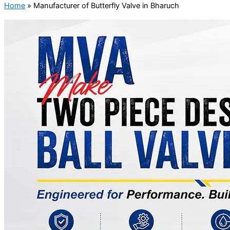
Home
»
Manufacturer of Butterfly Valve in Bharuch