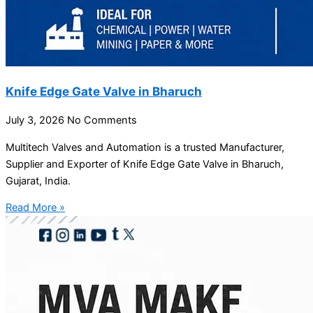
Knife Edge Gate Valve in Bharuch
July 3, 2026
No Comments
Multitech Valves and Automation is a trusted Manufacturer,
Supplier and Exporter of Knife Edge Gate Valve in Bharuch,
Gujarat, India.
Read More »