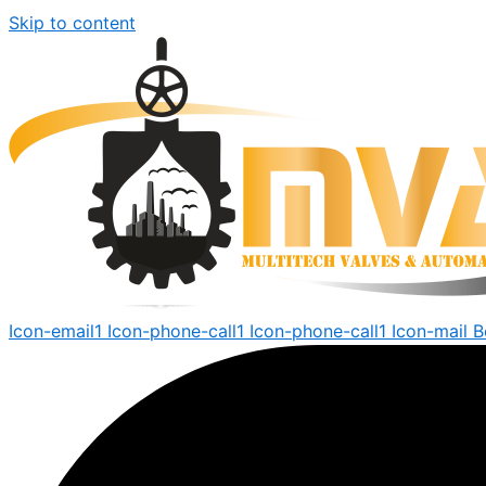
Skip to content
Icon-email1
Icon-phone-call1
Icon-phone-call1
Icon-mail
B