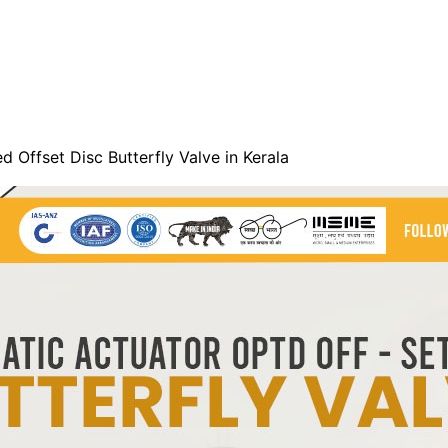
 Offset Disc Butterfly Valve in Kerala