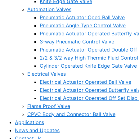
Knife Edge Gate Valve
Automation Valves
Pneumatic Actuator Oped Ball Valve
Pneumatic Angle Type Control Valve
Pneumatic Actuator Operated Butterfly Va
3-way Pneumatic Control Valve
Pneumatic Actuator Operated Double Off S
2/2 & 3/2 way High Thermic Fluid Control
Cylinder Operated Knife Edge Gate Valve
Electrical Valves
Electrical Actuator Operated Ball Valve
Electrical Actuator Operated Butterfly val
Electrical Actuator Operated Off Set Disc 
Flame Proof Valve
CPVC Body and Connector Ball Valve
Applications
News and Updates
Contact Us