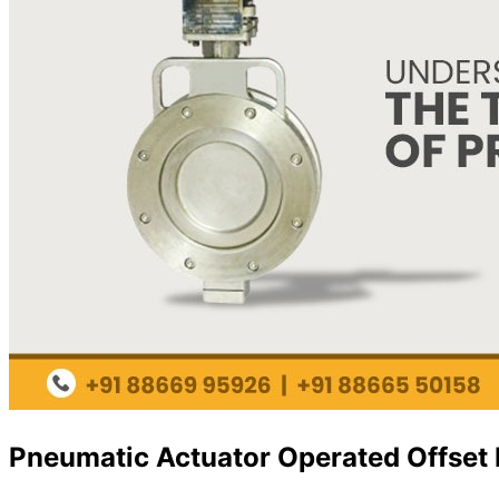
Pneumatic Actuator Operated Offset D