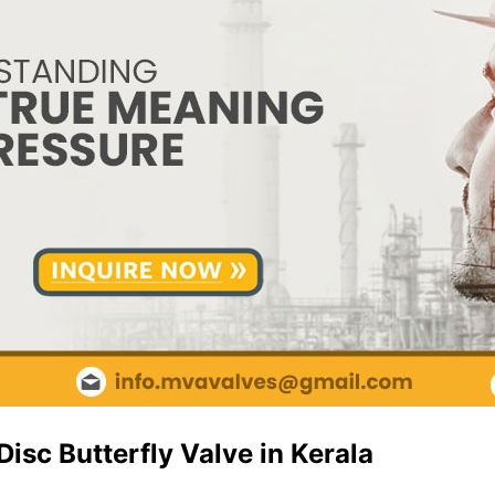
isc Butterfly Valve in Kerala