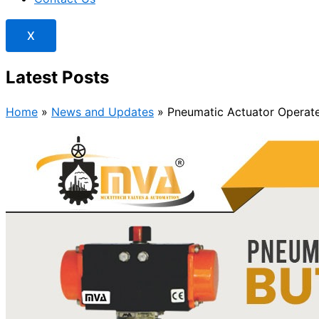
X
Latest Posts
Home
»
News and Updates
»
Pneumatic Actuator Operated