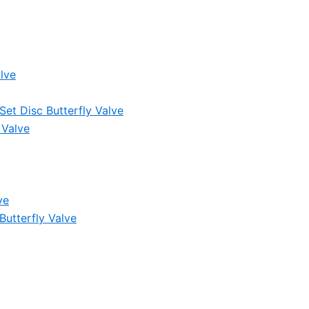
lve
et Disc Butterfly Valve
 Valve
ve
Butterfly Valve