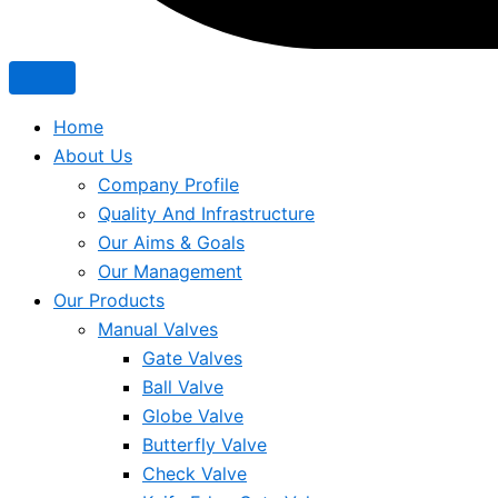
Home
About Us
Company Profile
Quality And Infrastructure
Our Aims & Goals
Our Management
Our Products
Manual Valves
Gate Valves
Ball Valve
Globe Valve
Butterfly Valve
Check Valve