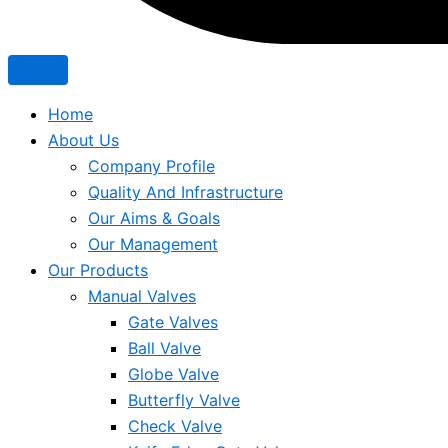
Home
About Us
Company Profile
Quality And Infrastructure
Our Aims & Goals
Our Management
Our Products
Manual Valves
Gate Valves
Ball Valve
Globe Valve
Butterfly Valve
Check Valve