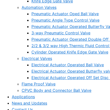
Knife Edge Gate Valve
Automation Valves
Pneumatic Actuator Oped Ball Valve
Pneumatic Angle Type Control Valve
Pneumatic Actuator Operated Butterfly Va
3-way Pneumatic Control Valve
Pneumatic Actuator Operated Double Off S
2/2 & 3/2 way High Thermic Fluid Control
Cylinder Operated Knife Edge Gate Valve
Electrical Valves
Electrical Actuator Operated Ball Valve
Electrical Actuator Operated Butterfly val
Electrical Actuator Operated Off Set Disc 
Flame Proof Valve
CPVC Body and Connector Ball Valve
Applications
News and Updates
Contact Us