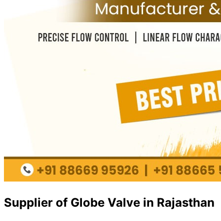
Supplier of Globe Valve in Rajasthan