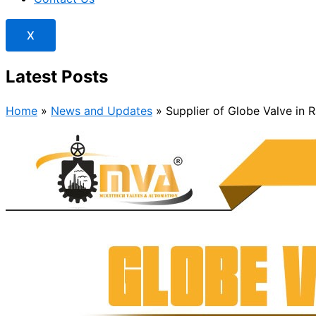
X
Latest Posts
Home
»
News and Updates
»
Supplier of Globe Valve in 