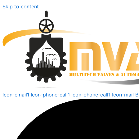
Skip to content
Icon-email1
Icon-phone-call1
Icon-phone-call1
Icon-mail
B