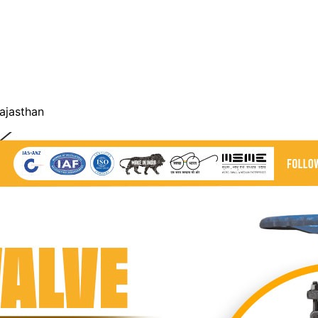
Rajasthan