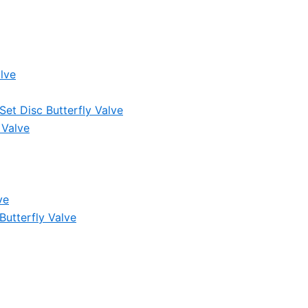
lve
et Disc Butterfly Valve
 Valve
ve
Butterfly Valve