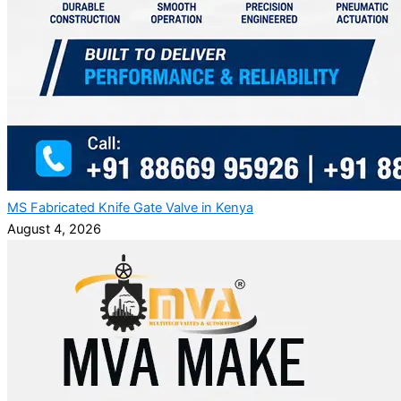
MS Fabricated Knife Gate Valve in Kenya
August 4, 2026