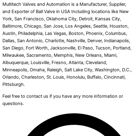
Multitech Valves and Automation is a Manufacturer, Supplier,
and Exporter of Ball Valve in USA Including locations like New
York, San Francisco, Oklahoma City, Detroit, Kansas City,
Baltimore, Chicago, San Jose, Los Angeles, Seattle, Houston,
Austin, Philadelphia, Las Vegas, Boston, Phoenix, Columbus,
Dallas, San Antonio, Charlotte, Nashville, Denver, Indianapolis,
San Diego, Fort Worth, Jacksonville, El Paso, Tucson, Portland,
Milwaukee, Sacramento, Memphis, New Orleans, Miami,
Albuquerque, Louisville, Fresno, Atlanta, Cleveland,
Minneapolis, Omaha, Raleigh, Salt Lake City, Washington, D.C.,
Orlando, Charleston, St. Louis, Honolulu, Buffalo, Cincinnati,
Pittsburgh.
Feel free to contact us if you have any more information or
questions.