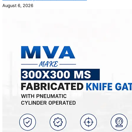
August 6, 2026