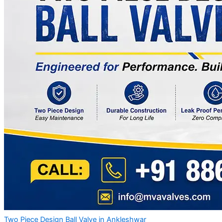
Two Piece Design Ball Valve in Ankleshwar