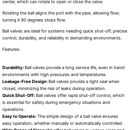
center, which can rotate to open or close the valve.
Rotating the ball aligns the port with the pipe, allowing flow;
turning it 90 degrees stops flow.
Ball valves are ideal for systems needing quick shut-off, precise
control, durability, and reliability in demanding environments.
Features:
Durability:
Ball valves provide a long service life, even in harsh
environments with high pressures and temperatures.
Leakage-Free Design:
Ball valves provide a tight seal when
closed, minimizing the risk of leaks during operation.
Quick Shut-Off:
Ball valves offer rapid shut-off control, which
is essential for safety during emergency situations and
operations.
Easy to Operate:
The simple design of a ball valve ensures
easy operation, whether manually or automatically controlled.