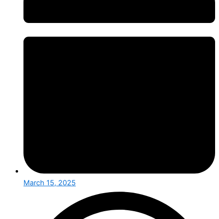
March 15, 2025