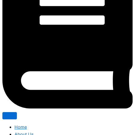
Home
About Us