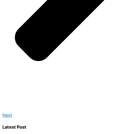
Next
Latest Post