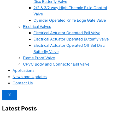
Disc Butterfly Valve
2/2 & 3/2 way High Thermic Fluid Control
Valve
Cylinder Operated Knife Edge Gate Valve
Electrical Valves
Electrical Actuator Operated Ball Valve
Electrical Actuator Operated Butterfly valve
Electrical Actuator Operated Off Set Disc
Butterfly Valve
Flame Proof Valve
CPVC Body and Connector Ball Valve
Applications
News and Updates
Contact Us
X
Latest Posts