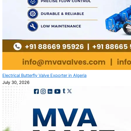
Electrical Butterfly Valve Exporter in Algeria
July 30, 2026