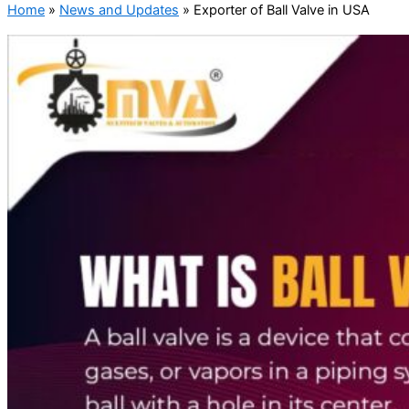
Home
»
News and Updates
»
Exporter of Ball Valve in USA