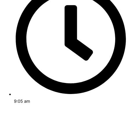
9:05 am