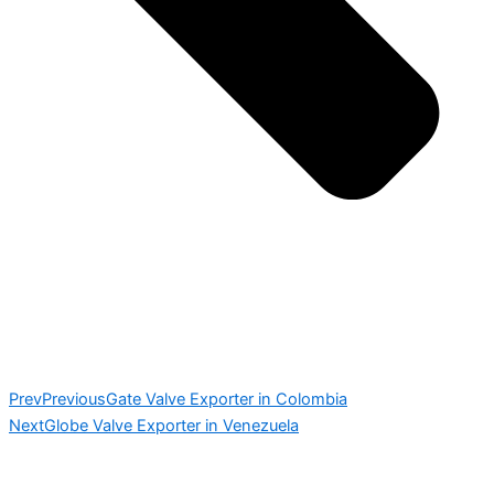
Prev
Previous
Gate Valve Exporter in Colombia
Next
Globe Valve Exporter in Venezuela