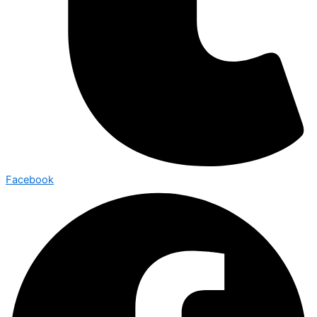
Facebook