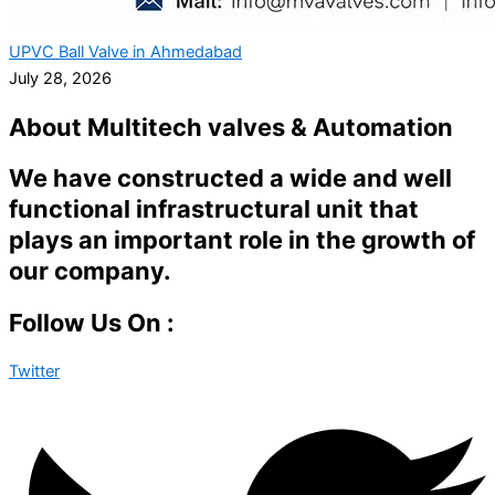
UPVC Ball Valve in Ahmedabad
July 28, 2026
About Multitech valves & Automation
We have constructed a wide and well
functional infrastructural unit that
plays an important role in the growth of
our company.
Follow Us On :
Twitter