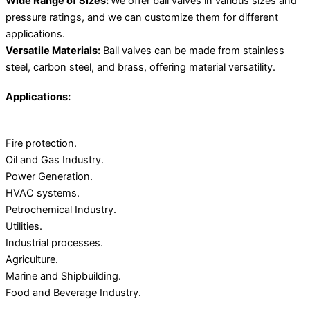
Wide Range of Sizes:
We offer ball valves in various sizes and
pressure ratings, and we can customize them for different
applications.
Versatile Materials:
Ball valves can be made from stainless
steel, carbon steel, and brass, offering material versatility.
Applications:
Fire protection.
Oil and Gas Industry.
Power Generation.
HVAC systems.
Petrochemical Industry.
Utilities.
Industrial processes.
Agriculture.
Marine and Shipbuilding.
Food and Beverage Industry.