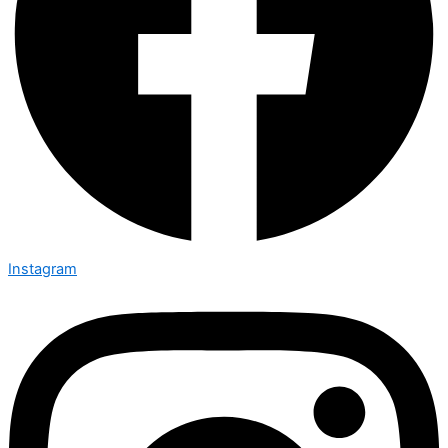
Instagram