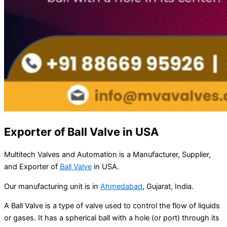
Exporter of Ball Valve in USA
Multitech Valves and Automation is a Manufacturer, Supplier,
and Exporter of
Ball Valve
in USA.
Our manufacturing unit is in
Ahmedabad
, Gujarat, India.
A Ball Valve is a type of valve used to control the flow of liquids
or gases. It has a spherical ball with a hole (or port) through its