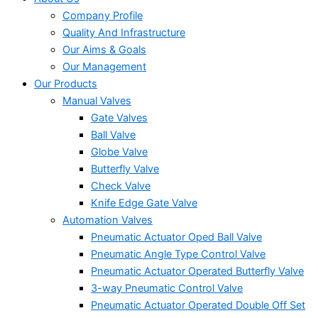
Company Profile
Quality And Infrastructure
Our Aims & Goals
Our Management
Our Products
Manual Valves
Gate Valves
Ball Valve
Globe Valve
Butterfly Valve
Check Valve
Knife Edge Gate Valve
Automation Valves
Pneumatic Actuator Oped Ball Valve
Pneumatic Angle Type Control Valve
Pneumatic Actuator Operated Butterfly Valve
3-way Pneumatic Control Valve
Pneumatic Actuator Operated Double Off Set