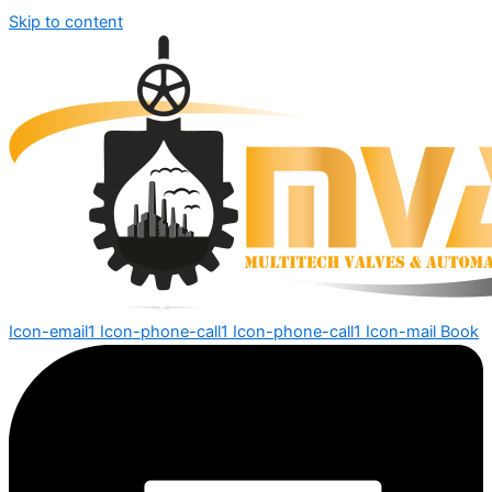
Skip to content
Icon-email1
Icon-phone-call1
Icon-phone-call1
Icon-mail
Book