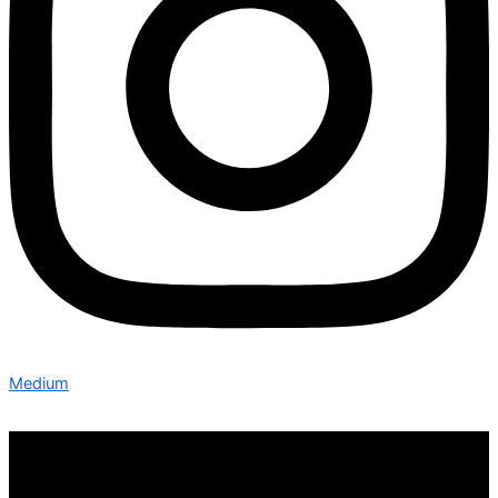
Medium