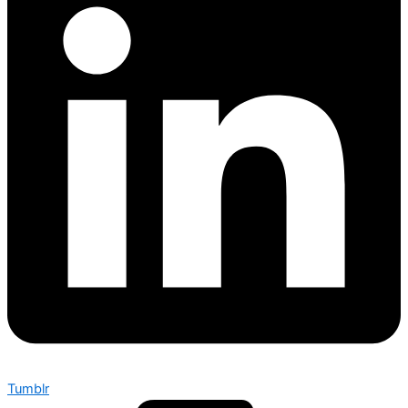
Tumblr