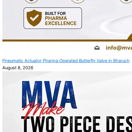
Pneumatic Actuator Pharma Operated Butterfly Valve in Bharuch
August 8, 2026