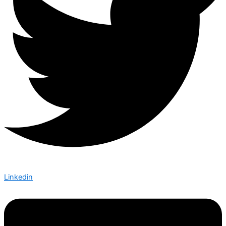
Linkedin