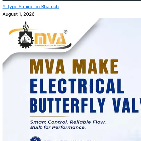
Y Type Strainer in Bharuch
August 1, 2026