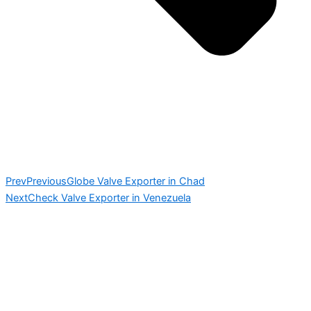
Prev
Previous
Globe Valve Exporter in Chad
Next
Check Valve Exporter in Venezuela