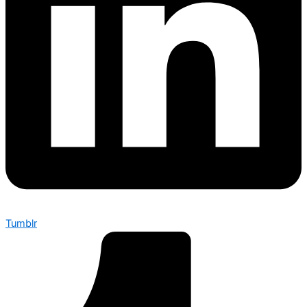
Tumblr