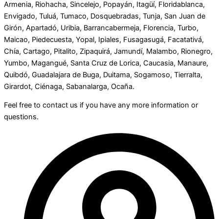
Armenia, Riohacha, Sincelejo, Popayán, Itagüí, Floridablanca,
Envigado, Tuluá, Tumaco, Dosquebradas, Tunja, San Juan de
Girón, Apartadó, Uribia, Barrancabermeja, Florencia, Turbo,
Maicao, Piedecuesta, Yopal, Ipiales, Fusagasugá, Facatativá,
Chía, Cartago, Pitalito, Zipaquirá, Jamundí, Malambo, Rionegro,
Yumbo, Magangué, Santa Cruz de Lorica, Caucasia, Manaure,
Quibdó, Guadalajara de Buga, Duitama, Sogamoso, Tierralta,
Girardot, Ciénaga, Sabanalarga, Ocaña.
Feel free to contact us if you have any more information or
questions.