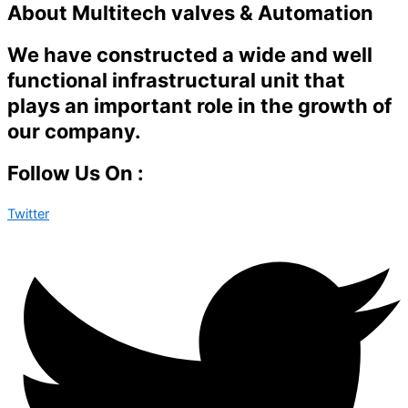
About Multitech valves & Automation
We have constructed a wide and well
functional infrastructural unit that
plays an important role in the growth of
our company.
Follow Us On :
Twitter