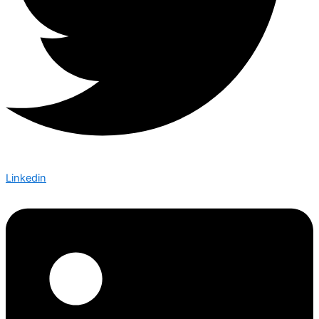
Linkedin