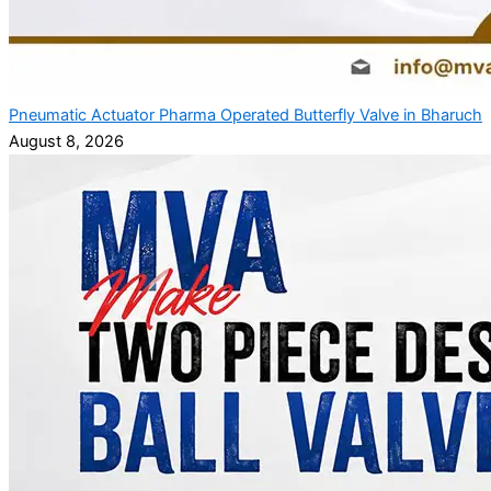
Pneumatic Actuator Pharma Operated Butterfly Valve in Bharuch
August 8, 2026