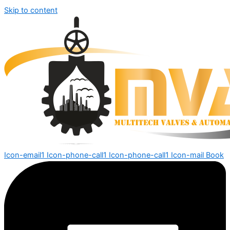
Skip to content
Icon-email1
Icon-phone-call1
Icon-phone-call1
Icon-mail
Book