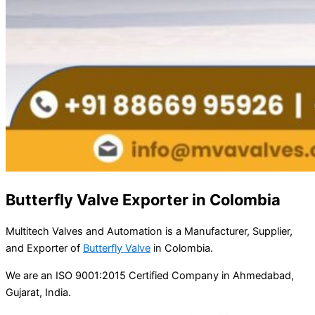
Butterfly Valve Exporter in Colombia
Multitech Valves and Automation is a Manufacturer, Supplier,
and Exporter of
Butterfly Valve
in Colombia.
We are an ISO 9001:2015 Certified Company in Ahmedabad,
Gujarat, India.