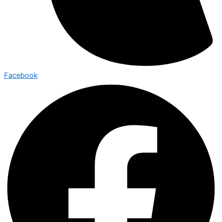
Facebook