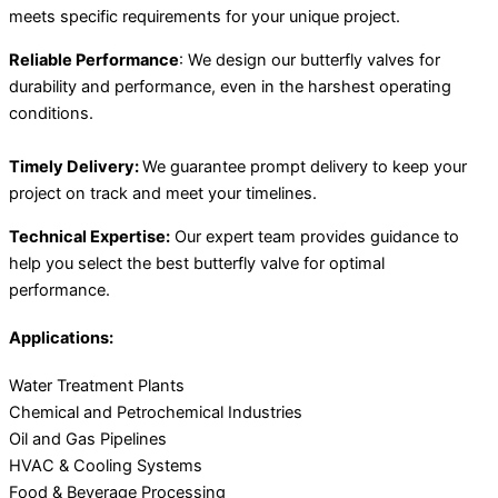
meets specific requirements for your unique project.
Reliable Performance
: We design our butterfly valves for
durability and performance, even in the harshest operating
conditions.
Timely Delivery:
We guarantee prompt delivery to keep your
project on track and meet your timelines.
Technical Expertise:
Our expert team provides guidance to
help you select the best butterfly valve for optimal
performance.
Applications:
Water Treatment Plants
Chemical and Petrochemical Industries
Oil and Gas Pipelines
HVAC & Cooling Systems
Food & Beverage Processing