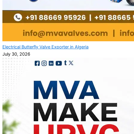
Electrical Butterfly Valve Exporter in Algeria
July 30, 2026