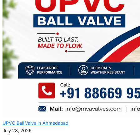
UPVC Ball Valve in Ahmedabad
July 28, 2026