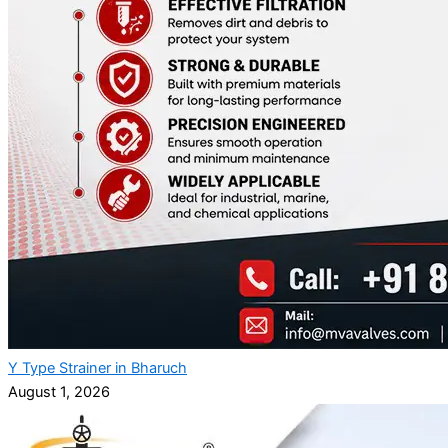
Y Type Strainer in Bharuch
August 1, 2026