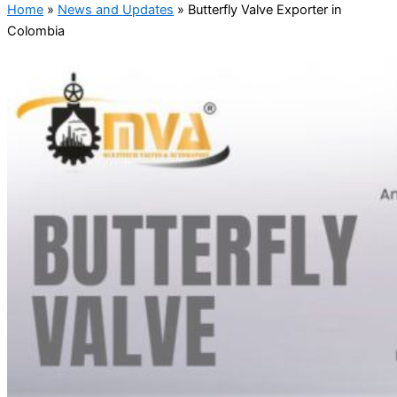
Home
»
News and Updates
»
Butterfly Valve Exporter in
Colombia