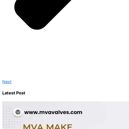
Next
Latest Post