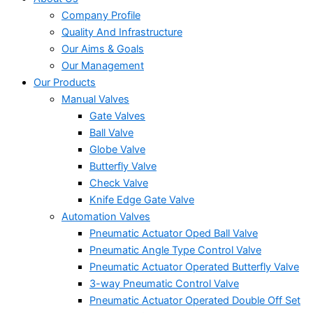
Company Profile
Quality And Infrastructure
Our Aims & Goals
Our Management
Our Products
Manual Valves
Gate Valves
Ball Valve
Globe Valve
Butterfly Valve
Check Valve
Knife Edge Gate Valve
Automation Valves
Pneumatic Actuator Oped Ball Valve
Pneumatic Angle Type Control Valve
Pneumatic Actuator Operated Butterfly Valve
3-way Pneumatic Control Valve
Pneumatic Actuator Operated Double Off Set