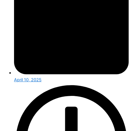
April 10, 2025