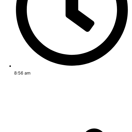
8:56 am