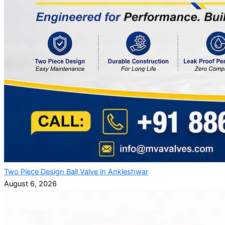
Two Piece Design Ball Valve in Ankleshwar
August 6, 2026