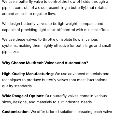
We use a butterfly valve to control the flow of fluids through a
pipe. It consists of a disc (resembling a butterfly) that rotates
around an axis to regulate flow.
We design butterfly valves to be lightweight, compact, and
capable of providing tight shut-off control with minimal effort.
We use these valves to throttle or isolate flow in various
systems, making them highly effective for both large and small
pipe sizes.
Why Choose Multitech Valves and Automation?
High-Quality Manufacturing:
We use advanced materials and
techniques to produce butterfly valves that meet international
quality standards.
Wide Range of Options:
Our butterfly valves come in various
sizes, designs, and materials to suit industrial needs.
Customization:
We offer tailored solutions, ensuring each valve