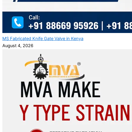
MS Fabricated Knife Gate Valve in Kenya
August 4, 2026