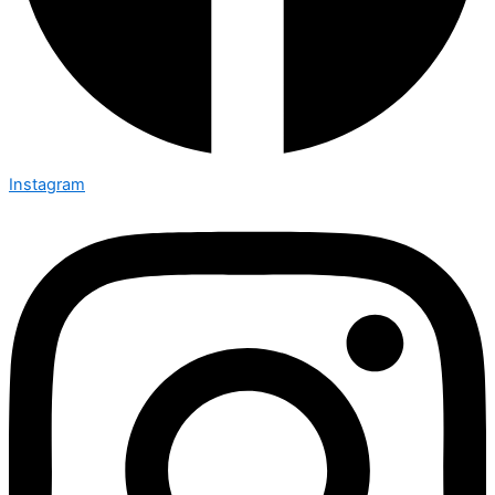
Instagram