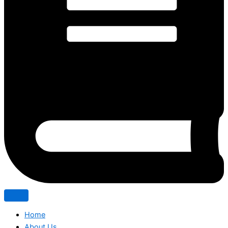
Home
About Us