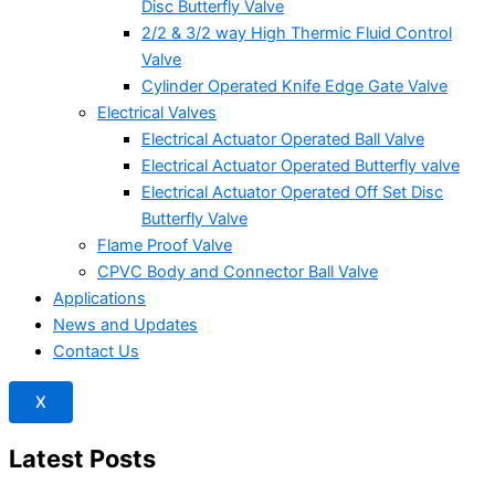
Disc Butterfly Valve
2/2 & 3/2 way High Thermic Fluid Control
Valve
Cylinder Operated Knife Edge Gate Valve
Electrical Valves
Electrical Actuator Operated Ball Valve
Electrical Actuator Operated Butterfly valve
Electrical Actuator Operated Off Set Disc
Butterfly Valve
Flame Proof Valve
CPVC Body and Connector Ball Valve
Applications
News and Updates
Contact Us
X
Latest Posts