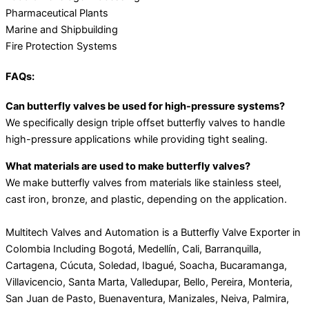
Pharmaceutical Plants
Marine and Shipbuilding
Fire Protection Systems
FAQs:
Can butterfly valves be used for high-pressure systems?
We specifically design triple offset butterfly valves to handle
high-pressure applications while providing tight sealing.
What materials are used to make butterfly valves?
We make butterfly valves from materials like stainless steel,
cast iron, bronze, and plastic, depending on the application.
Multitech Valves and Automation is a Butterfly Valve Exporter in
Colombia Including Bogotá, Medellín, Cali, Barranquilla,
Cartagena, Cúcuta, Soledad, Ibagué, Soacha, Bucaramanga,
Villavicencio, Santa Marta, Valledupar, Bello, Pereira, Monteria,
San Juan de Pasto, Buenaventura, Manizales, Neiva, Palmira,