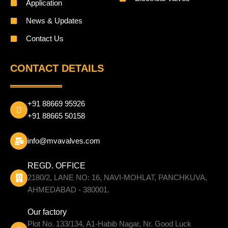
Application
News & Updates
Contact Us
CONTACT DETAILS
+91 88669 95926
+91 88665 50158
info@mvavalves.com
REGD. OFFICE
2180/2, LANE NO: 16, NAVI-MOHLAT, PANCHKUVA,
AHMEDABAD - 380001.
Our factory
Plot No. 133/134, A1-Habib Nagar, Nr. Good Luck