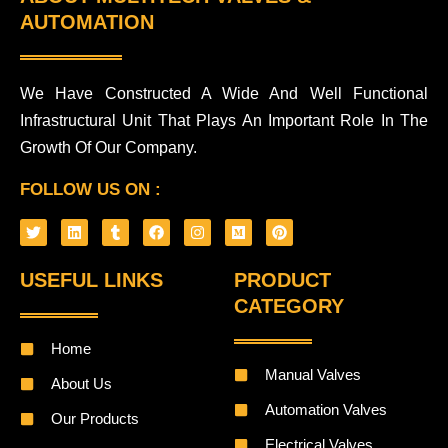
AUTOMATION
We Have Constructed A Wide And Well Functional
Infrastructural Unit That Plays An Important Role In The
Growth Of Our Company.
FOLLOW US ON :
T
L
T
F
I
M
P
w
i
u
a
n
e
i
i
n
m
c
s
d
n
t
k
b
e
t
i
t
USEFUL LINKS
PRODUCT
t
e
l
b
a
u
e
e
d
r
o
g
m
r
CATEGORY
r
i
o
r
e
n
k
a
s
m
t
Home
Manual Valves
About Us
Automation Valves
Our Products
Electrical Valves