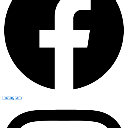
Instagram