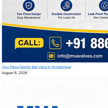
Two Piece Design Ball Valve in Ankleshwar
August 6, 2026