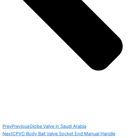
Prev
Previous
Globe Valve in Saudi Arabia
Next
CPVC Body Ball Valve Socket End Manual Handle