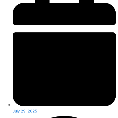
July 29, 2025