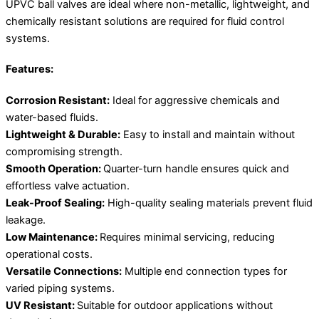
UPVC ball valves are ideal where non-metallic, lightweight, and
chemically resistant solutions are required for fluid control
systems.
Features:
Corrosion Resistant:
Ideal for aggressive chemicals and
water-based fluids.
Lightweight & Durable:
Easy to install and maintain without
compromising strength.
Smooth Operation:
Quarter-turn handle ensures quick and
effortless valve actuation.
Leak-Proof Sealing:
High-quality sealing materials prevent fluid
leakage.
Low Maintenance:
Requires minimal servicing, reducing
operational costs.
Versatile Connections:
Multiple end connection types for
varied piping systems.
UV Resistant:
Suitable for outdoor applications without