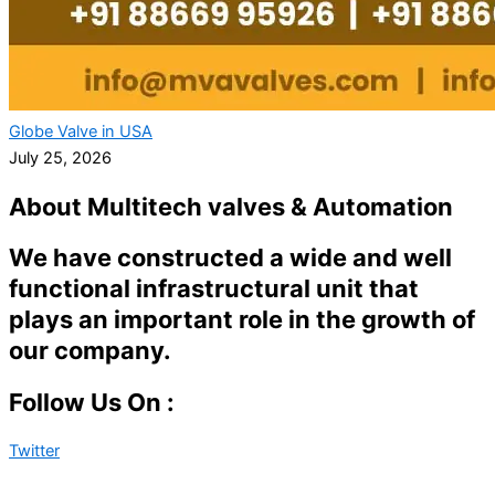
Globe Valve in USA
July 25, 2026
About Multitech valves & Automation
We have constructed a wide and well
functional infrastructural unit that
plays an important role in the growth of
our company.
Follow Us On :
Twitter