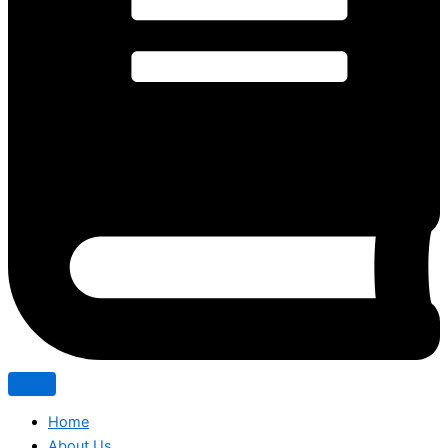
Home
About Us