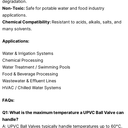
degradation.
Non-Toxic:
Safe for potable water and food industry
applications.
Chemical Compatibility:
Resistant to acids, alkalis, salts, and
many solvents.
Applications:
Water & Irrigation Systems
Chemical Processing
Water Treatment / Swimming Pools
Food & Beverage Processing
Wastewater & Effluent Lines
HVAC / Chilled Water Systems
FAQs:
Q1: What is the maximum temperature a UPVC Ball Valve can
handle?
A: UPVC Ball Valves typically handle temperatures up to 60°C.