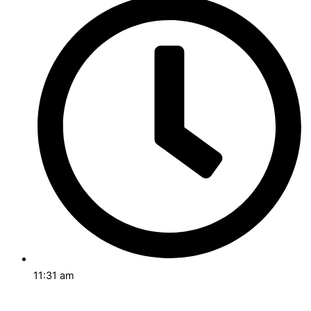
11:31 am