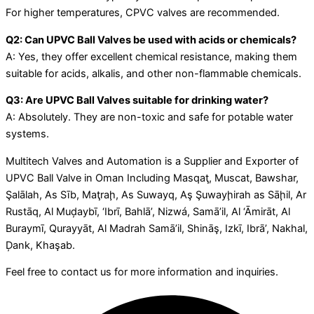
For higher temperatures, CPVC valves are recommended.
Q2: Can UPVC Ball Valves be used with acids or chemicals?
A: Yes, they offer excellent chemical resistance, making them
suitable for acids, alkalis, and other non-flammable chemicals.
Q3: Are UPVC Ball Valves suitable for drinking water?
A: Absolutely. They are non-toxic and safe for potable water
systems.
Multitech Valves and Automation is a Supplier and Exporter of
UPVC Ball Valve in Oman Including Masqaţ, Muscat, Bawshar,
Şalālah, As Sīb, Maţraḩ, As Suwayq, Aş Şuwayḩirah as Sāḩil, Ar
Rustāq, Al Muḑaybī, ‘Ibrī, Bahlā’, Nizwá, Samā’il, Al ‘Āmirāt, Al
Buraymī, Qurayyāt, Al Madrah Samā’il, Shināş, Izkī, Ibrā’, Nakhal,
Ḑank, Khaşab.
Feel free to contact us for more information and inquiries.