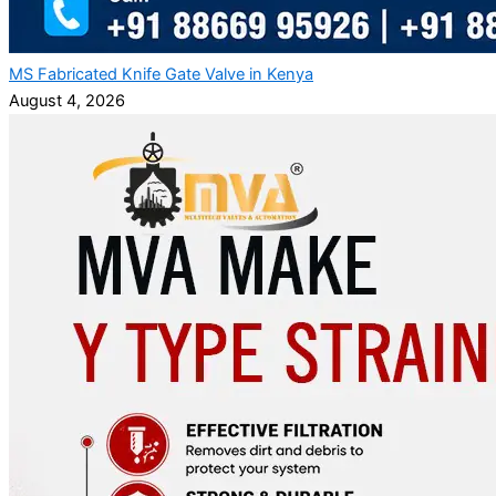
MS Fabricated Knife Gate Valve in Kenya
August 4, 2026