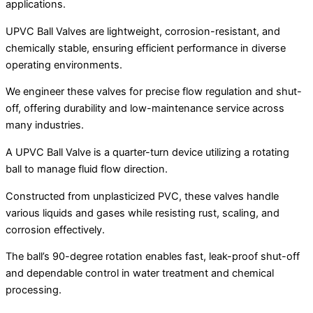
applications.
UPVC Ball Valves are lightweight, corrosion-resistant, and
chemically stable, ensuring efficient performance in diverse
operating environments.
We engineer these valves for precise flow regulation and shut-
off, offering durability and low-maintenance service across
many industries.
A UPVC Ball Valve is a quarter-turn device utilizing a rotating
ball to manage fluid flow direction.
Constructed from unplasticized PVC, these valves handle
various liquids and gases while resisting rust, scaling, and
corrosion effectively.
The ball’s 90-degree rotation enables fast, leak-proof shut-off
and dependable control in water treatment and chemical
processing.