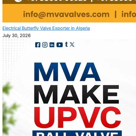
Electrical Butterfly Valve Exporter in Algeria
July 30, 2026