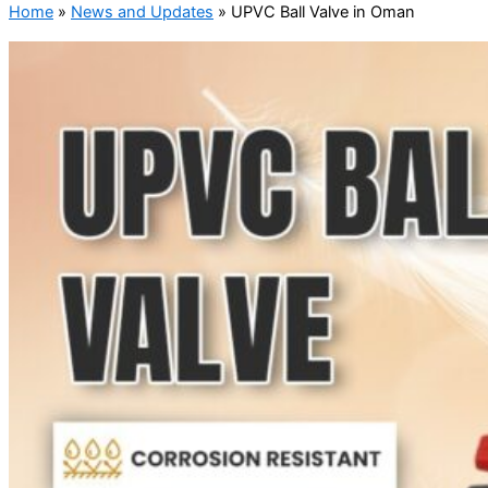
Home
»
News and Updates
»
UPVC Ball Valve in Oman