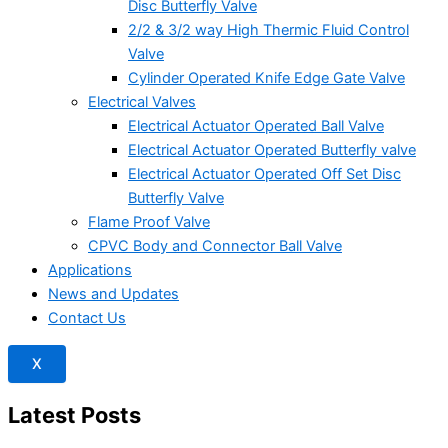
Disc Butterfly Valve
2/2 & 3/2 way High Thermic Fluid Control
Valve
Cylinder Operated Knife Edge Gate Valve
Electrical Valves
Electrical Actuator Operated Ball Valve
Electrical Actuator Operated Butterfly valve
Electrical Actuator Operated Off Set Disc
Butterfly Valve
Flame Proof Valve
CPVC Body and Connector Ball Valve
Applications
News and Updates
Contact Us
X
Latest Posts