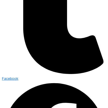
Facebook