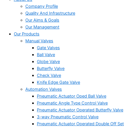
Company Profile
Quality And Infrastructure
Our Aims & Goals
Our Management
Our Products
Manual Valves
Gate Valves
Ball Valve
Globe Valve
Butterfly Valve
Check Valve
Knife Edge Gate Valve
Automation Valves
Pneumatic Actuator Oped Ball Valve
Pneumatic Angle Type Control Valve
Pneumatic Actuator Operated Butterfly Valve
3-way Pneumatic Control Valve
Pneumatic Actuator Operated Double Off Set