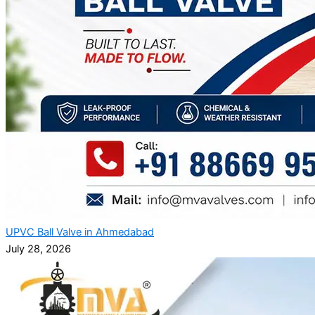
UPVC Ball Valve in Ahmedabad
July 28, 2026