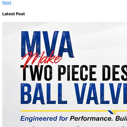
Next
Latest Post