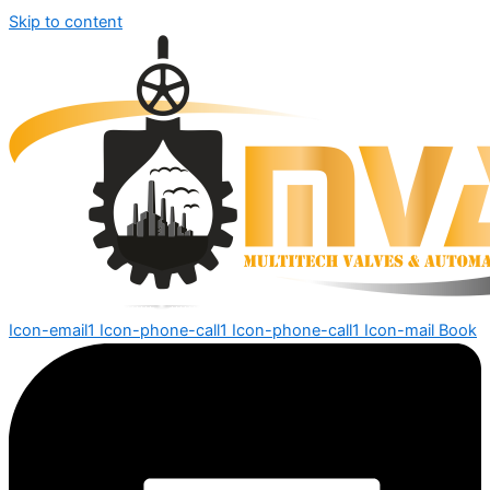
Skip to content
Icon-email1
Icon-phone-call1
Icon-phone-call1
Icon-mail
Book