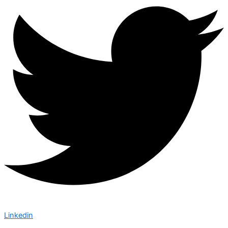
Linkedin