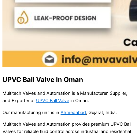
UPVC Ball Valve in Oman
Multitech Valves and Automation is a Manufacturer, Supplier,
and Exporter of
UPVC Ball Valve
in Oman.
Our manufacturing unit is in
Ahmedabad
, Gujarat, India.
Multitech Valves and Automation provides premium UPVC Ball
Valves for reliable fluid control across industrial and residential