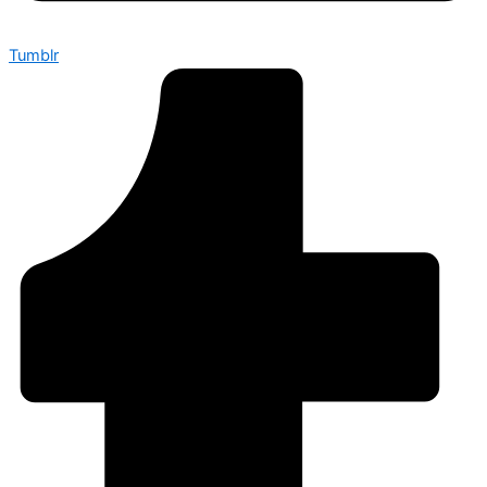
Tumblr