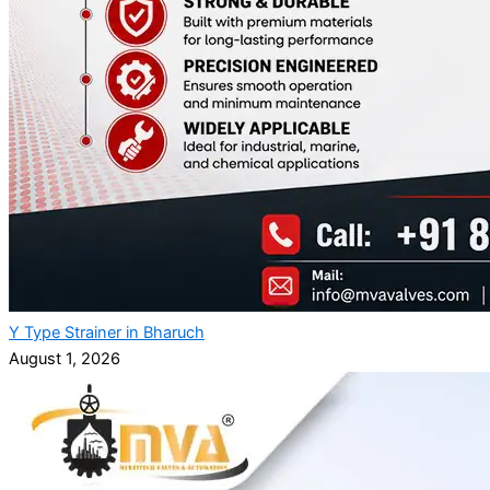
Y Type Strainer in Bharuch
August 1, 2026