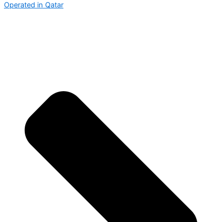
Operated in Qatar