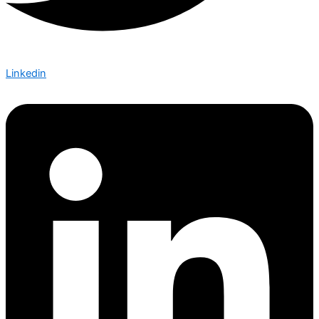
Linkedin