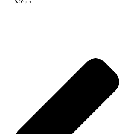
9:20 am