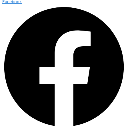
Facebook