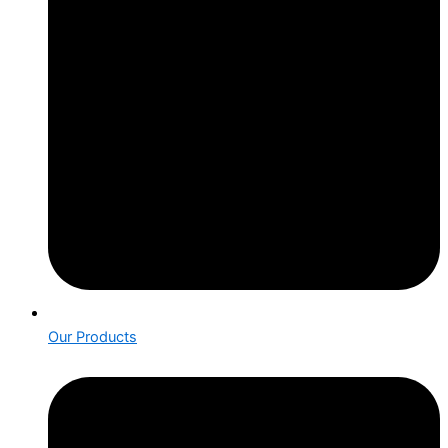
Our Products