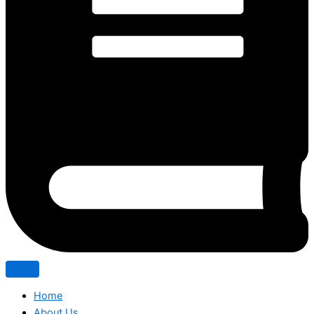
Home
About Us