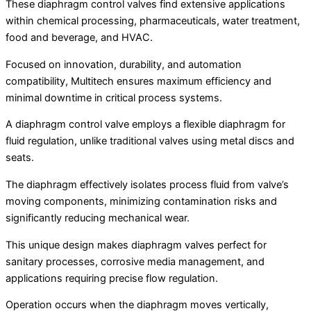
These diaphragm control valves find extensive applications
within chemical processing, pharmaceuticals, water treatment,
food and beverage, and HVAC.
Focused on innovation, durability, and automation
compatibility, Multitech ensures maximum efficiency and
minimal downtime in critical process systems.
A diaphragm control valve employs a flexible diaphragm for
fluid regulation, unlike traditional valves using metal discs and
seats.
The diaphragm effectively isolates process fluid from valve’s
moving components, minimizing contamination risks and
significantly reducing mechanical wear.
This unique design makes diaphragm valves perfect for
sanitary processes, corrosive media management, and
applications requiring precise flow regulation.
Operation occurs when the diaphragm moves vertically,