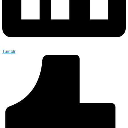
Tumblr