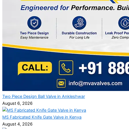
Two Piece Design Ball Valve in Ankleshwar
August 6, 2026
MS Fabricated Knife Gate Valve in Kenya
August 4, 2026