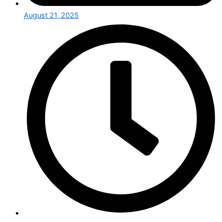
August 21, 2025