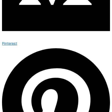
Pinterest