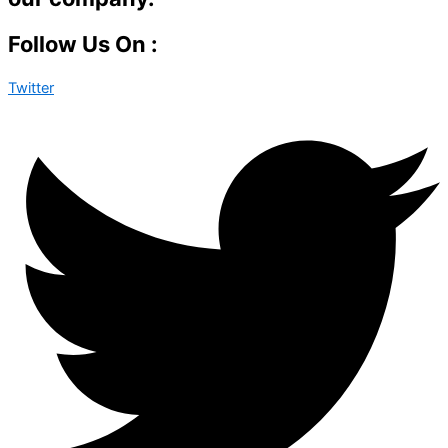
Follow Us On :
Twitter