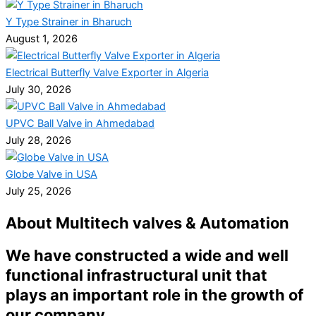
Y Type Strainer in Bharuch
August 1, 2026
Electrical Butterfly Valve Exporter in Algeria
July 30, 2026
UPVC Ball Valve in Ahmedabad
July 28, 2026
Globe Valve in USA
July 25, 2026
About Multitech valves & Automation
We have constructed a wide and well
functional infrastructural unit that
plays an important role in the growth of
our company.