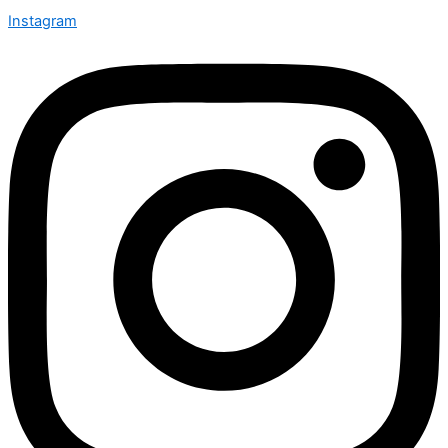
Instagram