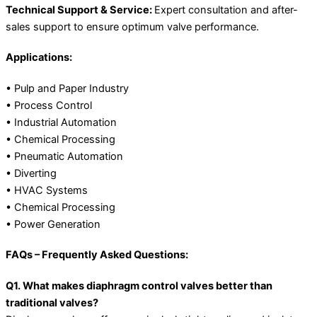
Technical Support & Service:
Expert consultation and after-
sales support to ensure optimum valve performance.
Applications:
• Pulp and Paper Industry
• Process Control
• Industrial Automation
• Chemical Processing
• Pneumatic Automation
• Diverting
• HVAC Systems
• Chemical Processing
• Power Generation
FAQs – Frequently Asked Questions:
Q1. What makes diaphragm control valves better than
traditional valves?