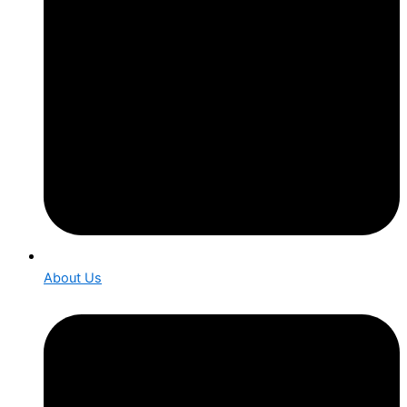
About Us