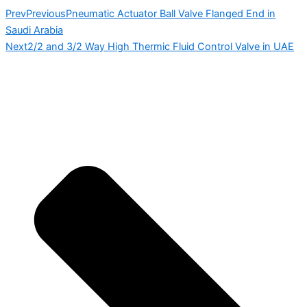
Prev
Previous
Pneumatic Actuator Ball Valve Flanged End in
Saudi Arabia
Next
2/2 and 3/2 Way High Thermic Fluid Control Valve in UAE