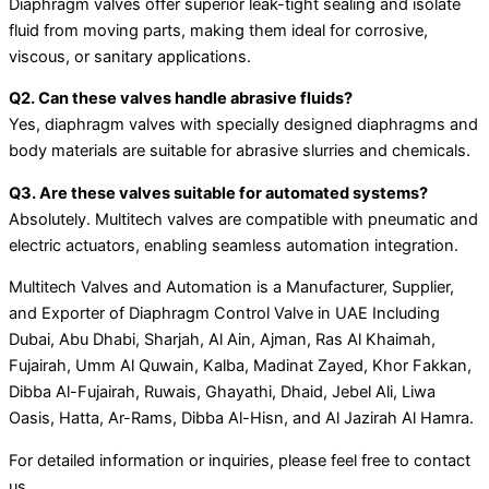
Diaphragm valves offer superior leak-tight sealing and isolate
fluid from moving parts, making them ideal for corrosive,
viscous, or sanitary applications.
Q2. Can these valves handle abrasive fluids?
Yes, diaphragm valves with specially designed diaphragms and
body materials are suitable for abrasive slurries and chemicals.
Q3. Are these valves suitable for automated systems?
Absolutely. Multitech valves are compatible with pneumatic and
electric actuators, enabling seamless automation integration.
Multitech Valves and Automation is a Manufacturer, Supplier,
and Exporter of Diaphragm Control Valve in UAE Including
Dubai, Abu Dhabi, Sharjah, Al Ain, Ajman, Ras Al Khaimah,
Fujairah, Umm Al Quwain, Kalba, Madinat Zayed, Khor Fakkan,
Dibba Al-Fujairah, Ruwais, Ghayathi, Dhaid, Jebel Ali, Liwa
Oasis, Hatta, Ar-Rams, Dibba Al-Hisn, and Al Jazirah Al Hamra.
For detailed information or inquiries, please feel free to contact
us.