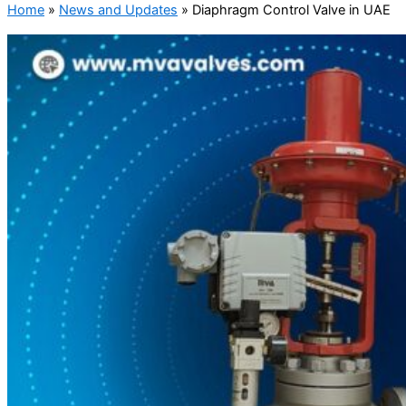
Home
»
News and Updates
»
Diaphragm Control Valve in UAE