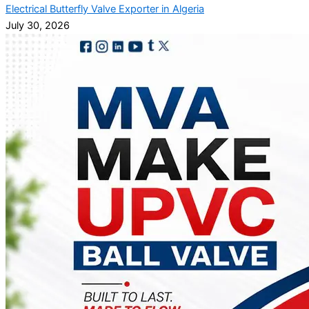
Electrical Butterfly Valve Exporter in Algeria
July 30, 2026