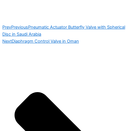
Prev
Previous
Pneumatic Actuator Butterfly Valve with Spherical
Disc in Saudi Arabia
Next
Diaphragm Control Valve in Oman