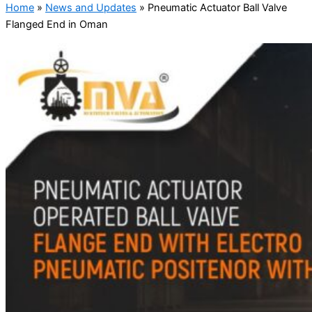
Home
»
News and Updates
»
Pneumatic Actuator Ball Valve
Flanged End in Oman