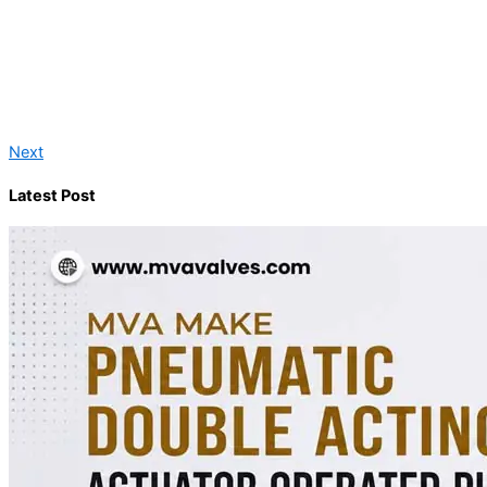
Next
Latest Post