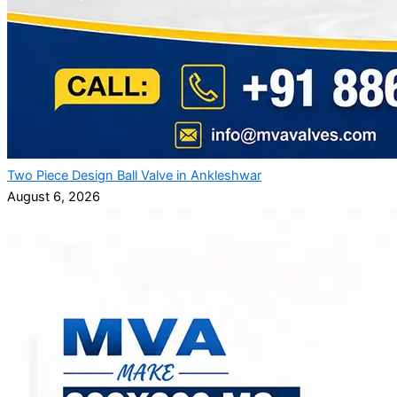
Two Piece Design Ball Valve in Ankleshwar
August 6, 2026