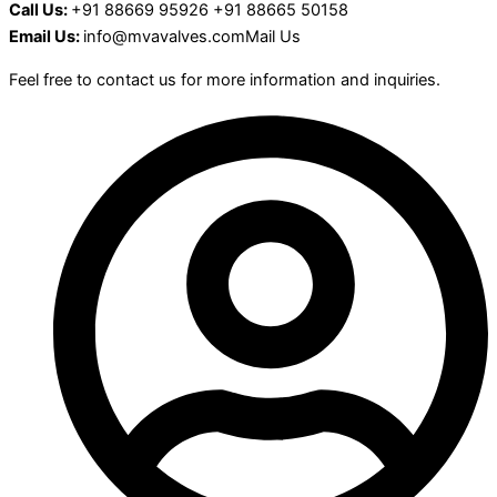
Call Us:
+91 88669 95926 +91 88665 50158
Email Us:
info@mvavalves.comMail Us
Feel free to contact us for more information and inquiries.