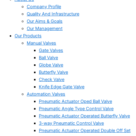
Company Profile
Quality And Infrastructure
Our Aims & Goals
Our Management
Our Products
Manual Valves
Gate Valves
Ball Valve
Globe Valve
Butterfly Valve
Check Valve
Knife Edge Gate Valve
Automation Valves
Pneumatic Actuator Oped Ball Valve
Pneumatic Angle Type Control Valve
Pneumatic Actuator Operated Butterfly Valve
3-way Pneumatic Control Valve
Pneumatic Actuator Operated Double Off Set