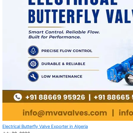
Electrical Butterfly Valve Exporter in Algeria