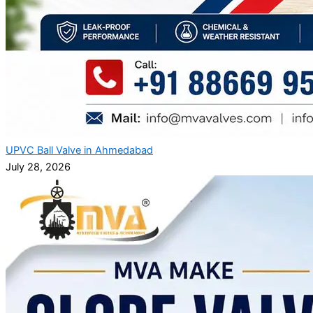
UPVC Ball Valve in Ahmedabad
July 28, 2026