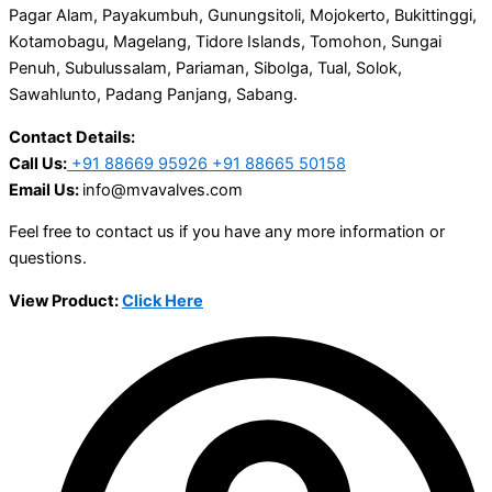
Pagar Alam, Payakumbuh, Gunungsitoli, Mojokerto, Bukittinggi,
Kotamobagu, Magelang, Tidore Islands, Tomohon, Sungai
Penuh, Subulussalam, Pariaman, Sibolga, Tual, Solok,
Sawahlunto, Padang Panjang, Sabang.
Contact Details:
Call Us:
+91 88669 95926 +91 88665 50158
Email Us:
info@mvavalves.com
Feel free to contact us if you have any more information or
questions.
View Product:
Click Here