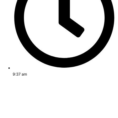
9:37 am