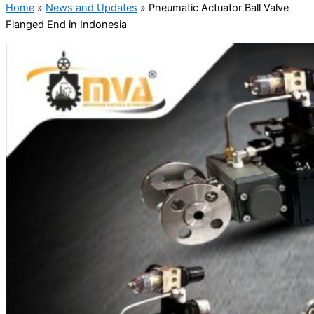
Home
»
News and Updates
»
Pneumatic Actuator Ball Valve
Flanged End in Indonesia