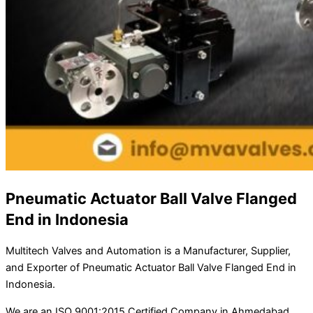
Pneumatic Actuator Ball Valve Flanged
End in Indonesia
Multitech Valves and Automation is a Manufacturer, Supplier,
and Exporter of Pneumatic Actuator Ball Valve Flanged End in
Indonesia.
We are an ISO 9001:2015 Certified Company in Ahmedabad,