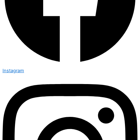
Instagram