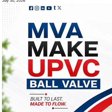
July 30, 2026