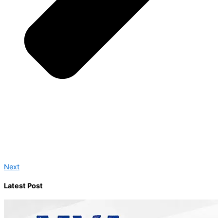
Next
Latest Post