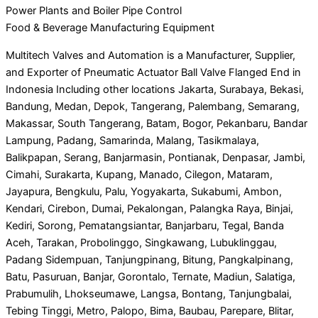
Power Plants and Boiler Pipe Control
Food & Beverage Manufacturing Equipment
Multitech Valves and Automation is a Manufacturer, Supplier,
and Exporter of Pneumatic Actuator Ball Valve Flanged End in
Indonesia Including other locations Jakarta, Surabaya, Bekasi,
Bandung, Medan, Depok, Tangerang, Palembang, Semarang,
Makassar, South Tangerang, Batam, Bogor, Pekanbaru, Bandar
Lampung, Padang, Samarinda, Malang, Tasikmalaya,
Balikpapan, Serang, Banjarmasin, Pontianak, Denpasar, Jambi,
Cimahi, Surakarta, Kupang, Manado, Cilegon, Mataram,
Jayapura, Bengkulu, Palu, Yogyakarta, Sukabumi, Ambon,
Kendari, Cirebon, Dumai, Pekalongan, Palangka Raya, Binjai,
Kediri, Sorong, Pematangsiantar, Banjarbaru, Tegal, Banda
Aceh, Tarakan, Probolinggo, Singkawang, Lubuklinggau,
Padang Sidempuan, Tanjungpinang, Bitung, Pangkalpinang,
Batu, Pasuruan, Banjar, Gorontalo, Ternate, Madiun, Salatiga,
Prabumulih, Lhokseumawe, Langsa, Bontang, Tanjungbalai,
Tebing Tinggi, Metro, Palopo, Bima, Baubau, Parepare, Blitar,