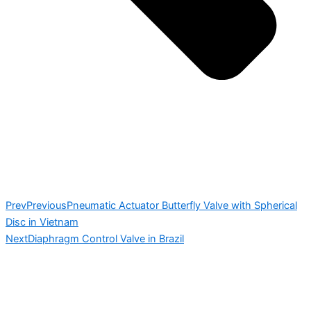
Prev
Previous
Pneumatic Actuator Butterfly Valve with Spherical
Disc in Vietnam
Next
Diaphragm Control Valve in Brazil