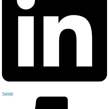
Tumblr