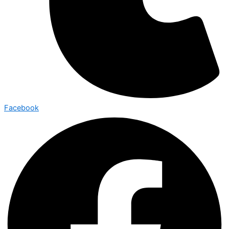
Facebook