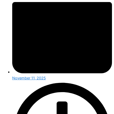
November 11, 2025