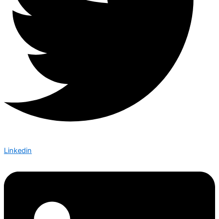
Linkedin