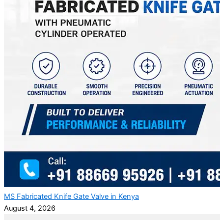
MS Fabricated Knife Gate Valve in Kenya
August 4, 2026