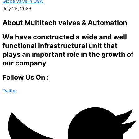
Globe Valve in USA
July 25, 2026
About Multitech valves & Automation
We have constructed a wide and well
functional infrastructural unit that
plays an important role in the growth of
our company.
Follow Us On :
Twitter