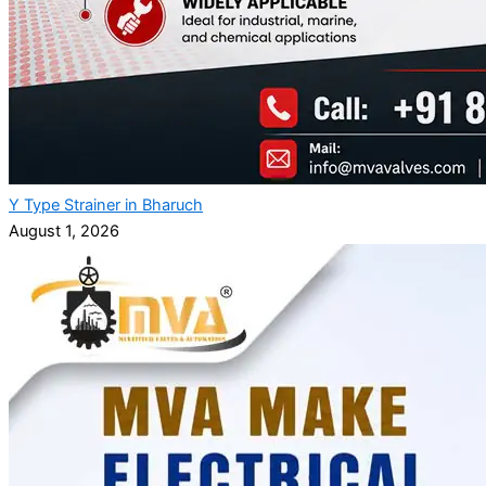
Y Type Strainer in Bharuch
August 1, 2026