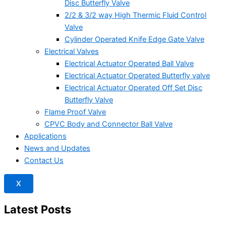
Disc Butterfly Valve
2/2 & 3/2 way High Thermic Fluid Control
Valve
Cylinder Operated Knife Edge Gate Valve
Electrical Valves
Electrical Actuator Operated Ball Valve
Electrical Actuator Operated Butterfly valve
Electrical Actuator Operated Off Set Disc
Butterfly Valve
Flame Proof Valve
CPVC Body and Connector Ball Valve
Applications
News and Updates
Contact Us
X
Latest Posts