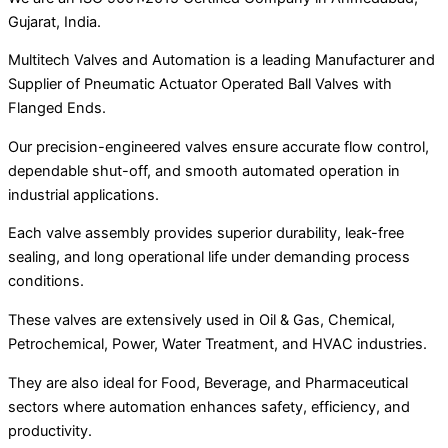
Gujarat, India.
Multitech Valves and Automation is a leading Manufacturer and
Supplier of Pneumatic Actuator Operated Ball Valves with
Flanged Ends.
Our precision-engineered valves ensure accurate flow control,
dependable shut-off, and smooth automated operation in
industrial applications.
Each valve assembly provides superior durability, leak-free
sealing, and long operational life under demanding process
conditions.
These valves are extensively used in Oil & Gas, Chemical,
Petrochemical, Power, Water Treatment, and HVAC industries.
They are also ideal for Food, Beverage, and Pharmaceutical
sectors where automation enhances safety, efficiency, and
productivity.