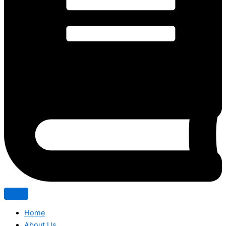
Home
About Us