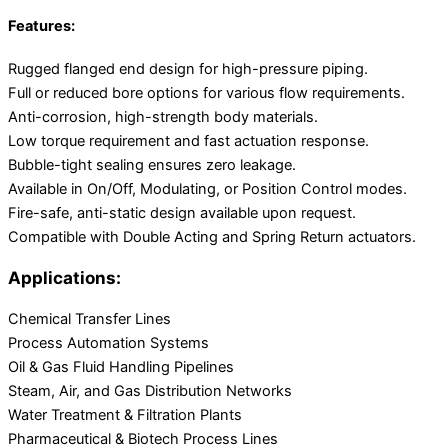
Features:
Rugged flanged end design for high-pressure piping.
Full or reduced bore options for various flow requirements.
Anti-corrosion, high-strength body materials.
Low torque requirement and fast actuation response.
Bubble-tight sealing ensures zero leakage.
Available in On/Off, Modulating, or Position Control modes.
Fire-safe, anti-static design available upon request.
Compatible with Double Acting and Spring Return actuators.
Applications:
Chemical Transfer Lines
Process Automation Systems
Oil & Gas Fluid Handling Pipelines
Steam, Air, and Gas Distribution Networks
Water Treatment & Filtration Plants
Pharmaceutical & Biotech Process Lines