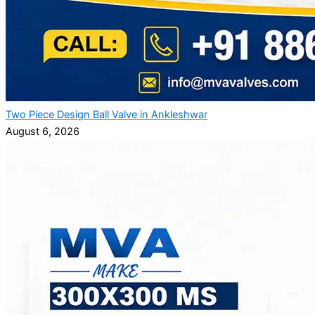
Two Piece Design Ball Valve in Ankleshwar
August 6, 2026