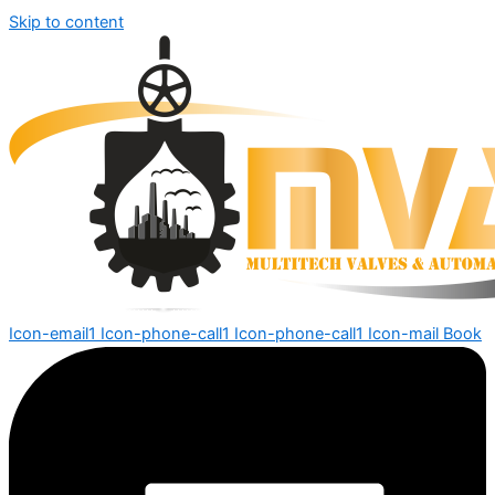
Skip to content
Icon-email1
Icon-phone-call1
Icon-phone-call1
Icon-mail
Book