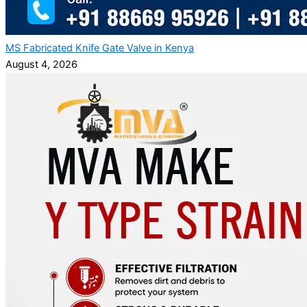
MS Fabricated Knife Gate Valve in Kenya
August 4, 2026