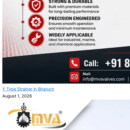
Y Type Strainer in Bharuch
August 1, 2026