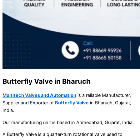
Butterfly Valve in Bharuch
Multitech Valves and Automation
is a reliable Manufacturer,
Supplier and Exporter of
Butterfly Valve
in Bharuch, Gujarat,
India.
Our manufacturing unit is based in Ahmedabad, Gujarat, India.
A Butterfly Valve is a quarter-turn rotational valve used to