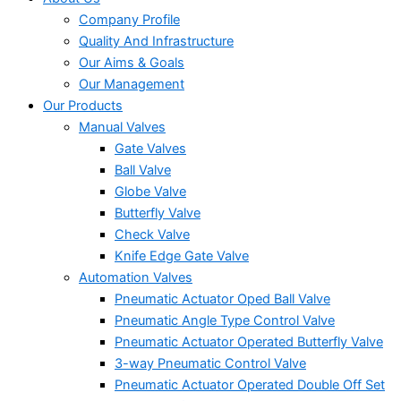
Company Profile
Quality And Infrastructure
Our Aims & Goals
Our Management
Our Products
Manual Valves
Gate Valves
Ball Valve
Globe Valve
Butterfly Valve
Check Valve
Knife Edge Gate Valve
Automation Valves
Pneumatic Actuator Oped Ball Valve
Pneumatic Angle Type Control Valve
Pneumatic Actuator Operated Butterfly Valve
3-way Pneumatic Control Valve
Pneumatic Actuator Operated Double Off Set