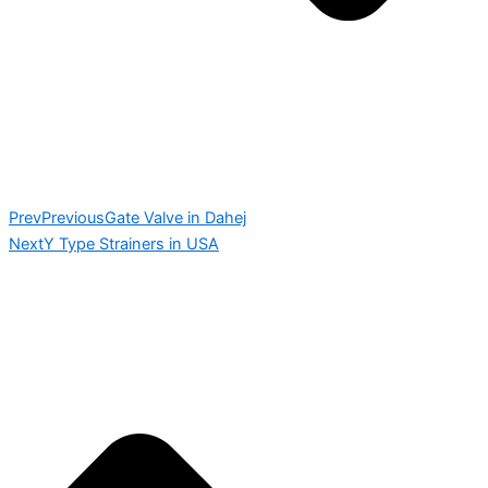
Prev
Previous
Gate Valve in Dahej
Next
Y Type Strainers in USA