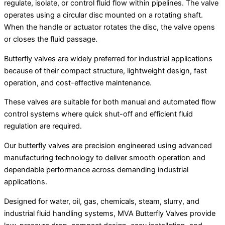
regulate, isolate, or control fluid flow within pipelines. The valve
operates using a circular disc mounted on a rotating shaft.
When the handle or actuator rotates the disc, the valve opens
or closes the fluid passage.
Butterfly valves are widely preferred for industrial applications
because of their compact structure, lightweight design, fast
operation, and cost-effective maintenance.
These valves are suitable for both manual and automated flow
control systems where quick shut-off and efficient fluid
regulation are required.
Our butterfly valves are precision engineered using advanced
manufacturing technology to deliver smooth operation and
dependable performance across demanding industrial
applications.
Designed for water, oil, gas, chemicals, steam, slurry, and
industrial fluid handling systems, MVA Butterfly Valves provide