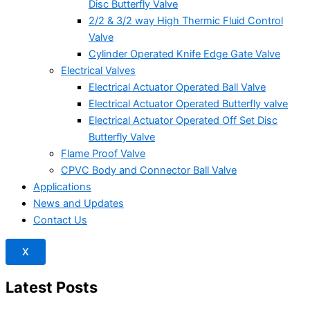
Disc Butterfly Valve
2/2 & 3/2 way High Thermic Fluid Control
Valve
Cylinder Operated Knife Edge Gate Valve
Electrical Valves
Electrical Actuator Operated Ball Valve
Electrical Actuator Operated Butterfly valve
Electrical Actuator Operated Off Set Disc
Butterfly Valve
Flame Proof Valve
CPVC Body and Connector Ball Valve
Applications
News and Updates
Contact Us
X
Latest Posts