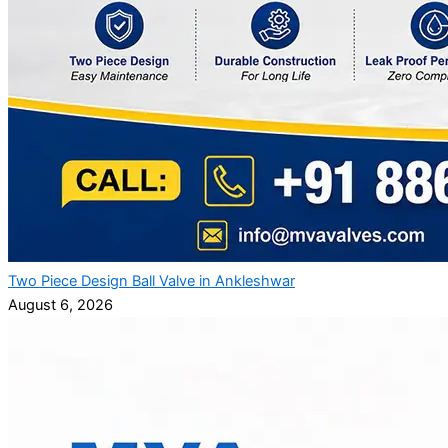
Two Piece Design Ball Valve in Ankleshwar
August 6, 2026