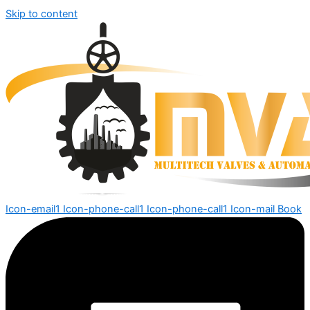
Skip to content
Icon-email1
Icon-phone-call1
Icon-phone-call1
Icon-mail
Book