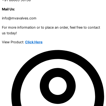
+91 88665 50158
Mail Us:
info@mvavalves.com
For more information or to place an order, feel free to contact
us today!
View Product:
Click Here