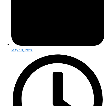
May 19, 2026