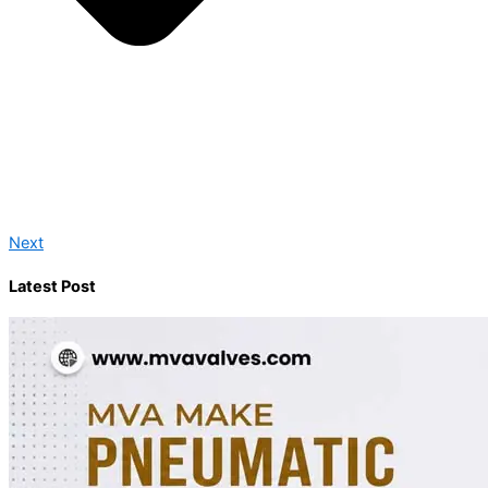
Next
Latest Post