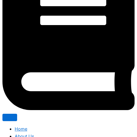
Home
About Us