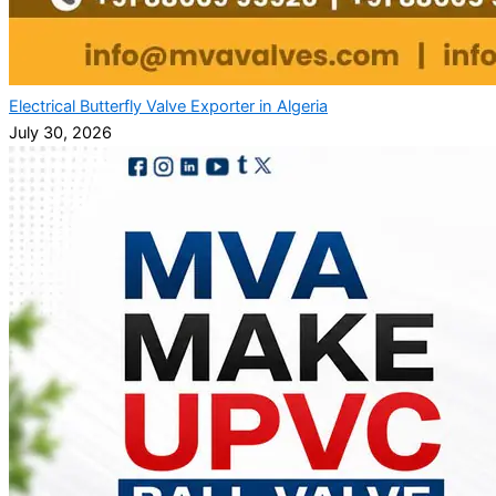
Electrical Butterfly Valve Exporter in Algeria
July 30, 2026