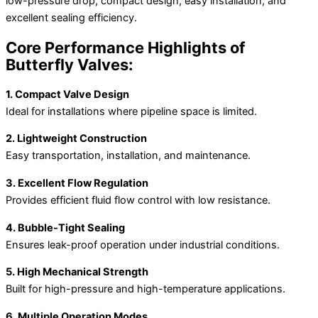
low-pressure drop, compact design, easy installation, and
excellent sealing efficiency.
Core Performance Highlights of
Butterfly Valves:
1. Compact Valve Design
Ideal for installations where pipeline space is limited.
2. Lightweight Construction
Easy transportation, installation, and maintenance.
3. Excellent Flow Regulation
Provides efficient fluid flow control with low resistance.
4. Bubble-Tight Sealing
Ensures leak-proof operation under industrial conditions.
5. High Mechanical Strength
Built for high-pressure and high-temperature applications.
6. Multiple Operation Modes