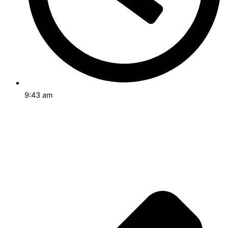
9:43 am