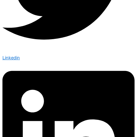
Linkedin