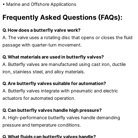
• Marine and Offshore Applications
Frequently Asked Questions (FAQs):
Q. How does a butterfly valve work?
A. The valve uses a rotating disc that opens or closes the fluid
passage with quarter-turn movement.
Q. What materials are used in butterfly valves?
A. Butterfly valves are manufactured using cast iron, ductile
iron, stainless steel, and alloy materials.
Q. Are butterfly valves suitable for automation?
A. Butterfly valves integrate with pneumatic and electric
actuators for automated operation.
Q. Can butterfly valves handle high pressure?
A. High-performance butterfly valves handle demanding
pressure and temperature conditions.
Q. What fluids can butterfly valves handle?