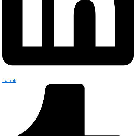
Tumblr