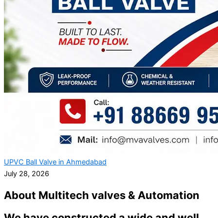
UPVC Ball Valve in Ahmedabad
July 28, 2026
About Multitech valves & Automation
We have constructed a wide and well