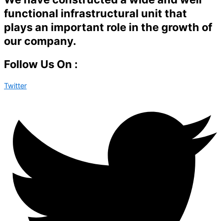
functional infrastructural unit that
plays an important role in the growth of
our company.
Follow Us On :
Twitter