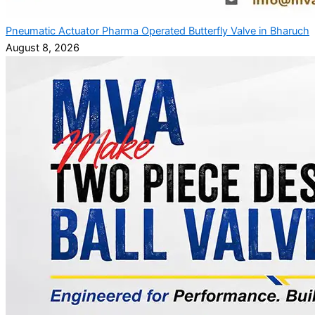
Pneumatic Actuator Pharma Operated Butterfly Valve in Bharuch
August 8, 2026