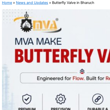
Home
»
News and Updates
»
Butterfly Valve in Bharuch