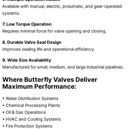
Available with manual, electric, pneumatic, and gear-operated
systems.
7. Low Torque Operation
Requires minimal force for valve opening and closing.
8. Durable Valve Seat Design
Improves sealing life and operational efficiency.
9. Wide Size Availability
Manufactured for small, medium, and large industrial pipelines.
Where Butterfly Valves Deliver
Maximum Performance:
• Water Distribution Systems
• Chemical Processing Plants
• Oil & Gas Operations
• HVAC and Cooling Systems
• Fire Protection Systems