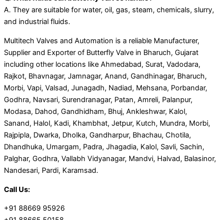
A. They are suitable for water, oil, gas, steam, chemicals, slurry,
and industrial fluids.
Multitech Valves and Automation is a reliable Manufacturer,
Supplier and Exporter of Butterfly Valve in Bharuch, Gujarat
including other locations like Ahmedabad, Surat, Vadodara,
Rajkot, Bhavnagar, Jamnagar, Anand, Gandhinagar, Bharuch,
Morbi, Vapi, Valsad, Junagadh, Nadiad, Mehsana, Porbandar,
Godhra, Navsari, Surendranagar, Patan, Amreli, Palanpur,
Modasa, Dahod, Gandhidham, Bhuj, Ankleshwar, Kalol,
Sanand, Halol, Kadi, Khambhat, Jetpur, Kutch, Mundra, Morbi,
Rajpipla, Dwarka, Dholka, Gandharpur, Bhachau, Chotila,
Dhandhuka, Umargam, Padra, Jhagadia, Kalol, Savli, Sachin,
Palghar, Godhra, Vallabh Vidyanagar, Mandvi, Halvad, Balasinor,
Nandesari, Pardi, Karamsad.
Call Us:
+91 88669 95926