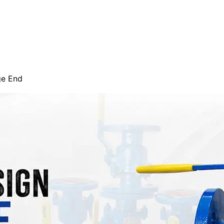
ge End