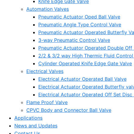
Knife Edge Gate Valve
Automation Valves
Pneumatic Actuator Oped Ball Valve
Pneumatic Angle Type Control Valve
Pneumatic Actuator Operated Butterfly Va
3-way Pneumatic Control Valve
Pneumatic Actuator Operated Double Off S
2/2 & 3/2 way High Thermic Fluid Control
Cylinder Operated Knife Edge Gate Valve
Electrical Valves
Electrical Actuator Operated Ball Valve
Electrical Actuator Operated Butterfly val
Electrical Actuator Operated Off Set Disc 
Flame Proof Valve
CPVC Body and Connector Ball Valve
Applications
News and Updates
Contact Us