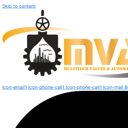
Skip to content
Icon-email1
Icon-phone-call1
Icon-phone-call1
Icon-mail
B