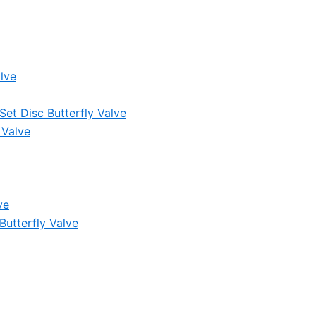
lve
et Disc Butterfly Valve
 Valve
ve
Butterfly Valve