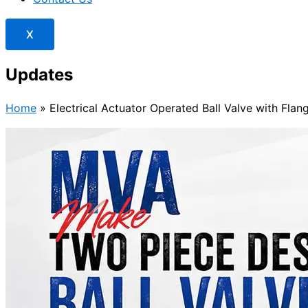
X
Updates
Home
»
Electrical Actuator Operated Ball Valve with Flan