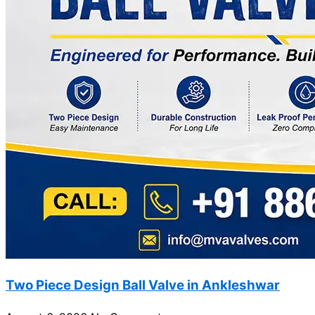
Two Piece Design Ball Valve in Ankleshwar