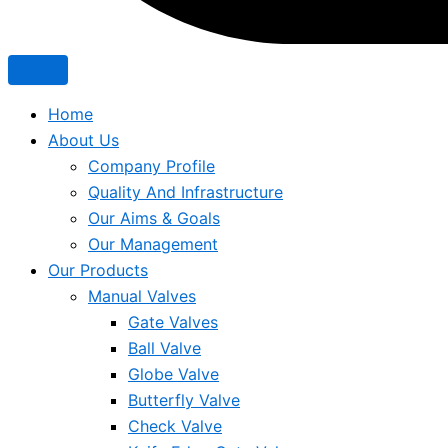
Home
About Us
Company Profile
Quality And Infrastructure
Our Aims & Goals
Our Management
Our Products
Manual Valves
Gate Valves
Ball Valve
Globe Valve
Butterfly Valve
Check Valve