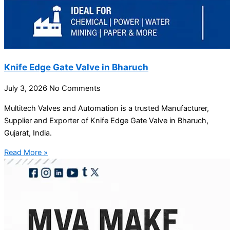
Knife Edge Gate Valve in Bharuch
July 3, 2026
No Comments
Multitech Valves and Automation is a trusted Manufacturer,
Supplier and Exporter of Knife Edge Gate Valve in Bharuch,
Gujarat, India.
Read More »