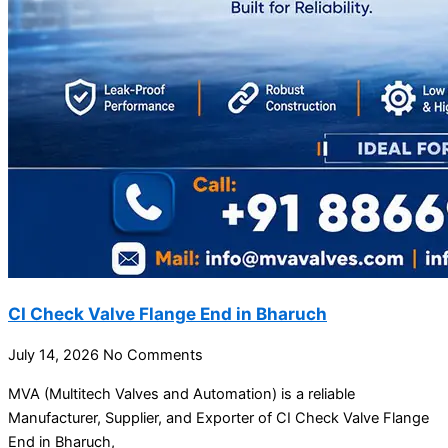
CI Check Valve Flange End in Bharuch
July 14, 2026
No Comments
MVA (Multitech Valves and Automation) is a reliable
Manufacturer, Supplier, and Exporter of CI Check Valve Flange
End in Bharuch,