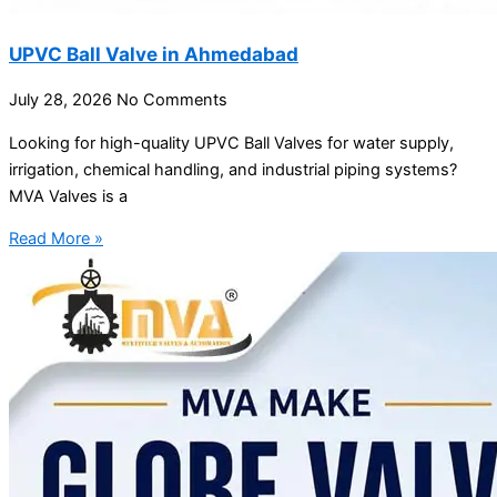
UPVC Ball Valve in Ahmedabad
July 28, 2026
No Comments
Looking for high-quality UPVC Ball Valves for water supply,
irrigation, chemical handling, and industrial piping systems?
MVA Valves is a
Read More »