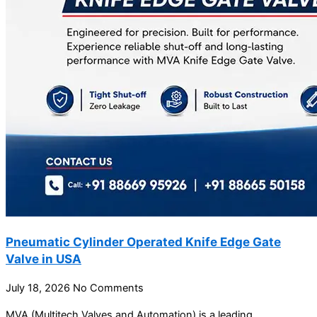
Pneumatic Cylinder Operated Knife Edge Gate
Valve in USA
July 18, 2026
No Comments
MVA (Multitech Valves and Automation) is a leading