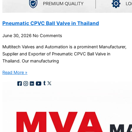
Pneumatic CPVC Ball Valve in Thailand
June 30, 2026
No Comments
Multitech Valves and Automation is a prominent Manufacturer,
Supplier and Exporter of Pneumatic CPVC Ball Valve in
Thailand. Our manufacturing
Read More »