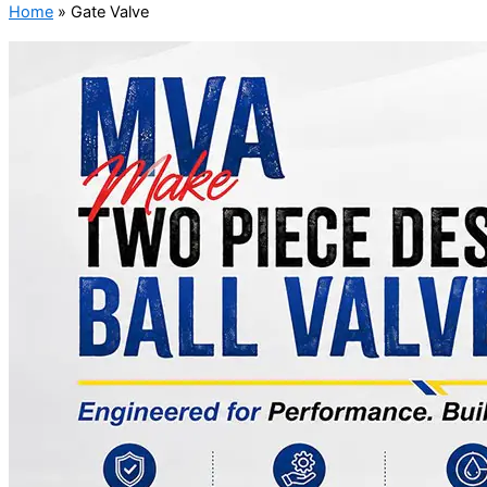
Home
»
Gate Valve