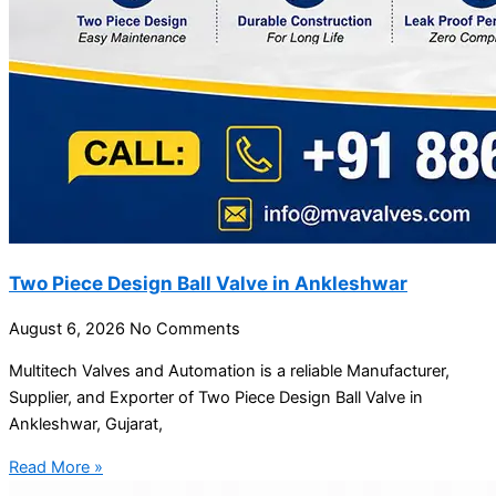
Two Piece Design Ball Valve in Ankleshwar
August 6, 2026
No Comments
Multitech Valves and Automation is a reliable Manufacturer,
Supplier, and Exporter of Two Piece Design Ball Valve in
Ankleshwar, Gujarat,
Read More »