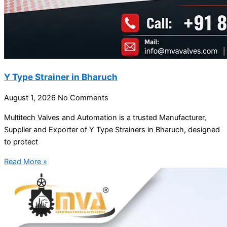
Y Type Strainer in Bharuch
August 1, 2026
No Comments
Multitech Valves and Automation is a trusted Manufacturer,
Supplier and Exporter of Y Type Strainers in Bharuch, designed
to protect
Read More »