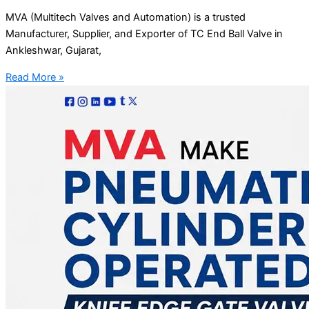
MVA (Multitech Valves and Automation) is a trusted
Manufacturer, Supplier, and Exporter of TC End Ball Valve in
Ankleshwar, Gujarat,
Read More »