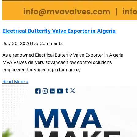
Electrical Butterfly Valve Exporter in Algeria
July 30, 2026
No Comments
As a renowned Electrical Butterfly Valve Exporter in Algeria,
MVA Valves delivers advanced flow control solutions
engineered for superior performance,
Read More »