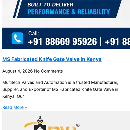
MS Fabricated Knife Gate Valve in Kenya
August 4, 2026
No Comments
Multitech Valves and Automation is a trusted Manufacturer,
Supplier, and Exporter of MS Fabricated Knife Gate Valve in
Kenya. Our
Read More »