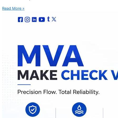
Read More »