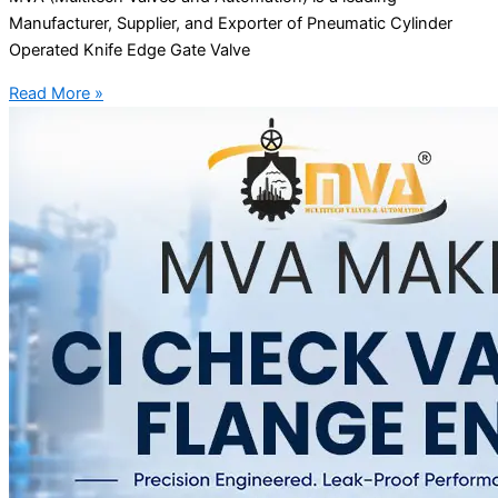
Manufacturer, Supplier, and Exporter of Pneumatic Cylinder
Operated Knife Edge Gate Valve
Read More »