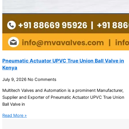
Pneumatic Actuator UPVC True Union Ball Valve in
Kenya
July 9, 2026
No Comments
Multitech Valves and Automation is a prominent Manufacturer,
Supplier and Exporter of Pneumatic Actuator UPVC True Union
Ball Valve in
Read More »