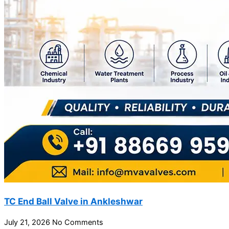
TC End Ball Valve in Ankleshwar
July 21, 2026
No Comments