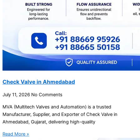
Check Valve in Ahmedabad
July 11, 2026
No Comments
MVA (Multitech Valves and Automation) is a trusted
Manufacturer, Supplier, and Exporter of Check Valve in
Ahmedabad, Gujarat, delivering high-quality
Read More »