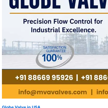
Globe Valve in USA