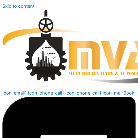
Skip to content
Icon-email1
Icon-phone-call1
Icon-phone-call1
Icon-mail
Book