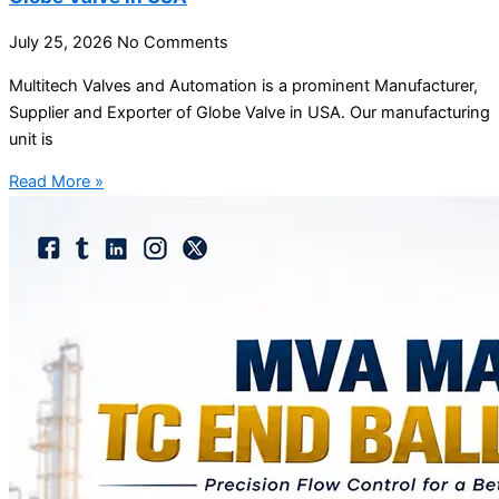
July 25, 2026
No Comments
Multitech Valves and Automation is a prominent Manufacturer,
Supplier and Exporter of Globe Valve in USA. Our manufacturing
unit is
Read More »