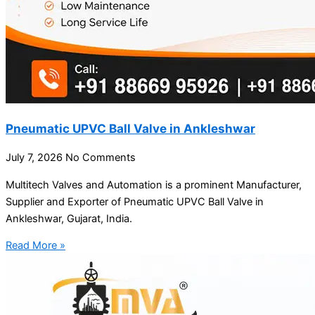
Pneumatic UPVC Ball Valve in Ankleshwar
July 7, 2026
No Comments
Multitech Valves and Automation is a prominent Manufacturer,
Supplier and Exporter of Pneumatic UPVC Ball Valve in
Ankleshwar, Gujarat, India.
Read More »