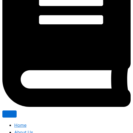
Home
About Us