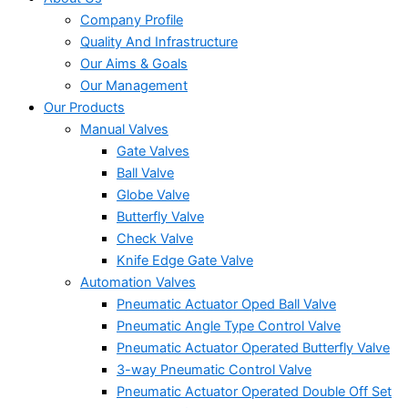
Company Profile
Quality And Infrastructure
Our Aims & Goals
Our Management
Our Products
Manual Valves
Gate Valves
Ball Valve
Globe Valve
Butterfly Valve
Check Valve
Knife Edge Gate Valve
Automation Valves
Pneumatic Actuator Oped Ball Valve
Pneumatic Angle Type Control Valve
Pneumatic Actuator Operated Butterfly Valve
3-way Pneumatic Control Valve
Pneumatic Actuator Operated Double Off Set