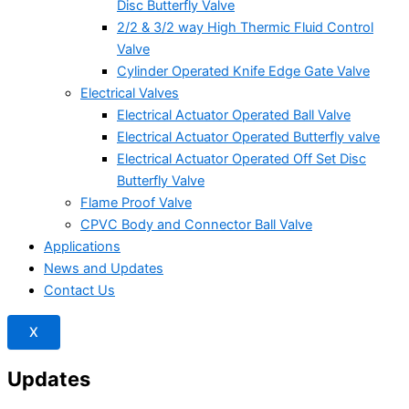
Disc Butterfly Valve
2/2 & 3/2 way High Thermic Fluid Control
Valve
Cylinder Operated Knife Edge Gate Valve
Electrical Valves
Electrical Actuator Operated Ball Valve
Electrical Actuator Operated Butterfly valve
Electrical Actuator Operated Off Set Disc
Butterfly Valve
Flame Proof Valve
CPVC Body and Connector Ball Valve
Applications
News and Updates
Contact Us
X
Updates