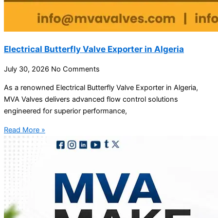
Electrical Butterfly Valve Exporter in Algeria
July 30, 2026
No Comments
As a renowned Electrical Butterfly Valve Exporter in Algeria,
MVA Valves delivers advanced flow control solutions
engineered for superior performance,
Read More »