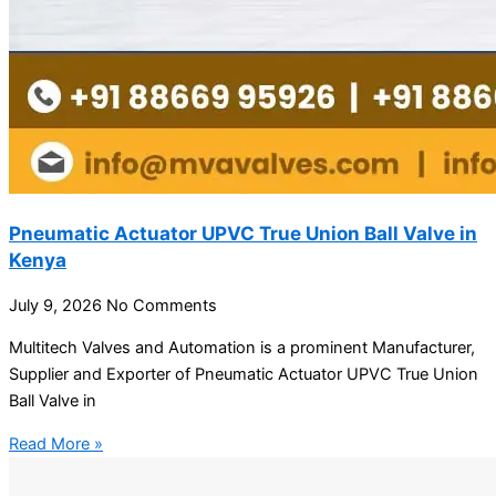
Pneumatic Actuator UPVC True Union Ball Valve in
Kenya
July 9, 2026
No Comments
Multitech Valves and Automation is a prominent Manufacturer,
Supplier and Exporter of Pneumatic Actuator UPVC True Union
Ball Valve in
Read More »