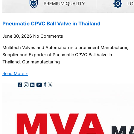
Pneumatic CPVC Ball Valve in Thailand
June 30, 2026
No Comments
Multitech Valves and Automation is a prominent Manufacturer,
Supplier and Exporter of Pneumatic CPVC Ball Valve in
Thailand. Our manufacturing
Read More »