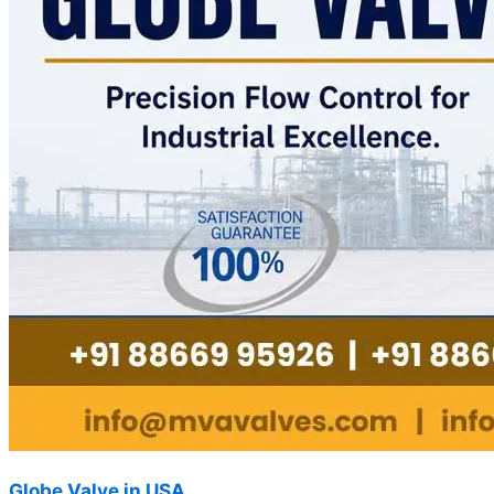
Globe Valve in USA