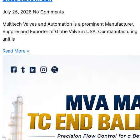
July 25, 2026
No Comments
Multitech Valves and Automation is a prominent Manufacturer,
Supplier and Exporter of Globe Valve in USA. Our manufacturing
unit is
Read More »