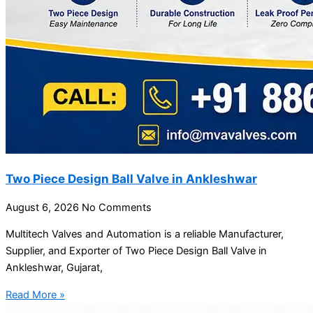
Two Piece Design Ball Valve in Ankleshwar
August 6, 2026
No Comments
Multitech Valves and Automation is a reliable Manufacturer,
Supplier, and Exporter of Two Piece Design Ball Valve in
Ankleshwar, Gujarat,
Read More »