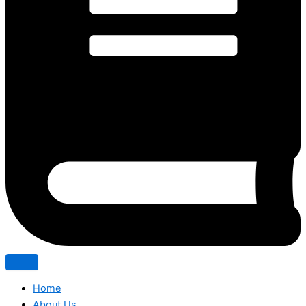
Home
About Us