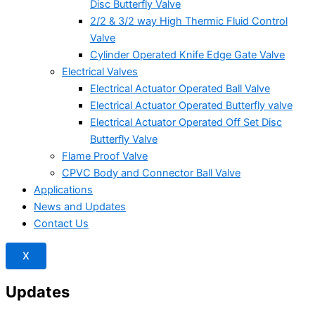
Disc Butterfly Valve
2/2 & 3/2 way High Thermic Fluid Control
Valve
Cylinder Operated Knife Edge Gate Valve
Electrical Valves
Electrical Actuator Operated Ball Valve
Electrical Actuator Operated Butterfly valve
Electrical Actuator Operated Off Set Disc
Butterfly Valve
Flame Proof Valve
CPVC Body and Connector Ball Valve
Applications
News and Updates
Contact Us
X
Updates