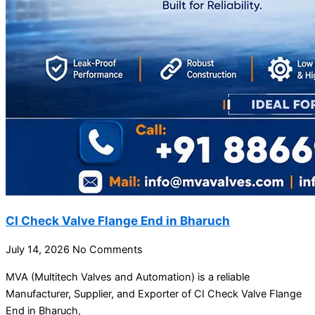
CI Check Valve Flange End in Bharuch
July 14, 2026
No Comments
MVA (Multitech Valves and Automation) is a reliable
Manufacturer, Supplier, and Exporter of CI Check Valve Flange
End in Bharuch,