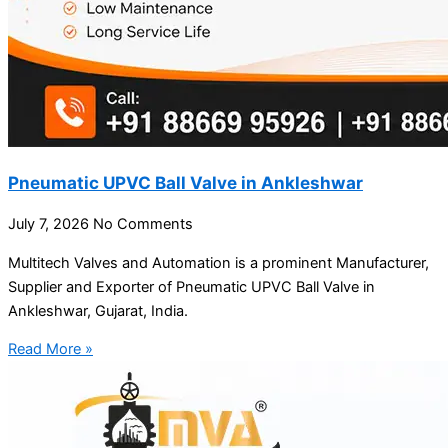
Pneumatic UPVC Ball Valve in Ankleshwar
July 7, 2026
No Comments
Multitech Valves and Automation is a prominent Manufacturer,
Supplier and Exporter of Pneumatic UPVC Ball Valve in
Ankleshwar, Gujarat, India.
Read More »