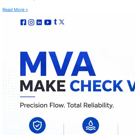
Read More »