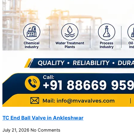
TC End Ball Valve in Ankleshwar
July 21, 2026
No Comments