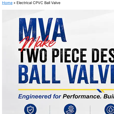
Home
»
Electrical CPVC Ball Valve