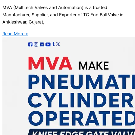
MVA (Multitech Valves and Automation) is a trusted
Manufacturer, Supplier, and Exporter of TC End Ball Valve in
Ankleshwar, Gujarat,
Read More »