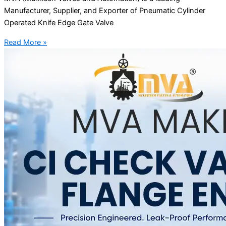
Manufacturer, Supplier, and Exporter of Pneumatic Cylinder
Operated Knife Edge Gate Valve
Read More »