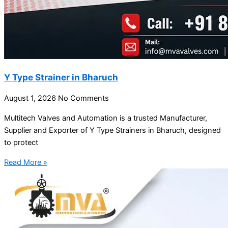
Y Type Strainer in Bharuch
August 1, 2026
No Comments
Multitech Valves and Automation is a trusted Manufacturer,
Supplier and Exporter of Y Type Strainers in Bharuch, designed
to protect
Read More »