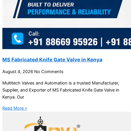
MS Fabricated Knife Gate Valve in Kenya
August 4, 2026
No Comments
Multitech Valves and Automation is a trusted Manufacturer,
Supplier, and Exporter of MS Fabricated Knife Gate Valve in
Kenya. Our
Read More »