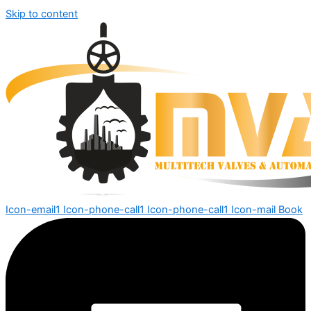
Skip to content
Icon-email1
Icon-phone-call1
Icon-phone-call1
Icon-mail
Book