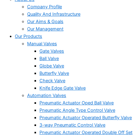
Company Profile
Quality And Infrastructure
Our Aims & Goals
Our Management
Our Products
Manual Valves
Gate Valves
Ball Valve
Globe Valve
Butterfly Valve
Check Valve
Knife Edge Gate Valve
Automation Valves
Pneumatic Actuator Oped Ball Valve
Pneumatic Angle Type Control Valve
Pneumatic Actuator Operated Butterfly Valve
3-way Pneumatic Control Valve
Pneumatic Actuator Operated Double Off Set