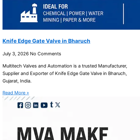
Knife Edge Gate Valve in Bharuch
July 3, 2026
No Comments
Multitech Valves and Automation is a trusted Manufacturer,
Supplier and Exporter of Knife Edge Gate Valve in Bharuch,
Gujarat, India.
Read More »