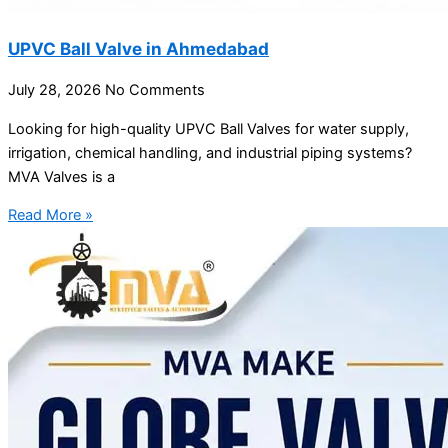
UPVC Ball Valve in Ahmedabad
July 28, 2026
No Comments
Looking for high-quality UPVC Ball Valves for water supply,
irrigation, chemical handling, and industrial piping systems?
MVA Valves is a
Read More »