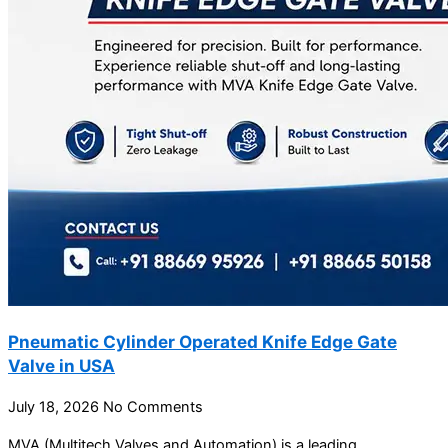
Pneumatic Cylinder Operated Knife Edge Gate
Valve in USA
July 18, 2026
No Comments
MVA (Multitech Valves and Automation) is a leading