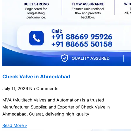
Check Valve in Ahmedabad
July 11, 2026
No Comments
MVA (Multitech Valves and Automation) is a trusted
Manufacturer, Supplier, and Exporter of Check Valve in
Ahmedabad, Gujarat, delivering high-quality
Read More »