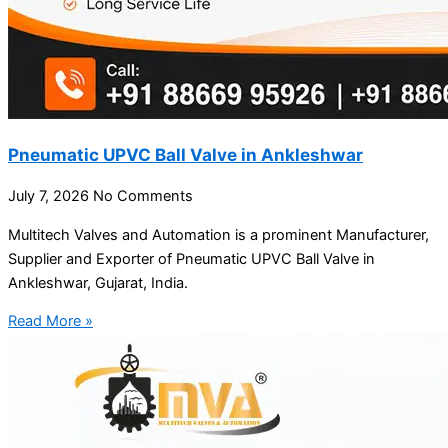
Pneumatic UPVC Ball Valve in Ankleshwar
July 7, 2026
No Comments
Multitech Valves and Automation is a prominent Manufacturer,
Supplier and Exporter of Pneumatic UPVC Ball Valve in
Ankleshwar, Gujarat, India.
Read More »