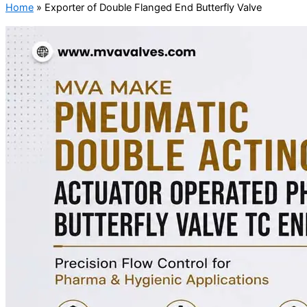
Home
»
Exporter of Double Flanged End Butterfly Valve