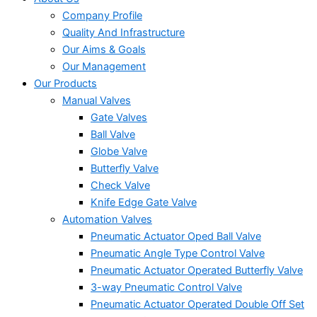
Company Profile
Quality And Infrastructure
Our Aims & Goals
Our Management
Our Products
Manual Valves
Gate Valves
Ball Valve
Globe Valve
Butterfly Valve
Check Valve
Knife Edge Gate Valve
Automation Valves
Pneumatic Actuator Oped Ball Valve
Pneumatic Angle Type Control Valve
Pneumatic Actuator Operated Butterfly Valve
3-way Pneumatic Control Valve
Pneumatic Actuator Operated Double Off Set