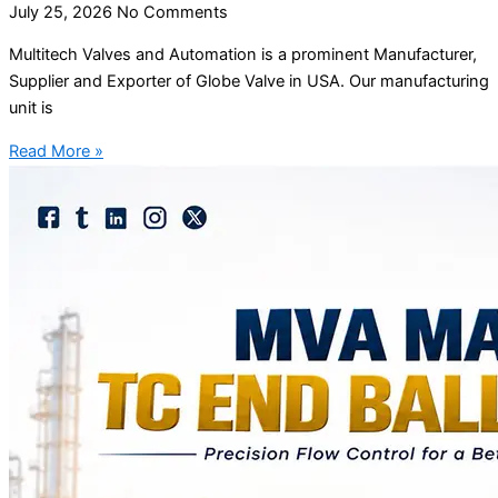
July 25, 2026
No Comments
Multitech Valves and Automation is a prominent Manufacturer,
Supplier and Exporter of Globe Valve in USA. Our manufacturing
unit is
Read More »