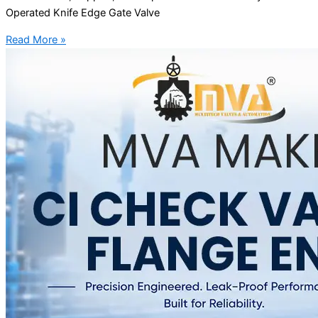
Operated Knife Edge Gate Valve
Read More »