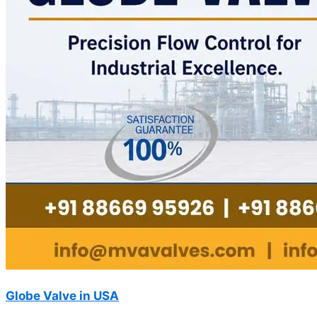
Globe Valve in USA