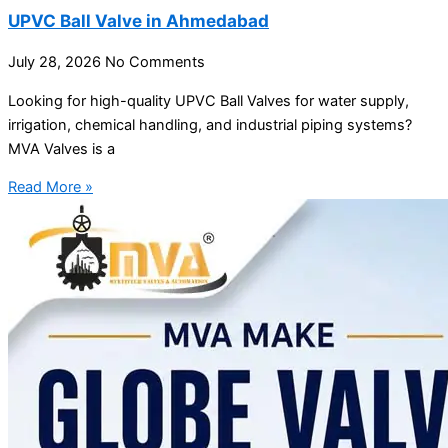
UPVC Ball Valve in Ahmedabad
July 28, 2026
No Comments
Looking for high-quality UPVC Ball Valves for water supply,
irrigation, chemical handling, and industrial piping systems?
MVA Valves is a
Read More »