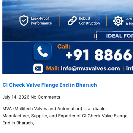
CI Check Valve Flange End in Bharuch
July 14, 2026
No Comments
MVA (Multitech Valves and Automation) is a reliable
Manufacturer, Supplier, and Exporter of CI Check Valve Flange
End in Bharuch,