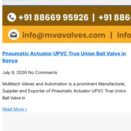
Pneumatic Actuator UPVC True Union Ball Valve in
Kenya
July 9, 2026
No Comments
Multitech Valves and Automation is a prominent Manufacturer,
Supplier and Exporter of Pneumatic Actuator UPVC True Union
Ball Valve in
Read More »