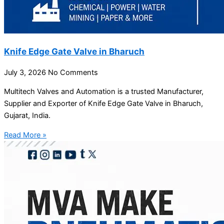
Knife Edge Gate Valve in Bharuch
July 3, 2026
No Comments
Multitech Valves and Automation is a trusted Manufacturer,
Supplier and Exporter of Knife Edge Gate Valve in Bharuch,
Gujarat, India.
Read More »