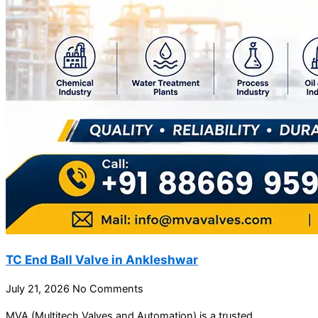
TC End Ball Valve in Ankleshwar
July 21, 2026
No Comments
MVA (Multitech Valves and Automation) is a trusted