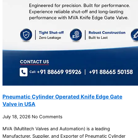
Pneumatic Cylinder Operated Knife Edge Gate
Valve in USA
July 18, 2026
No Comments
MVA (Multitech Valves and Automation) is a leading
Manufacturer, Supplier, and Exporter of Pneumatic Cylinder