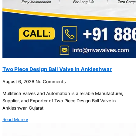
Two Piece Design Ball Valve in Ankleshwar
August 6, 2026
No Comments
Multitech Valves and Automation is a reliable Manufacturer,
Supplier, and Exporter of Two Piece Design Ball Valve in
Ankleshwar, Gujarat,
Read More »