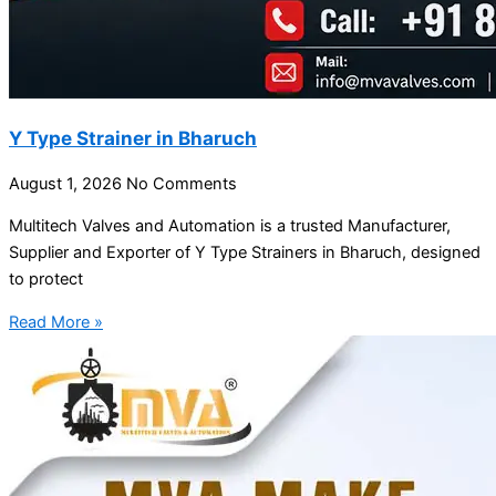
Y Type Strainer in Bharuch
August 1, 2026
No Comments
Multitech Valves and Automation is a trusted Manufacturer,
Supplier and Exporter of Y Type Strainers in Bharuch, designed
to protect
Read More »