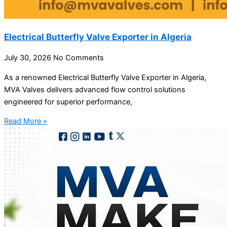
Electrical Butterfly Valve Exporter in Algeria
July 30, 2026
No Comments
As a renowned Electrical Butterfly Valve Exporter in Algeria,
MVA Valves delivers advanced flow control solutions
engineered for superior performance,
Read More »