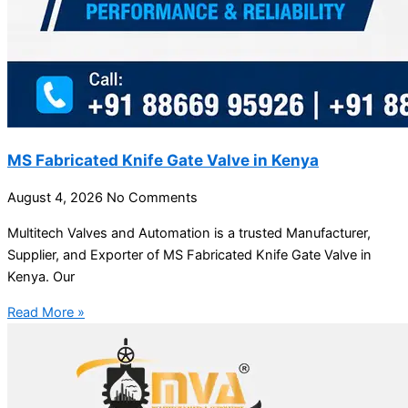
MS Fabricated Knife Gate Valve in Kenya
August 4, 2026
No Comments
Multitech Valves and Automation is a trusted Manufacturer,
Supplier, and Exporter of MS Fabricated Knife Gate Valve in
Kenya. Our
Read More »