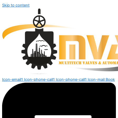
Skip to content
Icon-email1
Icon-phone-call1
Icon-phone-call1
Icon-mail
Book