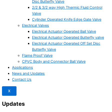
Disc Butterfly Valve
2/2 & 3/2 way High Thermic Fluid Control
Valve
Cylinder Operated Knife Edge Gate Valve
Electrical Valves
Electrical Actuator Operated Ball Valve
Electrical Actuator Operated Butterfly valve
Electrical Actuator Operated Off Set Disc
Butterfly Valve
Flame Proof Valve
CPVC Body and Connector Ball Valve
Applications
News and Updates
Contact Us
X
Updates