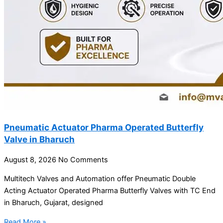
Pneumatic Actuator Pharma Operated Butterfly
Valve in Bharuch
August 8, 2026
No Comments
Multitech Valves and Automation offer Pneumatic Double
Acting Actuator Operated Pharma Butterfly Valves with TC End
in Bharuch, Gujarat, designed
Read More »