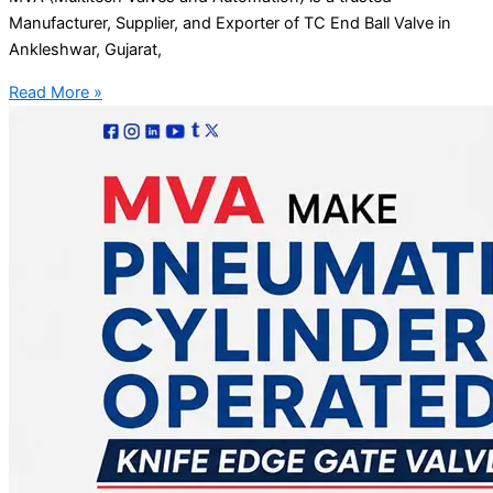
Manufacturer, Supplier, and Exporter of TC End Ball Valve in
Ankleshwar, Gujarat,
Read More »