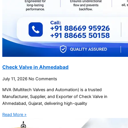
Check Valve in Ahmedabad
July 11, 2026
No Comments
MVA (Multitech Valves and Automation) is a trusted
Manufacturer, Supplier, and Exporter of Check Valve in
Ahmedabad, Gujarat, delivering high-quality
Read More »