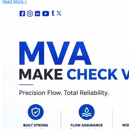
Read More »