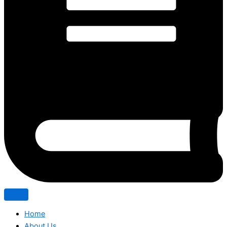
Home
About Us