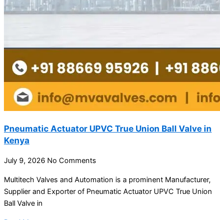
Pneumatic Actuator UPVC True Union Ball Valve in
Kenya
July 9, 2026
No Comments
Multitech Valves and Automation is a prominent Manufacturer,
Supplier and Exporter of Pneumatic Actuator UPVC True Union
Ball Valve in