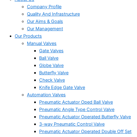
Company Profile
Quality And Infrastructure
Our Aims & Goals
Our Management
Our Products
Manual Valves
Gate Valves
Ball Valve
Globe Valve
Butterfly Valve
Check Valve
Knife Edge Gate Valve
Automation Valves
Pneumatic Actuator Oped Ball Valve
Pneumatic Angle Type Control Valve
Pneumatic Actuator Operated Butterfly Valve
3-way Pneumatic Control Valve
Pneumatic Actuator Operated Double Off Set