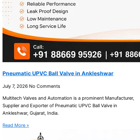
Pneumatic UPVC Ball Valve in Ankleshwar
July 7, 2026
No Comments
Multitech Valves and Automation is a prominent Manufacturer,
Supplier and Exporter of Pneumatic UPVC Ball Valve in
Ankleshwar, Gujarat, India.
Read More »