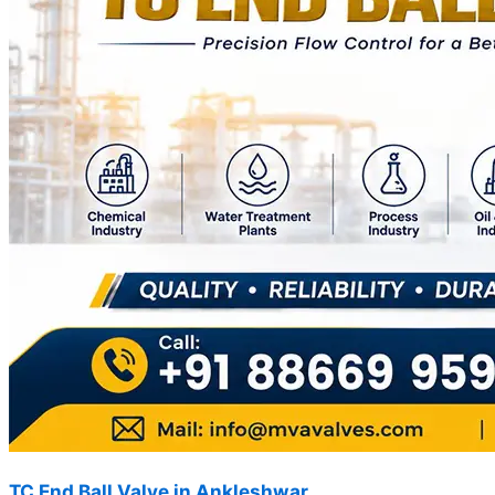
TC End Ball Valve in Ankleshwar