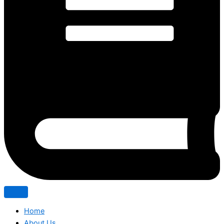
Home
About Us