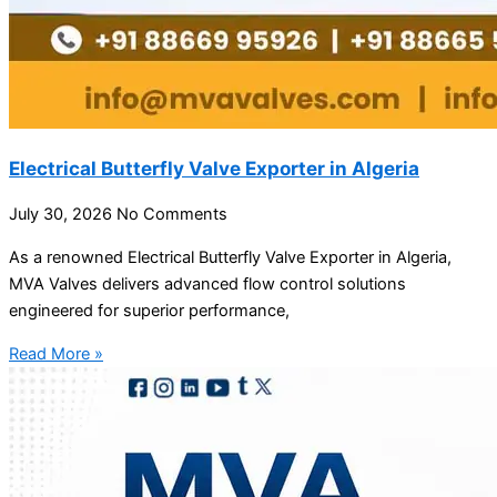
Electrical Butterfly Valve Exporter in Algeria
July 30, 2026
No Comments
As a renowned Electrical Butterfly Valve Exporter in Algeria,
MVA Valves delivers advanced flow control solutions
engineered for superior performance,
Read More »