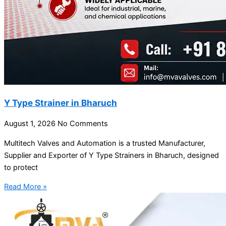
Y Type Strainer in Bharuch
August 1, 2026
No Comments
Multitech Valves and Automation is a trusted Manufacturer,
Supplier and Exporter of Y Type Strainers in Bharuch, designed
to protect
Read More »