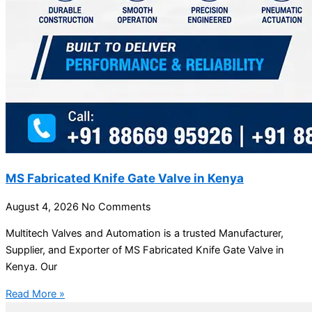
MS Fabricated Knife Gate Valve in Kenya
August 4, 2026
No Comments
Multitech Valves and Automation is a trusted Manufacturer,
Supplier, and Exporter of MS Fabricated Knife Gate Valve in
Kenya. Our
Read More »