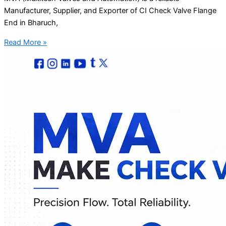
Manufacturer, Supplier, and Exporter of CI Check Valve Flange
End in Bharuch,
Read More »