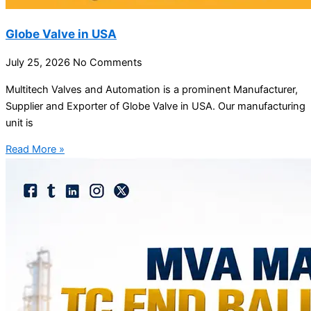
Globe Valve in USA
July 25, 2026
No Comments
Multitech Valves and Automation is a prominent Manufacturer,
Supplier and Exporter of Globe Valve in USA. Our manufacturing
unit is
Read More »