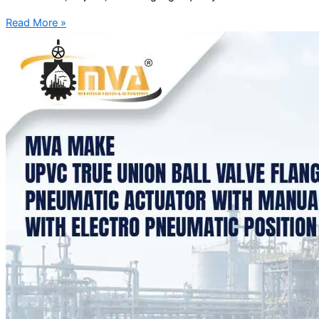
Read More »