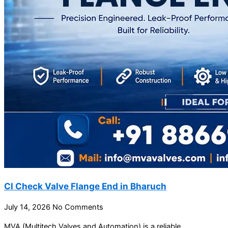
CI Check Valve Flange End in Bharuch
July 14, 2026
No Comments
MVA (Multitech Valves and Automation) is a reliable