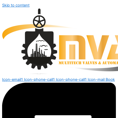
Skip to content
Icon-email1
Icon-phone-call1
Icon-phone-call1
Icon-mail
Book