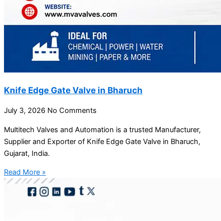
Knife Edge Gate Valve in Bharuch
July 3, 2026
No Comments
Multitech Valves and Automation is a trusted Manufacturer,
Supplier and Exporter of Knife Edge Gate Valve in Bharuch,
Gujarat, India.
Read More »