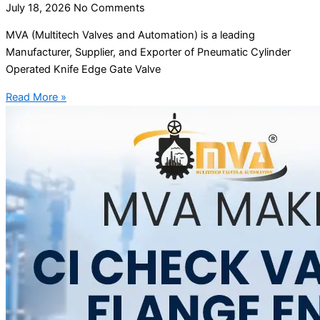
July 18, 2026
No Comments
MVA (Multitech Valves and Automation) is a leading
Manufacturer, Supplier, and Exporter of Pneumatic Cylinder
Operated Knife Edge Gate Valve
Read More »