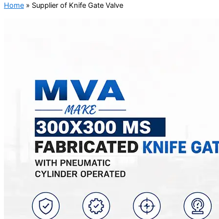
Home
»
Supplier of Knife Gate Valve