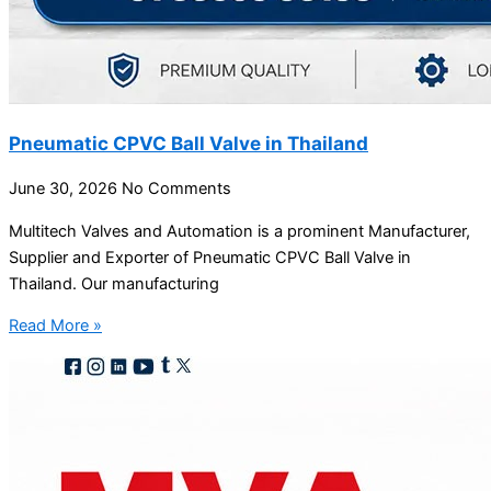
Pneumatic CPVC Ball Valve in Thailand
June 30, 2026
No Comments
Multitech Valves and Automation is a prominent Manufacturer,
Supplier and Exporter of Pneumatic CPVC Ball Valve in
Thailand. Our manufacturing
Read More »