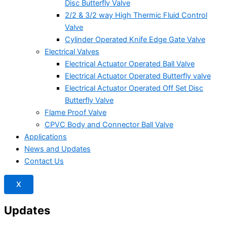
Disc Butterfly Valve
2/2 & 3/2 way High Thermic Fluid Control
Valve
Cylinder Operated Knife Edge Gate Valve
Electrical Valves
Electrical Actuator Operated Ball Valve
Electrical Actuator Operated Butterfly valve
Electrical Actuator Operated Off Set Disc
Butterfly Valve
Flame Proof Valve
CPVC Body and Connector Ball Valve
Applications
News and Updates
Contact Us
X
Updates