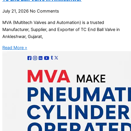
July 21, 2026
No Comments
MVA (Multitech Valves and Automation) is a trusted
Manufacturer, Supplier, and Exporter of TC End Ball Valve in
Ankleshwar, Gujarat,
Read More »