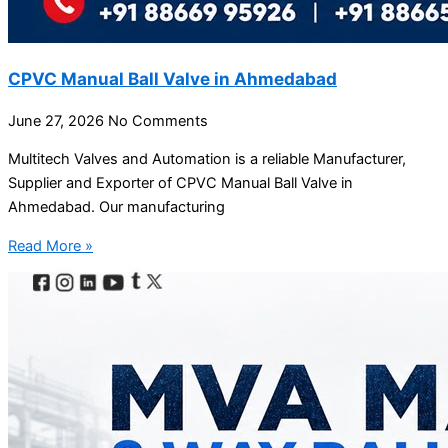
CPVC Manual Ball Valve in Ahmedabad
June 27, 2026
No Comments
Multitech Valves and Automation is a reliable Manufacturer,
Supplier and Exporter of CPVC Manual Ball Valve in
Ahmedabad. Our manufacturing
Read More »