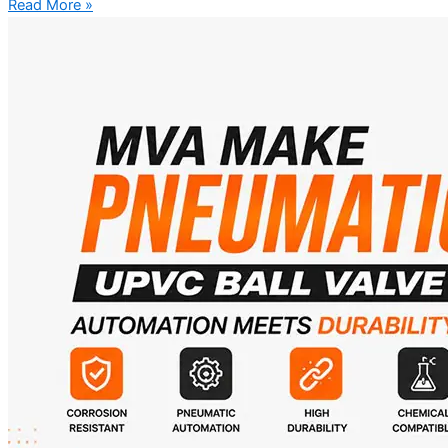
Read More »