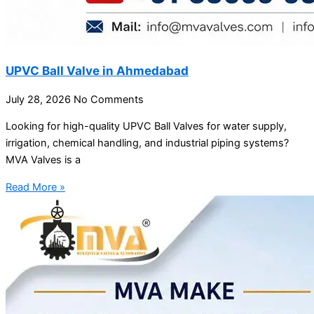
UPVC Ball Valve in Ahmedabad
July 28, 2026
No Comments
Looking for high-quality UPVC Ball Valves for water supply,
irrigation, chemical handling, and industrial piping systems?
MVA Valves is a
Read More »