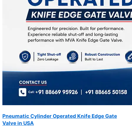
Pneumatic Cylinder Operated Knife Edge Gate
Valve in USA