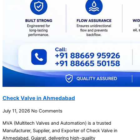
Check Valve in Ahmedabad
July 11, 2026
No Comments
MVA (Multitech Valves and Automation) is a trusted
Manufacturer, Supplier, and Exporter of Check Valve in
Ahmedabad, Gujarat, delivering high-quality