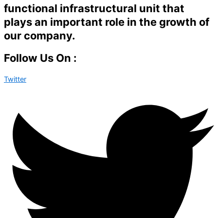
functional infrastructural unit that
plays an important role in the growth of
our company.
Follow Us On :
Twitter