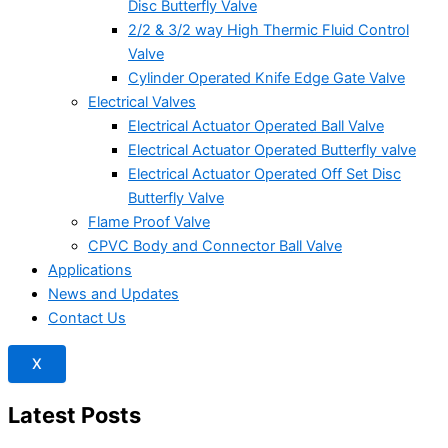
Disc Butterfly Valve
2/2 & 3/2 way High Thermic Fluid Control
Valve
Cylinder Operated Knife Edge Gate Valve
Electrical Valves
Electrical Actuator Operated Ball Valve
Electrical Actuator Operated Butterfly valve
Electrical Actuator Operated Off Set Disc
Butterfly Valve
Flame Proof Valve
CPVC Body and Connector Ball Valve
Applications
News and Updates
Contact Us
X
Latest Posts