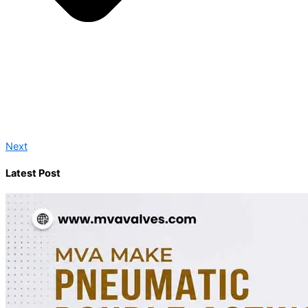
Next
Latest Post