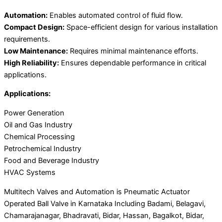
Automation:
Enables automated control of fluid flow.
Compact Design:
Space-efficient design for various installation
requirements.
Low Maintenance:
Requires minimal maintenance efforts.
High Reliability:
Ensures dependable performance in critical
applications.
Applications:
Power Generation
Oil and Gas Industry
Chemical Processing
Petrochemical Industry
Food and Beverage Industry
HVAC Systems
Multitech Valves and Automation is Pneumatic Actuator
Operated Ball Valve in Karnataka Including Badami, Belagavi,
Chamarajanagar, Bhadravati, Bidar, Hassan, Bagalkot, Bidar,