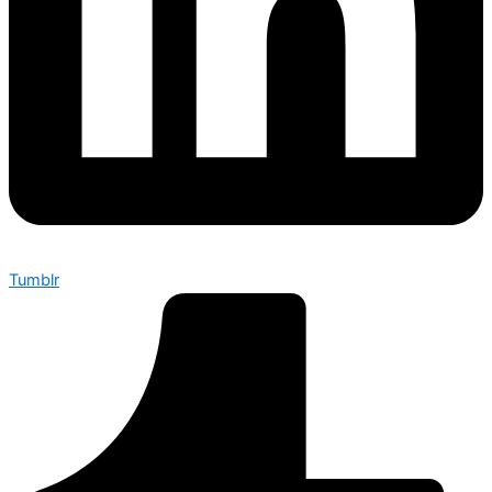
Tumblr