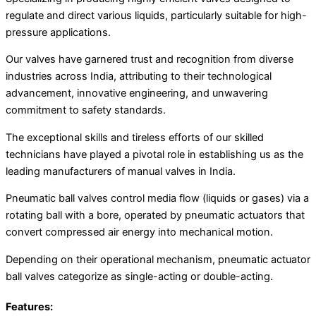
regulate and direct various liquids, particularly suitable for high-
pressure applications.
Our valves have garnered trust and recognition from diverse
industries across India, attributing to their technological
advancement, innovative engineering, and unwavering
commitment to safety standards.
The exceptional skills and tireless efforts of our skilled
technicians have played a pivotal role in establishing us as the
leading manufacturers of manual valves in India.
Pneumatic ball valves control media flow (liquids or gases) via a
rotating ball with a bore, operated by pneumatic actuators that
convert compressed air energy into mechanical motion.
Depending on their operational mechanism, pneumatic actuator
ball valves categorize as single-acting or double-acting.
Features: