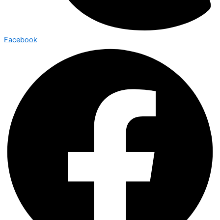
Facebook