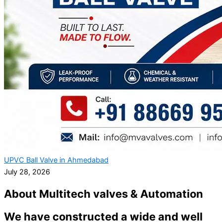
UPVC Ball Valve in Ahmedabad
July 28, 2026
About Multitech valves & Automation
We have constructed a wide and well