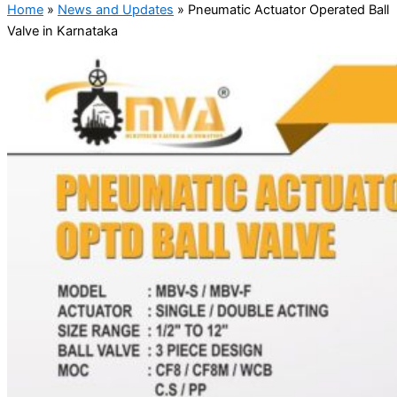
Home
»
News and Updates
»
Pneumatic Actuator Operated Ball
Valve in Karnataka