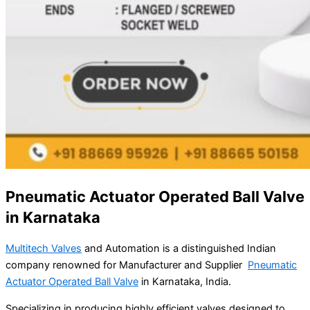
Pneumatic Actuator Operated Ball Valve
in Karnataka
Multitech Valves
and Automation is a distinguished Indian
company renowned for Manufacturer and Supplier
Pneumatic
Actuator Operated Ball Valve
in Karnataka, India.
Specializing in producing highly efficient valves designed to