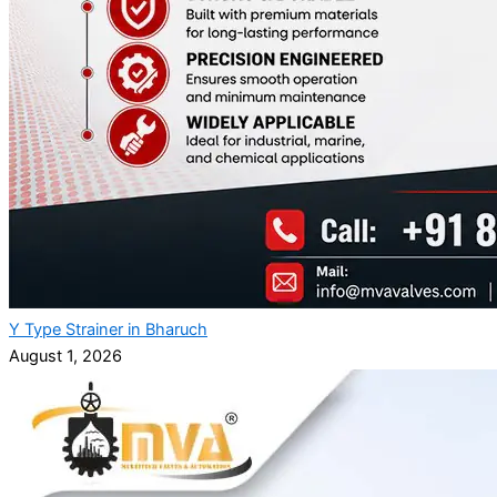
Y Type Strainer in Bharuch
August 1, 2026