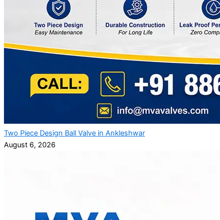
Two Piece Design Ball Valve in Ankleshwar
August 6, 2026