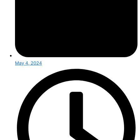
May 4, 2024