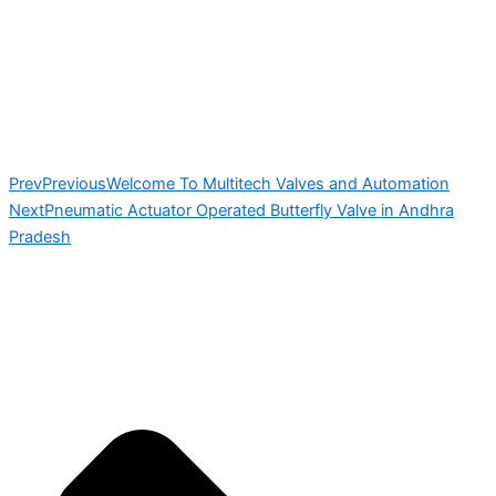
Prev
Previous
Welcome To Multitech Valves and Automation
Next
Pneumatic Actuator Operated Butterfly Valve in Andhra
Pradesh