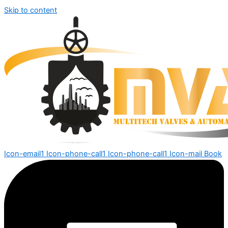
Skip to content
Icon-email1
Icon-phone-call1
Icon-phone-call1
Icon-mail
Book