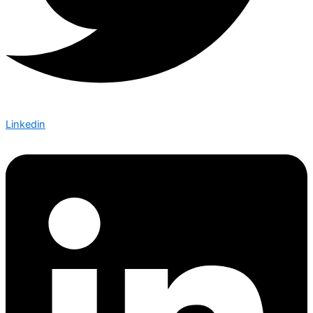
Linkedin