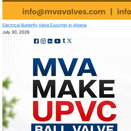
Electrical Butterfly Valve Exporter in Algeria
July 30, 2026