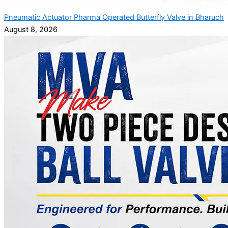
Pneumatic Actuator Pharma Operated Butterfly Valve in Bharuch
August 8, 2026