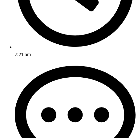
7:21 am