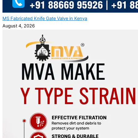
MS Fabricated Knife Gate Valve in Kenya
August 4, 2026