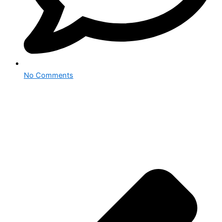
No Comments