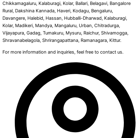
Chikkamagaluru, Kalaburagi, Kolar, Ballari, Belagavi, Bangalore
Rural, Dakshina Kannada, Haveri, Kodagu, Bengaluru,
Davangere, Halebid, Hassan, Hubballi-Dharwad, Kalaburagi,
Kolar, Madikeri, Mandya, Mangaluru, Urban, Chitradurga,
Vijayapura, Gadag, Tumakuru, Mysuru, Raichur, Shivamogga,
Shravanabelagola, Shrirangapattana, Ramanagara, Kittur.
For more information and inquiries, feel free to contact us.