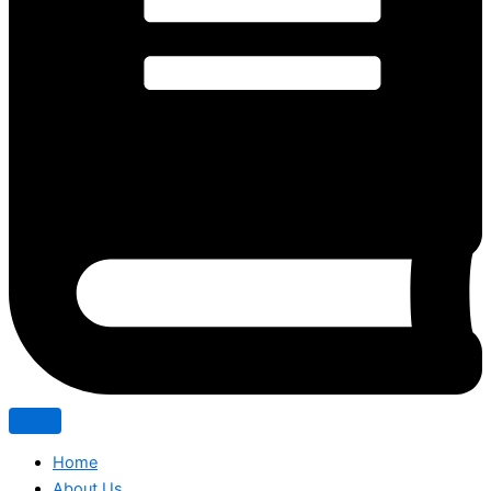
Home
About Us