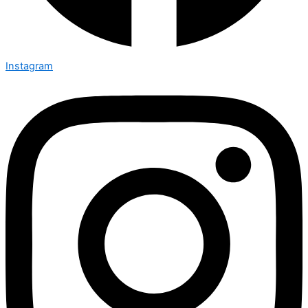
Instagram