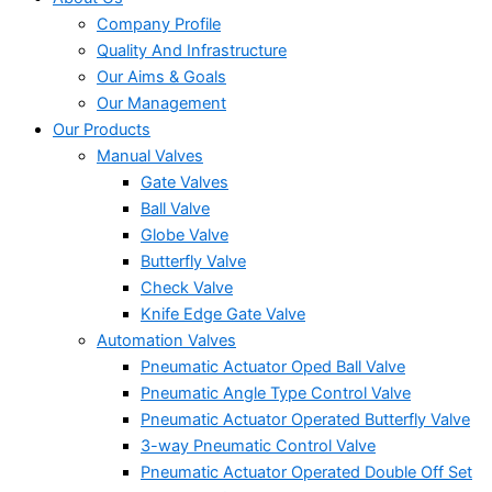
Company Profile
Quality And Infrastructure
Our Aims & Goals
Our Management
Our Products
Manual Valves
Gate Valves
Ball Valve
Globe Valve
Butterfly Valve
Check Valve
Knife Edge Gate Valve
Automation Valves
Pneumatic Actuator Oped Ball Valve
Pneumatic Angle Type Control Valve
Pneumatic Actuator Operated Butterfly Valve
3-way Pneumatic Control Valve
Pneumatic Actuator Operated Double Off Set