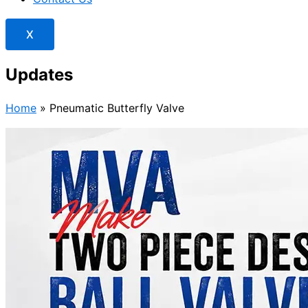
X
Updates
Home
»
Pneumatic Butterfly Valve