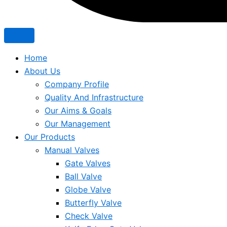
Home
About Us
Company Profile
Quality And Infrastructure
Our Aims & Goals
Our Management
Our Products
Manual Valves
Gate Valves
Ball Valve
Globe Valve
Butterfly Valve
Check Valve