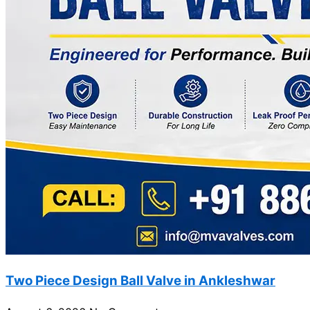
Two Piece Design Ball Valve in Ankleshwar