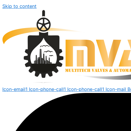
Skip to content
Icon-email1
Icon-phone-call1
Icon-phone-call1
Icon-mail
B