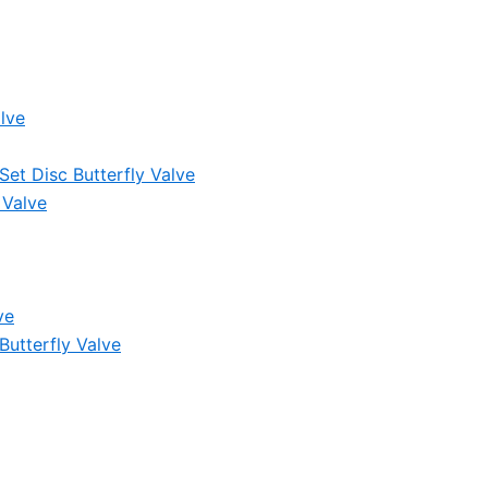
lve
et Disc Butterfly Valve
 Valve
ve
Butterfly Valve