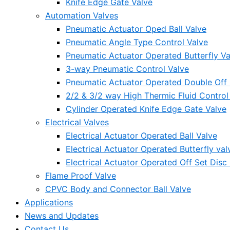
Knife Edge Gate Valve
Automation Valves
Pneumatic Actuator Oped Ball Valve
Pneumatic Angle Type Control Valve
Pneumatic Actuator Operated Butterfly Va
3-way Pneumatic Control Valve
Pneumatic Actuator Operated Double Off S
2/2 & 3/2 way High Thermic Fluid Control
Cylinder Operated Knife Edge Gate Valve
Electrical Valves
Electrical Actuator Operated Ball Valve
Electrical Actuator Operated Butterfly val
Electrical Actuator Operated Off Set Disc 
Flame Proof Valve
CPVC Body and Connector Ball Valve
Applications
News and Updates
Contact Us