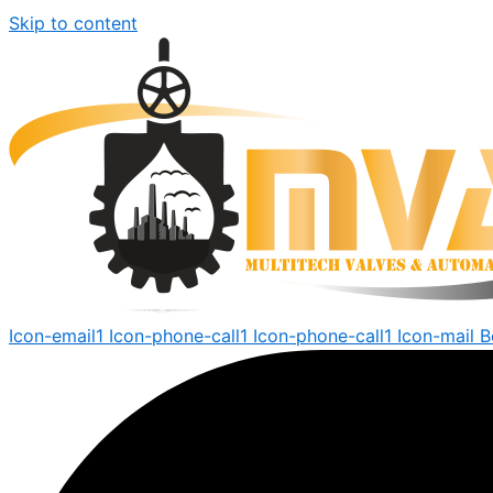
Skip to content
Icon-email1
Icon-phone-call1
Icon-phone-call1
Icon-mail
B