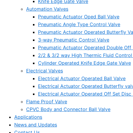
Knife Edge Gate Valve
Automation Valves
Pneumatic Actuator Oped Ball Valve
Pneumatic Angle Type Control Valve
Pneumatic Actuator Operated Butterfly Va
3-way Pneumatic Control Valve
Pneumatic Actuator Operated Double Off S
2/2 & 3/2 way High Thermic Fluid Control
Cylinder Operated Knife Edge Gate Valve
Electrical Valves
Electrical Actuator Operated Ball Valve
Electrical Actuator Operated Butterfly val
Electrical Actuator Operated Off Set Disc 
Flame Proof Valve
CPVC Body and Connector Ball Valve
Applications
News and Updates
Contact Us