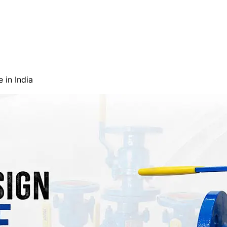
 in India