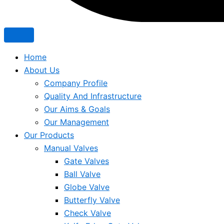
Home
About Us
Company Profile
Quality And Infrastructure
Our Aims & Goals
Our Management
Our Products
Manual Valves
Gate Valves
Ball Valve
Globe Valve
Butterfly Valve
Check Valve