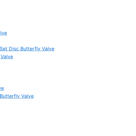
lve
et Disc Butterfly Valve
 Valve
ve
Butterfly Valve