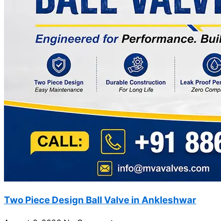
Two Piece Design Ball Valve in Ankleshwar