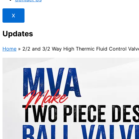
X
Updates
Home
»
2/2 and 3/2 Way High Thermic Fluid Control Valve