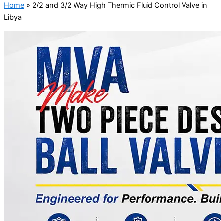
Home
»
2/2 and 3/2 Way High Thermic Fluid Control Valve in
Libya