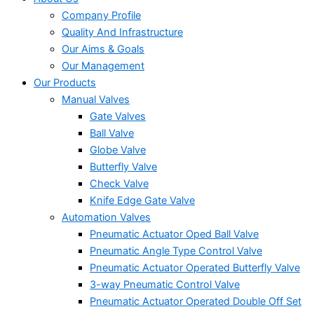
Company Profile
Quality And Infrastructure
Our Aims & Goals
Our Management
Our Products
Manual Valves
Gate Valves
Ball Valve
Globe Valve
Butterfly Valve
Check Valve
Knife Edge Gate Valve
Automation Valves
Pneumatic Actuator Oped Ball Valve
Pneumatic Angle Type Control Valve
Pneumatic Actuator Operated Butterfly Valve
3-way Pneumatic Control Valve
Pneumatic Actuator Operated Double Off Set