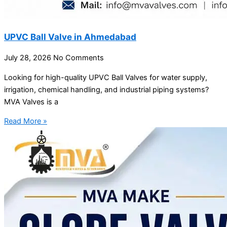
UPVC Ball Valve in Ahmedabad
July 28, 2026
No Comments
Looking for high-quality UPVC Ball Valves for water supply,
irrigation, chemical handling, and industrial piping systems?
MVA Valves is a
Read More »