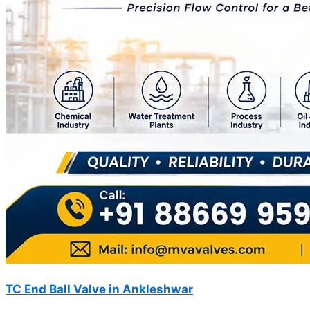
TC End Ball Valve in Ankleshwar