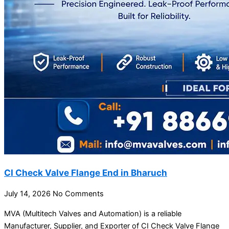
CI Check Valve Flange End in Bharuch
July 14, 2026
No Comments
MVA (Multitech Valves and Automation) is a reliable
Manufacturer, Supplier, and Exporter of CI Check Valve Flange