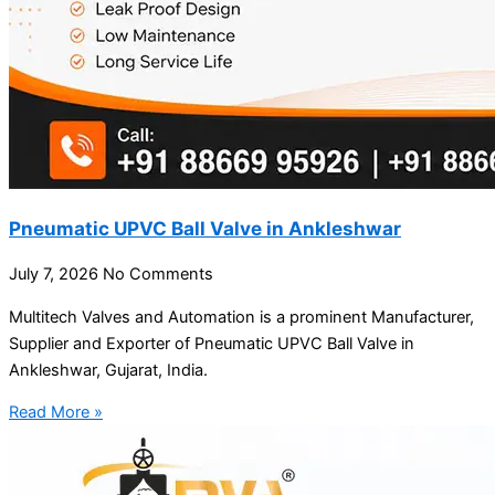
Pneumatic UPVC Ball Valve in Ankleshwar
July 7, 2026
No Comments
Multitech Valves and Automation is a prominent Manufacturer,
Supplier and Exporter of Pneumatic UPVC Ball Valve in
Ankleshwar, Gujarat, India.
Read More »