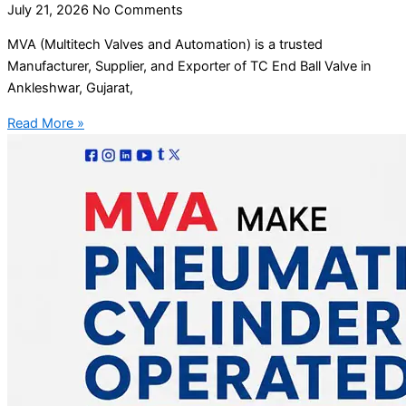
July 21, 2026
No Comments
MVA (Multitech Valves and Automation) is a trusted
Manufacturer, Supplier, and Exporter of TC End Ball Valve in
Ankleshwar, Gujarat,
Read More »