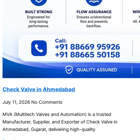
Check Valve in Ahmedabad
July 11, 2026
No Comments
MVA (Multitech Valves and Automation) is a trusted
Manufacturer, Supplier, and Exporter of Check Valve in
Ahmedabad, Gujarat, delivering high-quality