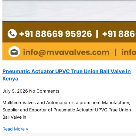
Pneumatic Actuator UPVC True Union Ball Valve in
Kenya
July 9, 2026
No Comments
Multitech Valves and Automation is a prominent Manufacturer,
Supplier and Exporter of Pneumatic Actuator UPVC True Union
Ball Valve in
Read More »