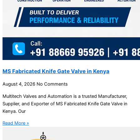
MS Fabricated Knife Gate Valve in Kenya
August 4, 2026
No Comments
Multitech Valves and Automation is a trusted Manufacturer,
Supplier, and Exporter of MS Fabricated Knife Gate Valve in
Kenya. Our
Read More »