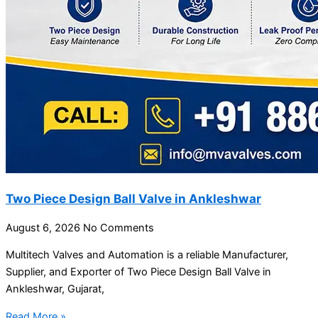
Two Piece Design Ball Valve in Ankleshwar
August 6, 2026
No Comments
Multitech Valves and Automation is a reliable Manufacturer,
Supplier, and Exporter of Two Piece Design Ball Valve in
Ankleshwar, Gujarat,
Read More »