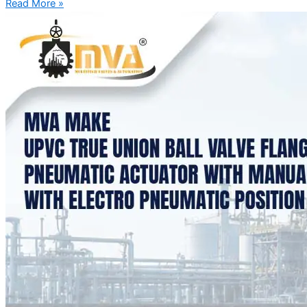
Read More »