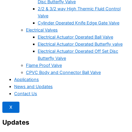
Disc Butterfly Valve
2/2 & 3/2 way High Thermic Fluid Control
Valve
Cylinder Operated Knife Edge Gate Valve
Electrical Valves
Electrical Actuator Operated Ball Valve
Electrical Actuator Operated Butterfly valve
Electrical Actuator Operated Off Set Disc
Butterfly Valve
Flame Proof Valve
CPVC Body and Connector Ball Valve
Applications
News and Updates
Contact Us
X
Updates