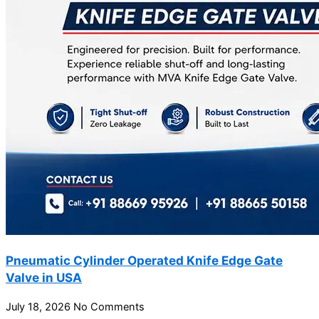
Pneumatic Cylinder Operated Knife Edge Gate
Valve in USA
July 18, 2026
No Comments