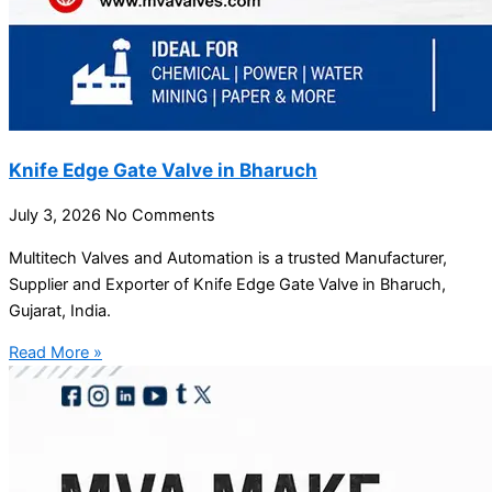
Knife Edge Gate Valve in Bharuch
July 3, 2026
No Comments
Multitech Valves and Automation is a trusted Manufacturer,
Supplier and Exporter of Knife Edge Gate Valve in Bharuch,
Gujarat, India.
Read More »