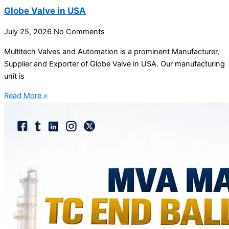
Globe Valve in USA
July 25, 2026
No Comments
Multitech Valves and Automation is a prominent Manufacturer,
Supplier and Exporter of Globe Valve in USA. Our manufacturing
unit is
Read More »