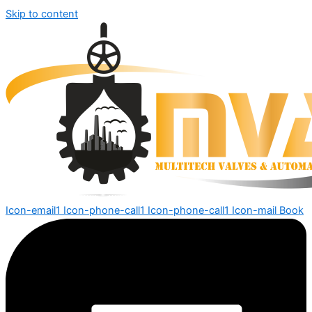
Skip to content
Icon-email1
Icon-phone-call1
Icon-phone-call1
Icon-mail
Book