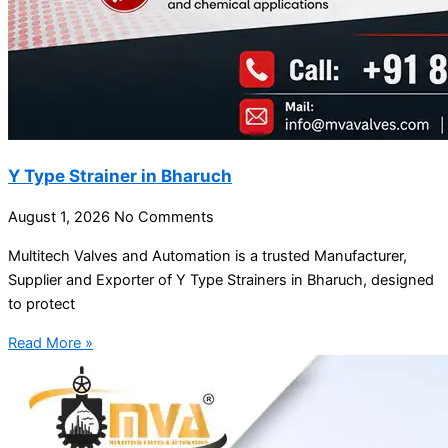
Y Type Strainer in Bharuch
August 1, 2026
No Comments
Multitech Valves and Automation is a trusted Manufacturer,
Supplier and Exporter of Y Type Strainers in Bharuch, designed
to protect
Read More »