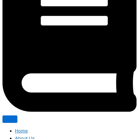
Home
About Us