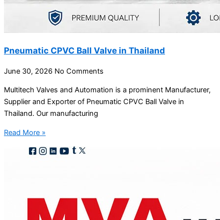
Pneumatic CPVC Ball Valve in Thailand
June 30, 2026
No Comments
Multitech Valves and Automation is a prominent Manufacturer,
Supplier and Exporter of Pneumatic CPVC Ball Valve in
Thailand. Our manufacturing
Read More »