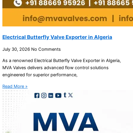
Electrical Butterfly Valve Exporter in Algeria
July 30, 2026
No Comments
As a renowned Electrical Butterfly Valve Exporter in Algeria,
MVA Valves delivers advanced flow control solutions
engineered for superior performance,
Read More »