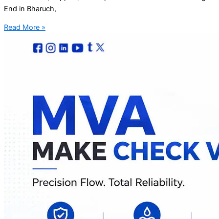
End in Bharuch,
Read More »