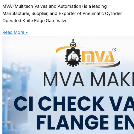
MVA (Multitech Valves and Automation) is a leading
Manufacturer, Supplier, and Exporter of Pneumatic Cylinder
Operated Knife Edge Gate Valve
Read More »