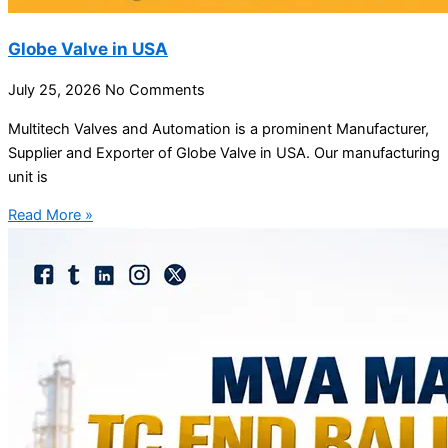
Globe Valve in USA
July 25, 2026
No Comments
Multitech Valves and Automation is a prominent Manufacturer,
Supplier and Exporter of Globe Valve in USA. Our manufacturing
unit is
Read More »