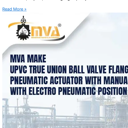
Read More »