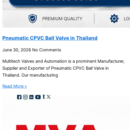
Pneumatic CPVC Ball Valve in Thailand
June 30, 2026
No Comments
Multitech Valves and Automation is a prominent Manufacturer,
Supplier and Exporter of Pneumatic CPVC Ball Valve in
Thailand. Our manufacturing
Read More »