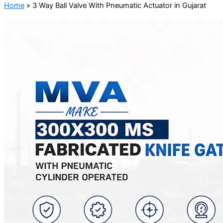
Home
»
3 Way Ball Valve With Pneumatic Actuator in Gujarat