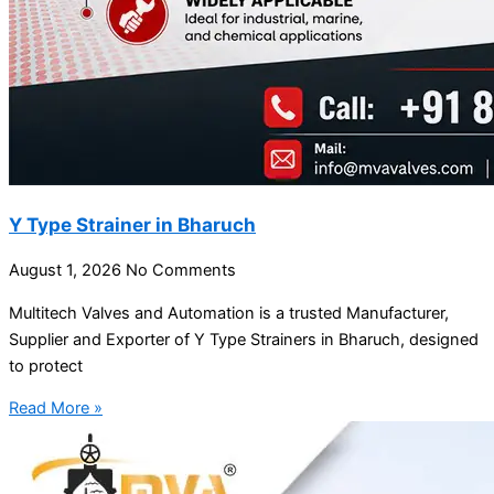
Y Type Strainer in Bharuch
August 1, 2026
No Comments
Multitech Valves and Automation is a trusted Manufacturer,
Supplier and Exporter of Y Type Strainers in Bharuch, designed
to protect
Read More »