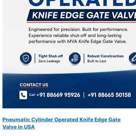
Pneumatic Cylinder Operated Knife Edge Gate
Valve in USA