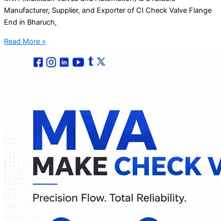
Manufacturer, Supplier, and Exporter of CI Check Valve Flange
End in Bharuch,
Read More »