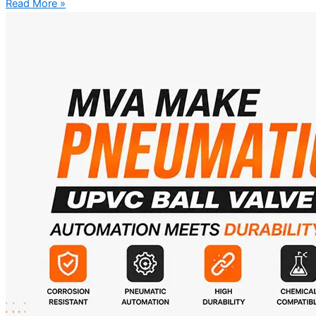
Read More »