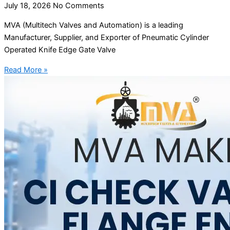
July 18, 2026
No Comments
MVA (Multitech Valves and Automation) is a leading
Manufacturer, Supplier, and Exporter of Pneumatic Cylinder
Operated Knife Edge Gate Valve
Read More »