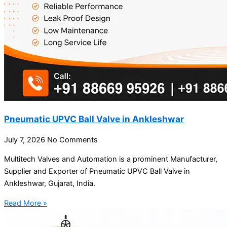
Pneumatic UPVC Ball Valve in Ankleshwar
July 7, 2026
No Comments
Multitech Valves and Automation is a prominent Manufacturer,
Supplier and Exporter of Pneumatic UPVC Ball Valve in
Ankleshwar, Gujarat, India.
Read More »