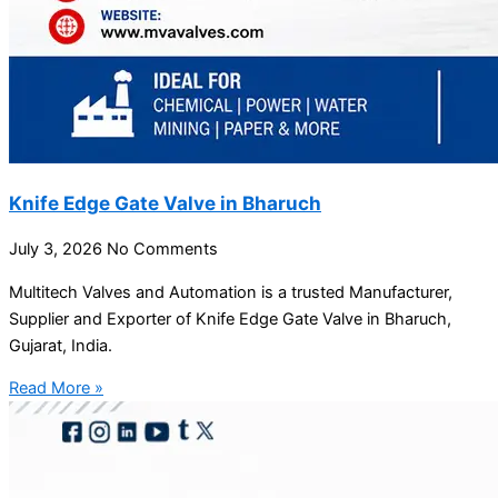
Knife Edge Gate Valve in Bharuch
July 3, 2026
No Comments
Multitech Valves and Automation is a trusted Manufacturer,
Supplier and Exporter of Knife Edge Gate Valve in Bharuch,
Gujarat, India.
Read More »