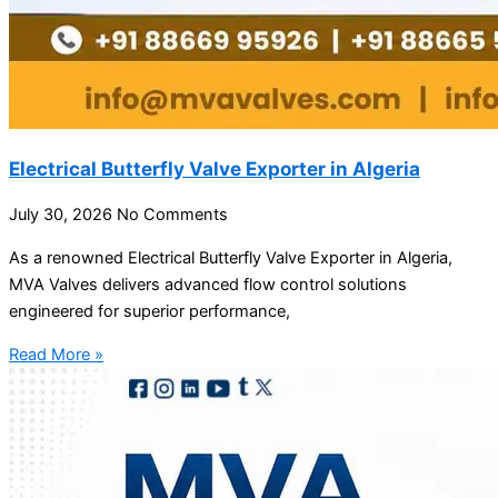
Electrical Butterfly Valve Exporter in Algeria
July 30, 2026
No Comments
As a renowned Electrical Butterfly Valve Exporter in Algeria,
MVA Valves delivers advanced flow control solutions
engineered for superior performance,
Read More »