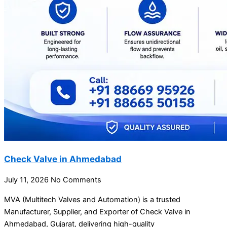
Check Valve in Ahmedabad
July 11, 2026
No Comments
MVA (Multitech Valves and Automation) is a trusted
Manufacturer, Supplier, and Exporter of Check Valve in
Ahmedabad, Gujarat, delivering high-quality