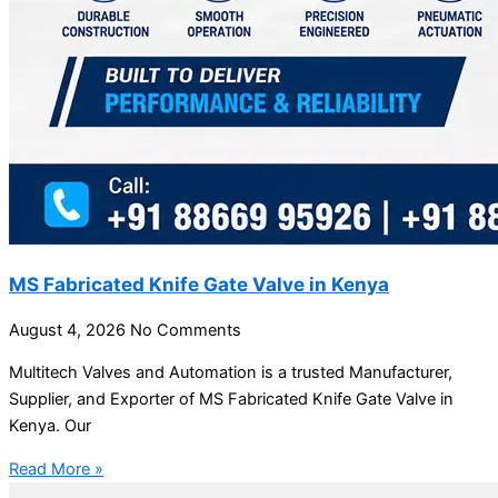
MS Fabricated Knife Gate Valve in Kenya
August 4, 2026
No Comments
Multitech Valves and Automation is a trusted Manufacturer,
Supplier, and Exporter of MS Fabricated Knife Gate Valve in
Kenya. Our
Read More »