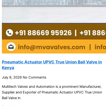
Pneumatic Actuator UPVC True Union Ball Valve in
Kenya
July 9, 2026
No Comments
Multitech Valves and Automation is a prominent Manufacturer,
Supplier and Exporter of Pneumatic Actuator UPVC True Union
Ball Valve in