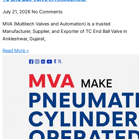
July 21, 2026
No Comments
MVA (Multitech Valves and Automation) is a trusted
Manufacturer, Supplier, and Exporter of TC End Ball Valve in
Ankleshwar, Gujarat,
Read More »