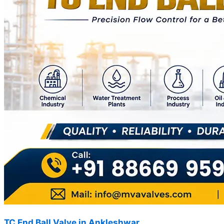
TC End Ball Valve in Ankleshwar