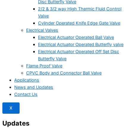
Disc Butterfly Valve
2/2 & 3/2 way High Thermic Fluid Control
Valve
Cylinder Operated Knife Edge Gate Valve
Electrical Valves
Electrical Actuator Operated Ball Valve
Electrical Actuator Operated Butterfly valve
Electrical Actuator Operated Off Set Disc
Butterfly Valve
Flame Proof Valve
CPVC Body and Connector Ball Valve
Applications
News and Updates
Contact Us
X
Updates