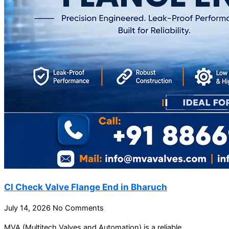
CI Check Valve Flange End in Bharuch
July 14, 2026
No Comments
MVA (Multitech Valves and Automation) is a reliable