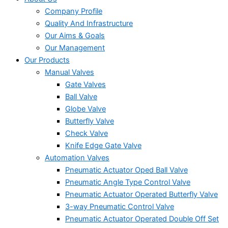
Company Profile
Quality And Infrastructure
Our Aims & Goals
Our Management
Our Products
Manual Valves
Gate Valves
Ball Valve
Globe Valve
Butterfly Valve
Check Valve
Knife Edge Gate Valve
Automation Valves
Pneumatic Actuator Oped Ball Valve
Pneumatic Angle Type Control Valve
Pneumatic Actuator Operated Butterfly Valve
3-way Pneumatic Control Valve
Pneumatic Actuator Operated Double Off Set