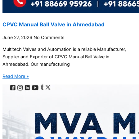
CPVC Manual Ball Valve in Ahmedabad
June 27, 2026
No Comments
Multitech Valves and Automation is a reliable Manufacturer,
Supplier and Exporter of CPVC Manual Ball Valve in
Ahmedabad. Our manufacturing
Read More »