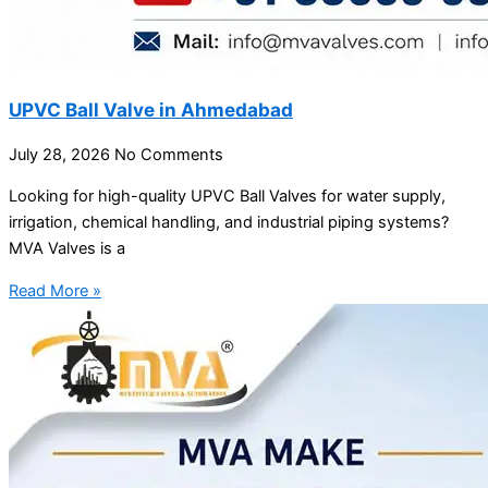
UPVC Ball Valve in Ahmedabad
July 28, 2026
No Comments
Looking for high-quality UPVC Ball Valves for water supply,
irrigation, chemical handling, and industrial piping systems?
MVA Valves is a
Read More »