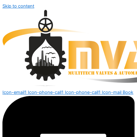
Skip to content
Icon-email1
Icon-phone-call1
Icon-phone-call1
Icon-mail
Book