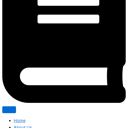
Home
About Us