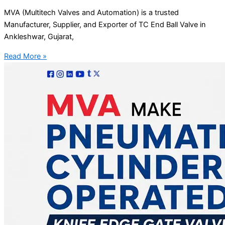
MVA (Multitech Valves and Automation) is a trusted
Manufacturer, Supplier, and Exporter of TC End Ball Valve in
Ankleshwar, Gujarat,
Read More »