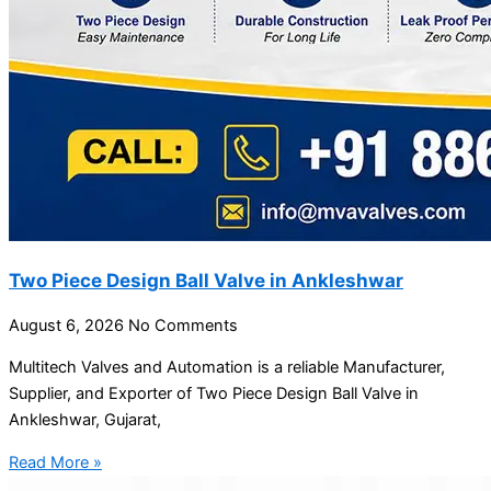
Two Piece Design Ball Valve in Ankleshwar
August 6, 2026
No Comments
Multitech Valves and Automation is a reliable Manufacturer,
Supplier, and Exporter of Two Piece Design Ball Valve in
Ankleshwar, Gujarat,
Read More »