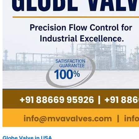
Globe Valve in USA