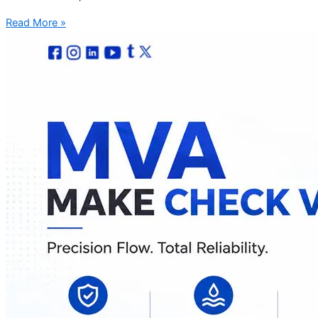
Read More »