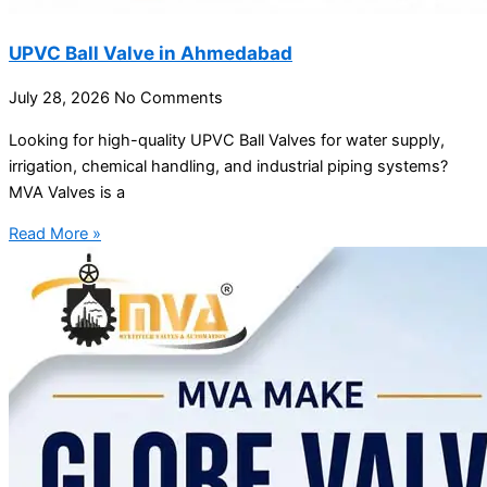
UPVC Ball Valve in Ahmedabad
July 28, 2026
No Comments
Looking for high-quality UPVC Ball Valves for water supply,
irrigation, chemical handling, and industrial piping systems?
MVA Valves is a
Read More »