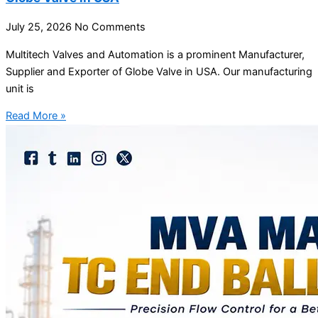
July 25, 2026
No Comments
Multitech Valves and Automation is a prominent Manufacturer,
Supplier and Exporter of Globe Valve in USA. Our manufacturing
unit is
Read More »