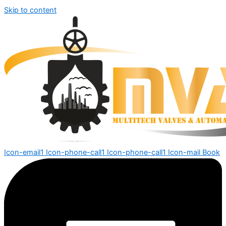
Skip to content
Icon-email1
Icon-phone-call1
Icon-phone-call1
Icon-mail
Book