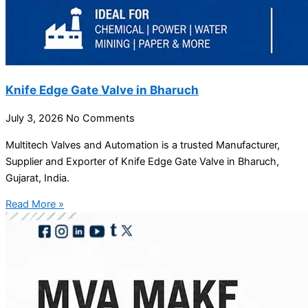
Knife Edge Gate Valve in Bharuch
July 3, 2026
No Comments
Multitech Valves and Automation is a trusted Manufacturer,
Supplier and Exporter of Knife Edge Gate Valve in Bharuch,
Gujarat, India.
Read More »