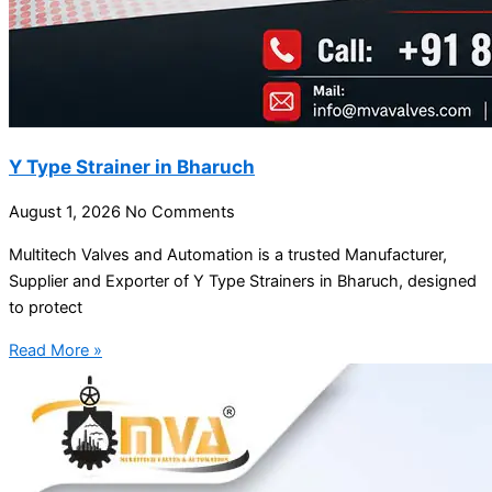
Y Type Strainer in Bharuch
August 1, 2026
No Comments
Multitech Valves and Automation is a trusted Manufacturer,
Supplier and Exporter of Y Type Strainers in Bharuch, designed
to protect
Read More »