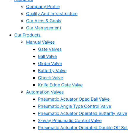
Company Profile
Quality And Infrastructure
Our Aims & Goals
Our Management
Our Products
Manual Valves
Gate Valves
Ball Valve
Globe Valve
Butterfly Valve
Check Valve
Knife Edge Gate Valve
Automation Valves
Pneumatic Actuator Oped Ball Valve
Pneumatic Angle Type Control Valve
Pneumatic Actuator Operated Butterfly Valve
3-way Pneumatic Control Valve
Pneumatic Actuator Operated Double Off Set