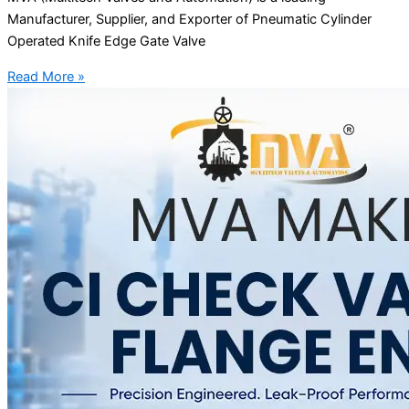
Manufacturer, Supplier, and Exporter of Pneumatic Cylinder
Operated Knife Edge Gate Valve
Read More »