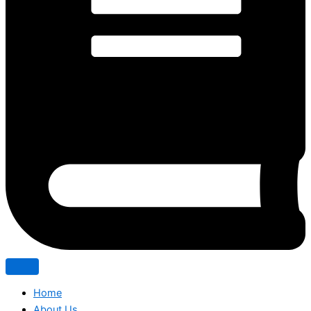
Home
About Us