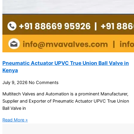
Pneumatic Actuator UPVC True Union Ball Valve in
Kenya
July 9, 2026
No Comments
Multitech Valves and Automation is a prominent Manufacturer,
Supplier and Exporter of Pneumatic Actuator UPVC True Union
Ball Valve in
Read More »