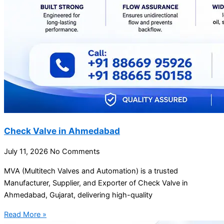
Check Valve in Ahmedabad
July 11, 2026
No Comments
MVA (Multitech Valves and Automation) is a trusted
Manufacturer, Supplier, and Exporter of Check Valve in
Ahmedabad, Gujarat, delivering high-quality
Read More »