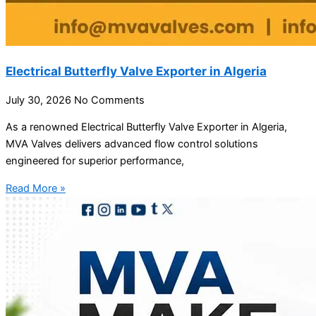
Electrical Butterfly Valve Exporter in Algeria
July 30, 2026
No Comments
As a renowned Electrical Butterfly Valve Exporter in Algeria,
MVA Valves delivers advanced flow control solutions
engineered for superior performance,
Read More »