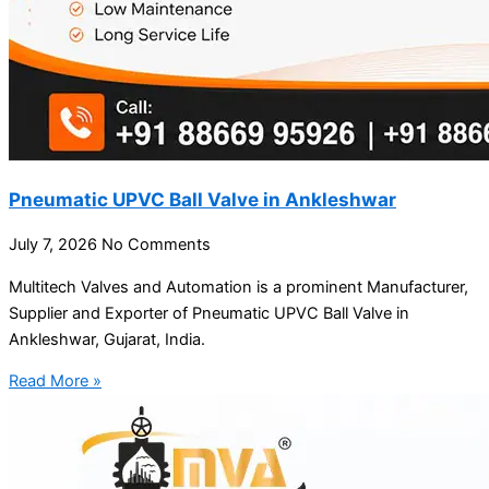
Pneumatic UPVC Ball Valve in Ankleshwar
July 7, 2026
No Comments
Multitech Valves and Automation is a prominent Manufacturer,
Supplier and Exporter of Pneumatic UPVC Ball Valve in
Ankleshwar, Gujarat, India.
Read More »