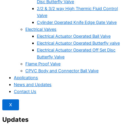
Disc Butterfly Valve
2/2 & 3/2 way High Thermic Fluid Control
Valve
Cylinder Operated Knife Edge Gate Valve
Electrical Valves
Electrical Actuator Operated Ball Valve
Electrical Actuator Operated Butterfly valve
Electrical Actuator Operated Off Set Disc
Butterfly Valve
Flame Proof Valve
CPVC Body and Connector Ball Valve
Applications
News and Updates
Contact Us
X
Updates