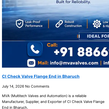
CI Check Valve Flange End in Bharuch
July 14, 2026
No Comments
MVA (Multitech Valves and Automation) is a reliable
Manufacturer, Supplier, and Exporter of CI Check Valve Flange
End in Bharuch,