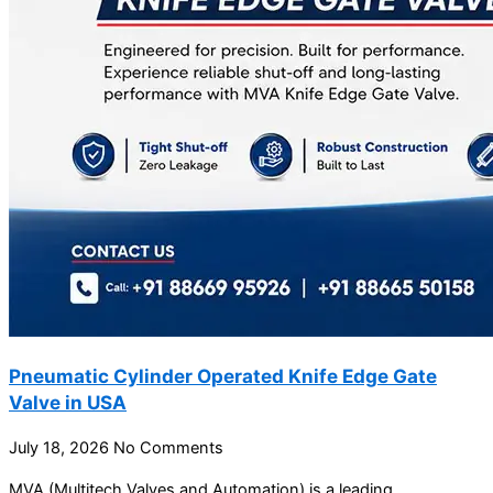
Pneumatic Cylinder Operated Knife Edge Gate
Valve in USA
July 18, 2026
No Comments
MVA (Multitech Valves and Automation) is a leading