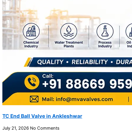
TC End Ball Valve in Ankleshwar
July 21, 2026
No Comments