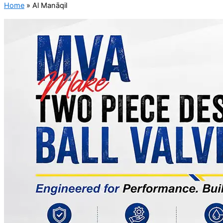
Home
»
Al Manāqil