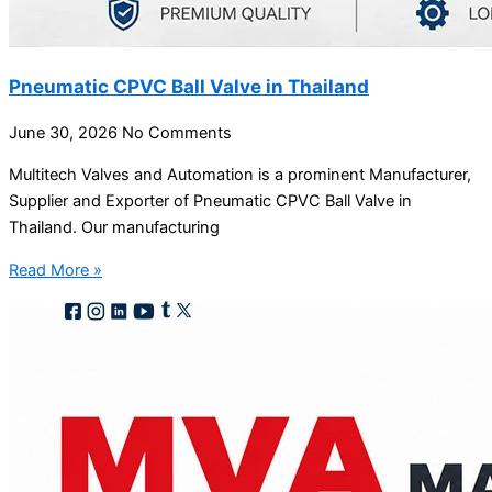
Pneumatic CPVC Ball Valve in Thailand
June 30, 2026
No Comments
Multitech Valves and Automation is a prominent Manufacturer,
Supplier and Exporter of Pneumatic CPVC Ball Valve in
Thailand. Our manufacturing
Read More »