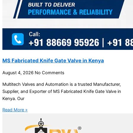
MS Fabricated Knife Gate Valve in Kenya
August 4, 2026
No Comments
Multitech Valves and Automation is a trusted Manufacturer,
Supplier, and Exporter of MS Fabricated Knife Gate Valve in
Kenya. Our
Read More »