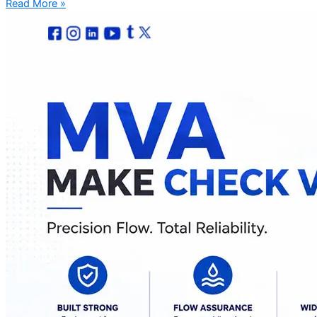
Read More »