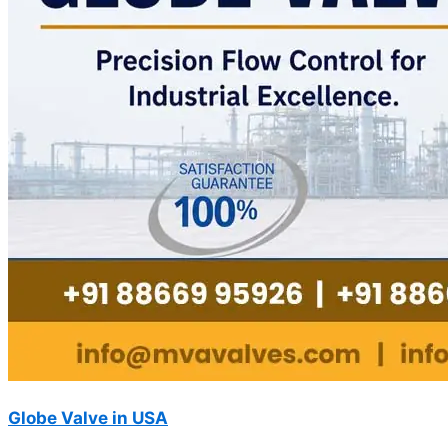
Globe Valve in USA