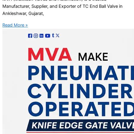
Manufacturer, Supplier, and Exporter of TC End Ball Valve in
Ankleshwar, Gujarat,
Read More »