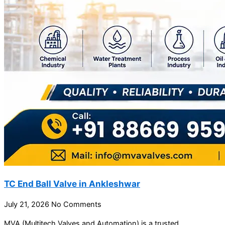
TC End Ball Valve in Ankleshwar
July 21, 2026
No Comments
MVA (Multitech Valves and Automation) is a trusted