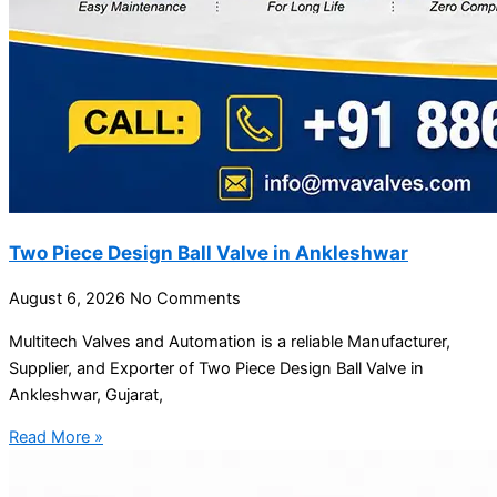
Two Piece Design Ball Valve in Ankleshwar
August 6, 2026
No Comments
Multitech Valves and Automation is a reliable Manufacturer,
Supplier, and Exporter of Two Piece Design Ball Valve in
Ankleshwar, Gujarat,
Read More »