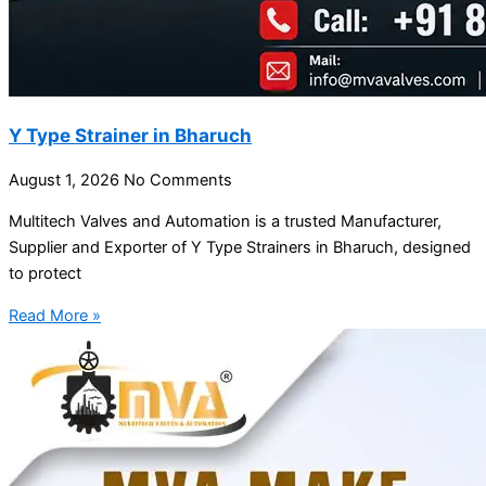
Y Type Strainer in Bharuch
August 1, 2026
No Comments
Multitech Valves and Automation is a trusted Manufacturer,
Supplier and Exporter of Y Type Strainers in Bharuch, designed
to protect
Read More »