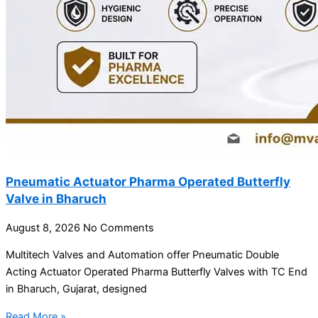
Pneumatic Actuator Pharma Operated Butterfly
Valve in Bharuch
August 8, 2026
No Comments
Multitech Valves and Automation offer Pneumatic Double
Acting Actuator Operated Pharma Butterfly Valves with TC End
in Bharuch, Gujarat, designed
Read More »