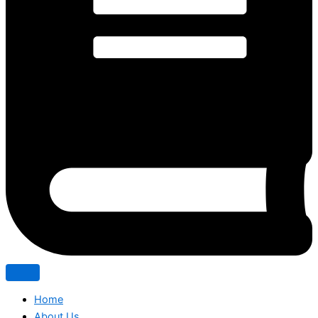
Home
About Us