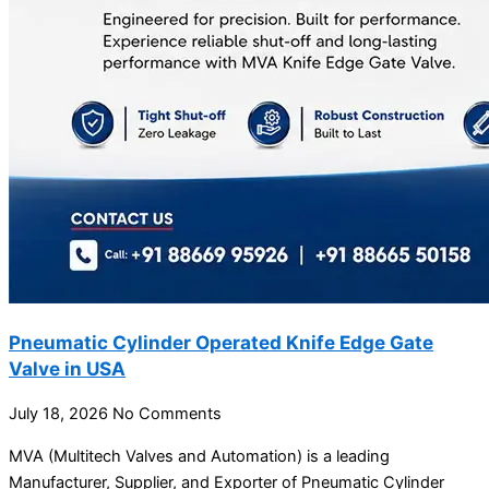
Pneumatic Cylinder Operated Knife Edge Gate
Valve in USA
July 18, 2026
No Comments
MVA (Multitech Valves and Automation) is a leading
Manufacturer, Supplier, and Exporter of Pneumatic Cylinder