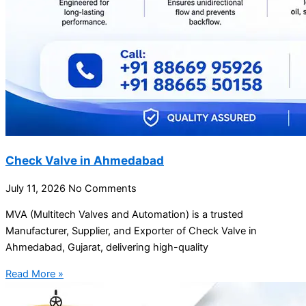
Check Valve in Ahmedabad
July 11, 2026
No Comments
MVA (Multitech Valves and Automation) is a trusted
Manufacturer, Supplier, and Exporter of Check Valve in
Ahmedabad, Gujarat, delivering high-quality
Read More »