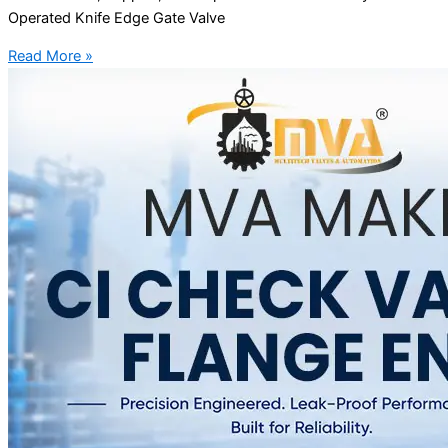
Operated Knife Edge Gate Valve
Read More »