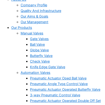
Company Profile
Quality And Infrastructure
Our Aims & Goals
Our Management
Our Products
Manual Valves
Gate Valves
Ball Valve
Globe Valve
Butterfly Valve
Check Valve
Knife Edge Gate Valve
Automation Valves
Pneumatic Actuator Oped Ball Valve
Pneumatic Angle Type Control Valve
Pneumatic Actuator Operated Butterfly Valve
3-way Pneumatic Control Valve
Pneumatic Actuator Operated Double Off Set