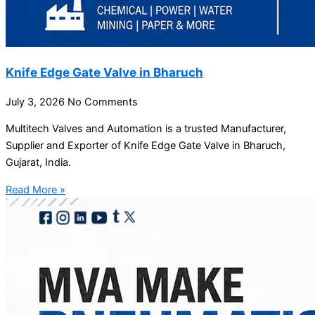
Knife Edge Gate Valve in Bharuch
July 3, 2026
No Comments
Multitech Valves and Automation is a trusted Manufacturer,
Supplier and Exporter of Knife Edge Gate Valve in Bharuch,
Gujarat, India.
Read More »