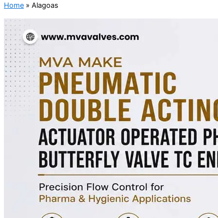
Home
»
Alagoas