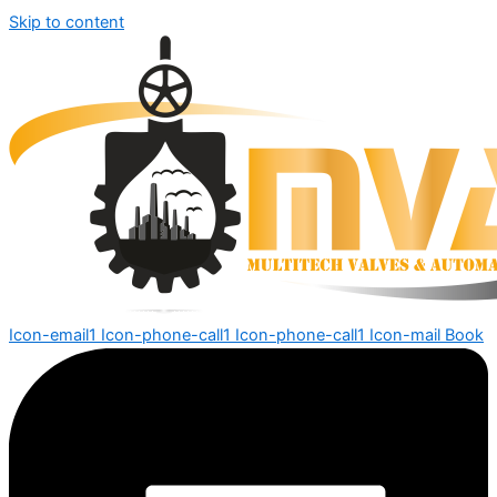
Skip to content
Icon-email1
Icon-phone-call1
Icon-phone-call1
Icon-mail
Book