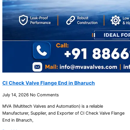
CI Check Valve Flange End in Bharuch
July 14, 2026
No Comments
MVA (Multitech Valves and Automation) is a reliable
Manufacturer, Supplier, and Exporter of CI Check Valve Flange
End in Bharuch,