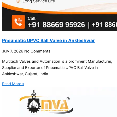
Pneumatic UPVC Ball Valve in Ankleshwar
July 7, 2026
No Comments
Multitech Valves and Automation is a prominent Manufacturer,
Supplier and Exporter of Pneumatic UPVC Ball Valve in
Ankleshwar, Gujarat, India.
Read More »