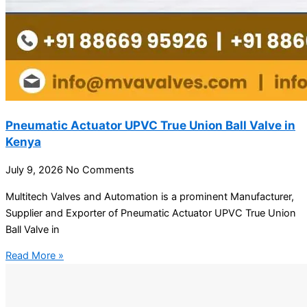
Pneumatic Actuator UPVC True Union Ball Valve in
Kenya
July 9, 2026
No Comments
Multitech Valves and Automation is a prominent Manufacturer,
Supplier and Exporter of Pneumatic Actuator UPVC True Union
Ball Valve in
Read More »