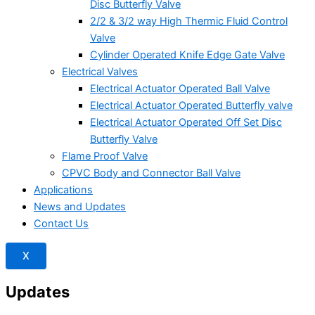
Disc Butterfly Valve
2/2 & 3/2 way High Thermic Fluid Control
Valve
Cylinder Operated Knife Edge Gate Valve
Electrical Valves
Electrical Actuator Operated Ball Valve
Electrical Actuator Operated Butterfly valve
Electrical Actuator Operated Off Set Disc
Butterfly Valve
Flame Proof Valve
CPVC Body and Connector Ball Valve
Applications
News and Updates
Contact Us
X
Updates