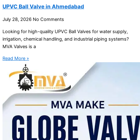
UPVC Ball Valve in Ahmedabad
July 28, 2026
No Comments
Looking for high-quality UPVC Ball Valves for water supply,
irrigation, chemical handling, and industrial piping systems?
MVA Valves is a
Read More »