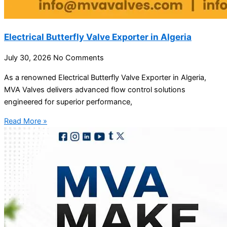
Electrical Butterfly Valve Exporter in Algeria
July 30, 2026
No Comments
As a renowned Electrical Butterfly Valve Exporter in Algeria,
MVA Valves delivers advanced flow control solutions
engineered for superior performance,
Read More »