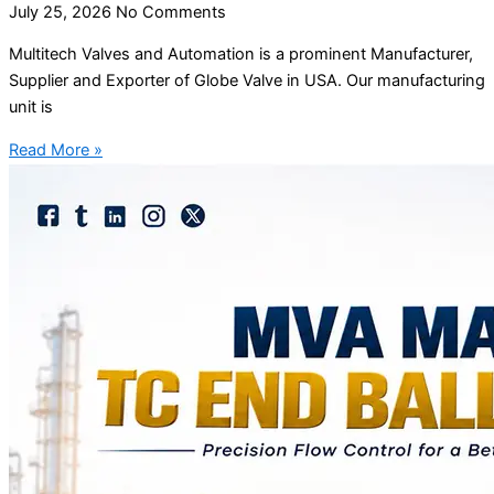
July 25, 2026
No Comments
Multitech Valves and Automation is a prominent Manufacturer,
Supplier and Exporter of Globe Valve in USA. Our manufacturing
unit is
Read More »