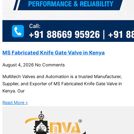
MS Fabricated Knife Gate Valve in Kenya
August 4, 2026
No Comments
Multitech Valves and Automation is a trusted Manufacturer,
Supplier, and Exporter of MS Fabricated Knife Gate Valve in
Kenya. Our
Read More »