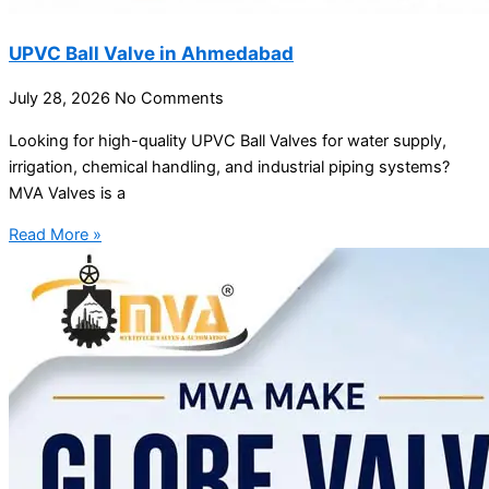
UPVC Ball Valve in Ahmedabad
July 28, 2026
No Comments
Looking for high-quality UPVC Ball Valves for water supply,
irrigation, chemical handling, and industrial piping systems?
MVA Valves is a
Read More »