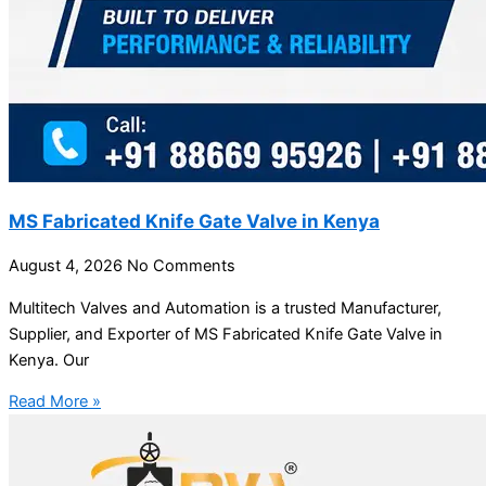
MS Fabricated Knife Gate Valve in Kenya
August 4, 2026
No Comments
Multitech Valves and Automation is a trusted Manufacturer,
Supplier, and Exporter of MS Fabricated Knife Gate Valve in
Kenya. Our
Read More »