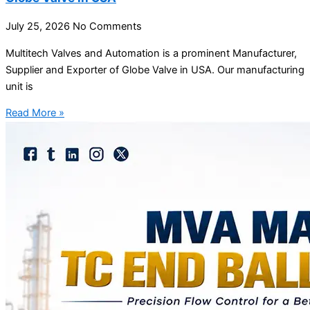
July 25, 2026
No Comments
Multitech Valves and Automation is a prominent Manufacturer,
Supplier and Exporter of Globe Valve in USA. Our manufacturing
unit is
Read More »