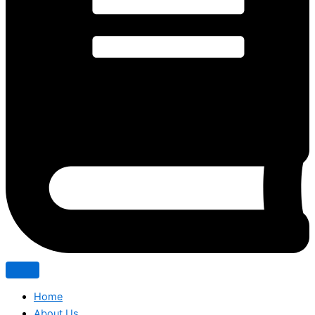
Home
About Us