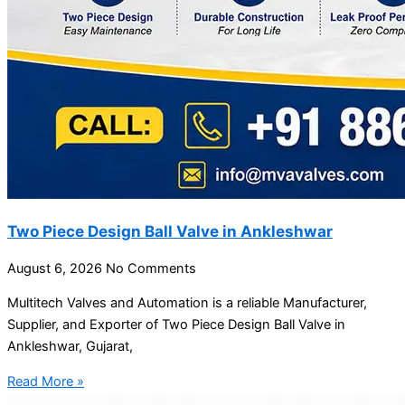
Two Piece Design Ball Valve in Ankleshwar
August 6, 2026
No Comments
Multitech Valves and Automation is a reliable Manufacturer,
Supplier, and Exporter of Two Piece Design Ball Valve in
Ankleshwar, Gujarat,
Read More »