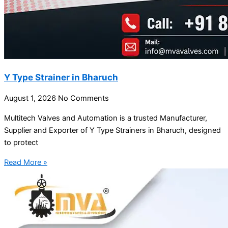
Y Type Strainer in Bharuch
August 1, 2026
No Comments
Multitech Valves and Automation is a trusted Manufacturer,
Supplier and Exporter of Y Type Strainers in Bharuch, designed
to protect
Read More »