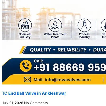
TC End Ball Valve in Ankleshwar
July 21, 2026
No Comments