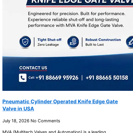
Pneumatic Cylinder Operated Knife Edge Gate
Valve in USA
July 18, 2026
No Comments
MVA (Multitech Valves and Automation) is a leading