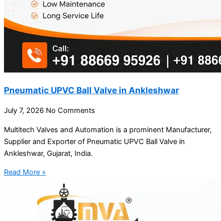
Pneumatic UPVC Ball Valve in Ankleshwar
July 7, 2026
No Comments
Multitech Valves and Automation is a prominent Manufacturer,
Supplier and Exporter of Pneumatic UPVC Ball Valve in
Ankleshwar, Gujarat, India.
Read More »