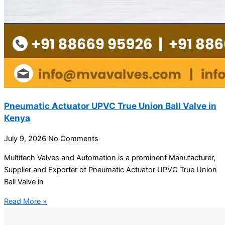
Pneumatic Actuator UPVC True Union Ball Valve in
Kenya
July 9, 2026
No Comments
Multitech Valves and Automation is a prominent Manufacturer,
Supplier and Exporter of Pneumatic Actuator UPVC True Union
Ball Valve in
Read More »