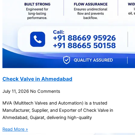
Check Valve in Ahmedabad
July 11, 2026
No Comments
MVA (Multitech Valves and Automation) is a trusted
Manufacturer, Supplier, and Exporter of Check Valve in
Ahmedabad, Gujarat, delivering high-quality
Read More »