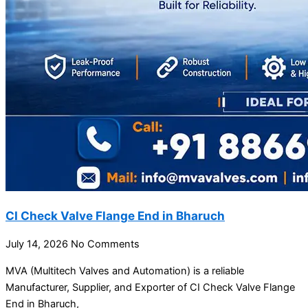
CI Check Valve Flange End in Bharuch
July 14, 2026
No Comments
MVA (Multitech Valves and Automation) is a reliable
Manufacturer, Supplier, and Exporter of CI Check Valve Flange
End in Bharuch,