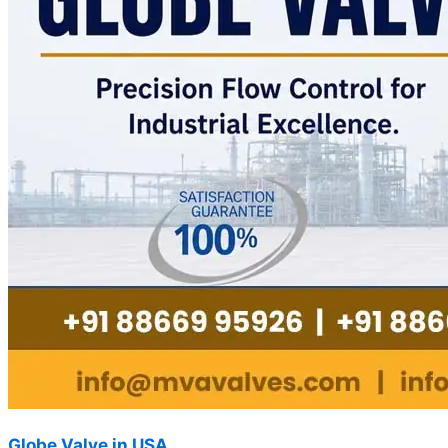
Globe Valve in USA