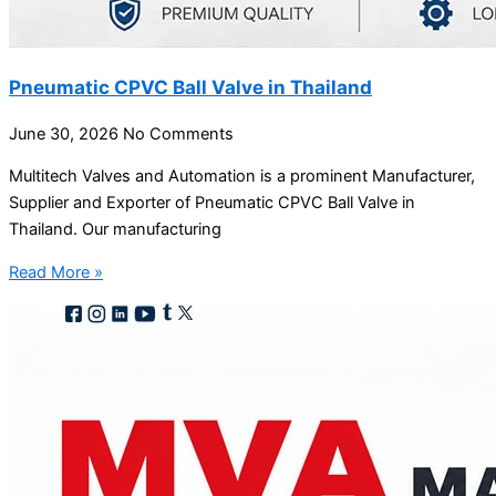
Pneumatic CPVC Ball Valve in Thailand
June 30, 2026
No Comments
Multitech Valves and Automation is a prominent Manufacturer,
Supplier and Exporter of Pneumatic CPVC Ball Valve in
Thailand. Our manufacturing
Read More »