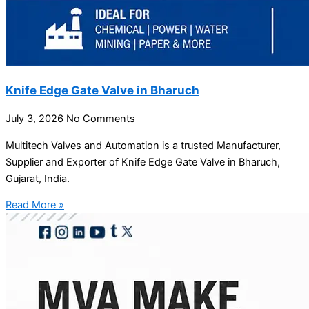
Knife Edge Gate Valve in Bharuch
July 3, 2026
No Comments
Multitech Valves and Automation is a trusted Manufacturer,
Supplier and Exporter of Knife Edge Gate Valve in Bharuch,
Gujarat, India.
Read More »