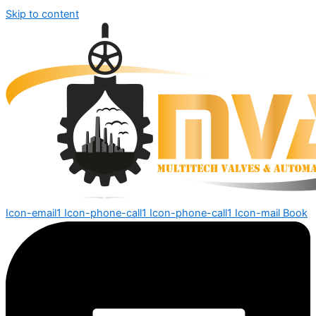
Skip to content
Icon-email1
Icon-phone-call1
Icon-phone-call1
Icon-mail
Book