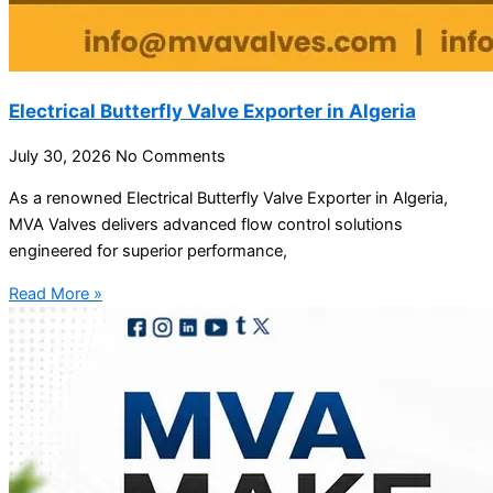
Electrical Butterfly Valve Exporter in Algeria
July 30, 2026
No Comments
As a renowned Electrical Butterfly Valve Exporter in Algeria,
MVA Valves delivers advanced flow control solutions
engineered for superior performance,
Read More »