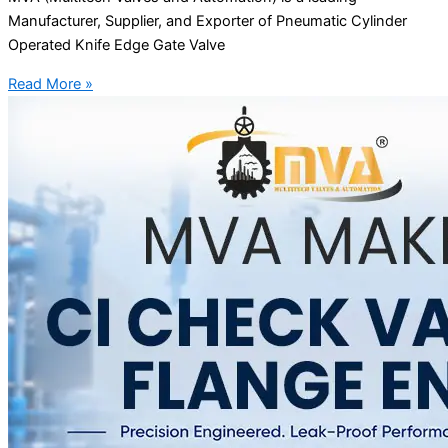
Manufacturer, Supplier, and Exporter of Pneumatic Cylinder
Operated Knife Edge Gate Valve
Read More »