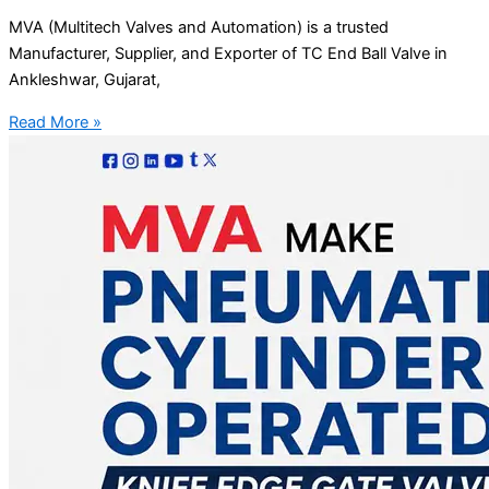
MVA (Multitech Valves and Automation) is a trusted
Manufacturer, Supplier, and Exporter of TC End Ball Valve in
Ankleshwar, Gujarat,
Read More »