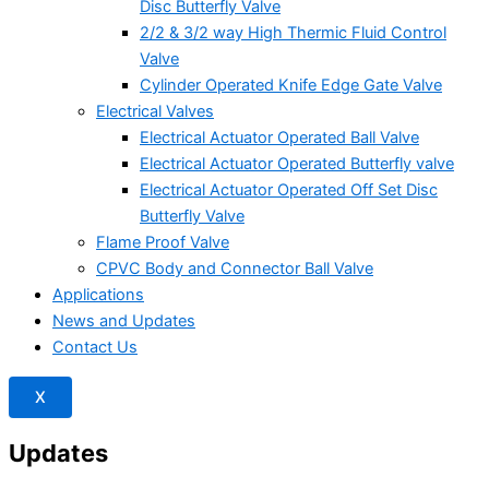
Disc Butterfly Valve
2/2 & 3/2 way High Thermic Fluid Control
Valve
Cylinder Operated Knife Edge Gate Valve
Electrical Valves
Electrical Actuator Operated Ball Valve
Electrical Actuator Operated Butterfly valve
Electrical Actuator Operated Off Set Disc
Butterfly Valve
Flame Proof Valve
CPVC Body and Connector Ball Valve
Applications
News and Updates
Contact Us
X
Updates