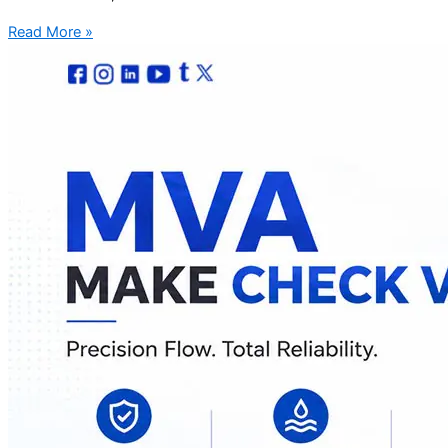
Read More »