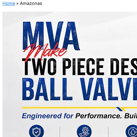
Home
»
Amazonas