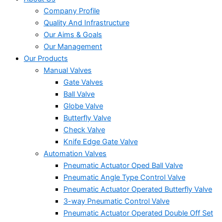
Company Profile
Quality And Infrastructure
Our Aims & Goals
Our Management
Our Products
Manual Valves
Gate Valves
Ball Valve
Globe Valve
Butterfly Valve
Check Valve
Knife Edge Gate Valve
Automation Valves
Pneumatic Actuator Oped Ball Valve
Pneumatic Angle Type Control Valve
Pneumatic Actuator Operated Butterfly Valve
3-way Pneumatic Control Valve
Pneumatic Actuator Operated Double Off Set