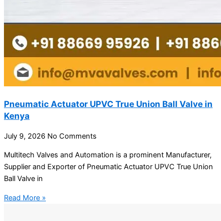
Pneumatic Actuator UPVC True Union Ball Valve in
Kenya
July 9, 2026
No Comments
Multitech Valves and Automation is a prominent Manufacturer,
Supplier and Exporter of Pneumatic Actuator UPVC True Union
Ball Valve in
Read More »