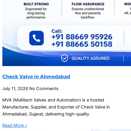
Check Valve in Ahmedabad
July 11, 2026
No Comments
MVA (Multitech Valves and Automation) is a trusted
Manufacturer, Supplier, and Exporter of Check Valve in
Ahmedabad, Gujarat, delivering high-quality
Read More »