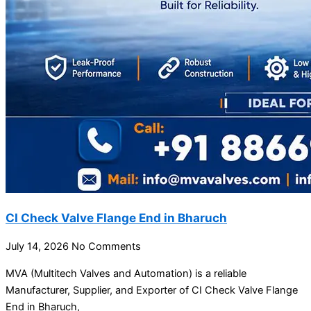
CI Check Valve Flange End in Bharuch
July 14, 2026
No Comments
MVA (Multitech Valves and Automation) is a reliable
Manufacturer, Supplier, and Exporter of CI Check Valve Flange
End in Bharuch,