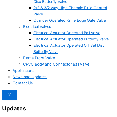
Disc Butterfly Valve
2/2 & 3/2 way High Thermic Fluid Control
Valve
Cylinder Operated Knife Edge Gate Valve
Electrical Valves
Electrical Actuator Operated Ball Valve
Electrical Actuator Operated Butterfly valve
Electrical Actuator Operated Off Set Disc
Butterfly Valve
Flame Proof Valve
CPVC Body and Connector Ball Valve
Applications
News and Updates
Contact Us
X
Updates