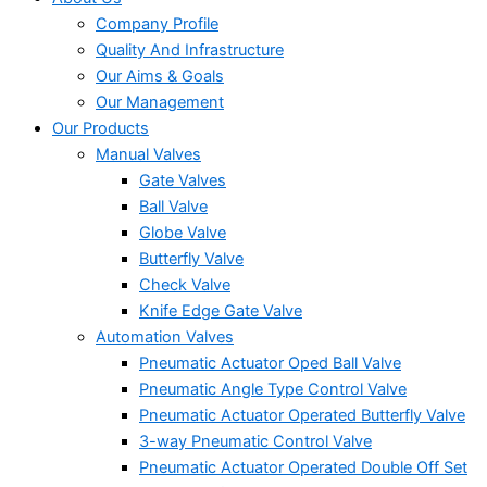
Company Profile
Quality And Infrastructure
Our Aims & Goals
Our Management
Our Products
Manual Valves
Gate Valves
Ball Valve
Globe Valve
Butterfly Valve
Check Valve
Knife Edge Gate Valve
Automation Valves
Pneumatic Actuator Oped Ball Valve
Pneumatic Angle Type Control Valve
Pneumatic Actuator Operated Butterfly Valve
3-way Pneumatic Control Valve
Pneumatic Actuator Operated Double Off Set