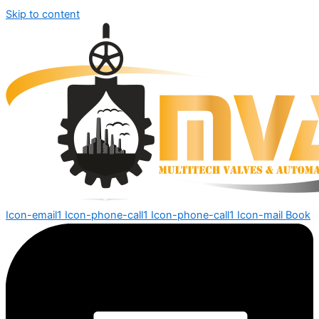
Skip to content
Icon-email1
Icon-phone-call1
Icon-phone-call1
Icon-mail
Book