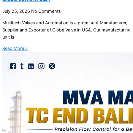
July 25, 2026
No Comments
Multitech Valves and Automation is a prominent Manufacturer,
Supplier and Exporter of Globe Valve in USA. Our manufacturing
unit is
Read More »