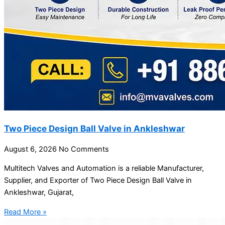
Two Piece Design Ball Valve in Ankleshwar
August 6, 2026
No Comments
Multitech Valves and Automation is a reliable Manufacturer,
Supplier, and Exporter of Two Piece Design Ball Valve in
Ankleshwar, Gujarat,
Read More »