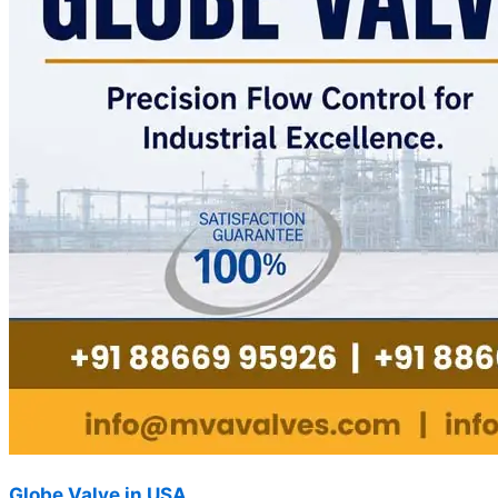
Globe Valve in USA