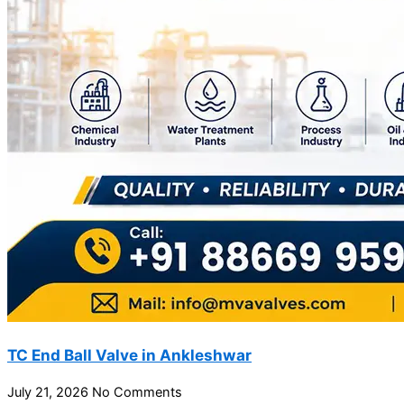
TC End Ball Valve in Ankleshwar
July 21, 2026
No Comments