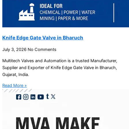
Knife Edge Gate Valve in Bharuch
July 3, 2026
No Comments
Multitech Valves and Automation is a trusted Manufacturer,
Supplier and Exporter of Knife Edge Gate Valve in Bharuch,
Gujarat, India.
Read More »