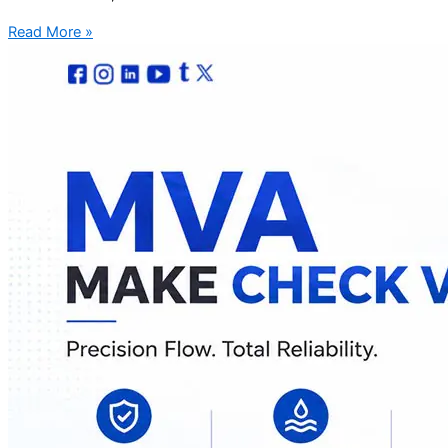
Read More »