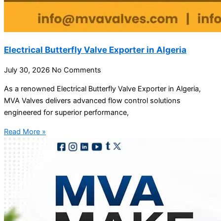
Electrical Butterfly Valve Exporter in Algeria
July 30, 2026
No Comments
As a renowned Electrical Butterfly Valve Exporter in Algeria,
MVA Valves delivers advanced flow control solutions
engineered for superior performance,
Read More »