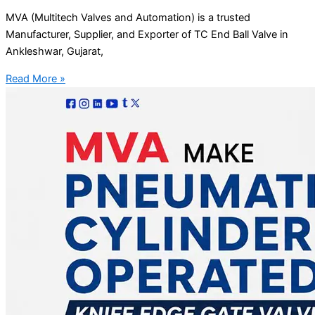
MVA (Multitech Valves and Automation) is a trusted
Manufacturer, Supplier, and Exporter of TC End Ball Valve in
Ankleshwar, Gujarat,
Read More »