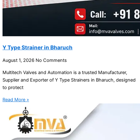
Y Type Strainer in Bharuch
August 1, 2026
No Comments
Multitech Valves and Automation is a trusted Manufacturer,
Supplier and Exporter of Y Type Strainers in Bharuch, designed
to protect
Read More »