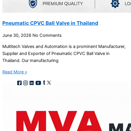
Pneumatic CPVC Ball Valve in Thailand
June 30, 2026
No Comments
Multitech Valves and Automation is a prominent Manufacturer,
Supplier and Exporter of Pneumatic CPVC Ball Valve in
Thailand. Our manufacturing
Read More »