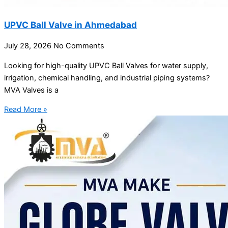
UPVC Ball Valve in Ahmedabad
July 28, 2026
No Comments
Looking for high-quality UPVC Ball Valves for water supply,
irrigation, chemical handling, and industrial piping systems?
MVA Valves is a
Read More »