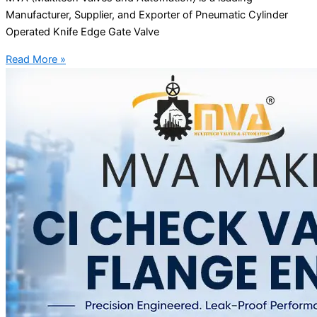
Manufacturer, Supplier, and Exporter of Pneumatic Cylinder
Operated Knife Edge Gate Valve
Read More »