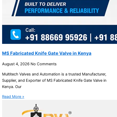
MS Fabricated Knife Gate Valve in Kenya
August 4, 2026
No Comments
Multitech Valves and Automation is a trusted Manufacturer,
Supplier, and Exporter of MS Fabricated Knife Gate Valve in
Kenya. Our
Read More »