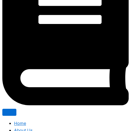
Home
About Us