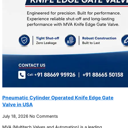
Pneumatic Cylinder Operated Knife Edge Gate
Valve in USA
July 18, 2026
No Comments
MVA (Multitech Valves and Automation) is a leading