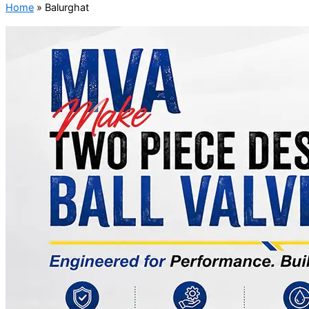
Home
»
Balurghat