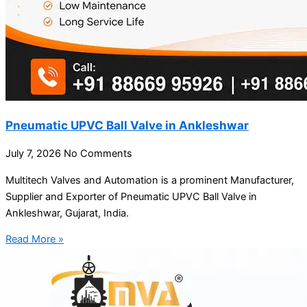
Pneumatic UPVC Ball Valve in Ankleshwar
July 7, 2026
No Comments
Multitech Valves and Automation is a prominent Manufacturer,
Supplier and Exporter of Pneumatic UPVC Ball Valve in
Ankleshwar, Gujarat, India.
Read More »